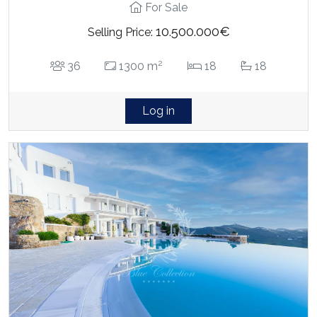
For Sale
10.500.000€
Selling Price:
2
36
1300 m
18
18
Log in