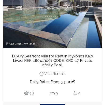
Kalo Livadi, Mykonos
Luxury Seafront Villa for Rent in Mykonos Kalo
Livadi REF: 180413091 CODE: KRC-17 Private
Infinity Pool…
Villa Rentals
3.500€
Daily Rates From:
18
9
9