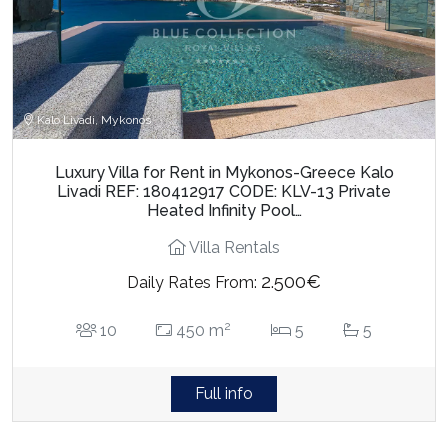
Kalo Livadi, Mykonos
Luxury Villa for Rent in Mykonos-Greece Kalo
Livadi REF: 180412917 CODE: KLV-13 Private
Heated Infinity Pool…
Villa Rentals
2.500€
Daily Rates From:
2
10
450 m
5
5
Full info