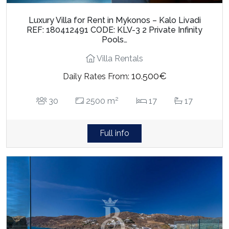
Luxury Villa for Rent in Mykonos – Kalo Livadi
REF: 180412491 CODE: KLV-3 2 Private Infinity
Pools…
Villa Rentals
10.500€
Daily Rates From:
2
30
2500 m
17
17
Full info