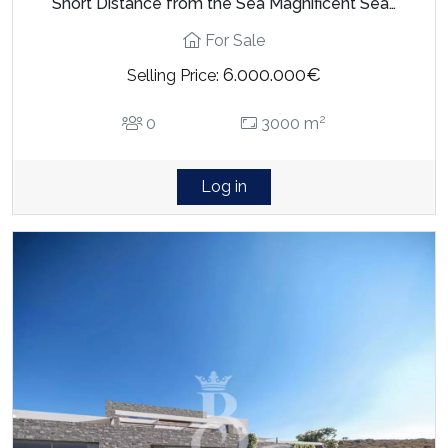
Short Distance from the Sea Magnificent Sea…
For Sale
6.000.000€
Selling Price:
2
0
3000 m
Log in