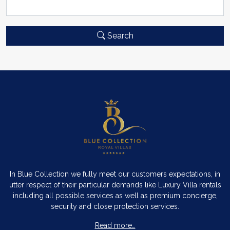
Search
In Blue Collection we fully meet our customers expectations, in
utter respect of their particular demands like Luxury Villa rentals
including all possible services as well as premium concierge,
security and close protection services.
Read more…