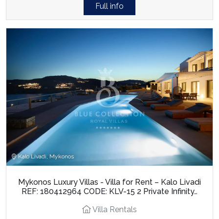
Full info
Kalo Livadi, Mykonos
Mykonos Luxury Villas - Villa for Rent – Kalo Livadi
REF: 180412964 CODE: KLV-15 2 Private Infinity…
Villa Rentals