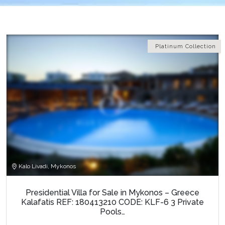
Platinum Collection
Kalo Livadi, Mykonos
Presidential Villa for Sale in Mykonos – Greece
Kalafatis REF: 180413210 CODE: KLF-6 3 Private
Pools…