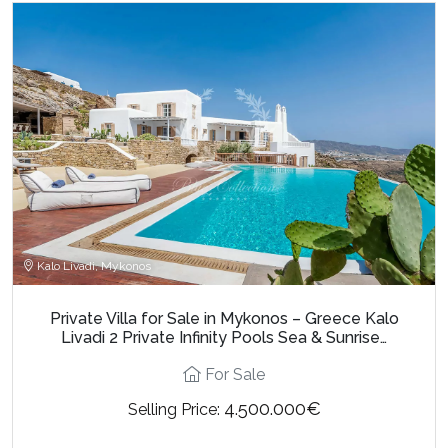
Kalo Livadi, Mykonos
Private Villa for Sale in Mykonos – Greece Kalo
Livadi 2 Private Infinity Pools Sea & Sunrise…
For Sale
4.500.000€
Selling Price: