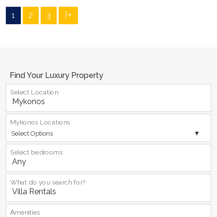
1
2
3
Find Your Luxury Property
Select Location
Mykonos Locations
Select Options
Select bedrooms
What do you search for?
Αmenities