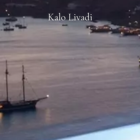
Kalo Livadi