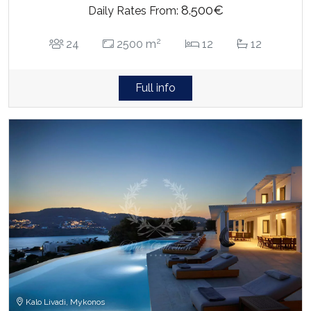
8.500€
Daily Rates From:
2
24
2500 m
12
12
Full info
Kalo Livadi, Mykonos