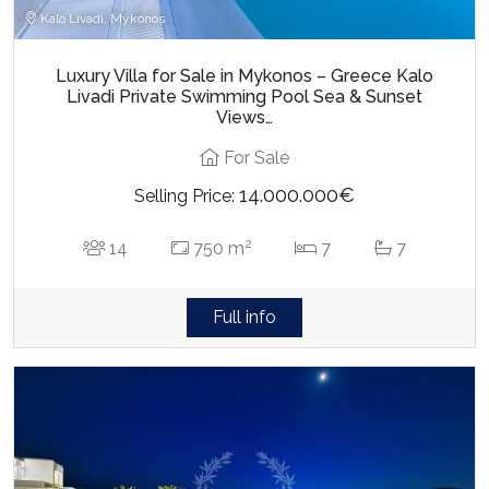
Kalo Livadi, Mykonos
Luxury Villa for Sale in Mykonos – Greece Kalo
Livadi Private Swimming Pool Sea & Sunset
Views…
For Sale
14.000.000€
Selling Price:
2
14
750 m
7
7
Full info