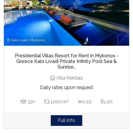
Kalo Livadi, Mykonos
Presidential Villas Resort for Rent in Mykonos -
Greece Kalo Livadi Private Infinity Pool Sea &
Sunrise…
Villa Rentals
Daily rates upon request
2
32+
1200 m
20
20
Full info