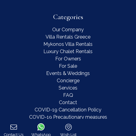
Categories
Our Company
Villa Rentals Greece
Mykonos Villa Rentals
Luxury Chalet Rentals
For Owners
For Sale
Events & Weddings
Concierge
Services
FAQ
Contact
COVID-19 Cancellation Policy
COVID-19 Precautionary measures
Contact Us
WhatsApp
Wish List