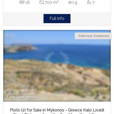
2
18
700 m
9
7
Full info
Platinum Collection
Kalo Livadi, Mykonos
Plots (2) for Sale in Mykonos - Greece Kalo Livadi