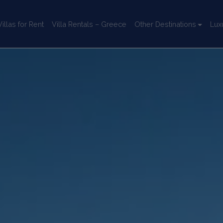
llas for Rent
Villa Rentals – Greece
Other Destinations
Lux