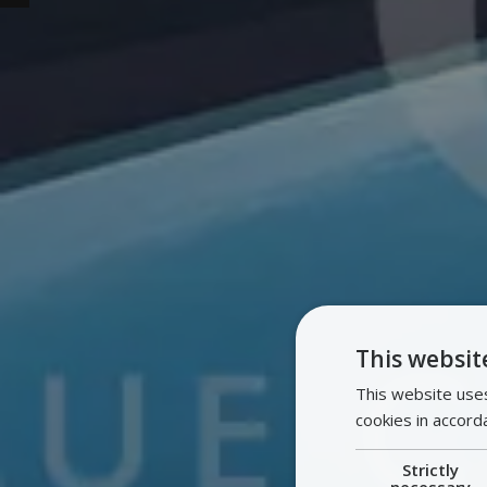
This websit
This website uses
cookies in accord
Strictly
necessary