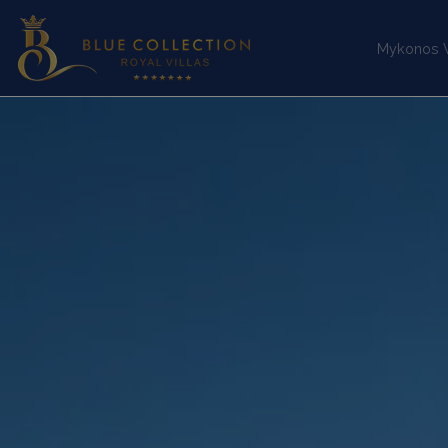
Mykonos Vi