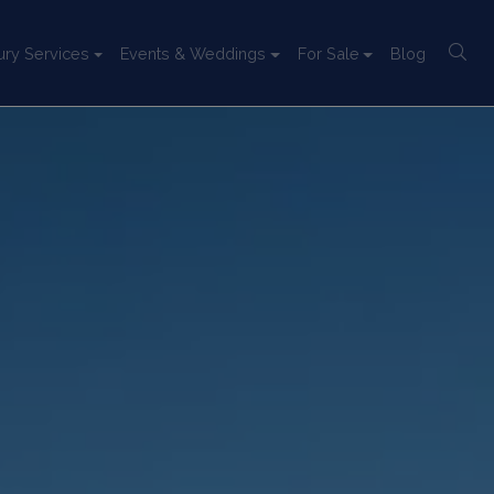
ury Services
Events & Weddings
For Sale
Blog