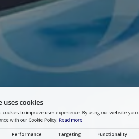
e uses cookies
 cookies to improve user experience. By using our website you c
ance with our Cookie Policy.
Read more
Performance
Targeting
Functionality