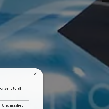
×
onsent to all
Unclassified