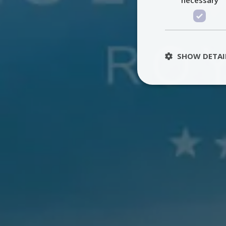
SHOW DETAI
St
Strictly necessary 
be used properly wit
Name
PHPSESSID
TawkConnectionT