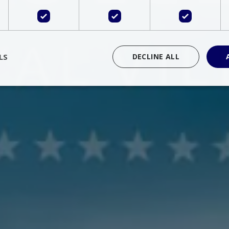
LS
DECLINE ALL
rictly necessary
Performance
Targeting
Functionality
Unclassif
cookies allow core website functionality such as user login and account management
hout strictly necessary cookies.
Provider
/
Domain
Expiration
Description
Session
Cookie generated by applications 
PHP.net
language. This is a general purpose 
www.bluecollection.villas
maintain user session variables. It i
random generated number, how it 
specific to the site, but a good exa
a logged-in status for a user betwe
ime
Session
Session cookie. This cookie remem
tawk.to Inc.
so that past chat conversations can 
www.bluecollection.villas
improve service.