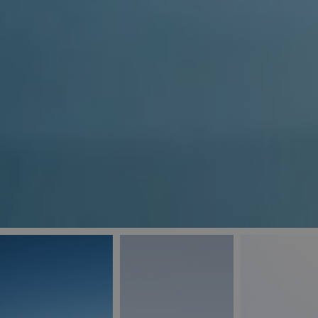
_ga
IDE
Goo
last_pys_landing_
.dou
_fbp
Met
.blu
_gcl_au
Goo
pys_landing_page
.blu
_ga_5QE61Z3D61
_cq_duid
pysTrafficSource
last_pysTrafficSo