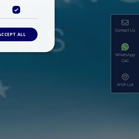
Contact Us
ACCEPT ALL
WhatsApp
Call
ied
. The website cannot
Wish List
based on the PHP
identifier used to
s normally a
is used can be
mple is maintaining
en pages.
bers the end user
be identified to