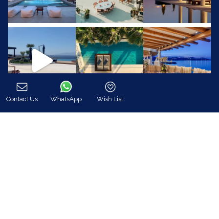
Contact Us
WhatsApp
Wish List
Call