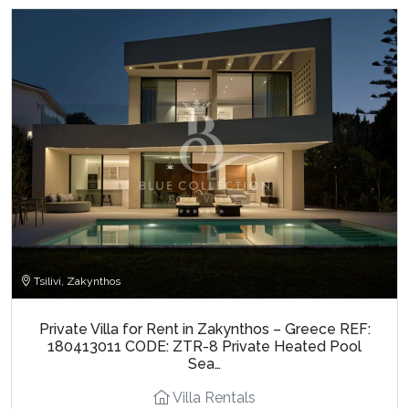
Tsilivi, Zakynthos
Private Villa for Rent in Zakynthos – Greece REF:
180413011 CODE: ZTR-8 Private Heated Pool
Sea…
Villa Rentals