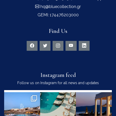
hq@bluecollection.gr
GEMI: 174476203000
Find Us
Instagram feed
Follow us on Instagram for all news and updates