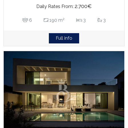
2.700€
Daily Rates From:
2
6
190 m
3
3
Full info