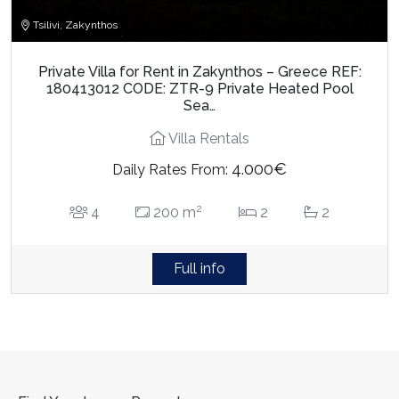
Tsilivi, Zakynthos
Private Villa for Rent in Zakynthos – Greece REF:
180413012 CODE: ZTR-9 Private Heated Pool
Sea…
Villa Rentals
4.000€
Daily Rates From:
2
4
200 m
2
2
Full info