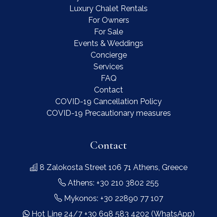
Luxury Chalet Rentals
For Owners
For Sale
Events & Weddings
Concierge
Services
FAQ
Contact
COVID-19 Cancellation Policy
COVID-19 Precautionary measures
Contact
8 Zalokosta Street 106 71 Athens, Greece
Athens: +30 210 3802 255
Mykonos: +30 22890 77 107
Hot Line 24/7 +30 698 583 4202 (WhatsApp)