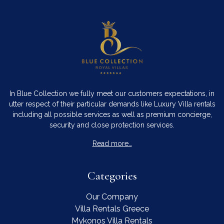
In Blue Collection we fully meet our customers expectations, in
utter respect of their particular demands like Luxury Villa rentals
including all possible services as well as premium concierge,
security and close protection services.
Read more…
Categories
Our Company
Villa Rentals Greece
Mykonos Villa Rentals