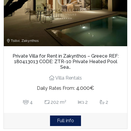
Tsilivi, Zakynthos
Private Villa for Rent in Zakynthos – Greece REF:
180413013 CODE: ZTR-10 Private Heated Pool
Sea…
Villa Rentals
4.000€
Daily Rates From:
2
4
202 m
2
2
Full info