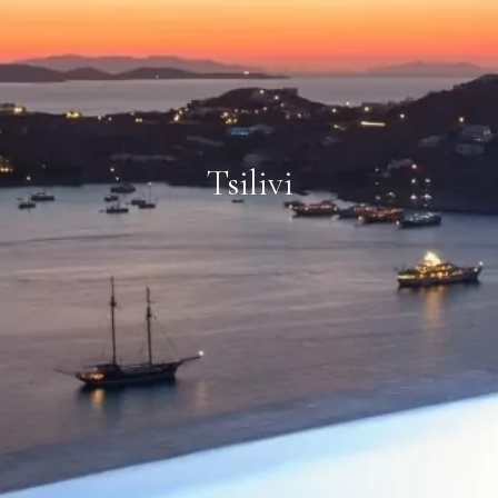
Tsilivi