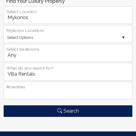
Find Your Luxury Property
Select Location
Mykonos Locations
Select Options
Select bedrooms
What do you search for?
Αmenities
Search