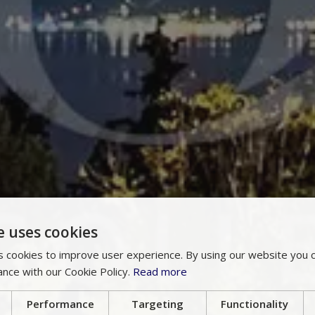
e uses cookies
 cookies to improve user experience. By using our website you c
ance with our Cookie Policy.
Read more
Performance
Targeting
Functionality