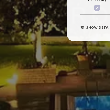
SHOW DETAI
St
Strictly necessary 
be used properly wit
Name
PHPSESSID
TawkConnectionT