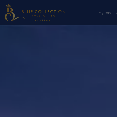
Mykonos Vi