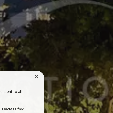
×
onsent to all
Unclassified