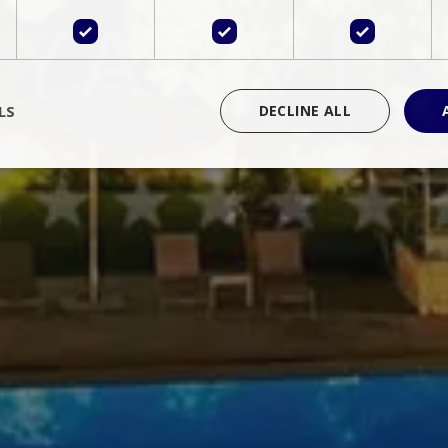
LS
DECLINE ALL
rictly necessary
Performance
Targeting
Functionality
Unclassif
cookies allow core website functionality such as user login and account management
hout strictly necessary cookies.
Provider
/
Domain
Expiration
Description
Session
Cookie generated by applications 
PHP.net
language. This is a general purpose 
www.bluecollection.villas
maintain user session variables. It i
random generated number, how it 
specific to the site, but a good exa
a logged-in status for a user betwe
ime
Session
Session cookie. This cookie remem
tawk.to Inc.
so that past chat conversations can 
www.bluecollection.villas
improve service.