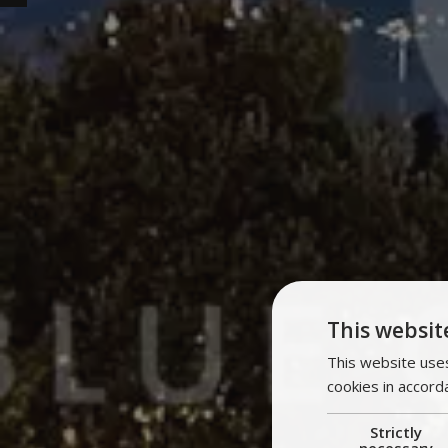
This websit
This website uses
cookies in accord
Strictly
necessary