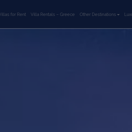
llas for Rent
Villa Rentals – Greece
Other Destinations
Lux