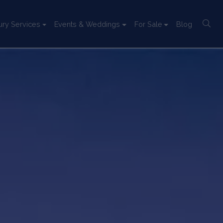
ury Services
Events & Weddings
For Sale
Blog