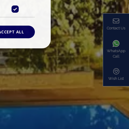
Contact Us
ACCEPT ALL
WhatsApp
Call
ied
. The website cannot
Wish List
based on the PHP
identifier used to
s normally a
is used can be
mple is maintaining
en pages.
bers the end user
be identified to