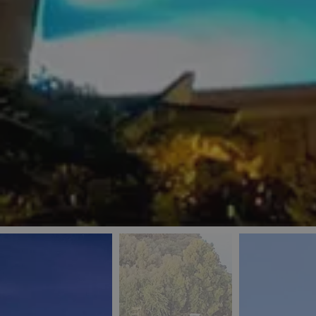
_ga
IDE
Goo
last_pys_landing_
.dou
_fbp
Met
.blu
_gcl_au
Goo
pys_landing_page
.blu
_ga_5QE61Z3D61
_cq_duid
pysTrafficSource
last_pysTrafficSo