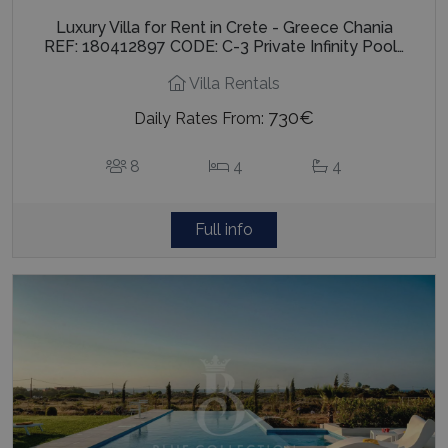
Luxury Villa for Rent in Crete - Greece Chania
REF: 180412897 CODE: C-3 Private Infinity Pool…
Villa Rentals
730€
Daily Rates From:
8
4
4
Full info