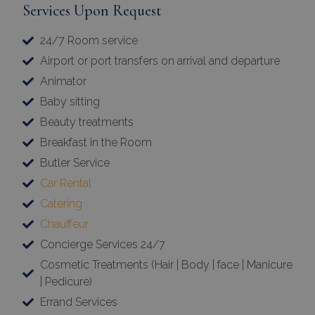
Services Upon Request
24/7 Room service
Airport or port transfers on arrival and departure
Animator
Baby sitting
Beauty treatments
Breakfast in the Room
Butler Service
Car Rental
Catering
Chauffeur
Concierge Services 24/7
Cosmetic Treatments (Hair | Body | face | Manicure
| Pedicure)
Errand Services