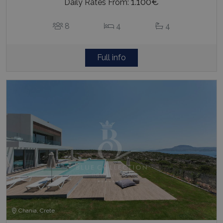
1.100€
Daily Rates From:
8
4
4
Full info
Chania, Crete