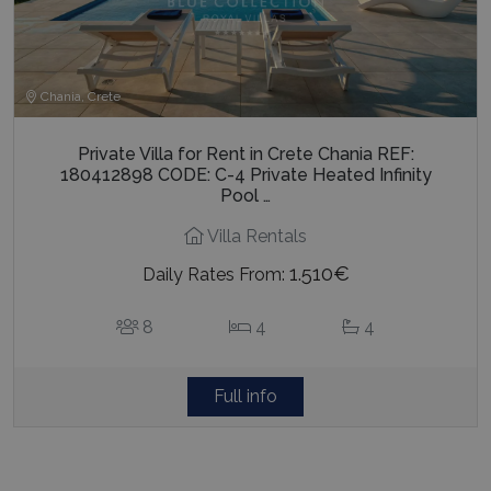
Chania, Crete
Private Villa for Rent in Crete Chania REF:
180412898 CODE: C-4 Private Heated Infinity
Pool …
Villa Rentals
1.510€
Daily Rates From:
8
4
4
Full info