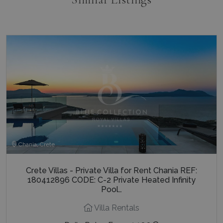
Chania, Crete
Crete Villas - Private Villa for Rent Chania REF:
180412896 CODE: C-2 Private Heated Infinity
Pool…
Villa Rentals