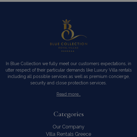
In Blue Collection we fully meet our customers expectations, in
utter respect of their particular demands like Luxury Villa rentals
including all possible services as well as premium concierge,
security and close protection services.
Read more…
Categories
Our Company
Villa Rentals Greece