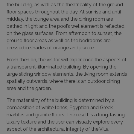
the building, as well as the theatricality of the ground
floor spaces throughout the day. At sunrise and until
midday, the lounge area and the dining room are
bathed in light and the pool’s wet element is reflected
on the glass surfaces. From afternoon to sunset, the
ground floor areas as well as the bedrooms are
dressed in shades of orange and purple.
From then on, the visitor will experience the aspects of
a transparent-illuminated building
. By opening the
large sliding window elements, the living room extends
spatially outwards, where there is an outdoor dining
area and the garden.
The materiality of the building is determined by a
composition of white tones, Egyptian and Greek
marbles and granite floors. The result is a long-lasting
luxury texture and the user can visually explore every
aspect of the architectural integrity of the Villa.