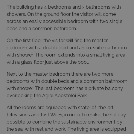
The building has 4 bedrooms and 3 bathrooms with
showers. On the ground floor the visitor will come
across an easily accessible bedroom with two single
beds and a common bathroom.
On the first floor the visitor will find the master
bedroom with a double bed and an en-suite bathroom
with shower. The room extends into a small living area
with a glass floor just above the pool.
Next to the master bedroom there are two more
bedrooms with double beds and a common bathroom
with shower.
The last bedroom has a private balcony
overlooking the Agioi Apostoloi Park.
All the rooms are equipped with state-of-the-art
televisions and fast Wi-Fi, in order to make the holiday
possible to combine the sustainable environment by
the sea, with rest and work. The living area is equipped