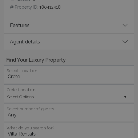
Property ID:
180412418
Features
CookieScriptConsent
1 month 2
CookieScript
days
www.bluecollection.villas
Agent details
Find Your Luxury Property
Select Location
Crete Locations
pys_session_limit
www.bluecollection.villas
59
Select Options
minutes
59
seconds
Select number of guests
What do you search for?