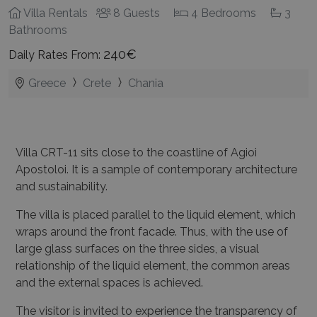
Villa Rentals
8 Guests
4 Bedrooms
3
Bathrooms
240€
Daily Rates From:
Greece
Crete
Chania
Villa CRT-11 sits close to the coastline of Agioi
Apostoloi. It is a sample of contemporary architecture
and sustainability.
The villa is placed parallel to the liquid element, which
wraps around the front facade. Thus, with the use of
large glass surfaces on the three sides, a visual
relationship of the liquid element, the common areas
and the external spaces is achieved.
The visitor is invited to experience the transparency of