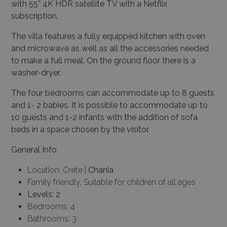
with 55” 4K HDR satellite TV with a Netflix
subscription.
The villa features a fully equipped kitchen with oven
and microwave as well as all the accessories needed
to make a full meal. On the ground floor there is a
washer-dryer.
The four bedrooms can accommodate up to 8 guests
and 1- 2 babies. It is possible to accommodate up to
10 guests and 1-2 infants with the addition of sofa
beds in a space chosen by the visitor.
General Info
Location: Crete |
Chania
Family friendly, Suitable for children of all ages
Levels: 2
Bedrooms: 4
Bathrooms: 3