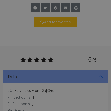
www.bluecollection.villas
Add to favorites
5
/5
Google Privacy Policy
Details
TawkConnectionTime
Session
240€
tawk.to Inc.
Daily Rates From:
www.bluecollection.villas
Bedrooms:
4
Bathrooms:
3
Guests:
8