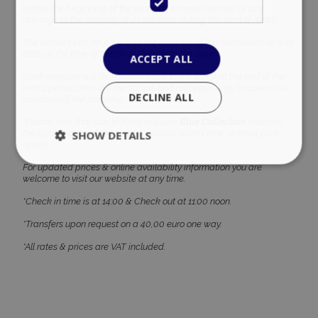
before the beginning of the tenancy, to cover the cost of any
damage to the property or its contents during the term of rental.
The deposit can be paid with the balance of the reservation or with
cash at the time of check-in directly to the owner.
ACCEPT ALL
Cash deposits will be handed back to the guest at the end of the
rental period once the owner has had an opportunity to assess the
DECLINE ALL
condition of the property.
*Please note that due to force majeure
Blue Collection
reserves
the right to amend the current pricelist at any time, without prior
SHOW DETAILS
notice.
For updated prices & online availability information you are
welcome to visit our website at any time.
Strictly necessary
Performance
*Check in time is at 14:00 & Check out at 11:00 noon.
Targeting
Functionality
Unclassified
*Transfers upon request on a 40,00 euro one way.
Strictly necessary cookies allow core website
*All rates & prices are VAT included.
functionality such as user login and account
management. The website cannot be used
properly without strictly necessary cookies.
Name
Provider
/
Domain
Expiration
PHPSESSID
Session
PHP.net