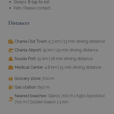
Sleeps:
8 (up to 10)
Pets: Please contact…
Distances
Chania Old Town:
5.3 km | 13 min driving distance
Chania Airport:
19 km | 29 min driving distance
Souda Port:
15 km | 18 min driving distance
Medical Center:
4.8 km | 15 min driving distance
Grocery store:
700 m
Gas station:
650 m
Nearest beaches:
Glaros 700 m | Agioi Apostoloi
700 m | Golden beach 1.3 km