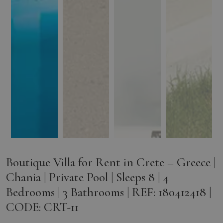
Boutique Villa for Rent in Crete – Greece |
Chania | Private Pool | Sleeps 8 | 4
Bedrooms | 3 Bathrooms | REF: 180412418 |
CODE: CRT-11