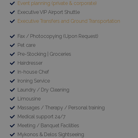
Event planning (private & corporate)
Executive VIP Airport Shuttle
Executive Transfers and Ground Transportation
Fax / Photocopying (Upon Request)
Pet care
Pre-Stocking | Groceries
Hairdresser
In-house Chef
Ironing Service
Laundry / Dry Cleaning
Limousine
Massages / Therapy / Personal training
Medical support 24/7
Meeting / Banquet Facilities
Mykonos & Delos Sightseeing