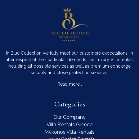
In Blue Collection we fully meet our customers expectations, in
utter respect of their particular demands like Luxury Villa rentals
including all possible services as well as premium concierge,
security and close protection services.
Read more…
Categories
Our Company
Villa Rentals Greece
Mykonos Villa Rentals