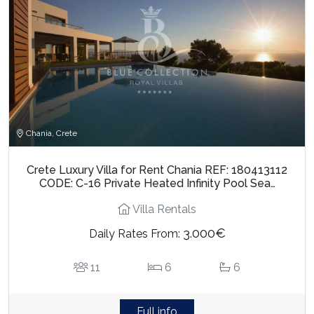
Chania, Crete
Crete Luxury Villa for Rent Chania REF: 180413112
CODE: C-16 Private Heated Infinity Pool Sea…
Villa Rentals
3.000€
Daily Rates From:
11
6
6
Full info