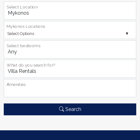
Select Location
Mykonos Locations
Select Options
Select bedrooms
What do you search for?
Αmenities
Search