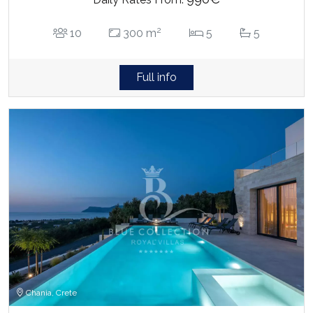
2
10
300 m
5
5
Full info
Chania, Crete