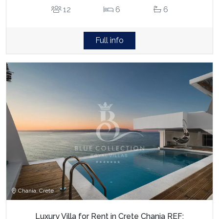
12
6
6
Full info
Chania, Crete
Luxury Villa for Rent in Crete Chania REF: