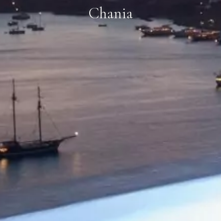
Chania