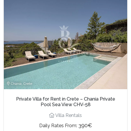
Chania, Crete
Private Villa for Rent in Crete – Chania Private
Pool Sea View CHV-58
Villa Rentals
390€
Daily Rates From: