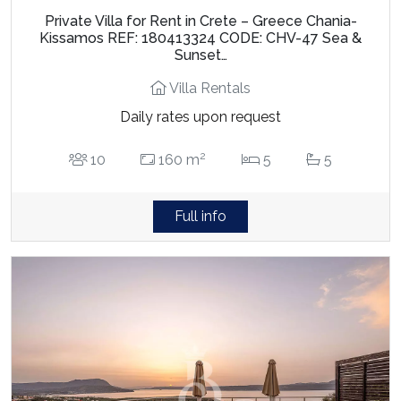
Private Villa for Rent in Crete – Greece Chania-
Kissamos REF: 180413324 CODE: CHV-47 Sea &
Sunset…
Villa Rentals
Daily rates upon request
2
10
160 m
5
5
Full info