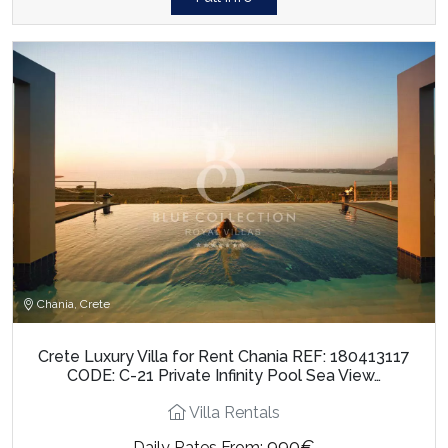
Chania, Crete
Crete Luxury Villa for Rent Chania REF: 180413117
CODE: C-21 Private Infinity Pool Sea View…
Villa Rentals
990€
Daily Rates From: