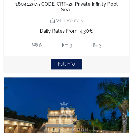
180412975 CODE: CRT-25 Private Infinity Pool
Sea…
Villa Rentals
430€
Daily Rates From:
6
3
3
Full info