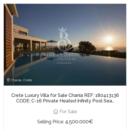
Chania, Crete
Crete Luxury Villa for Sale Chania REF: 180413136
CODE: C-16 Private Heated Infinity Pool Sea…
For Sale
4.500.000€
Selling Price: