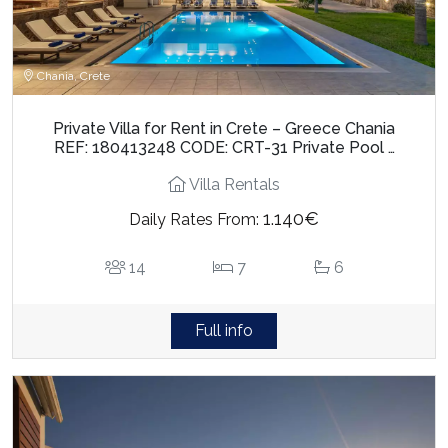
Chania, Crete
Private Villa for Rent in Crete – Greece Chania
REF: 180413248 CODE: CRT-31 Private Pool …
Villa Rentals
1.140€
Daily Rates From:
14
7
6
Full info