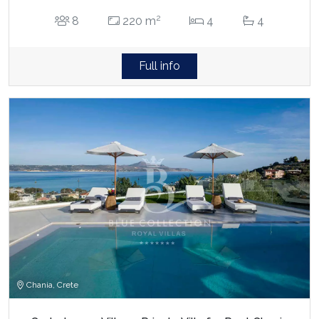
2
8
220 m
4
4
Full info
Chania, Crete