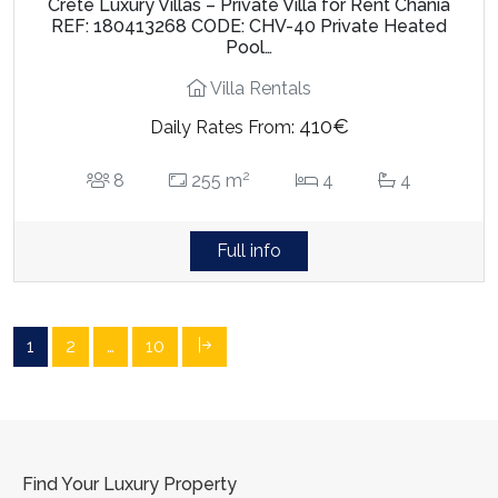
Crete Luxury Villas – Private Villa for Rent Chania
REF: 180413268 CODE: CHV-40 Private Heated
Pool…
Villa Rentals
410€
Daily Rates From:
2
8
255 m
4
4
Full info
1
2
…
10
Find Your Luxury Property