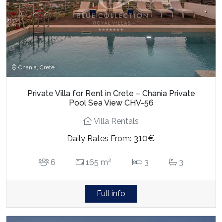
Chania, Crete
Private Villa for Rent in Crete – Chania Private
Pool Sea View CHV-56
Villa Rentals
310€
Daily Rates From:
2
6
165 m
3
3
Full info