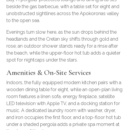
beside the gas barbecue, with a table set for eight and
unobstructed sightlines across the Apokoronas valley
to the open sea.
Evenings turn slow here, as the sun drops behind the
headlands and the Cretan sky shifts through gold and
rose; an outdoor shower stands ready for a rinse after
the beach, while the upper-floor hot tub adds a quieter
spot for nightcaps under the stars.
Amenities & On-Site Services
Indoors, the fully equipped modern kitchen pairs with a
wooden dining table for eight, while an open-plan living
room features a linen sofa, energy fireplace, satellite
LED television with Apple TV, and a docking station for
music. A dedicated laundry room with washer, dryer,
and iron occupies the first floor, and a top-floor hot tub
under a shaded pergola adds a private spa moment at