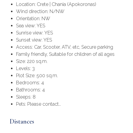
Location: Crete | Chania (Apokoronas)
Wind direction: N/NW
Orientation: NW
Sea view: YES
Sunrise view: YES
Sunset view: YES
Access: Car, Scooter, ATV, etc, Secure parking
Family friendly, Suitable for children of all ages
Size: 220 sq.m.
Levels: 3
Plot Size: 500 sq.m.
Bedrooms: 4
Bathrooms: 4
Sleeps: 8
Pets: Please contact…
Distances