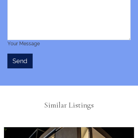
Your Message
Similar Listings