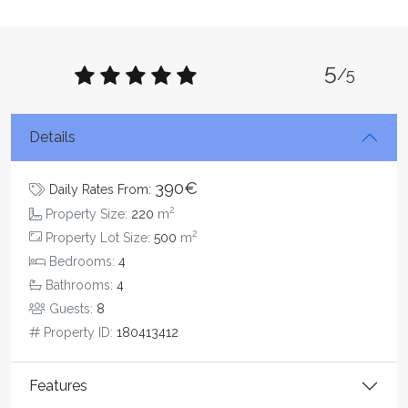
5
/5
Details
390€
Daily Rates From:
2
Property Size:
220
m
2
Property Lot Size:
500
m
Bedrooms:
4
Bathrooms:
4
Guests:
8
Property ID:
180413412
Features