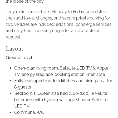
the close of the day.
Daily maid service from Monday to Friday, scheduled
linen and towel changes, and secure private parking for
two vehicles are included; additional
concierge services
and daily housekeeping upgrades are available on
request.
Layout
Ground Level
Open-plan living room, Satellite LED TV & Apple
TV, energy fireplace, docking station, linen sofa
Fully-equipped modern kitchen and dining area for
8 guests
Bedroom 1: Queen size bed (1.60×2.00), en-suite
bathroom with hydro-massage shower, Satellite
LED TV
Communal WC