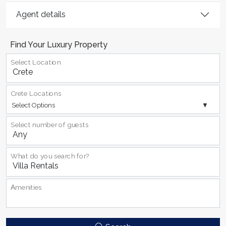
Agent details
Find Your Luxury Property
Select Location
Crete Locations
Select Options
Select number of guests
What do you search for?
Αmenities