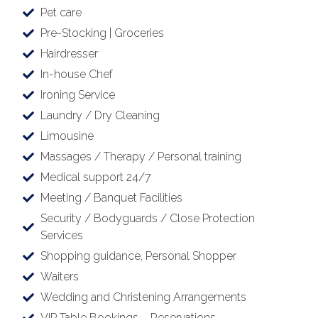
Pet care
Pre-Stocking | Groceries
Hairdresser
In-house Chef
Ironing Service
Laundry / Dry Cleaning
Limousine
Massages / Therapy / Personal training
Medical support 24/7
Meeting / Banquet Facilities
Security / Bodyguards / Close Protection
Services
Shopping guidance, Personal Shopper
Waiters
Wedding and Christening Arrangements
VIP Table Bookings – Reservations