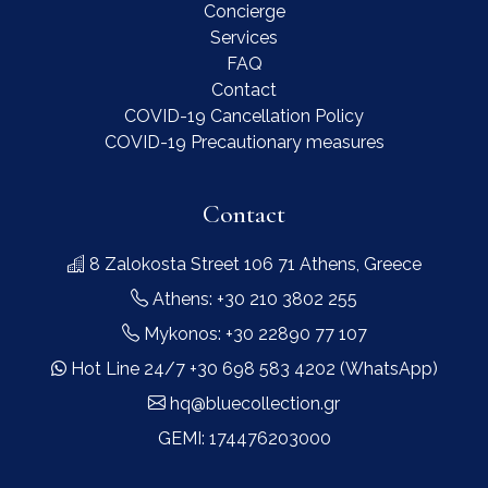
Concierge
Services
FAQ
Contact
COVID-19 Cancellation Policy
COVID-19 Precautionary measures
Contact
8 Zalokosta Street 106 71 Athens, Greece
Athens: +30 210 3802 255
Mykonos: +30 22890 77 107
Hot Line 24/7 +30 698 583 4202 (WhatsApp)
hq@bluecollection.gr
GEMI: 174476203000