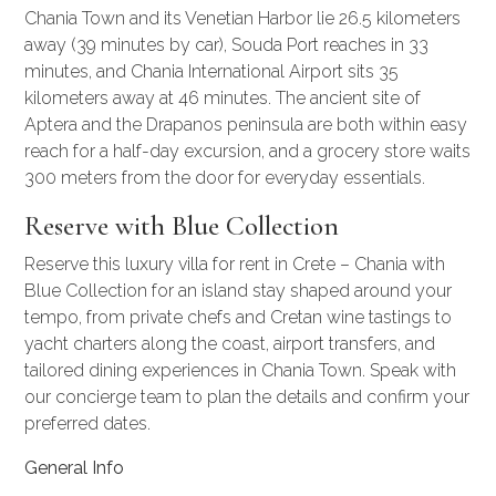
Chania Town and its Venetian Harbor lie 26.5 kilometers
away (39 minutes by car), Souda Port reaches in 33
minutes, and Chania International Airport sits 35
kilometers away at 46 minutes. The ancient site of
Aptera and the Drapanos peninsula are both within easy
reach for a half-day excursion, and a grocery store waits
300 meters from the door for everyday essentials.
Reserve with Blue Collection
Reserve this luxury villa for rent in Crete – Chania with
Blue Collection for an island stay shaped around your
tempo, from private chefs and Cretan wine tastings to
yacht charters
along the coast, airport transfers, and
tailored dining experiences in Chania Town. Speak with
our concierge team to plan the details and confirm your
preferred dates.
General Info