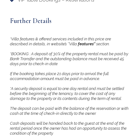
Further Details
*Villa features & offered services included in this price are
described in details, in website’s ‘’Villa
features’’
section.
*BOOKING : A deposit of 30% of the property rental must be paid by
Bank Transfer and the outstanding balance must be received 45
days prior to check-in date
If the booking takes place 21 days prior to arrival the full
accommodation amount must be paid in advance.
*A security deposit is equal to one day rental and must be settled
before the beginning of the tenancy, to cover the cost of any
damage to the property or its contents during the term of rental.
The deposit can be paid with the balance of the reservation or with
cash at the time of check-in directly to the owner.
Cash deposits will be handed back to the guest at the end of the
rental period once the owner has had an opportunity to assess the
condition of the property.