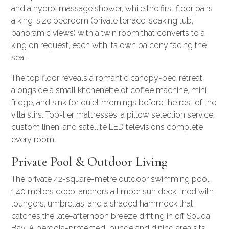
and a hydro-massage shower, while the first floor pairs
a king-size bedroom (private terrace, soaking tub,
panoramic views) with a twin room that converts to a
king on request, each with its own balcony facing the
sea.
The top floor reveals a romantic canopy-bed retreat
alongside a small kitchenette of coffee machine, mini
fridge, and sink for quiet mornings before the rest of the
villa stirs. Top-tier mattresses, a pillow selection service,
custom linen, and satellite LED televisions complete
every room.
Private Pool & Outdoor Living
The private 42-square-metre outdoor swimming pool,
1.40 meters deep, anchors a timber sun deck lined with
loungers, umbrellas, and a shaded hammock that
catches the late-afternoon breeze drifting in off Souda
Bay. A pergola-protected lounge and dining area sits