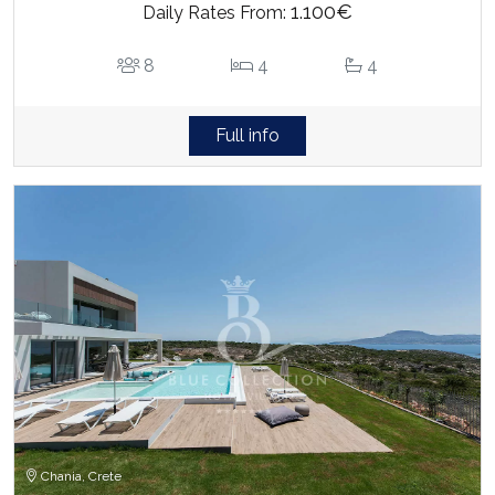
1.100€
Daily Rates From:
8
4
4
Full info
Chania, Crete