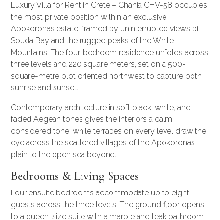
Luxury Villa for Rent in Crete – Chania CHV-58 occupies
the most private position within an exclusive
Apokoronas estate, framed by uninterrupted views of
Souda Bay and the rugged peaks of the White
Mountains. The four-bedroom residence unfolds across
three levels and 220 square meters, set on a 500-
square-metre plot oriented northwest to capture both
sunrise and sunset.
Contemporary architecture in soft black, white, and
faded Aegean tones gives the interiors a calm,
considered tone, while terraces on every level draw the
eye across the scattered villages of the Apokoronas
plain to the open sea beyond.
Bedrooms & Living Spaces
Four ensuite bedrooms accommodate up to eight
guests across the three levels. The ground floor opens
to a queen-size suite with a marble and teak bathroom