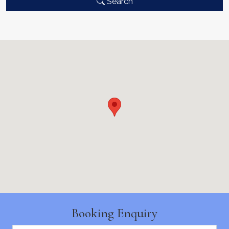
Search
Booking Enquiry