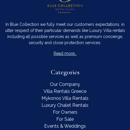
In Blue Collection we fully meet our customers expectations, in
utter respect of their particular demands like Luxury Villa rentals
including all possible services as well as premium concierge,
security and close protection services.
Read more…
Contact Us
WhatsApp
Wish List
Categories
Call
Our Company
Villa Rentals Greece
Mykonos Villa Rentals
Luxury Chalet Rentals
For Owners
For Sale
Events & Weddings