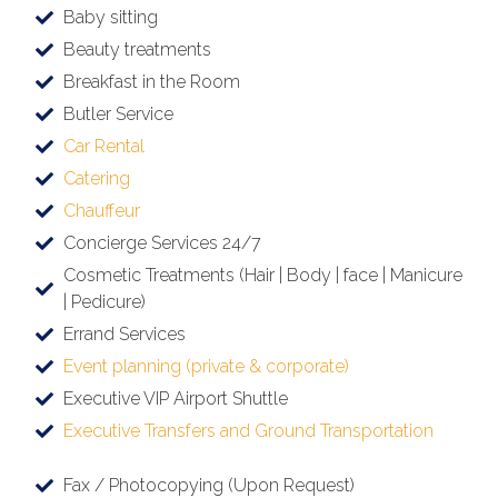
Baby sitting
Beauty treatments
Breakfast in the Room
Butler Service
Car Rental
Catering
Chauffeur
Concierge Services 24/7
Cosmetic Treatments (Hair | Body | face | Manicure
| Pedicure)
Errand Services
Event planning (private & corporate)
Executive VIP Airport Shuttle
Executive Transfers and Ground Transportation
Fax / Photocopying (Upon Request)