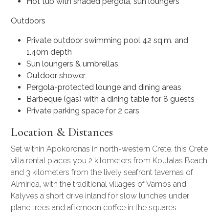
Hot tub with shaded pergola, sun loungers
Outdoors
Private outdoor swimming pool 42 sq.m. and
1.40m depth
Sun loungers & umbrellas
Outdoor shower
Pergola-protected lounge and dining areas
Barbeque (gas) with a dining table for 8 guests
Private parking space for 2 cars
Location & Distances
Set within Apokoronas in north-western Crete, this
Crete
villa rental
places you 2 kilometers from Koutalas Beach
and 3 kilometers from the lively seafront tavernas of
Almirida, with the traditional villages of Vamos and
Kalyves a short drive inland for slow lunches under
plane trees and afternoon coffee in the squares.