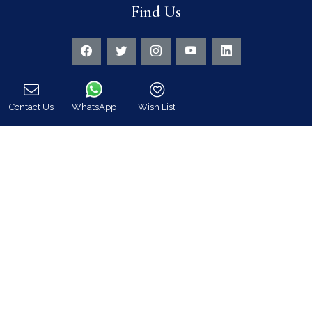
Find Us
Instagram feed
Follow us on Instagram for all news and updates