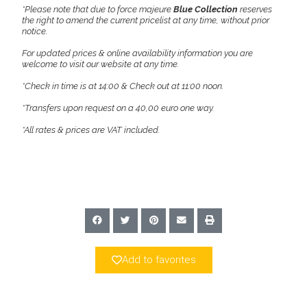
*Please note that due to force majeure
Blue Collection
reserves
the right to amend the current pricelist at any time, without prior
notice.
For updated prices & online availability information you are
welcome to visit our website at any time.
*Check in time is at 14:00 & Check out at 11:00 noon.
*Transfers upon request on a 40,00 euro one way.
*All rates & prices are VAT included.
Add to favorites