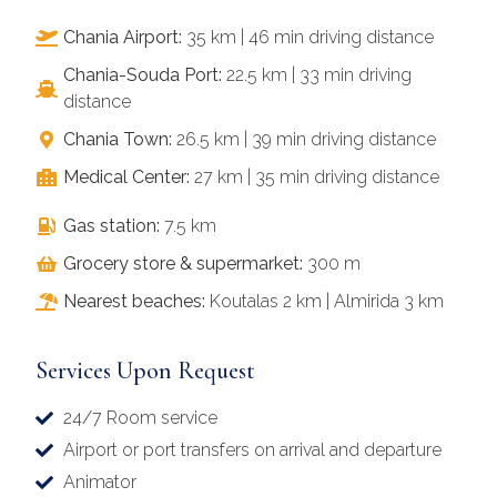
Chania Airport:
35 km | 46 min driving distance
Chania-Souda Port:
22.5 km | 33 min driving
distance
Chania Town:
26.5 km | 39 min driving distance
Medical Center:
27 km | 35 min driving distance
Gas station:
7.5 km
Grocery store & supermarket:
300 m
Nearest beaches:
Koutalas 2 km | Almirida 3 km
Services Upon Request
24/7 Room service
Airport or port transfers on arrival and departure
Animator