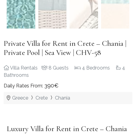
Private Villa for Rent in Crete – Chania |
Private Pool | Sea View | CHV-58
Villa Rentals
8 Guests
4 Bedrooms
4
Bathrooms
390€
Daily Rates From:
Greece
Crete
Chania
Luxury Villa for Rent in Crete – Chania