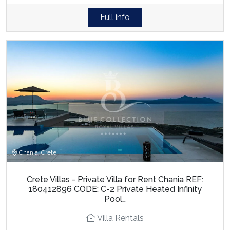
Full info
Chania, Crete
Crete Villas - Private Villa for Rent Chania REF:
180412896 CODE: C-2 Private Heated Infinity
Pool…
Villa Rentals