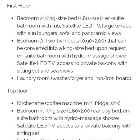
First Floor
Bedroom 2: King-size bed (1.80×2.00), en-suite
bathroom with tub, Satellite LED TV, large terrace
with sun loungers, sofa, and panoramic views
Bedroom 3: Two twin beds (0.90×2.00) that can
be converted into a king-size bed upon request,
en-suite bathroom with hydro-massage shower,
Satellite LED TV, access to private balcony with
sitting set and sea views
Laundry room (washer/dryer and iron/iron board)
Top floor
Kitchenette (coffee machine, mini fridge, sink)
Bedroom 4: King size (1.80×2.00) canopy bed, en-
suite bathroom with hydro-massage shower,
Satellite LED TV, access to a private balcony with
sitting set