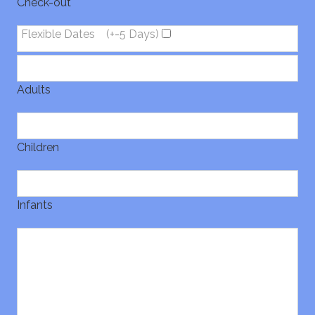
Check-out
Flexible Dates
(+-5 Days)
Adults
Children
Infants