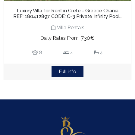
Luxury Villa for Rent in Crete - Greece Chania
REF: 180412897 CODE: C-3 Private Infinity Pool…
Villa Rentals
730€
Daily Rates From:
8
4
4
Full info