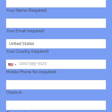
Your Name (Required)
Your Email (required)
Your Country (required)
Mobile Phone No (required)
Check-in