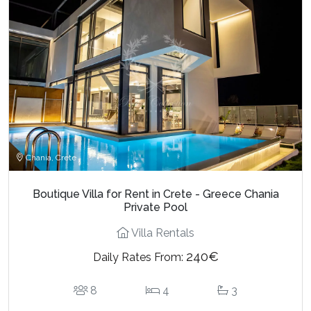
Chania, Crete
Boutique Villa for Rent in Crete - Greece Chania
Private Pool
Villa Rentals
240€
Daily Rates From:
8
4
3