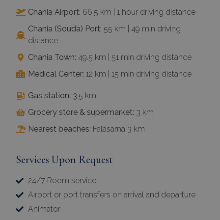
Chania Airport:
66.5 km | 1 hour driving distance
Chania (Souda) Port:
55 km | 49 min driving
distance
Chania Town:
49.5 km | 51 min driving distance
Medical Center:
12 km | 15 min driving distance
Gas station:
3.5 km
Grocery store & supermarket:
3 km
Nearest beaches:
Falasarna 3 km
Services Upon Request
24/7 Room service
Airport or port transfers on arrival and departure
Animator