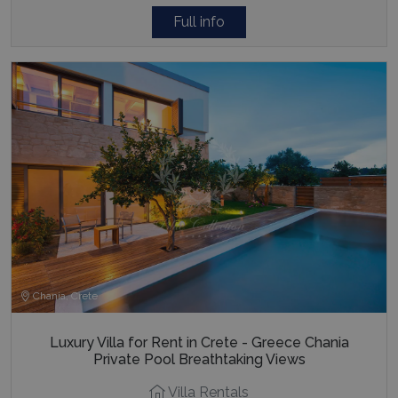
Full info
Chania, Crete
Luxury Villa for Rent in Crete - Greece Chania
Private Pool Breathtaking Views
Villa Rentals