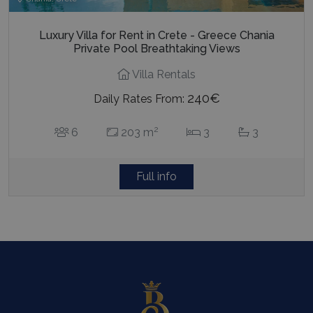
Luxury Villa for Rent in Crete - Greece Chania
Private Pool Breathtaking Views
Villa Rentals
240€
Daily Rates From:
2
6
203 m
3
3
Full info