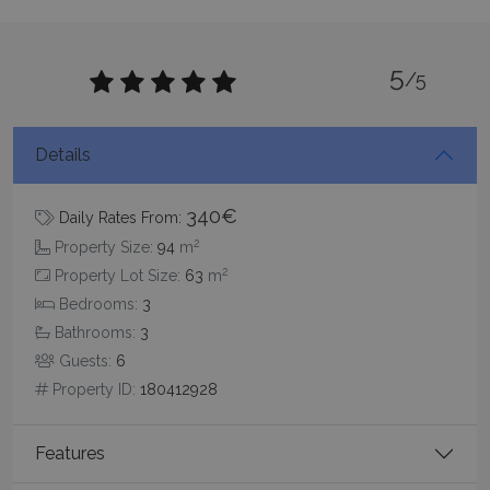
5
/5
Details
pys_session_limit
www.bluecollection.villas
59
minutes
59
seconds
340€
Daily Rates From:
2
Property Size:
94
m
2
Property Lot Size:
63
m
Bedrooms:
3
Bathrooms:
3
Guests:
6
Property ID:
180412928
_GRECAPTCHA
5 months
Google LLC
4 weeks
www.google.com
Features