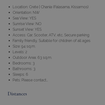
Location: Crete | Chania (Falasarna, Kissamos)
Orientation: NW
Sea View: YES
Sunrise View: NO
Sunset View: YES
Access: Car, Scooter, ATV, etc, Secure parking
Family friendly, Suitable for children of all ages
Size: 94 sq.m.
Levels: 2
Outdoor Area: 63 sq.m.
Bedrooms: 3
Bathrooms: 3
Sleeps: 6
Pets: Please contact…
Distances