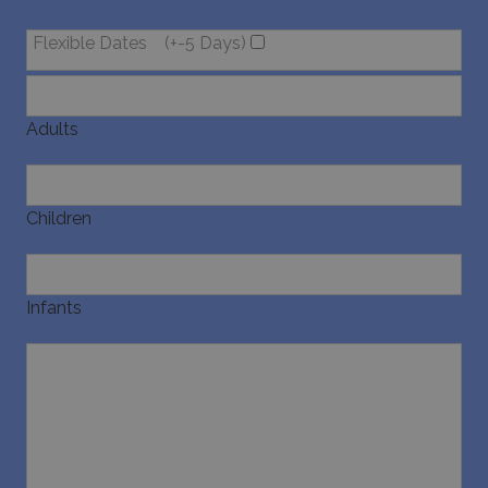
Flexible Dates
(+-5 Days)
pysTrafficSource
www.bluecollection.villas
1 week
Adults
last_pysTrafficSource
www.bluecollection.villas
1 week
Children
Infants