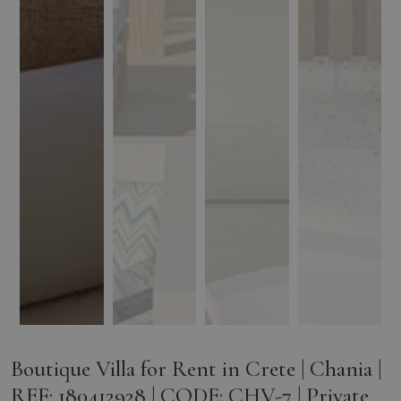
Boutique Villa for Rent in Crete | Chania |
REF: 180412928 | CODE: CHV-7 | Private