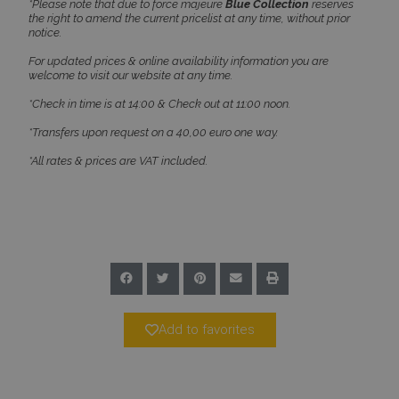
*Please note that due to force majeure
Blue Collection
reserves
the right to amend the current pricelist at any time, without prior
notice.
For updated prices & online availability information you are
welcome to visit our website at any time.
Google Privacy Policy
*Check in time is at 14:00 & Check out at 11:00 noon.
*Transfers upon request on a 40,00 euro one way.
*All rates & prices are VAT included.
TawkConnectionTime
Session
tawk.to Inc.
www.bluecollection.villas
CookieScriptConsent
1 month 2
CookieScript
Add to favorites
days
www.bluecollection.villas