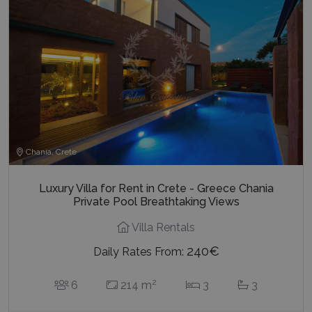
Chania, Crete
Luxury Villa for Rent in Crete - Greece Chania
Private Pool Breathtaking Views
Villa Rentals
240€
Daily Rates From:
2
6
214 m
3
3