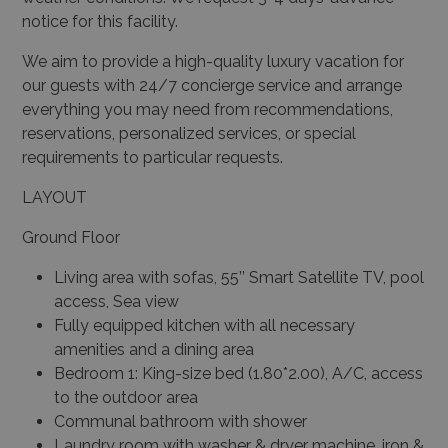
notice for this facility.
We aim to provide a high-quality luxury vacation for
our guests with 24/7 concierge service and arrange
everything you may need from recommendations,
reservations, personalized services, or special
requirements to particular requests.
LAYOUT
Ground Floor
Living area with sofas, 55’’ Smart Satellite TV, pool
access, Sea view
Fully equipped kitchen with all necessary
amenities and a dining area
Bedroom 1: King-size bed (1.80*2.00), A/C, access
to the outdoor area
Communal bathroom with shower
Laundry room with washer & dryer machine, iron &