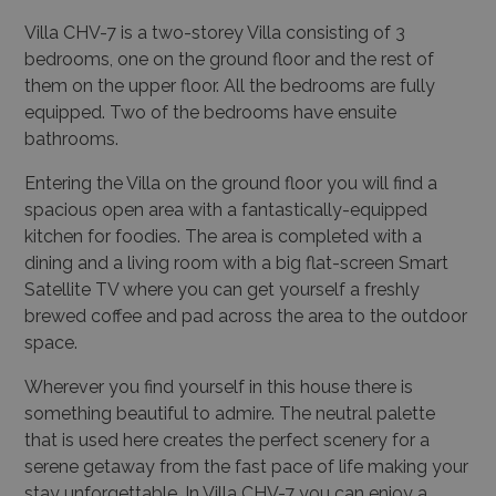
Villa CHV-7 is a two-storey Villa consisting of 3
bedrooms, one on the ground floor and the rest of
them on the upper floor. All the bedrooms are fully
equipped. Two of the bedrooms have ensuite
bathrooms.
Entering the Villa on the ground floor you will find a
spacious open area with a fantastically-equipped
kitchen for foodies. The area is completed with a
dining and a living room with a big flat-screen Smart
Satellite TV where you can get yourself a freshly
brewed coffee and pad across the area to the outdoor
space.
Wherever you find yourself in this house there is
something beautiful to admire. The neutral palette
that is used here creates the perfect scenery for a
serene getaway from the fast pace of life making your
stay unforgettable. In Villa CHV-7 you can enjoy a