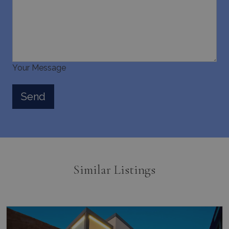
Your Message
Similar Listings