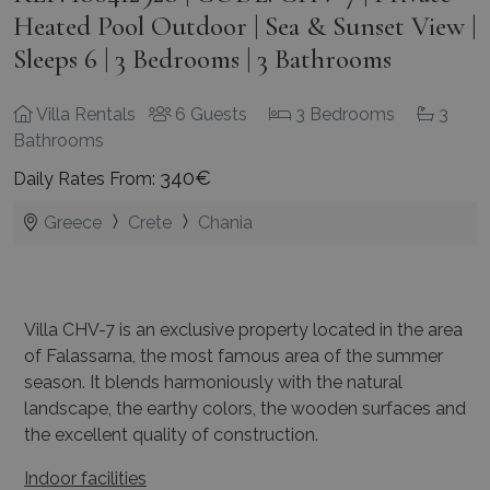
Heated Pool Outdoor | Sea & Sunset View |
Sleeps 6 | 3 Bedrooms | 3 Bathrooms
Villa Rentals
6 Guests
3 Bedrooms
3
Bathrooms
340€
Daily Rates From:
Greece
Crete
Chania
Villa CHV-7 is an exclusive property located in the area
of Falassarna, the most famous area of the summer
season. It blends harmoniously with the natural
landscape, the earthy colors, the wooden surfaces and
the excellent quality of construction.
Indoor facilities