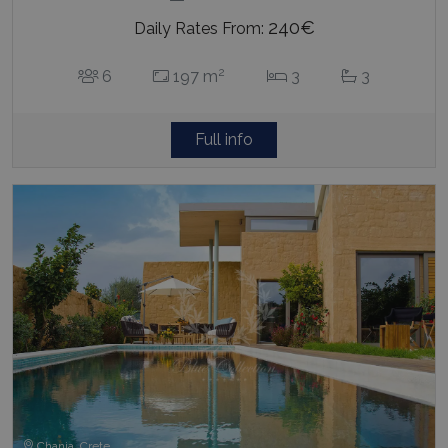
240€
Daily Rates From:
2
6
197 m
3
3
Full info
Chania, Crete