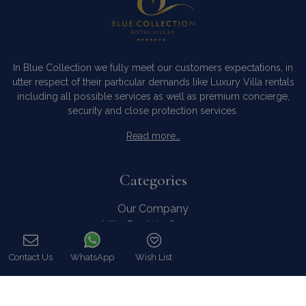
In Blue Collection we fully meet our customers expectations, in
utter respect of their particular demands like Luxury Villa rentals
including all possible services as well as premium concierge,
security and close protection services.
Read more…
Categories
Our Company
Villa Rentals Greece
Mykonos Villa Rentals
Luxury Chalet Rentals
Contact Us
WhatsApp
Wish List
Call
For Owners
For Sale