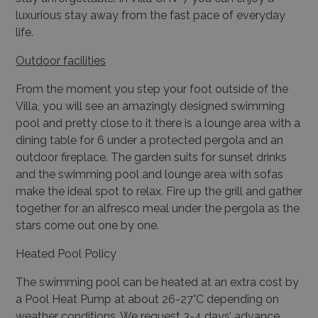
luxurious stay away from the fast pace of everyday
life.
Outdoor facilities
From the moment you step your foot outside of the
Villa, you will see an amazingly designed swimming
pool and pretty close to it there is a lounge area with a
dining table for 6 under a protected pergola and an
outdoor fireplace. The garden suits for sunset drinks
and the swimming pool and lounge area with sofas
make the ideal spot to relax. Fire up the grill and gather
together for an alfresco meal under the pergola as the
stars come out one by one.
Heated Pool Policy
The swimming pool can be heated at an extra cost by
a Pool Heat Pump at about 26-27°C depending on
weather conditions. We request 3-4 days’ advance