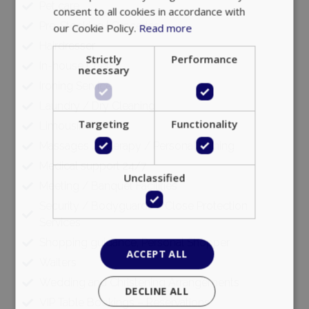
Pet care
consent to all cookies in accordance with
Pre-Stocking | Groceries
our Cookie Policy.
Read more
Hairdresser
Strictly
Performance
In-house Chef
necessary
Ironing Service
Laundry / Dry Cleaning
Targeting
Functionality
Limousine
Massages / Therapy / Personal training
Medical support 24/7
Unclassified
Meeting / Banquet Facilities
Security / Bodyguards / Close Protection
Services
Shopping guidance, Personal Shopper
ACCEPT ALL
Waiters
Wedding and Christening Arrangements
DECLINE ALL
VIP Table Bookings – Reservations