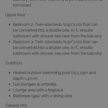
iron board
Upper floor
Bedroom 2: Twin-size beds (0.90*2.00) that can
be converted into a double one, A/C, ensuite
bathroom with shower, sea view from the balcony
Bedroom 3: Twin-size beds (0.90*2.00) that can
be converted into a double one, A/C, ensuite
bathroom with shower, sea view from the balcony
Outdoors
Heated outdoor swimming pool (15.5 sqm and
depth 1.40 m)
Sun loungers & umbrella
Lounge area with a fireplace
Barbeque (gas) with a dining area
General Info