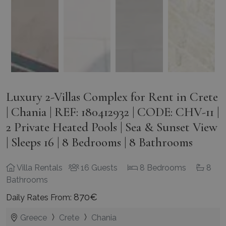
Luxury 2-Villas Complex for Rent in Crete
| Chania | REF: 180412932 | CODE: CHV-11 |
2 Private Heated Pools | Sea & Sunset View
| Sleeps 16 | 8 Bedrooms | 8 Bathrooms
Villa Rentals
16 Guests
8 Bedrooms
8
Bathrooms
870€
Daily Rates From:
Greece
Crete
Chania