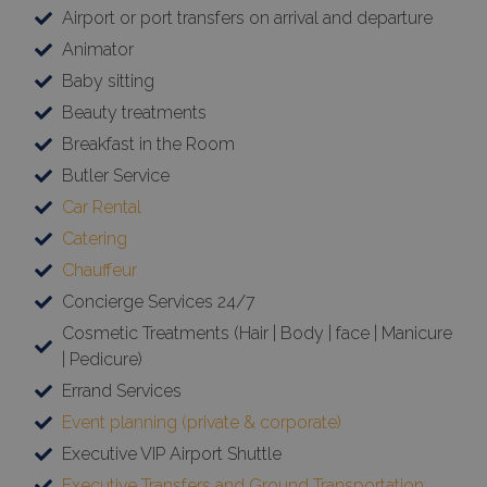
Targeting
Functionality
Unclassified
Airport or port transfers on arrival and departure
Strictly necessary cookies allow core website
Animator
functionality such as user login and account
management. The website cannot be used
Baby sitting
properly without strictly necessary cookies.
Beauty treatments
Name
Provider
/
Domain
Expiration
Breakfast in the Room
PHPSESSID
Session
PHP.net
Butler Service
www.bluecollection.villas
Car Rental
Catering
Chauffeur
Concierge Services 24/7
Cosmetic Treatments (Hair | Body | face | Manicure
| Pedicure)
Errand Services
Event planning (private & corporate)
Executive VIP Airport Shuttle
Google Privacy Policy
Executive Transfers and Ground Transportation