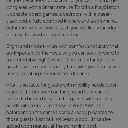
On the lower floors of each Villa, you can find a large
living area with a Smart satellite TV with a PlayStation
5 console, board games, a bedroom with a queen-
sized bed, a fully equipped kitchen, and a communal
bathroom with a shower. Last, you will find a laundry
room with a washer-dryer machine.
Bright and modern villas with comfort and luxury that
are important to the hosts so you can look forward to
a comfortable night’s sleep. More importantly, it is a
great place to spend quality time with your family and
friends creating memories for a lifetime.
Villa I is suitable for guests with mobility needs. Upon
request, the bedroom on the ground floor can be
converted into a bedroom for guests with mobility
needs with a single mattress of 0.80×2.00. The
bathroom on the same floor is already prepared for
those guests, Last but not least, a pool lift can be
added upon request at the swimming pool.