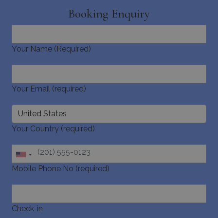
Booking Enquiry
Your Name (Required)
Your Email (required)
Your Country (required)
Mobile Phone No (required)
Check-in