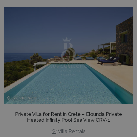
Elounda, Crete
Private Villa for Rent in Crete – Elounda Private
Heated Infinity Pool Sea View CRV-1
Villa Rentals