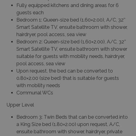
Fully equipped kitchens and dining areas for 6
guests each
Bedroom 1: Queen-size bed (1.60×2.00), A/C, 32’’
Smart Satellite TV, ensuite bathroom with shower,
hairdryer, pool access, sea view
Bedroom 2: Queen-size bed (1.60×2.00), A/C, 32’’
Smart Satellite TV, ensuite bathroom with shower
suitable for guests with mobility needs, hairdryer,
pool access, sea view
Upon request, the bed can be converted to
0.80×2.00 (size bed) that is suitable for guests
with mobility needs
Communal WCs
Upper Level
Bedroom 3: Twin Beds that can be converted into
a King Size bed (1.80×2.00) upon request, A/C,
ensuite bathroom with shower, hairdryer, private