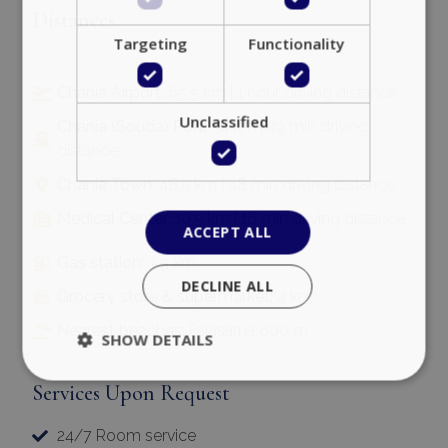
Distances
Targeting
Functionality
Chania Airport:
65.5 km | 1 hour driving distance
Unclassified
Chania (Souda) Port:
54 km | 49 min driving
distance
Chania Town:
48.5 km | 48 min driving distance
Medical Center:
10.5 km | 16 min driving distance
ACCEPT ALL
Gas station:
3.5 km
DECLINE ALL
Grocery store & supermarket:
4 km
Nearest beaches:
Falasarna 800 m
SHOW DETAILS
Services Upon Request
Strictly necessary
Performance
24/7 Room service