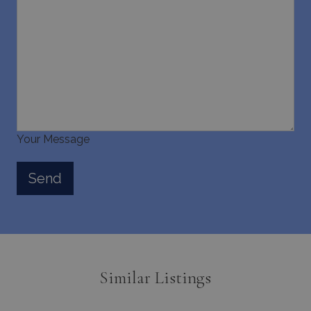
Your Message
Similar Listings