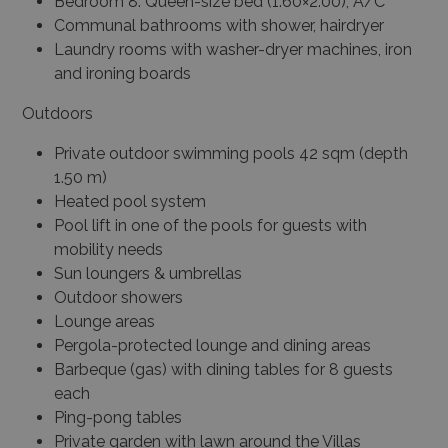
Bedroom 8: Queen-size bed (1.60×2.00), A/C
Communal bathrooms with shower, hairdryer
Laundry rooms with washer-dryer machines, iron
and ironing boards
Outdoors
Private outdoor swimming pools 42 sqm (depth
1.50 m)
Heated pool system
Pool lift in one of the pools for guests with
mobility needs
Sun loungers & umbrellas
Outdoor showers
Lounge areas
Pergola-protected lounge and dining areas
Barbeque (gas) with dining tables for 8 guests
each
Ping-pong tables
Private garden with lawn around the Villas