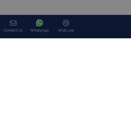
Contact Us
WhatsApp
Wish List
Call
In Blue Collection we fully meet our customers expectations, in
utter respect of their particular demands like Luxury Villa rentals
including all possible services as well as premium concierge,
security and close protection services.
Read more…
Categories