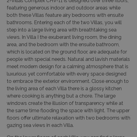
2-Villas Complex CHV-11 is designed over three floors,
featuring generous indoor and outdoor areas while
both these Villas feature airy bedrooms with ensuite
bathrooms. Entering each of the two Villas, you will
step into a large living area with breathtaking sea
views. In Villa I the exuberant living room, the dining
area, and the bedroom with the ensuite bathroom,
which is located on the ground floor, are adequate for
people with special needs. Natural and lavish materials
meet modern design for a calming atmosphere that is
luxurious yet comfortable with every space designed
to embrace the exterior environment. Close enough to
the living area of each Villa there is a glossy kitchen
where cooking is anything but a chore. The large
windows create the illusion of transparency while at
the same time flooding the space with light. The upper
floors offer ultimate relaxation with two bedrooms with
gazing sea views in each Villa.