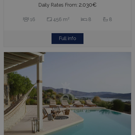
2.030€
Daily Rates From:
2
16
456 m
8
8
Full info