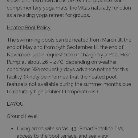
views, and lush lawn areas perfect for practice. With
complimentary yoga mats, the Villas naturally function
as a relaxing yoga retreat for groups.
Heated Pool Policy
The swimming pools can be heated from March till the
end of May and from 15th September till the end of
November, upon request free of charge by a Pool Heat
Pump at about 26 – 27°C, depending on weather
conditions. We request 7 days advance notice for this
facility. (Kindly be informed that the heated pool
feature is not available during the summer months due
to naturally high ambient temperatures.)
LAYOUT
Ground Level
Living areas with sofas, 43’’ Smart Satellite TVs,
access to the pool terrace, and sea view