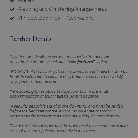
Waiters
pys_session_limit
www.bluecollection.villas
59
minutes
Wedding and Christening Arrangements
59
seconds
VIP Table Bookings – Reservations
Further Details
*Villa features & offered services included in this price are
described in details, in website’s ‘’Villa
features’’
section.
*BOOKING : A deposit of 30% of the property rental must be paid by
_GRECAPTCHA
5 months
Google LLC
Bank Transfer and the outstanding balance must be received 45
4 weeks
www.google.com
days prior to check-in date
If the booking takes place 21 days prior to arrival the full
accommodation amount must be paid in advance.
*A security deposit is equal to one day rental and must be settled
before the beginning of the tenancy, to cover the cost of any
damage to the property or its contents during the term of rental.
The deposit can be paid with the balance of the reservation or with
pys_start_session
www.bluecollection.villas
Session
cash at the time of check-in directly to the owner.