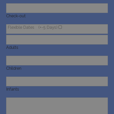
Check-out
Flexible Dates
(+-5 Days)
Adults
Children
Infants