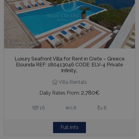
Elounda, Crete
Luxury Seafront Villa for Rent in Crete – Greece
Elounda REF: 180413046 CODE: ELV-4 Private
Infinity…
Villa Rentals
2.780€
Daily Rates From:
16
8
8
Full info