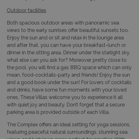
Outdoor facilities
Both spacious outdoor areas with panoramic sea
views to the early sunrises offer beautiful sunsets too.
Enjoy the sun and or sit and relax in the lounge area
and after that, you can have your breakfast-lunch or
dinner in the sitting area. Dinner under the starlight sky,
what else can you ask for? Moreover, pretty close to
the pool, you will find a gas BBQ space which can only
mean, food-cocktails-party and friends! Enjoy the sun
and a good book under the sun! For lovers of cocktails
and drinks, have some fun moments with your loved
ones. These Villas welcome you to experience it all
with quiet joy and beauty. Don’t forget that a secure
parking area is provided outside of each Villa.
The Complex offers an ideal setting for yoga sessions,
featuring peaceful natural surroundings, stunning sea