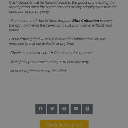
Cash deposits will be handed back to the guest at the end of the
rental period once the owner has had an opportunity to assess the
condition of the property.
*Please note that due to force majeure
Blue Collection
reserves
the right to amend the current pricelist at any time, without prior
notice.
For updated prices & online availability information you are
welcome to visit our website at any time.
*Check in time is at 14:00 & Check out at 11:00 noon.
*Transfers upon request on a 40,00 euro one way.
*All rates & prices are VAT included.
Name
Name
Provider
/
Domain
Provider
/
Domain
Expiration
Exp
Name
Provider
/
Domain
Expiration
pys_first_visit
twk_uuid_620f9f35a34c24564126f795
www.bluecollection.villas
.bluecollection.villas
1 week
5 
Name
Provider
/
Domain
Expiration
Descript
4 
_ga_78SX4T5ND9
.bluecollection.villas
1 year 1
month
pbid
www.bluecollection.villas
5 months
This cook
4 weeks
used for 
purpose 
identifyi
_cq_suid
.bluecollection.villas
Session
unique vi
and sessi
helping i
analysis 
Add to favorites
optimiza