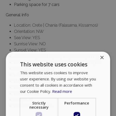
Parking space for 7 cars
General Info
Location: Crete | Chania (Falasarna, Kissamos)
Orientation: NW
Sea View: YES
Sunrise View: NO
Sunset View: YES
×
Access: Car, Scooter, ATV, etc, Secure parking
Family friendly, Suitable for children of all ages
This website uses cookies
Size: 454 sq.m. (total)
This website uses cookies to improve
Levels: 3
user experience. By using our website you
Plot Size: 4.000 sq.m.
consent to all cookies in accordance with
Bedrooms: 8
our Cookie Policy.
Read more
Bathrooms: 8
Sleeps: 16
Strictly
Performance
Pets: Please contact…
necessary