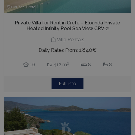
Elounda, Crete
Private Villa for Rent in Crete – Elounda Private
Heated Infinity Pool Sea View CRV-2
Villa Rentals
1.840€
Daily Rates From:
2
16
412 m
8
8
Full info