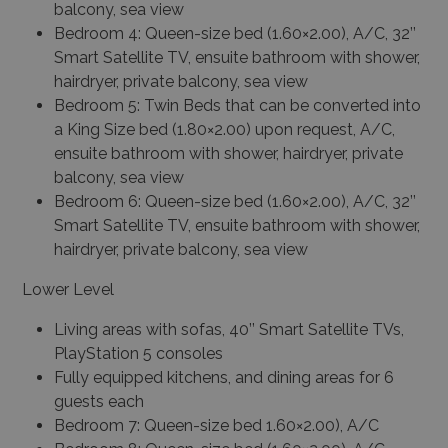
balcony, sea view
Bedroom 4: Queen-size bed (1.60×2.00), A/C, 32’’
Smart Satellite TV, ensuite bathroom with shower,
hairdryer, private balcony, sea view
Bedroom 5: Twin Beds that can be converted into
a King Size bed (1.80×2.00) upon request, A/C,
ensuite bathroom with shower, hairdryer, private
balcony, sea view
Bedroom 6: Queen-size bed (1.60×2.00), A/C, 32’’
Smart Satellite TV, ensuite bathroom with shower,
hairdryer, private balcony, sea view
Lower Level
Living areas with sofas, 40’’ Smart Satellite TVs,
PlayStation 5 consoles
Fully equipped kitchens, and dining areas for 6
guests each
Bedroom 7: Queen-size bed 1.60×2.00), A/C