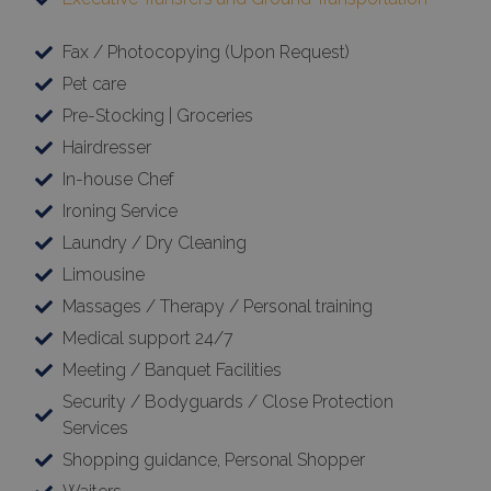
Fax / Photocopying (Upon Request)
TawkConnectionTime
Session
tawk.to Inc.
Pet care
www.bluecollection.villas
Pre-Stocking | Groceries
Hairdresser
In-house Chef
Ironing Service
Laundry / Dry Cleaning
CookieScriptConsent
1 month 2
CookieScript
days
www.bluecollection.villas
Limousine
Massages / Therapy / Personal training
Medical support 24/7
Meeting / Banquet Facilities
Security / Bodyguards / Close Protection
Services
Shopping guidance, Personal Shopper