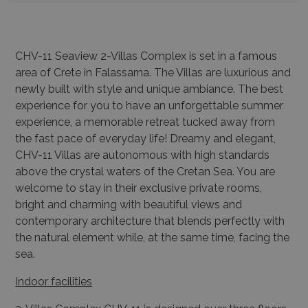
CHV-11 Seaview 2-Villas Complex is set in a famous
area of Crete in Falassarna. The Villas are luxurious and
newly built with style and unique ambiance. The best
experience for you to have an unforgettable summer
experience, a memorable retreat tucked away from
the fast pace of everyday life! Dreamy and elegant,
CHV-11 Villas are autonomous with high standards
above the crystal waters of the Cretan Sea. You are
welcome to stay in their exclusive private rooms,
bright and charming with beautiful views and
contemporary architecture that blends perfectly with
the natural element while, at the same time, facing the
sea.
Indoor facilities