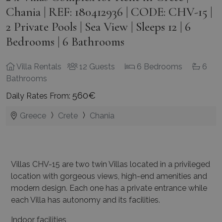
Chania | REF: 180412936 | CODE: CHV-15 |
2 Private Pools | Sea View | Sleeps 12 | 6
Bedrooms | 6 Bathrooms
Villa Rentals
12 Guests
6 Bedrooms
6
Bathrooms
560€
Daily Rates From:
Greece
Crete
Chania
Villas CHV-15 are two twin Villas located in a privileged
location with gorgeous views, high-end
amenities and
modern design. Each one has a private entrance while
each Villa has autonomy
and its facilities.
Indoor facilities