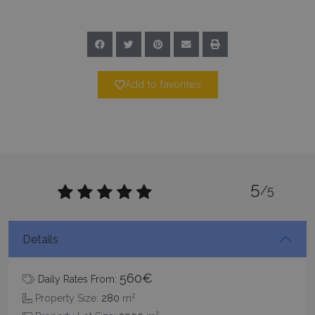
CookieScriptConsent
1 month 2
CookieScript
days
www.bluecollection.villas
Add to favorites
pys_session_limit
www.bluecollection.villas
59
minutes
5
/5
59
seconds
Details
560€
Daily Rates From:
2
Property Size:
280
m
2