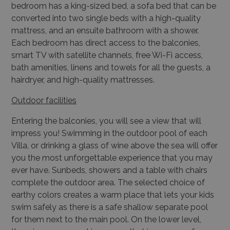
bedroom has a king-sized bed, a sofa bed that can be
converted into
two single beds with a high-quality
mattress, and an ensuite bathroom with a shower.
Each
bedroom has direct access to the balconies,
smart TV with satellite channels, free Wi-Fi
access,
bath amenities, linens and towels for all the guests, a
hairdryer, and high-quality mattresses.
Outdoor facilities
Entering the balconies, you will see a view that will
impress you! Swimming in the outdoor pool of each
Villa, or drinking a glass of wine above the sea will offer
you the most unforgettable experience that you may
ever have. Sunbeds, showers and a table with chairs
complete the outdoor area. The selected choice of
earthy colors creates a warm place that lets your kids
swim safely as there is a safe shallow separate pool
for them next to the main pool. On the lower level,