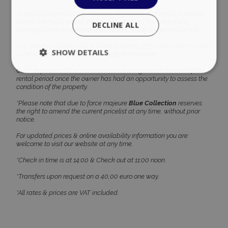
*A security deposit is equal to one day rental and must be settled
before the beginning of the tenancy, to cover the cost of any
damage to the property or its contents during the term of rental.
The deposit can be paid with the balance of the reservation or with
cash at the time of check-in directly to the owner.
Cash deposits will be handed back to the guest at the end of the
rental period once the owner has had an opportunity to assess the
condition of the property.
*Please note that due to force majeure
Blue Collection
reserves
Google Privacy Policy
the right to amend the current pricelist at any time, without prior
notice.
For updated prices & online availability information you are
welcome to visit our website at any time.
TawkConnectionTime
Session
tawk.to Inc.
www.bluecollection.villas
*Check in time is at 14:00 & Check out at 11:00 noon.
*Transfers upon request on a 40,00 euro one way.
*All rates & prices are VAT included.