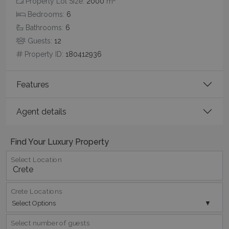
Property Lot Size:
2000
m
Bedrooms:
6
_GRECAPTCHA
5 months
Google LLC
4 weeks
www.google.com
Bathrooms:
6
Guests:
12
Property ID:
180412936
Features
pys_start_session
www.bluecollection.villas
Session
Agent details
Find Your Luxury Property
Select Location
Crete Locations
Select Options
Select number of guests