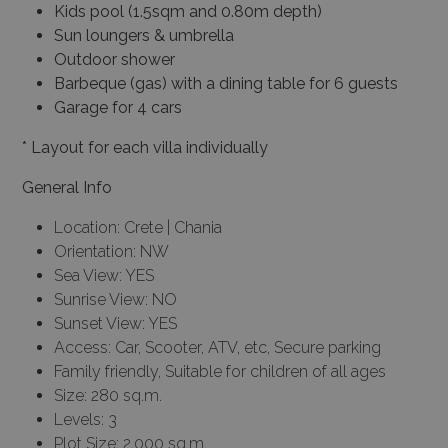
Kids pool (1.5sqm and 0.80m depth)
Sun loungers & umbrella
Outdoor shower
Barbeque (gas) with a dining table for 6 guests
Garage for 4 cars
* Layout for each villa individually
General Info
Location: Crete | Chania
Orientation: NW
Sea View: YES
Sunrise View: NO
Sunset View: YES
Access: Car, Scooter, ATV, etc, Secure parking
Family friendly, Suitable for children of all ages
Size: 280 sq.m.
Levels: 3
Plot Size: 2.000 sq.m.