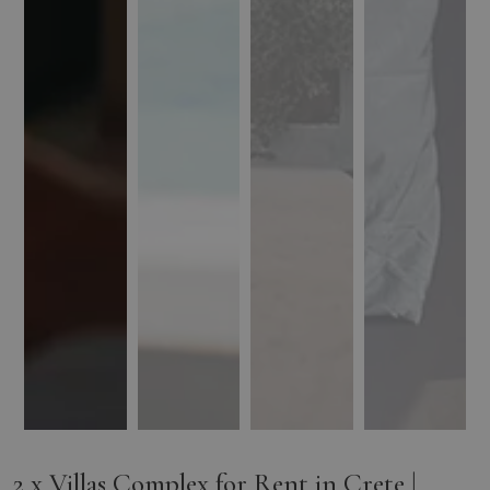
2 x Villas Complex for Rent in Crete |