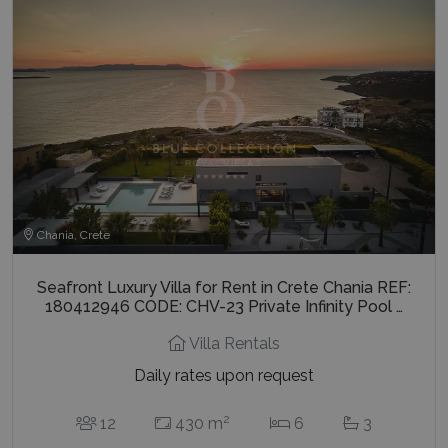
Chania, Crete
Seafront Luxury Villa for Rent in Crete Chania REF:
180412946 CODE: CHV-23 Private Infinity Pool …
Villa Rentals
Daily rates upon request
2
12
430 m
6
3