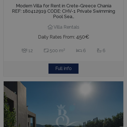
Modern Villa for Rent in Crete-Greece Chania
REF: 180412919 CODE: CHV-1 Private Swimming
Pool Sea…
Villa Rentals
450€
Daily Rates From:
2
12
500 m
6
6
Full info