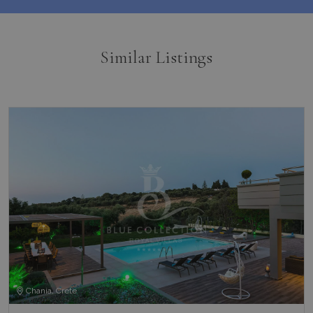
Similar Listings
Chania, Crete