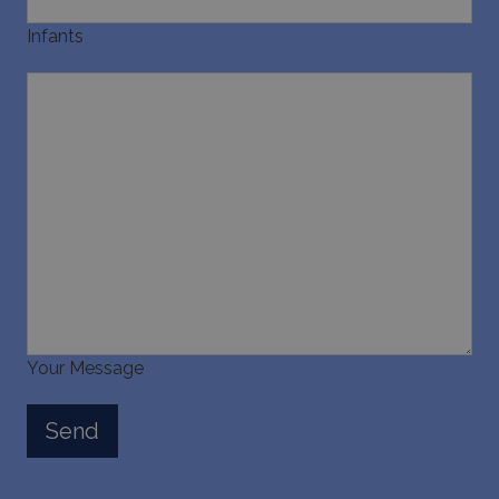
Infants
Your Message