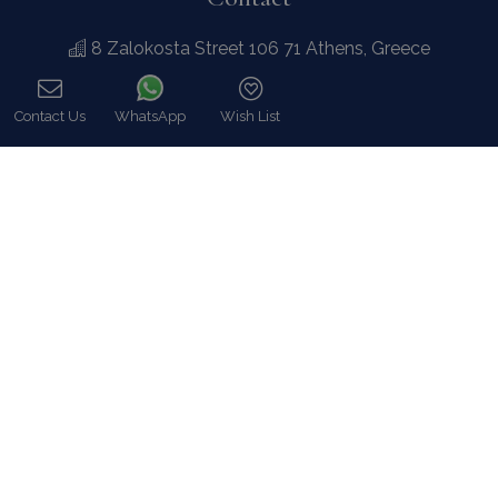
8 Zalokosta Street 106 71 Athens, Greece
Athens: +30 210 3802 255
Mykonos: +30 22890 77 107
Hot Line 24/7 +30 698 583 4202 (WhatsApp)
hq@bluecollection.gr
GEMI: 174476203000
Find Us
Instagram feed