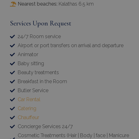
Nearest beaches:
Kalathas 6.5 km
Services Upon Request
24/7 Room service
Airport or port transfers on arrival and departure
Animator
Baby sitting
Beauty treatments
Breakfast in the Room
Butler Service
Car Rental
Catering
Chauffeur
Concierge Services 24/7
Cosmetic Treatments (Hair | Body | face | Manicure