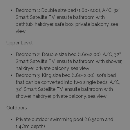
Bedroom 1: Double size bed (1.60×2.00), A/C, 32’’
Smart Satellite TV, ensuite bathroom with
bathtub, hairdryer, safe box, private balcony, sea
view
Upper Level
Bedroom 2: Double size bed (1.60×2.00), A/C, 32’’
Smart Satellite TV, ensuite bathroom with shower,
hairdryer, private balcony, sea view
Bedroom 3: King size bed (1.80×2.00), sofa bed
that can be converted into two single beds, A/C,
32’’ Smart Satellite TV, ensuite bathroom with
shower, hairdryer, private balcony, sea view
Outdoors
Private outdoor swimming pool (16.5sqm and
1.4Om depth)