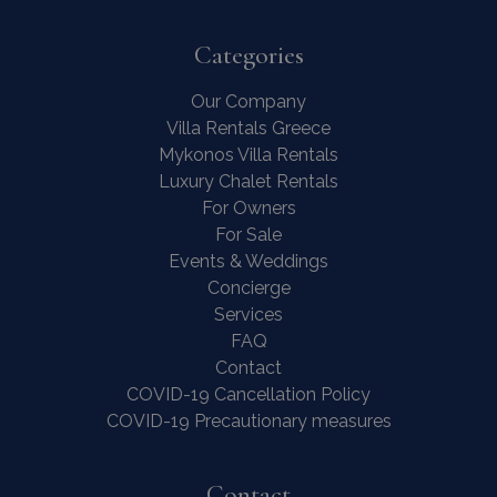
Categories
Our Company
Villa Rentals Greece
Contact Us
WhatsApp
Wish List
Mykonos Villa Rentals
Call
Luxury Chalet Rentals
For Owners
For Sale
Events & Weddings
Concierge
Services
FAQ
Contact
COVID-19 Cancellation Policy
COVID-19 Precautionary measures
Contact