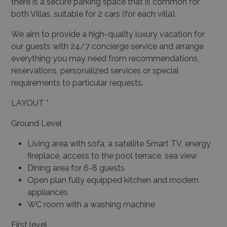
there is a secure parking space that is common for
both Villas, suitable for 2 cars (for each villa).
We aim to provide a high-quality luxury vacation for
our guests with 24/7 concierge service and arrange
everything you may need from recommendations,
reservations, personalized services or special
requirements to particular requests.
LAYOUT *
Ground Level
Living area with sofa, a satellite Smart TV, energy
fireplace, access to the pool terrace, sea view
Dining area for 6-8 guests
Open plan fully equipped kitchen and modern
appliances
WC room with a washing machine
First level