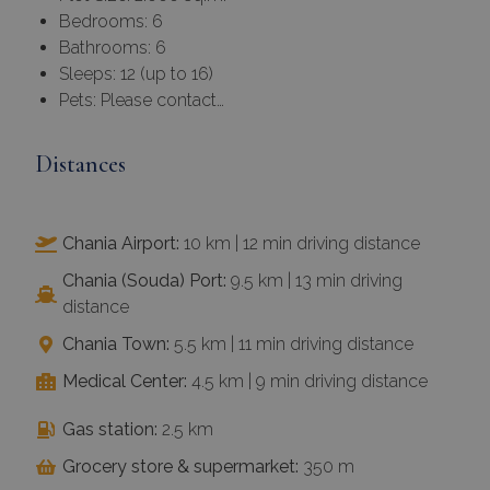
Bedrooms: 6
Bathrooms: 6
Sleeps: 12 (up to 16)
Pets: Please contact…
Distances
Chania Airport:
10 km | 12 min driving distance
Chania (Souda) Port:
9.5 km | 13 min driving
distance
Chania Town:
5.5 km | 11 min driving distance
Medical Center:
4.5 km | 9 min driving distance
Gas station:
2.5 km
Grocery store & supermarket:
350 m