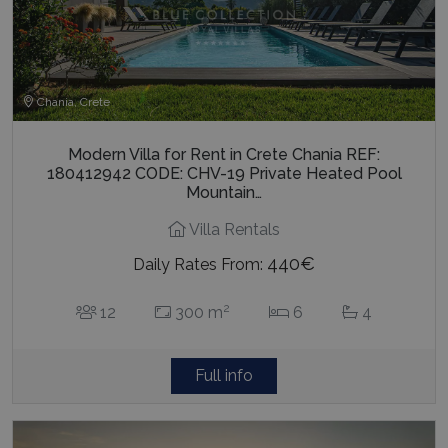
Chania, Crete
Modern Villa for Rent in Crete Chania REF:
180412942 CODE: CHV-19 Private Heated Pool
Mountain…
Villa Rentals
440€
Daily Rates From:
2
12
300 m
6
4
Full info