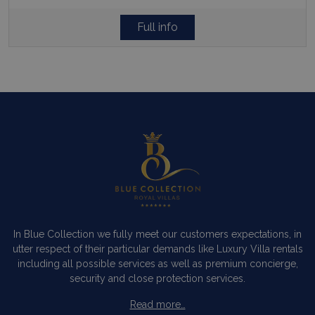
Full info
In Blue Collection we fully meet our customers expectations, in
utter respect of their particular demands like Luxury Villa rentals
including all possible services as well as premium concierge,
security and close protection services.
Read more…