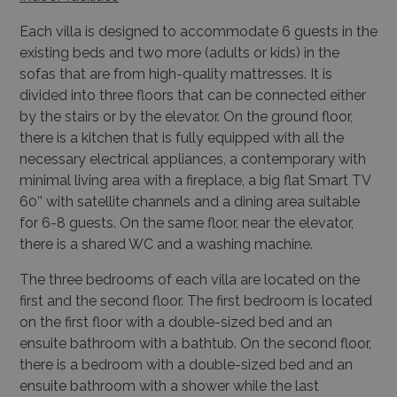
Each villa is designed to accommodate 6 guests in the
existing beds and two more (adults or
kids) in the
sofas that are from high-quality mattresses. It is
divided into three floors that can be
connected either
by the stairs or by the elevator. On the ground floor,
there is a kitchen that is
fully equipped with all the
necessary electrical appliances, a contemporary with
minimal living
area with a fireplace, a big flat Smart TV
60’’ with satellite channels and a dining area suitable
for 6-8 guests. On the same floor, near the elevator,
there is a shared WC and a washing machine.
The three bedrooms of each villa are located on the
first and the second floor. The first bedroom
is located
on the first floor with a double-sized bed and an
ensuite bathroom with a bathtub.
On the second floor,
there is a bedroom with a double-sized bed and an
ensuite bathroom with
a shower while the last