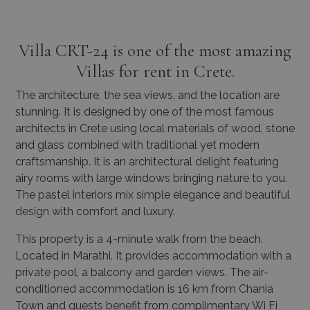
Villa CRT-24 is one of the most amazing
Villas for rent in Crete.
The architecture, the sea views, and the location are
stunning. It is designed by one of the most famous
architects in Crete using local materials of wood, stone
and glass combined with traditional yet modern
craftsmanship. It is an architectural delight featuring
airy rooms with large windows bringing nature to you.
The pastel interiors mix simple elegance and beautiful
design with comfort and luxury.
This property is a 4-minute walk from the beach.
Located in Marathi. It provides accommodation with a
private pool, a balcony and garden views. The air-
conditioned accommodation is 16 km from Chania
Town and guests benefit from complimentary Wi Fi