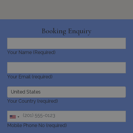
_GRECAPTCHA
5 months
Google LLC
4 weeks
www.google.com
Booking Enquiry
Your Name (Required)
pys_start_session
www.bluecollection.villas
Session
Your Email (required)
Your Country (required)
Mobile Phone No (required)