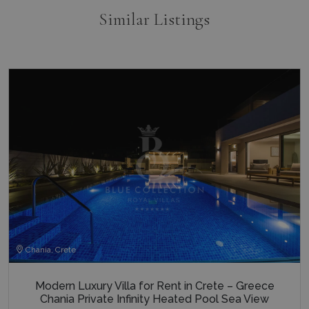
_ga_5QE61Z3D61
.bluecollection.villas
1 year 1
AdSense 
month
experime
Similar Listings
with
advertis
efficienc
_cq_duid
.bluecollection.villas
3 months
across
websites 
their ser
pysTrafficSource
www.bluecollection.villas
1 week
last_pysTrafficSource
www.bluecollection.villas
1 week
Chania, Crete
Modern Luxury Villa for Rent in Crete – Greece
Chania Private Infinity Heated Pool Sea View