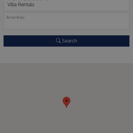
CookieScriptConsent
1 month 2
CookieScript
days
www.bluecollection.villas
Αmenities
Search
pys_session_limit
www.bluecollection.villas
59
minutes
59
seconds