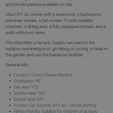
and private parking available on site.
Villa CRT-24 comes with 5 bedrooms, 5 bathrooms,
bed linen, towels, a flat-screen TV with satellite
channels, a dining area, a fully equipped kitchen, and a
patio with pool views.
The Villa offers a terrace. Guests can swim in the
outdoor swimming pool, go hiking or cycling, or relax in
the garden and use the barbecue facilities.
General Info
Location: Crete | Chania (Marathi)
Orientation: NE
Sea view: YES
Sunrise view: YES
Sunset view: NO
Access: Car, Scooter, ATV, etc, Secure parking
Family friendly, Suitable for children of all ages