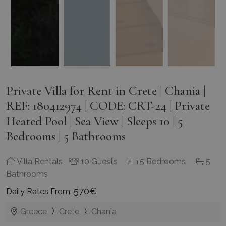
Private Villa for Rent in Crete | Chania |
REF: 180412974 | CODE: CRT-24 | Private
Heated Pool | Sea View | Sleeps 10 | 5
Bedrooms | 5 Bathrooms
Villa Rentals
10 Guests
5 Bedrooms
5
Bathrooms
570€
Daily Rates From:
Greece
Crete
Chania