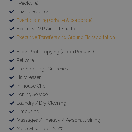
| Pedicure)
Errand Services
Event planning (private & corporate)
Executive VIP Airport Shuttle
Executive Transfers and Ground Transportation
Fax / Photocopying (Upon Request)
Pet care
Pre-Stocking | Groceries
Hairdresser
In-house Chef
Ironing Service
Laundry / Dry Cleaning
Limousine
Massages / Therapy / Personal training
Medical support 24/7