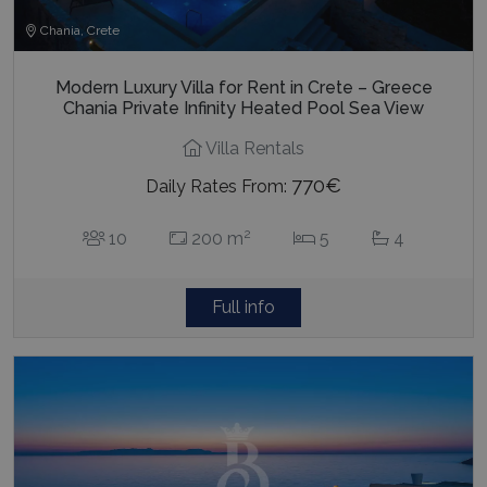
Chania, Crete
Modern Luxury Villa for Rent in Crete – Greece
Chania Private Infinity Heated Pool Sea View
Villa Rentals
770€
Daily Rates From:
2
10
200 m
5
4
Full info