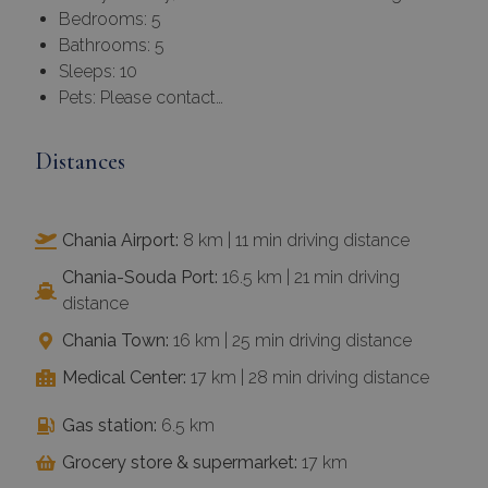
Bedrooms: 5
Bathrooms: 5
Sleeps: 10
Pets: Please contact…
Distances
Chania Airport:
8 km | 11 min driving distance
Chania-Souda Port:
16.5 km | 21 min driving
distance
Chania Town:
16 km | 25 min driving distance
Medical Center:
17 km | 28 min driving distance
Gas station:
6.5 km
Grocery store & supermarket:
17 km