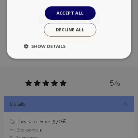
ACCEPT ALL
DECLINE ALL
Add to favorites
SHOW DETAILS
Strictly necessary
Performance
5
Targeting
Functionality
Unclassified
/5
Strictly necessary cookies allow core website
functionality such as user login and account
management. The website cannot be used
Details
properly without strictly necessary cookies.
Name
Provider
/
Domain
Expiration
570€
Daily Rates From:
PHPSESSID
Session
PHP.net
www.bluecollection.villas
Bedrooms:
5
Bathrooms:
5