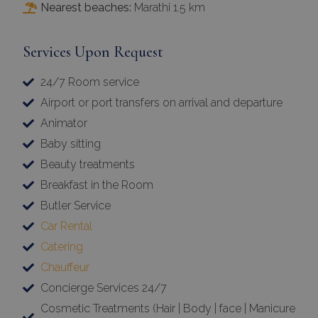
Nearest beaches:
Marathi 1.5 km
Services Upon Request
24/7 Room service
Airport or port transfers on arrival and departure
Animator
Baby sitting
Beauty treatments
Breakfast in the Room
Butler Service
Car Rental
Catering
Chauffeur
Concierge Services 24/7
Cosmetic Treatments (Hair | Body | face | Manicure