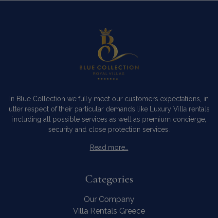
In Blue Collection we fully meet our customers expectations, in
utter respect of their particular demands like Luxury Villa rentals
including all possible services as well as premium concierge,
security and close protection services.
Read more…
Categories
Our Company
Villa Rentals Greece