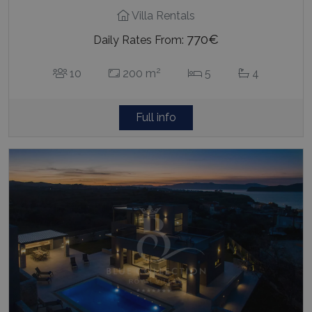
Villa Rentals
770€
Daily Rates From:
2
10
200 m
5
4
Full info