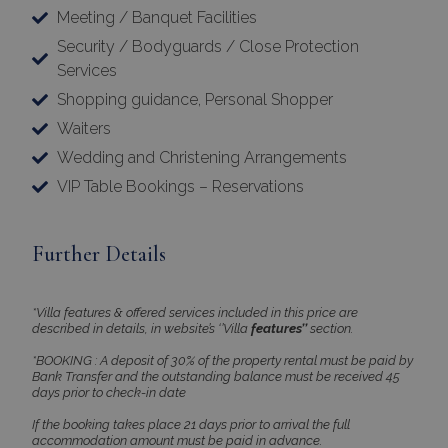
Meeting / Banquet Facilities
Security / Bodyguards / Close Protection
Services
Shopping guidance, Personal Shopper
Waiters
Wedding and Christening Arrangements
VIP Table Bookings – Reservations
Further Details
*Villa features & offered services included in this price are
described in details, in website’s ‘’Villa
features’’
section.
*BOOKING : A deposit of 30% of the property rental must be paid by
Bank Transfer and the outstanding balance must be received 45
days prior to check-in date
If the booking takes place 21 days prior to arrival the full
accommodation amount must be paid in advance.