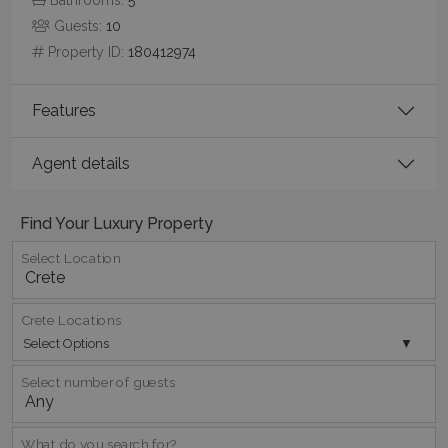
Guests:
10
Property ID:
180412974
Features
Agent details
Find Your Luxury Property
Google Privacy Policy
Select Location
Crete Locations
TawkConnectionTime
Session
tawk.to Inc.
www.bluecollection.villas
Select Options
Select number of guests
What do you search for?