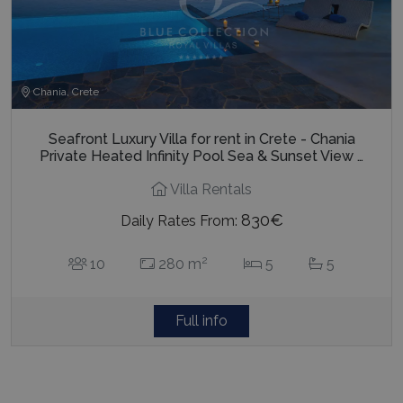
Chania, Crete
Seafront Luxury Villa for rent in Crete - Chania
Private Heated Infinity Pool Sea & Sunset View …
Villa Rentals
830€
Daily Rates From:
2
10
280 m
5
5
Full info