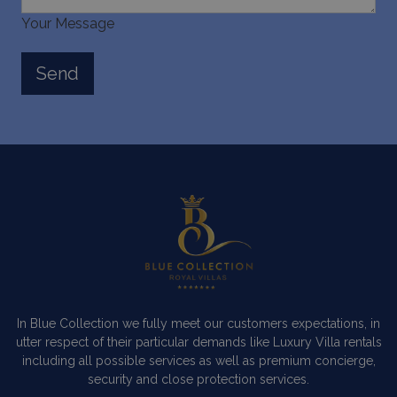
Your Message
In Blue Collection we fully meet our customers expectations, in
utter respect of their particular demands like Luxury Villa rentals
including all possible services as well as premium concierge,
security and close protection services.