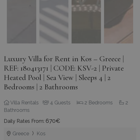
Luxury Villa for Rent in Kos – Greece |
REF: 180413171 | CODE: KSV-2 | Private
Heated Pool | Sea View | Sleeps 4 | 2
Bedrooms | 2 Bathrooms
Villa Rentals
4 Guests
2 Bedrooms
2
Bathrooms
670€
Daily Rates From:
Greece
Kos