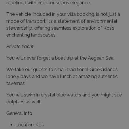
redefined with eco-conscious elegance.
The vehicle, included in your villa booking, is not just a
mode of transport; it’s a statement of environmental
stewardship, offering seamless exploration of Kos’s
enchanting landscapes.
Private Yacht
You will never forget a boat trip at the Aegean Sea.
We take our guests to small traditional Greek islands,
lonely bays and we have lunch at amazing authentic
tavernas.
You will swim in crystal blue waters and you might see
dolphins as well.
General Info
Location: Kos