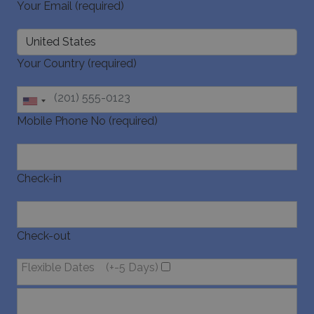
Your Email (required)
Your Country (required)
Mobile Phone No (required)
Check-in
Check-out
Flexible Dates
(+-5 Days)