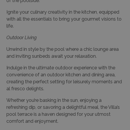
of the poolside.
Ignite your culinary creativity in the kitchen, equipped
with all the essentials to bring your gourmet visions to
life.
Outdoor Living
Unwind in style by the pool where a chic lounge area
and inviting sunbeds await your relaxation.
Indulge in the ultimate outdoor experience with the
convenience of an outdoor kitchen and dining area,
creating the perfect setting for leisurely moments and
al fresco delights.
Whether you’re basking in the sun, enjoying a
refreshing dip, or savoring a delightful meal, the Villa’s
pool terrace is a haven designed for your utmost
comfort and enjoyment.