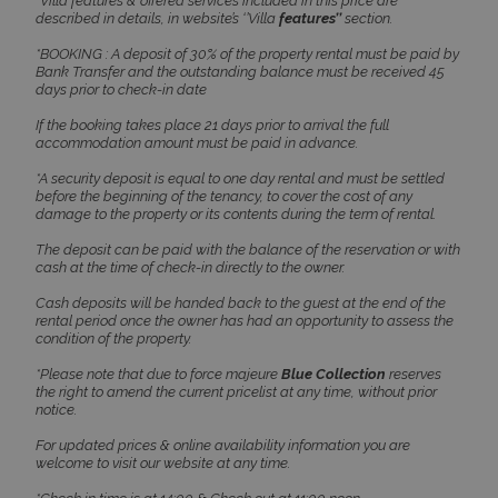
*Villa features & offered services included in this price are
described in details, in website’s ‘’Villa
features’’
section.
*BOOKING : A deposit of 30% of the property rental must be paid by
Bank Transfer and the outstanding balance must be received 45
CookieScriptConsent
1 month 2
CookieScript
days prior to check-in date
days
www.bluecollection.villas
If the booking takes place 21 days prior to arrival the full
accommodation amount must be paid in advance.
*A security deposit is equal to one day rental and must be settled
before the beginning of the tenancy, to cover the cost of any
damage to the property or its contents during the term of rental.
The deposit can be paid with the balance of the reservation or with
cash at the time of check-in directly to the owner.
Cash deposits will be handed back to the guest at the end of the
rental period once the owner has had an opportunity to assess the
pys_session_limit
www.bluecollection.villas
59
condition of the property.
minutes
59
*Please note that due to force majeure
Blue Collection
reserves
seconds
the right to amend the current pricelist at any time, without prior
notice.
For updated prices & online availability information you are
welcome to visit our website at any time.