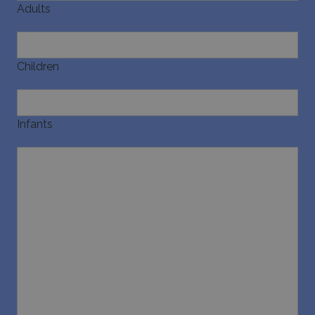
Adults
Children
Infants