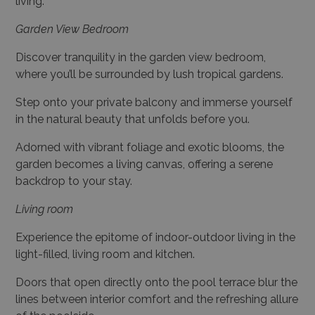
living.
Garden View Bedroom
Discover tranquility in the garden view bedroom,
where you’ll be surrounded by lush tropical gardens.
Step onto your private balcony and immerse yourself
in the natural beauty that unfolds before you.
Adorned with vibrant foliage and exotic blooms, the
garden becomes a living canvas, offering a serene
backdrop to your stay.
Living room
Experience the epitome of indoor-outdoor living in the
light-filled, living room and kitchen.
Doors that open directly onto the pool terrace blur the
lines between interior comfort and the refreshing allure