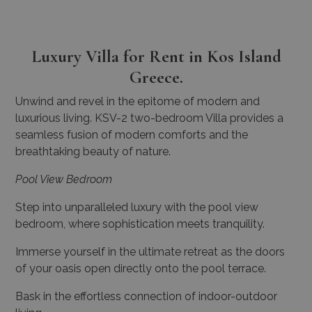
Luxury Villa for Rent in Kos Island
Greece.
Unwind and revel in the epitome of modern and
luxurious living.
KSV-2 two-bedroom Villa provides a
seamless fusion of modern comforts and the
breathtaking beauty of nature.
Pool View Bedroom
Step into unparalleled luxury with the pool view
bedroom, where sophistication meets tranquility.
Immerse yourself in the ultimate retreat as the doors
of your oasis open directly onto the pool terrace.
Bask in the effortless connection of indoor-outdoor