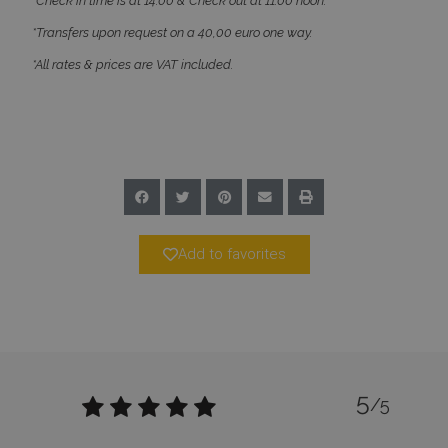
*Check in time is at 14:00 & Check out at 11:00 noon.
*Transfers upon request on a 40,00 euro one way.
*All rates & prices are VAT included.
_GRECAPTCHA
5 months
Google LLC
4 weeks
www.google.com
Add to favorites
pys_start_session
www.bluecollection.villas
Session
5
/5