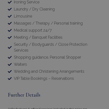
Ironing Service
Laundry / Dry Cleaning
Limousine
Massages / Therapy / Personal training
Medical support 24/7
Meeting / Banquet Facilities
Security / Bodyguards / Close Protection
Services
Shopping guidance, Personal Shopper
Google Privacy Policy
Waiters
Wedding and Christening Arrangements
VIP Table Bookings – Reservations
TawkConnectionTime
Session
tawk.to Inc.
www.bluecollection.villas
Further Details