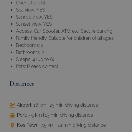
Orientation: N
Sea view: YES
Sunrise view: YES
Sunset view: YES
Access: Car, Scooter, ATV, etc, Secure parking
Family friendly, Suitable for children of all ages
Bedrooms: 2
Bathrooms: 2
Sleeps: 4 (up to 6)
Pets: Please contact…
Distances
Airport:
18 km | 23 min driving distance
Port:
7.5 km | 13 min driving distance
Kos Town:
7.5 km | 14 min driving distance