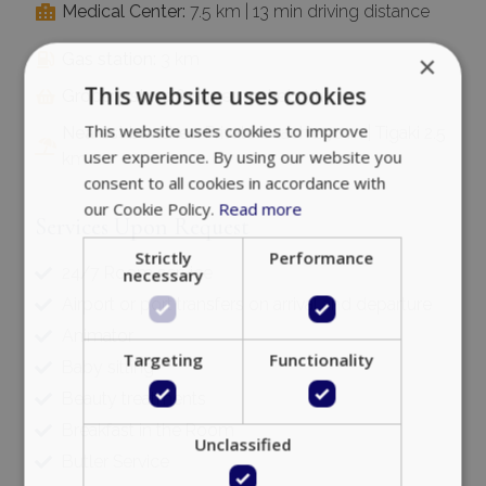
Medical Center:
7.5 km | 13 min driving distance
×
Gas station:
3 km
This website uses cookies
Grocery store & supermarket:
3 km
This website uses cookies to improve
Nearest beaches:
Private beach 250 m | Tigaki 2.5
user experience. By using our website you
km
consent to all cookies in accordance with
our Cookie Policy.
Read more
Services Upon Request
Strictly
Performance
24/7 Room service
necessary
Airport or port transfers on arrival and departure
Animator
Targeting
Functionality
Baby sitting
Beauty treatments
Breakfast in the Room
Unclassified
Butler Service