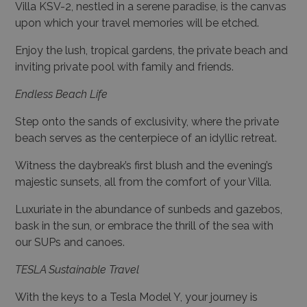
Villa KSV-2, nestled in a serene paradise, is the canvas
upon which your travel memories will be etched.
Enjoy the lush, tropical gardens, the private beach and
inviting private pool with family and friends.
Endless Beach Life
Step onto the sands of exclusivity, where the private
beach serves as the centerpiece of an idyllic retreat.
Witness the daybreak’s first blush and the evening’s
majestic sunsets, all from the comfort of your Villa.
Luxuriate in the abundance of sunbeds and gazebos,
bask in the sun, or embrace the thrill of the sea with
our SUPs and canoes.
TESLA Sustainable Travel
With the keys to a Tesla Model Y, your journey is