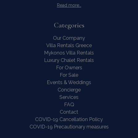
Read more…
Categories
Our Company
Villa Rentals Greece
Mykonos Villa Rentals
Luxury Chalet Rentals
For Owners
For Sale
Events & Weddings
Concierge
Services
FAQ
Contact
COVID-19 Cancellation Policy
COVID-19 Precautionary measures