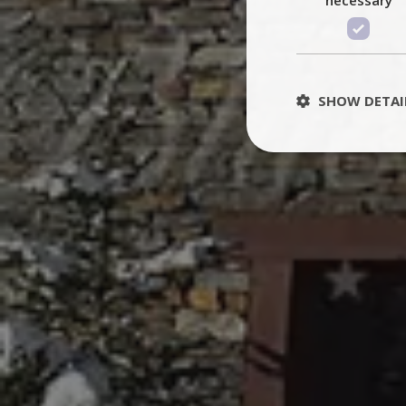
SHOW DETAI
St
Strictly necessary 
be used properly wit
Name
PHPSESSID
TawkConnectionT