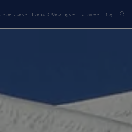
ury Services
Events & Weddings
For Sale
Blog