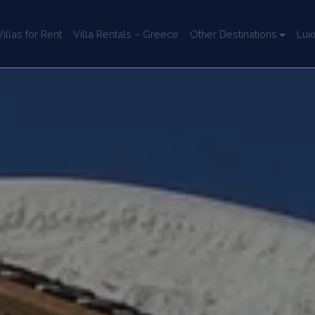
llas for Rent
Villa Rentals – Greece
Other Destinations
Lux