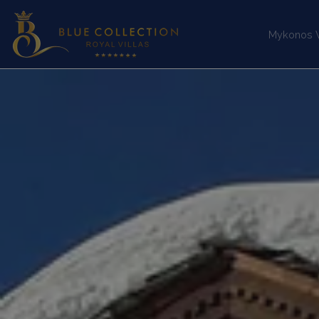
Mykonos Vi