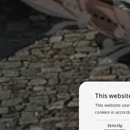
This websit
This website uses
cookies in accord
Strictly
necessary