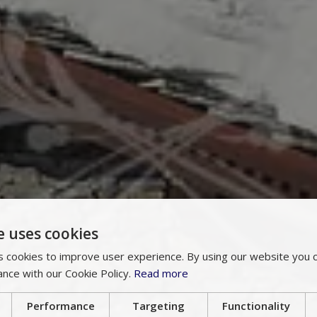
e uses cookies
 cookies to improve user experience. By using our website you c
ance with our Cookie Policy.
Read more
Performance
Targeting
Functionality