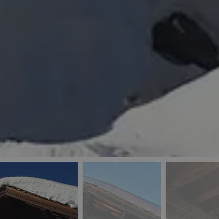
_ga
IDE
Goo
last_pys_landing_
.dou
_fbp
Met
.blu
_gcl_au
Goo
pys_landing_page
.blu
_ga_5QE61Z3D61
_cq_duid
pysTrafficSource
last_pysTrafficSo