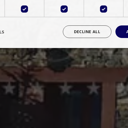
LS
DECLINE ALL
rictly necessary
Performance
Targeting
Functionality
Unclassif
cookies allow core website functionality such as user login and account management
hout strictly necessary cookies.
Provider
/
Domain
Expiration
Description
Session
Cookie generated by applications 
PHP.net
language. This is a general purpose 
www.bluecollection.villas
maintain user session variables. It i
random generated number, how it 
specific to the site, but a good exa
a logged-in status for a user betwe
ime
Session
Session cookie. This cookie remem
tawk.to Inc.
so that past chat conversations can 
www.bluecollection.villas
improve service.