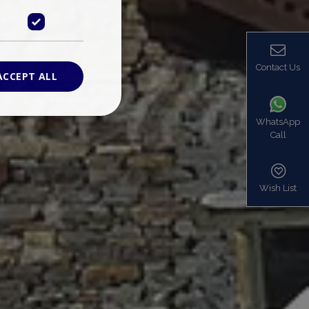
Contact Us
ACCEPT ALL
WhatsApp
Call
ied
. The website cannot
Wish List
based on the PHP
identifier used to
s normally a
is used can be
mple is maintaining
en pages.
bers the end user
be identified to