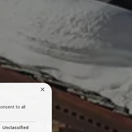
×
onsent to all
Unclassified