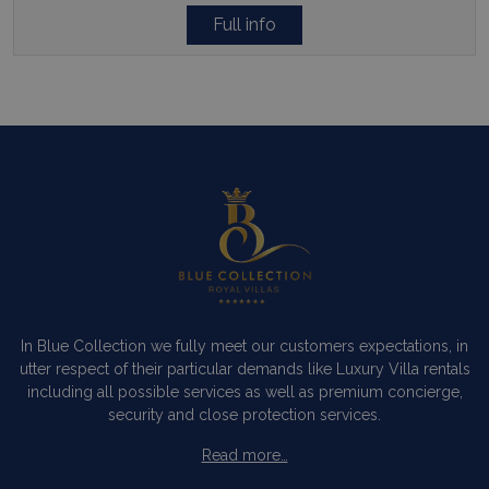
Full info
In Blue Collection we fully meet our customers expectations, in
utter respect of their particular demands like Luxury Villa rentals
including all possible services as well as premium concierge,
security and close protection services.
Read more…