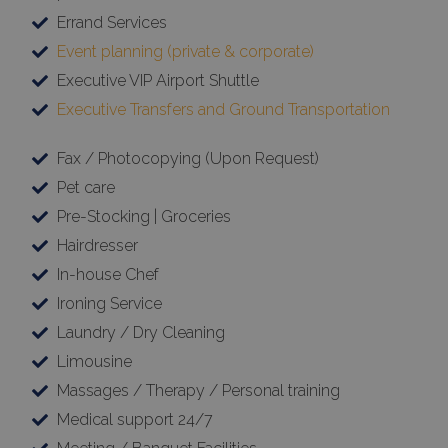
Errand Services
Event planning (private & corporate)
Executive VIP Airport Shuttle
Executive Transfers and Ground Transportation
Fax / Photocopying (Upon Request)
Pet care
Pre-Stocking | Groceries
Hairdresser
In-house Chef
Ironing Service
Laundry / Dry Cleaning
Limousine
Massages / Therapy / Personal training
Medical support 24/7