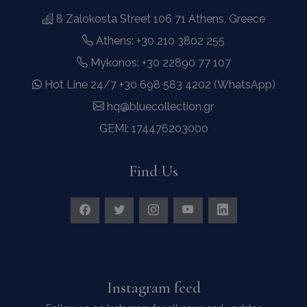
8 Zalokosta Street 106 71 Athens, Greece
Athens: +30 210 3802 255
Mykonos: +30 22890 77 107
Hot Line 24/7 +30 698 583 4202 (WhatsApp)
hq@bluecollection.gr
GEMI: 174476203000
Find Us
Instagram feed