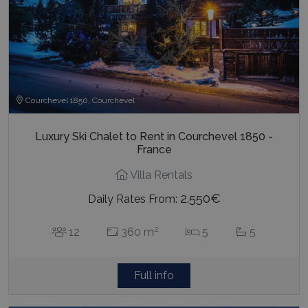
Courchevel 1850, Courchevel
Luxury Ski Chalet to Rent in Courchevel 1850 -
France
Villa Rentals
2.550€
Daily Rates From:
2
12
360 m
5
5
Full info