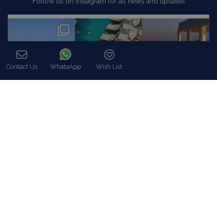
Follow us on Instagram for all news and updates