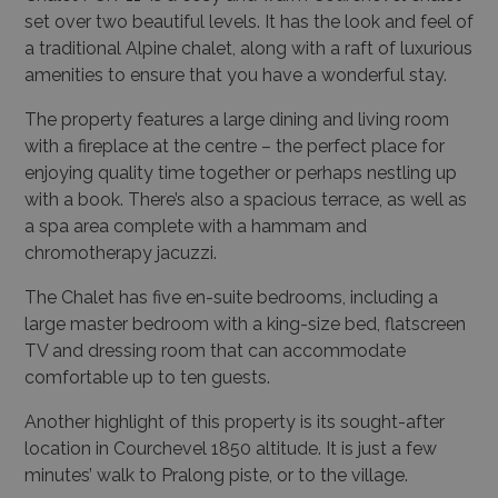
set over two beautiful levels. It has the look and feel of
a traditional Alpine chalet, along with a raft of luxurious
amenities to ensure that you have a wonderful stay.
The property features a large dining and living room
with a fireplace at the centre – the perfect place for
enjoying quality time together or perhaps nestling up
with a book. There’s also a spacious terrace, as well as
a spa area complete with a hammam and
chromotherapy jacuzzi.
The Chalet has five en-suite bedrooms, including a
large master bedroom with a king-size bed, flatscreen
TV and dressing room that can accommodate
comfortable up to ten guests.
Another highlight of this property is its sought-after
location in Courchevel 1850 altitude. It is just a few
minutes’ walk to Pralong piste, or to the village.