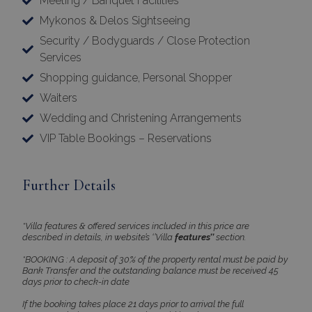
Meeting / Banquet Facilities
Mykonos & Delos Sightseeing
Security / Bodyguards / Close Protection
Services
Shopping guidance, Personal Shopper
×
Waiters
This website uses cookies
Wedding and Christening Arrangements
This website uses cookies to improve
VIP Table Bookings – Reservations
user experience. By using our website you
consent to all cookies in accordance with
Further Details
our Cookie Policy.
Read more
Strictly
Performance
*Villa features & offered services included in this price are
necessary
described in details, in website’s ‘’Villa
features’’
section.
*BOOKING : A deposit of 30% of the property rental must be paid by
Bank Transfer and the outstanding balance must be received 45
days prior to check-in date
Targeting
Functionality
If the booking takes place 21 days prior to arrival the full