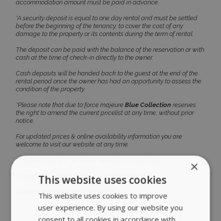
accommodation amount must be paid in advance.
Unclassified
*A security deposit is equal to one day rental and must be settled
before the beginning of the tenancy, to cover the cost of any
damage to the property or its contents during the term of rental.
The deposit can be paid with the balance of the reservation or with
cash at the time of check-in directly to the owner.
ACCEPT ALL
Cash deposits will be handed back to the guest at the end of the
rental period once the owner has had an opportunity to assess the
condition of the property.
DECLINE ALL
*Please note that due to force majeure
Blue Collection
reserves
the right to amend the current pricelist at any time, without prior
notice.
SHOW DETAILS
For updated prices & online availability information you are
welcome to visit our website at any time.
*Check in time is at 14:00 & Check out at 11:00 noon.
Strictly necessary
Performance
*Transfers upon request on a 40,00 euro one way.
Targeting
Functionality
Unclassified
*All rates & prices are VAT included.
Strictly necessary cookies allow core website
functionality such as user login and account
management. The website cannot be used