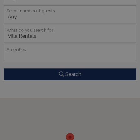
Select number of guests
What do you search for?
Αmenities
_GRECAPTCHA
5 months
Google LLC
4 weeks
www.google.com
Search
pys_start_session
www.bluecollection.villas
Session