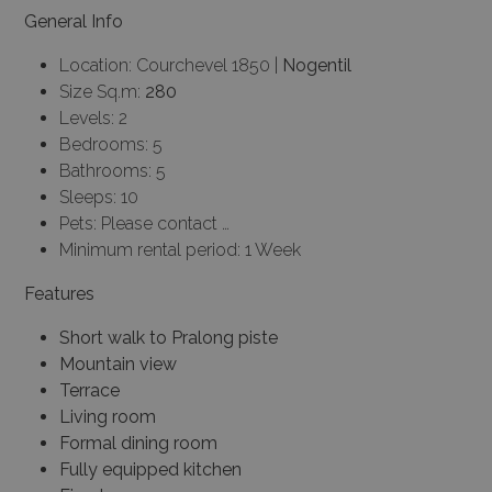
General Info
Location: Courchevel 1850 |
Nogentil
Size Sq.m:
280
Levels: 2
Bedrooms: 5
Bathrooms: 5
Sleeps: 10
Pets: Please contact …
Minimum rental period: 1 Week
Features
Short walk to Pralong piste
Mountain view
Terrace
Living room
Formal dining room
Fully equipped kitchen