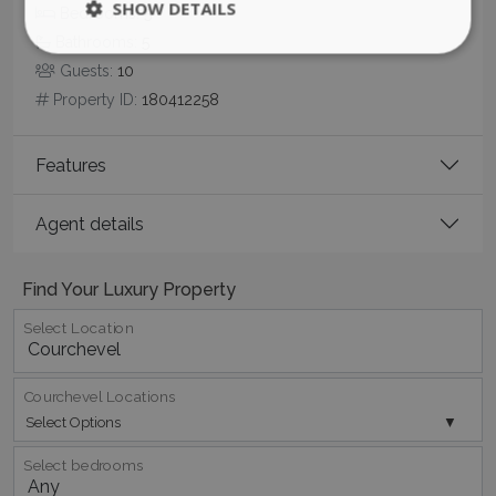
Bedrooms:
5
Bathrooms:
5
Guests:
10
Property ID:
180412258
Features
CookieScriptConsent
1 month 2
CookieScript
days
www.bluecollection.villas
Agent details
Find Your Luxury Property
Select Location
Courchevel Locations
pys_session_limit
www.bluecollection.villas
59
Select Options
minutes
59
seconds
Select bedrooms