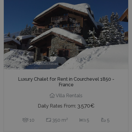
Courchevel 1850, Courchevel
Luxury Chalet for Rent in Courchevel 1850 -
France
Villa Rentals
3.570€
Daily Rates From:
2
10
350 m
5
5