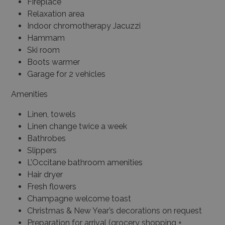
Fireplace
Relaxation area
Indoor chromotherapy Jacuzzi
Hammam
Ski room
Boots warmer
Garage for 2 vehicles
Amenities
Linen, towels
Linen change twice a week
Bathrobes
Slippers
L’Occitane bathroom amenities
Hair dryer
Fresh flowers
Champagne welcome toast
Christmas & New Year’s decorations on request
Preparation for arrival (grocery shopping +