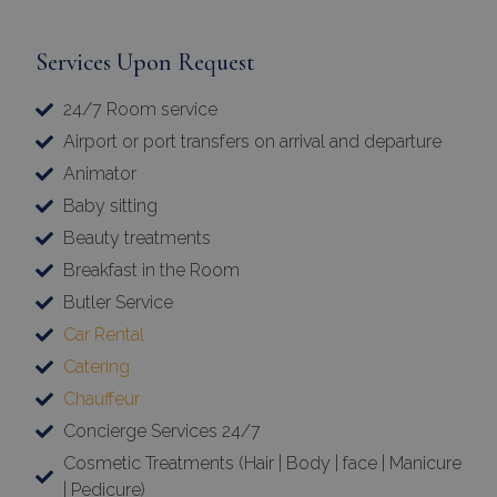
Services Upon Request
24/7 Room service
Airport or port transfers on arrival and departure
Animator
Baby sitting
Beauty treatments
Breakfast in the Room
Butler Service
Car Rental
Catering
Chauffeur
Concierge Services 24/7
Cosmetic Treatments (Hair | Body | face | Manicure
| Pedicure)