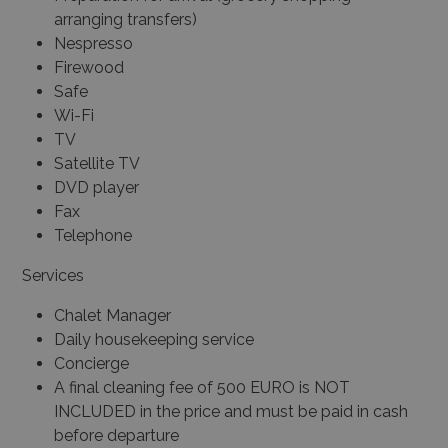
arranging transfers)
Nespresso
Firewood
Safe
Wi-Fi
TV
Satellite TV
DVD player
Fax
Telephone
Services
Chalet Manager
Daily housekeeping service
Concierge
A final cleaning fee of 500 EURO is NOT
INCLUDED in the price and must be paid in cash
before departure