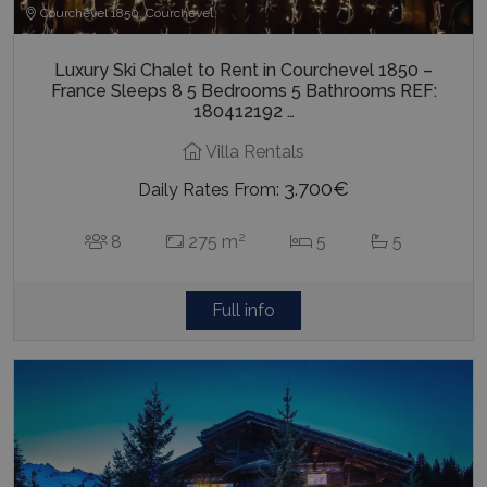
Courchevel 1850, Courchevel
Luxury Ski Chalet to Rent in Courchevel 1850 –
France Sleeps 8 5 Bedrooms 5 Bathrooms REF:
180412192 …
Villa Rentals
3.700€
Daily Rates From:
2
8
275 m
5
5
Full info