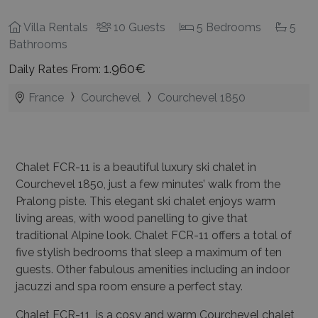
Villa Rentals
10 Guests
5 Bedrooms
5
Bathrooms
1.960€
Daily Rates From:
France
Courchevel
Courchevel 1850
Chalet FCR-11 is a beautiful luxury ski chalet in
Courchevel 1850, just a few minutes’ walk from the
Pralong piste. This elegant ski chalet enjoys warm
living areas, with wood panelling to give that
traditional Alpine look. Chalet FCR-11 offers a total of
five stylish bedrooms that sleep a maximum of ten
guests. Other fabulous amenities including an indoor
jacuzzi and spa room ensure a perfect stay.
Chalet FCR-11 is a cosy and warm Courchevel chalet