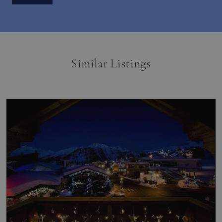
Similar Listings