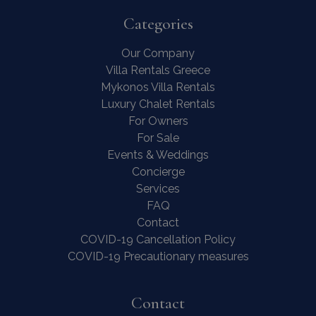
Categories
Our Company
Villa Rentals Greece
Mykonos Villa Rentals
Luxury Chalet Rentals
For Owners
For Sale
Events & Weddings
Concierge
Services
FAQ
Contact
COVID-19 Cancellation Policy
COVID-19 Precautionary measures
Contact Us
WhatsApp
Wish List
Call
Contact