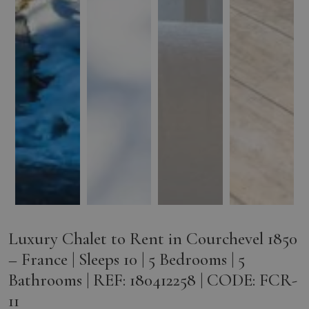
Luxury Chalet to Rent in Courchevel 1850
– France | Sleeps 10 | 5 Bedrooms | 5
Bathrooms | REF: 180412258 | CODE: FCR-
11