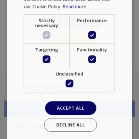
properly without strictly necessary cookies.
Name
Provider
/
Domain
Expiration
PHPSESSID
Session
PHP.net
www.bluecollection.villas
Add to favorites
5
/5
Google Privacy Policy
Details
1.960€
Daily Rates From:
TawkConnectionTime
Session
tawk.to Inc.
2
Property Size:
280
m
www.bluecollection.villas