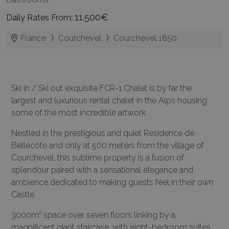
11.500€
Daily Rates From:
France
Courchevel
Courchevel 1850
Ski in / Ski out exquisite FCR-1 Chalet is by far the
largest and luxurious rental chalet in the Alps housing
some of the most incredible artwork.
Nestled in the prestigious and quiet Residence de
Bellecôte and only at 500 meters from the village of
Courchevel, this sublime property is a fusion of
splendour paired with a sensational elegance and
ambience dedicated to making guests feel in their own
Castle.
3000m² space over seven floors linking by a
magnificent giant staircase, with eight-bedroom suites