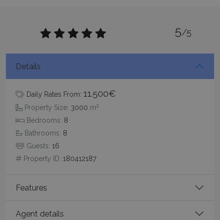
5
/5
Google Privacy Policy
Details
11.500€
Daily Rates From:
2
TawkConnectionTime
Session
tawk.to Inc.
Property Size:
3000
m
www.bluecollection.villas
Bedrooms:
8
Bathrooms:
8
Guests:
16
Property ID:
180412187
Features
CookieScriptConsent
1 month 2
CookieScript
days
www.bluecollection.villas
Agent details