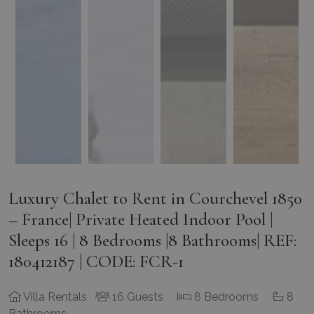
Luxury Chalet to Rent in Courchevel 1850
– France| Private Heated Indoor Pool |
Sleeps 16 | 8 Bedrooms |8 Bathrooms| REF:
180412187 | CODE: FCR-1
Villa Rentals
16 Guests
8 Bedrooms
8
Bathrooms