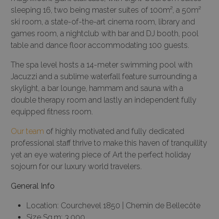
sleeping 16, two being master suites of 100m², a 50m²
ski room, a state-of-the-art cinema room, library and
games room, a nightclub with bar and DJ booth, pool
table and dance floor accommodating 100 guests.
The spa level hosts a 14-meter swimming pool with
Jacuzzi and a sublime waterfall feature surrounding a
skylight, a bar lounge, hammam and sauna with a
double therapy room and lastly an independent fully
equipped fitness room.
Our team
of highly motivated and fully dedicated
professional staff thrive to make this haven of tranquillity
yet an eye watering piece of Art the perfect holiday
sojourn for our luxury world travelers.
General Info
Location: Courchevel 1850 | Chemin de Bellecôte
Size Sq.m: 3.000