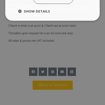
the right to amend the current pricelist at any time, without prior
notice.
SHOW DETAILS
For updated prices & online availability information you are
welcome to visit our website at any time.
*Check in time is at 14:00 & Check out at 11:00 noon.
Strictly necessary
Performance
*Transfers upon request on a 40,00 euro one way.
Targeting
Functionality
Unclassified
*All rates & prices are VAT included.
Strictly necessary cookies allow core website
functionality such as user login and account
management. The website cannot be used
properly without strictly necessary cookies.
Name
Provider
/
Domain
Expiration
PHPSESSID
Session
PHP.net
www.bluecollection.villas
Add to favorites