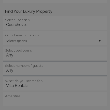
Find Your Luxury Property
Select Location
Courchevel Locations
pys_session_limit
www.bluecollection.villas
59
Select Options
minutes
59
Select bedrooms
seconds
Select number of guests
What do you search for?
Αmenities
_GRECAPTCHA
5 months
Google LLC
4 weeks
www.google.com