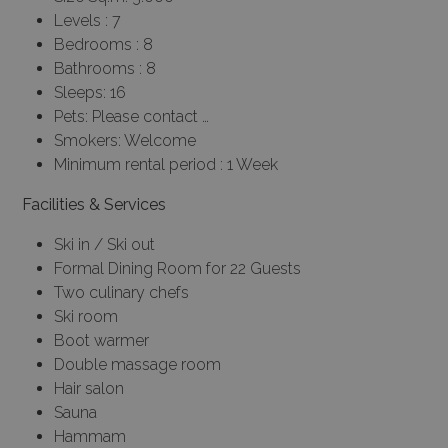
Levels : 7
Bedrooms : 8
Bathrooms : 8
Sleeps: 16
Pets: Please contact …
Smokers: Welcome
Minimum rental period : 1 Week
Facilities & Services
Ski in / Ski out
Formal Dining Room for 22 Guests
Two culinary chefs
Ski room
Boot warmer
Double massage room
Hair salon
Sauna
Hammam