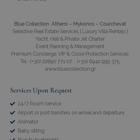
Blue Collection Athens – Mykonos – Courchevel
Selective Real Estate Services | Luxury Villa Rentals |
Yacht, Heli & Private Jet Charter
Event Planning & Management
Premium Concierge, VIP & Close Protection Services
Tel : (+30) 22890 771 07 , (+30) 6942 999 375
www.bluecollection.gr
Services Upon Request
24/7 Room service
Airport or port transfers on arrival and departure
Animator
Baby sitting
Beauty treatments