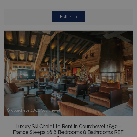
Full info
Courchevel 1850, Courchevel
Luxury Ski Chalet to Rent in Courchevel 1850 –
France Sleeps 16 8 Bedrooms 8 Bathrooms REF: