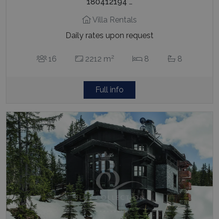
180412194 …
Villa Rentals
Daily rates upon request
2
16
2212 m
8
8
Full info