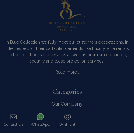
In Blue Collection we fully meet our customers expectations, in
utter respect of their particular demands like Luxury Villa rentals
including all possible services as well as premium concierge,
security and close protection services.
Read more…
Categories
Our Company
Villa Rentals Greece
Mykonos Villa Rentals
Contact Us
WhatsApp
Wish List
Luxury Chalet Rentals
Call
For Owners