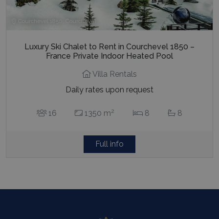
Courchevel 1850, Courchevel
Luxury Ski Chalet to Rent in Courchevel 1850 –
France Private Indoor Heated Pool
Villa Rentals
Daily rates upon request
2
16
1350 m
8
8
Full info