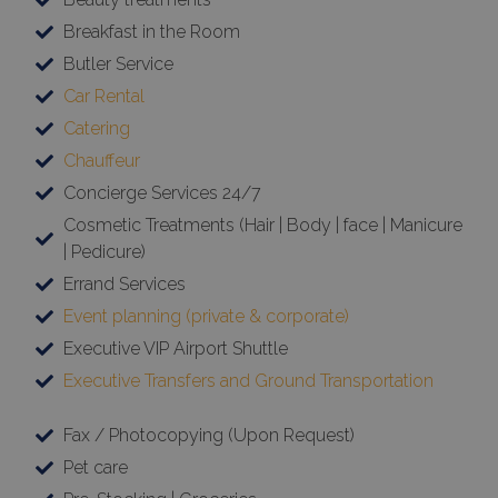
Breakfast in the Room
Butler Service
Car Rental
Catering
Chauffeur
Concierge Services 24/7
Cosmetic Treatments (Hair | Body | face | Manicure
| Pedicure)
Errand Services
Event planning (private & corporate)
Executive VIP Airport Shuttle
Executive Transfers and Ground Transportation
Fax / Photocopying (Upon Request)
Pet care