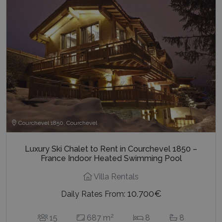
Courchevel 1850, Courchevel
Luxury Ski Chalet to Rent in Courchevel 1850 –
France Indoor Heated Swimming Pool
Villa Rentals
10.700€
Daily Rates From:
2
15
687 m
8
8