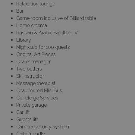
Relaxation lounge
Bar
Game room inclusive of Billiard table
Home cinema
Russian & Arabic Satellite TV
Library
Nightclub for 100 guests
Original Art Pieces
Chalet manager
Two butlers
Ski instructor
Massage therapist
Chauffeured Mini Bus
Concierge Services
Private garage
Car lift
Guests lift
Camera security system
Child friendly