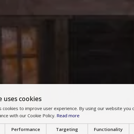
e uses cookies
 cookies to improve user experience. By using our website you c
ance with our Cookie Policy.
Read more
Performance
Targeting
Functionality