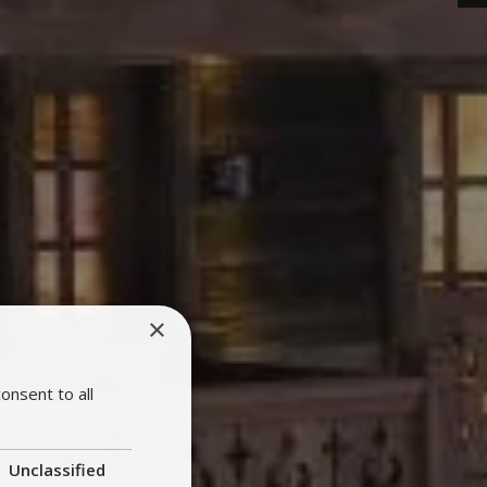
×
onsent to all
Unclassified