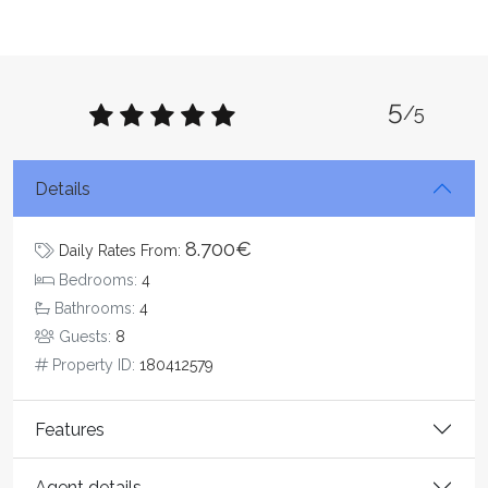
5
/5
Details
8.700€
Daily Rates From:
Bedrooms:
4
Bathrooms:
4
Guests:
8
Property ID:
180412579
Features
Agent details