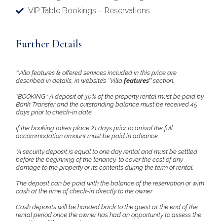
VIP Table Bookings – Reservations
Further Details
*Villa features & offered services included in this price are
described in details, in website’s ‘’Villa
features’’
section.
*BOOKING : A deposit of 30% of the property rental must be paid by
Bank Transfer and the outstanding balance must be received 45
days prior to check-in date
If the booking takes place 21 days prior to arrival the full
accommodation amount must be paid in advance.
*A security deposit is equal to one day rental and must be settled
before the beginning of the tenancy, to cover the cost of any
damage to the property or its contents during the term of rental.
The deposit can be paid with the balance of the reservation or with
cash at the time of check-in directly to the owner.
Cash deposits will be handed back to the guest at the end of the
rental period once the owner has had an opportunity to assess the