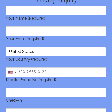
Booking Enquiry
Your Name (Required)
Your Email (required)
Your Country (required)
Mobile Phone No (required)
Check-in