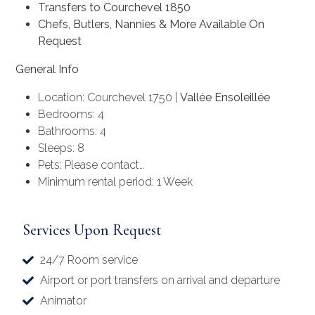
Transfers to Courchevel 1850
Chefs, Butlers, Nannies & More Available On
Request
General Info
Location: Courchevel 1750 |
Vallée Ensoleillée
Bedrooms: 4
Bathrooms: 4
Sleeps: 8
Pets: Please contact…
Minimum rental period: 1 Week
Services Upon Request
24/7 Room service
Airport or port transfers on arrival and departure
Animator