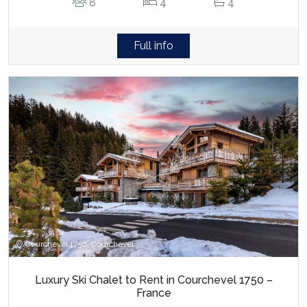
8
4
4
Full info
Courchevel 1750, Courchevel
Luxury Ski Chalet to Rent in Courchevel 1750 –
France