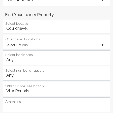
Find Your Luxury Property
Select Location
Courchevel Locations
Select Options
Select bedrooms
Select number of guests
What do you search for?
Αmenities