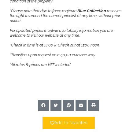
condition of the property.
*Please note that due to force majeure
Blue Collection
reserves
the right to amend the current pricelist at any time, without prior
notice.
For updated prices & online availability information you are
welcome to visit our website at any time.
*Check in time is at 14:00 & Check out at 11:00 noon.
*Transfers upon request on a 40,00 euro one way.
*All rates & prices are VAT included.
Add to favorites