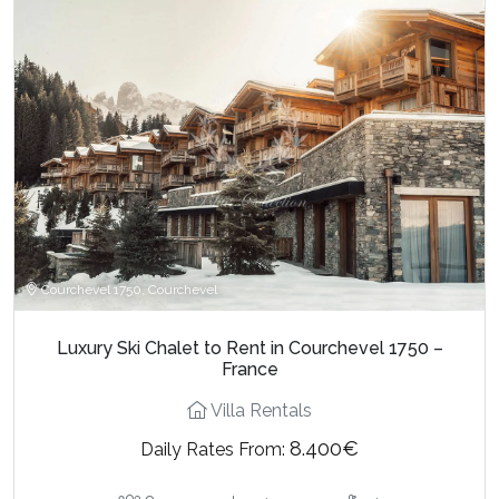
Courchevel 1750, Courchevel
Luxury Ski Chalet to Rent in Courchevel 1750 –
France
Villa Rentals
8.400€
Daily Rates From: