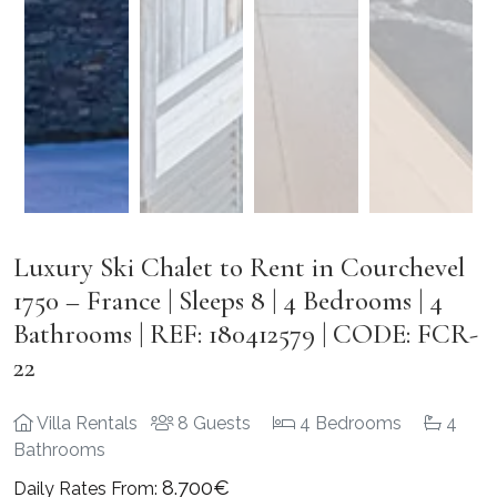
Luxury Ski Chalet to Rent in Courchevel
1750 – France | Sleeps 8 | 4 Bedrooms | 4
Bathrooms | REF: 180412579 | CODE: FCR-
22
Villa Rentals
8 Guests
4 Bedrooms
4
Bathrooms
8.700€
Daily Rates From: