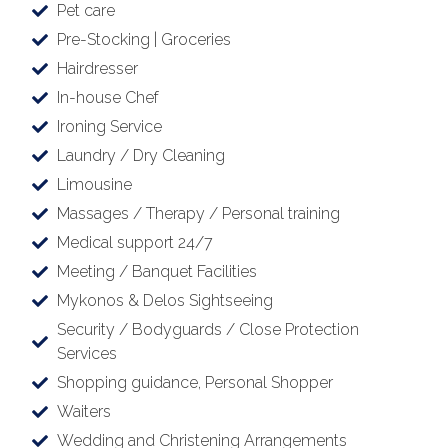
Pet care
Pre-Stocking | Groceries
Hairdresser
In-house Chef
Ironing Service
Laundry / Dry Cleaning
Limousine
Massages / Therapy / Personal training
Medical support 24/7
Meeting / Banquet Facilities
Mykonos & Delos Sightseeing
Security / Bodyguards / Close Protection
Services
Shopping guidance, Personal Shopper
Waiters
Wedding and Christening Arrangements