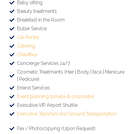
Baby sitting
Beauty treatments
Breakfast in the Room
Butler Service
Car Rental
Catering
Chauffeur
Concierge Services 24/7
Cosmetic Treatments (Hair | Body | face | Manicure
| Pedicure)
Errand Services
Event planning (private & corporate)
Executive VIP Airport Shuttle
Executive Transfers and Ground Transportation
Fax / Photocopying (Upon Request)