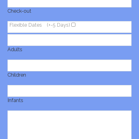
Check-out
Flexible Dates
(+-5 Days)
Adults
Children
Infants