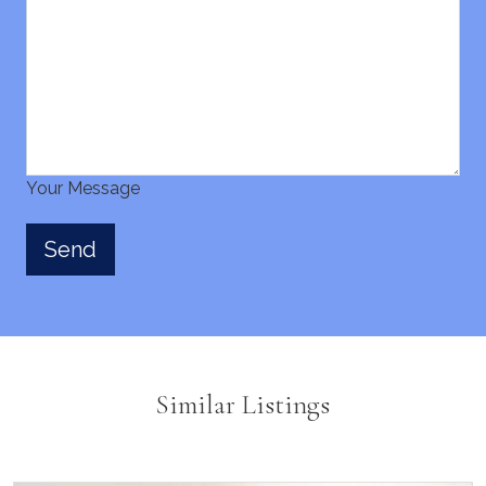
Your Message
Similar Listings