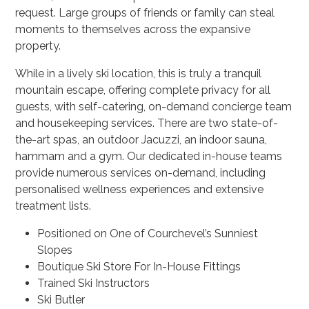
request. Large groups of friends or family can steal
moments to themselves across the expansive
property.
While in a lively ski location, this is truly a tranquil
mountain escape, offering complete privacy for all
guests, with self-catering, on-demand concierge team
and housekeeping services. There are two state-of-
the-art spas, an outdoor Jacuzzi, an indoor sauna,
hammam and a gym. Our dedicated in-house teams
provide numerous services on-demand, including
personalised wellness experiences and extensive
treatment lists.
Positioned on One of Courchevel’s Sunniest
Slopes
Boutique Ski Store For In-House Fittings
Trained Ski Instructors
Ski Butler