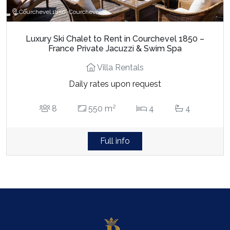
Courchevel 1850, Courchevel
Luxury Ski Chalet to Rent in Courchevel 1850 –
France Private Jacuzzi & Swim Spa
Villa Rentals
Daily rates upon request
2
8
550 m
4
4
Full info