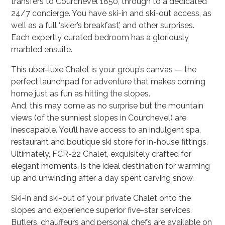
transfers to Courchevel 1850, through to a dedicated
24/7 concierge. You have ski-in and ski-out access, as
well as a full ‘skier’s breakfast’, and other surprises.
Each expertly curated bedroom has a gloriously
marbled ensuite.
This uber-luxe Chalet is your group’s canvas — the
perfect launchpad for adventure that makes coming
home just as fun as hitting the slopes.
And, this may come as no surprise but the mountain
views (of the sunniest slopes in Courchevel) are
inescapable. You’ll have access to an indulgent spa,
restaurant and boutique ski store for in-house fittings.
Ultimately, FCR-22 Chalet, exquisitely crafted for
elegant moments, is the ideal destination for warming
up and unwinding after a day spent carving snow.
Ski-in and ski-out of your private Chalet onto the
slopes and experience superior five-star services.
Butlers, chauffeurs and personal chefs are available on