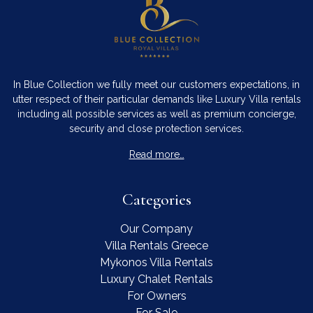
In Blue Collection we fully meet our customers expectations, in
utter respect of their particular demands like Luxury Villa rentals
including all possible services as well as premium concierge,
security and close protection services.
Read more…
Categories
Our Company
Villa Rentals Greece
Mykonos Villa Rentals
Luxury Chalet Rentals
For Owners
For Sale