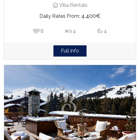
Villa Rentals
4.400€
Daily Rates From:
8
4
4
Full info