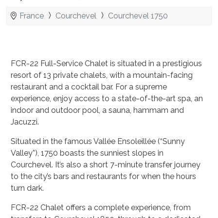
France
Courchevel
Courchevel 1750
FCR-22 Full-Service Chalet is situated in a prestigious
resort of 13 private chalets, with a mountain-facing
restaurant and a cocktail bar. For a supreme
experience, enjoy access to a state-of-the-art spa, an
indoor and outdoor pool, a sauna, hammam and
Jacuzzi.
Situated in the famous Vallée Ensoleillée (“Sunny
Valley”), 1750 boasts the sunniest slopes in
Courchevel. It’s also a short 7-minute transfer journey
to the city’s bars and restaurants for when the hours
turn dark.
FCR-22 Chalet offers a complete experience, from