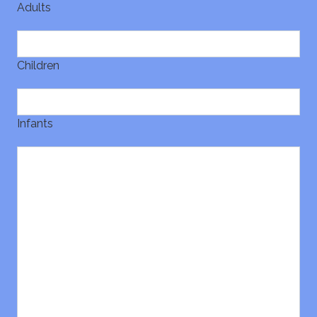
Adults
Children
Infants