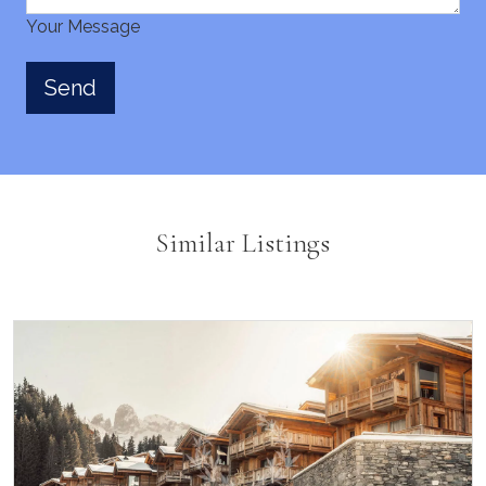
Your Message
Similar Listings