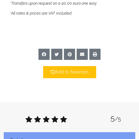
*Transfers upon request on a 40,00 euro one way.
*All rates & prices are VAT included.
Add to favorites
5
/5