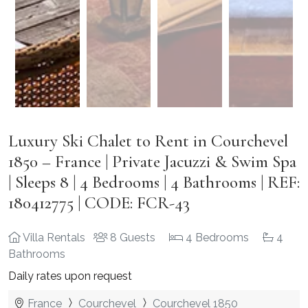
Luxury Ski Chalet to Rent in Courchevel
1850 – France | Private Jacuzzi & Swim Spa
| Sleeps 8 | 4 Bedrooms | 4 Bathrooms | REF:
180412775 | CODE: FCR-43
Villa Rentals
8 Guests
4 Bedrooms
4
Bathrooms
Daily rates upon request
France
Courchevel
Courchevel 1850