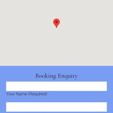
Booking Enquiry
Your Name (Required)