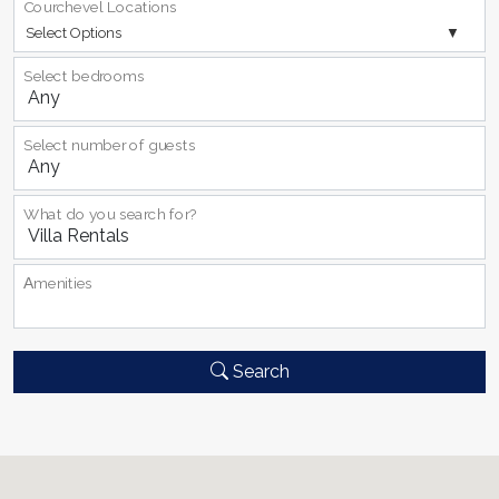
Courchevel Locations
Select Options
Select bedrooms
Select number of guests
What do you search for?
Αmenities
Search