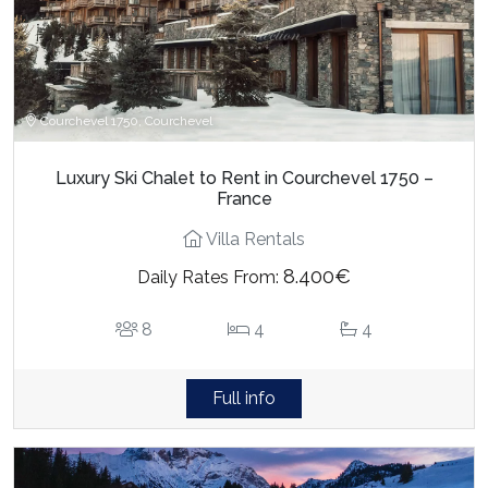
Courchevel 1750, Courchevel
Luxury Ski Chalet to Rent in Courchevel 1750 –
France
Villa Rentals
8.400€
Daily Rates From:
8
4
4
Full info