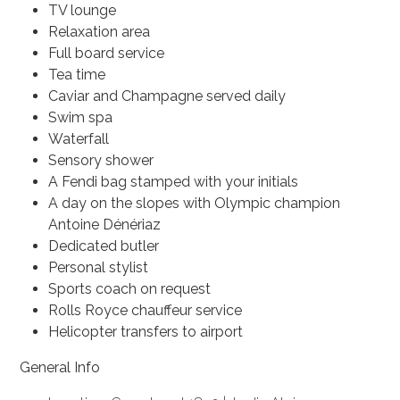
TV lounge
Relaxation area
Full board service
Tea time
Caviar and Champagne served daily
Swim spa
Waterfall
Sensory shower
A Fendi bag stamped with your initials
A day on the slopes with Olympic champion
Antoine Dénériaz
Dedicated butler
Personal stylist
Sports coach on request
Rolls Royce chauffeur service
Helicopter transfers to airport
General Info