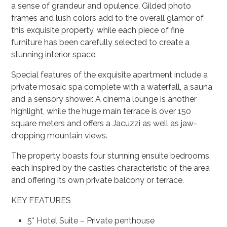
a sense of grandeur and opulence. Gilded photo
frames and lush colors add to the overall glamor of
this exquisite property, while each piece of fine
furniture has been carefully selected to create a
stunning interior space.
Special features of the exquisite apartment include a
private mosaic spa complete with a waterfall, a sauna
and a sensory shower. A cinema lounge is another
highlight, while the huge main terrace is over 150
square meters and offers a Jacuzzi as well as jaw-
dropping mountain views.
The property boasts four stunning ensuite bedrooms,
each inspired by the castles characteristic of the area
and offering its own private balcony or terrace.
KEY FEATURES
5* Hotel Suite – Private penthouse