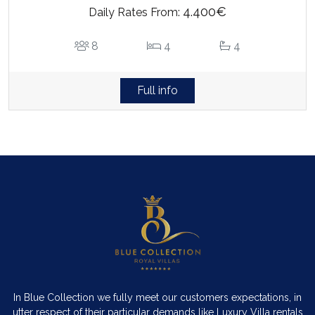
4.400€
Daily Rates From:
8
4
4
Full info
In Blue Collection we fully meet our customers expectations, in
utter respect of their particular demands like Luxury Villa rentals