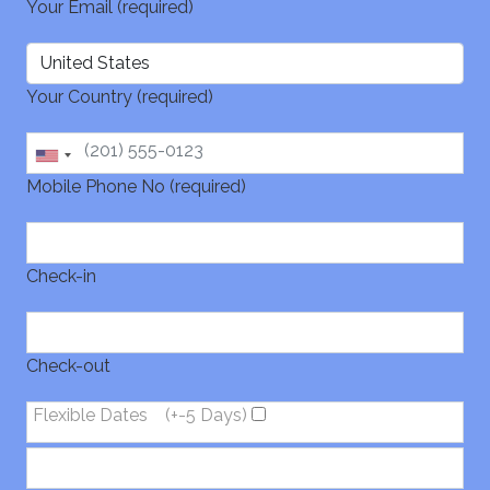
Your Email (required)
Your Country (required)
Mobile Phone No (required)
Check-in
Check-out
Flexible Dates
(+-5 Days)