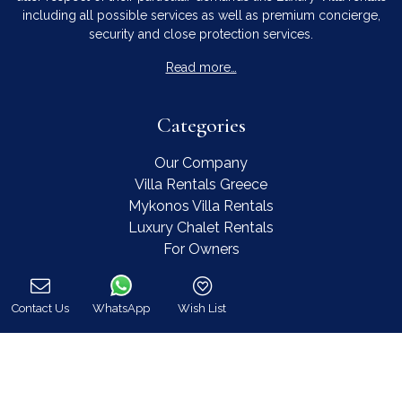
including all possible services as well as premium concierge,
security and close protection services.
Read more…
Categories
Our Company
Villa Rentals Greece
Mykonos Villa Rentals
Luxury Chalet Rentals
For Owners
For Sale
Events & Weddings
Contact Us
WhatsApp
Wish List
Concierge
Call
Services
FAQ
Contact
COVID-19 Cancellation Policy