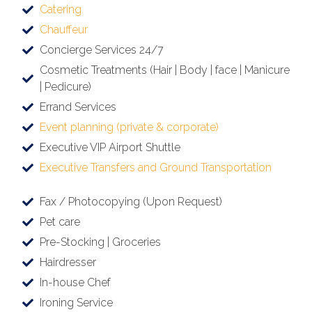
Catering
Chauffeur
Concierge Services 24/7
Cosmetic Treatments (Hair | Body | face | Manicure
| Pedicure)
Errand Services
Event planning (private & corporate)
Executive VIP Airport Shuttle
Executive Transfers and Ground Transportation
Fax / Photocopying (Upon Request)
Pet care
Pre-Stocking | Groceries
Hairdresser
In-house Chef
Ironing Service