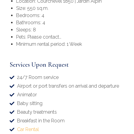
Location: Courchevel 1850 | Jardin Alpin
Size: 550 sq.m.
Bedrooms: 4
Bathrooms: 4
Sleeps: 8
Pets: Please contact…
Minimum rental period: 1 Week
Services Upon Request
24/7 Room service
Airport or port transfers on arrival and departure
Animator
Baby sitting
Beauty treatments
Breakfast in the Room
Car Rental