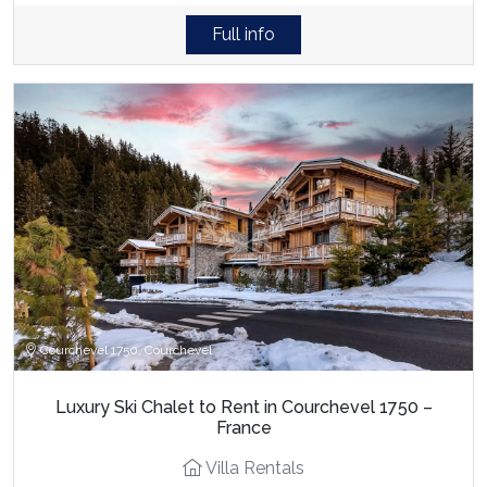
Full info
Courchevel 1750, Courchevel
Luxury Ski Chalet to Rent in Courchevel 1750 –
France
Villa Rentals