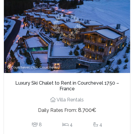
Courchevel 1750, Courchevel
Luxury Ski Chalet to Rent in Courchevel 1750 –
France
Villa Rentals
8.700€
Daily Rates From:
8
4
4