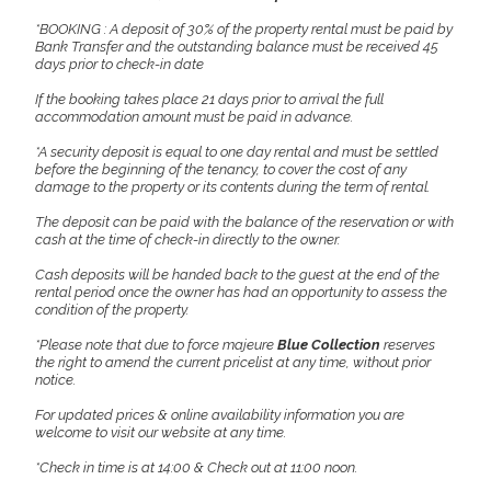
*BOOKING : A deposit of 30% of the property rental must be paid by
Bank Transfer and the outstanding balance must be received 45
days prior to check-in date
If the booking takes place 21 days prior to arrival the full
accommodation amount must be paid in advance.
*A security deposit is equal to one day rental and must be settled
before the beginning of the tenancy, to cover the cost of any
damage to the property or its contents during the term of rental.
The deposit can be paid with the balance of the reservation or with
cash at the time of check-in directly to the owner.
Cash deposits will be handed back to the guest at the end of the
rental period once the owner has had an opportunity to assess the
condition of the property.
*Please note that due to force majeure
Blue Collection
reserves
the right to amend the current pricelist at any time, without prior
notice.
For updated prices & online availability information you are
welcome to visit our website at any time.
*Check in time is at 14:00 & Check out at 11:00 noon.