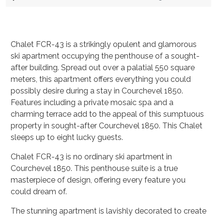
Chalet FCR-43 is a strikingly opulent and glamorous
ski apartment occupying the penthouse of a sought-
after building. Spread out over a palatial 550 square
meters, this apartment offers everything you could
possibly desire during a stay in Courchevel 1850.
Features including a private mosaic spa and a
charming terrace add to the appeal of this sumptuous
property in sought-after Courchevel 1850. This Chalet
sleeps up to eight lucky guests.
Chalet FCR-43 is no ordinary ski apartment in
Courchevel 1850. This penthouse suite is a true
masterpiece of design, offering every feature you
could dream of.
The stunning apartment is lavishly decorated to create