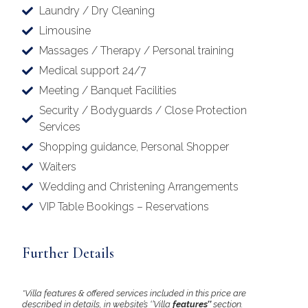
Laundry / Dry Cleaning
Limousine
Massages / Therapy / Personal training
Medical support 24/7
Meeting / Banquet Facilities
Security / Bodyguards / Close Protection
Services
Shopping guidance, Personal Shopper
Waiters
Wedding and Christening Arrangements
VIP Table Bookings – Reservations
Further Details
*Villa features & offered services included in this price are
described in details, in website’s ‘’Villa
features’’
section.