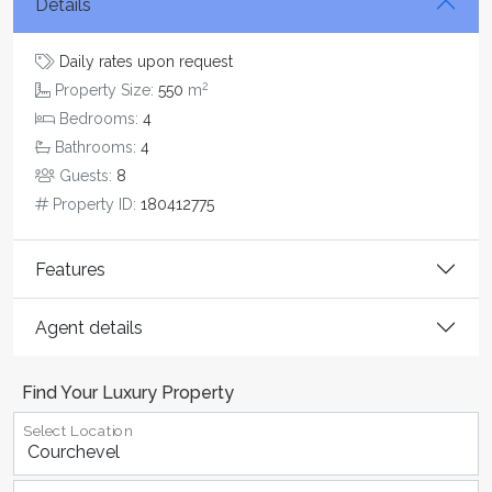
Details
Daily rates upon request
2
Property Size:
550
m
Bedrooms:
4
Bathrooms:
4
Guests:
8
Property ID:
180412775
Features
Agent details
Find Your Luxury Property
Select Location