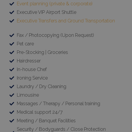
Event planning (private & corporate)
Executive VIP Airport Shuttle
Executive Transfers and Ground Transportation
Fax / Photocopying (Upon Request)
Pet care
Pre-Stocking | Groceries
Hairdresser
In-house Chef
Ironing Service
Laundry / Dry Cleaning
Limousine
Massages / Therapy / Personal training
Medical support 24/7
Meeting / Banquet Facilities
Security / Bodyguards / Close Protection