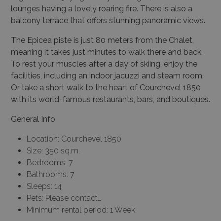
lounges having a lovely roaring fire. There is also a
balcony terrace that offers stunning panoramic views.
The Epicea piste is just 80 meters from the Chalet,
meaning it takes just minutes to walk there and back.
To rest your muscles after a day of skiing, enjoy the
facilities, including an indoor jacuzzi and steam room.
Or take a short walk to the heart of Courchevel 1850
with its world-famous restaurants, bars, and boutiques.
General Info
Location: Courchevel 1850
Size: 350 sq.m.
Bedrooms: 7
Bathrooms: 7
Sleeps: 14
Pets: Please contact…
Minimum rental period: 1 Week