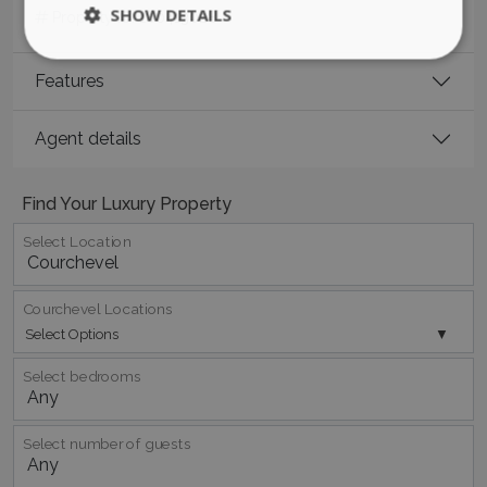
SHOW DETAILS
Property ID:
180413028
Features
Strictly necessary
Performance
Targeting
Functionality
Unclassified
Agent details
Strictly necessary cookies allow core website
functionality such as user login and account
Find Your Luxury Property
management. The website cannot be used
properly without strictly necessary cookies.
Select Location
Name
Provider
/
Domain
Expiration
PHPSESSID
Session
PHP.net
www.bluecollection.villas
Courchevel Locations
Select Options
Select bedrooms
Select number of guests