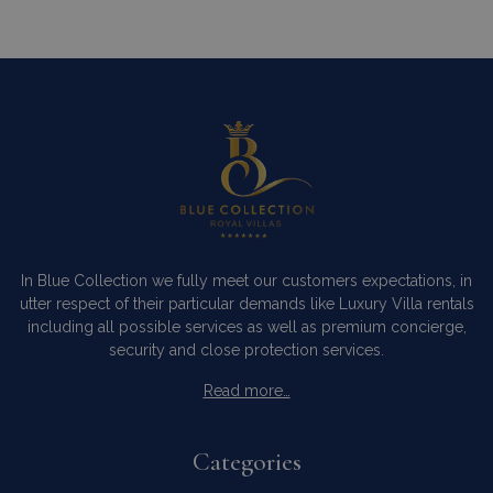
In Blue Collection we fully meet our customers expectations, in
utter respect of their particular demands like Luxury Villa rentals
including all possible services as well as premium concierge,
security and close protection services.
Read more…
Categories