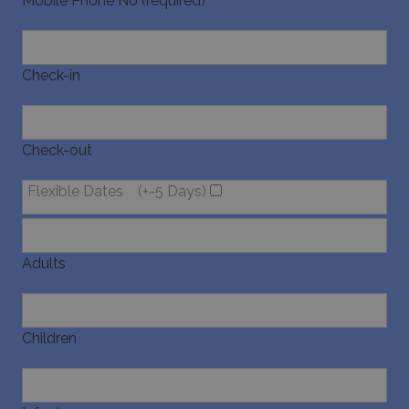
Mobile Phone No (required)
Check-in
pys_start_session
www.bluecollection.villas
Session
Check-out
Flexible Dates
(+-5 Days)
Adults
Children
Name
Name
Provider
/
Domain
Provider
/
Domain
Expiration
Exp
Name
Provider
/
Domain
Expiration
pys_first_visit
twk_uuid_620f9f35a34c24564126f795
www.bluecollection.villas
.bluecollection.villas
1 week
5 
Name
Provider
/
Domain
Expiration
Descript
4 
_ga_78SX4T5ND9
.bluecollection.villas
1 year 1