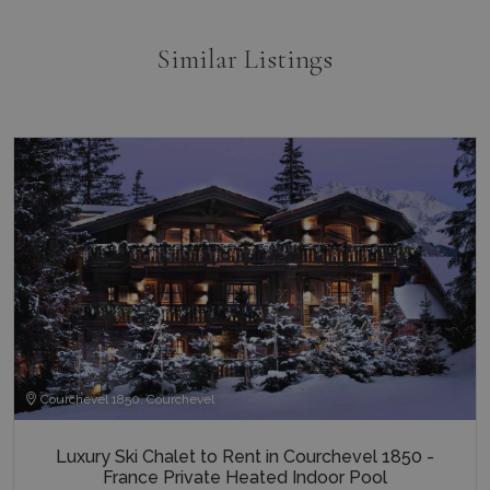
end user
the webs
and any
Similar Listings
advertisi
that the 
user may
seen bef
visiting t
said webs
pys_landing_page
now-coworking.com
1 week
www.bluecollection.villas
_fbp
3 months
Used by 
Meta Platform Inc.
to delive
.bluecollection.villas
series of
advertis
products
as real t
bidding 
third par
advertise
_gcl_au
3 months
Used by
Google LLC
1 day
Google
.bluecollection.villas
_ga_5QE61Z3D61
.bluecollection.villas
1 year 1
AdSense 
month
experime
with
advertis
Courchevel 1850, Courchevel
efficienc
_cq_duid
.bluecollection.villas
3 months
across
websites 
their ser
Luxury Ski Chalet to Rent in Courchevel 1850 -
France Private Heated Indoor Pool