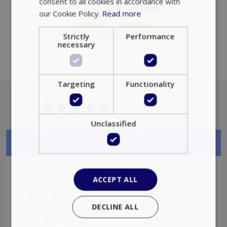
consent to all cookies in accordance with
our Cookie Policy.
Read more
Add to favorites
Strictly
Performance
necessary
Targeting
Functionality
5
/5
Unclassified
Details
Daily rates upon request
ACCEPT ALL
2
Property Size:
350
m
Bedrooms:
7
DECLINE ALL
Bathrooms:
7
Guests:
14