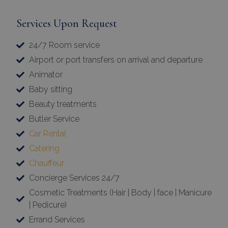
Services Upon Request
24/7 Room service
Airport or port transfers on arrival and departure
Animator
Baby sitting
Beauty treatments
Butler Service
Car Rental
Catering
Chauffeur
Concierge Services 24/7
Cosmetic Treatments (Hair | Body | face | Manicure
| Pedicure)
Errand Services