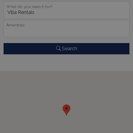
What do you search for?
Αmenities
Google Privacy Policy
Search
TawkConnectionTime
Session
tawk.to Inc.
www.bluecollection.villas
CookieScriptConsent
1 month 2
CookieScript
days
www.bluecollection.villas