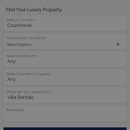
Find Your Luxury Property
Select Location
Courchevel Locations
Select Options
Select bedrooms
Google Privacy Policy
Select number of guests
What do you search for?
TawkConnectionTime
Session
tawk.to Inc.
www.bluecollection.villas
Αmenities