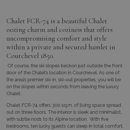
Chalet FCR-74 is a beautiful Chalet
oozing charm and coziness that offers
uncompromising comfort and style
within a private and secured hamlet in
Courchevel 1850.
Of course, the ski slopes beckon just outside the front
door of the Chalet’s location in Courchevel. As one of
the area’s premier ski-in, ski-out properties, you will be
on the slopes within seconds from leaving the luxury
Chalet.
Chalet FCR-74 offers 300 sq.m. of living space spread
out on three floors. The interior is sleek and minimalist,
with subtle nods to its Alpine location. With five
bedrooms, ten lucky guests can sleep in total comfort.