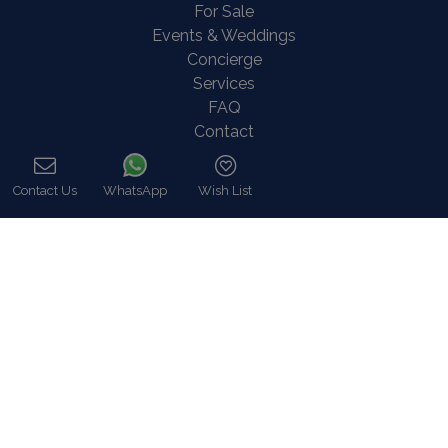
For Sale
Events & Weddings
Concierge
Services
FAQ
Contact
COVID-19 Cancellation Policy
COVID-19 Precautionary measures
Contact Us
WhatsApp
Wish List
Call
Contact
8 Zalokosta Street 106 71 Athens, Greece
Athens: +30 210 3802 255
Mykonos: +30 22890 77 107
Hot Line 24/7 +30 698 583 4202 (WhatsApp)
hq@bluecollection.gr