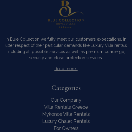
In Blue Collection we fully meet our customers expectations, in
utter respect of their particular demands like Luxury Villa rentals
including all possible services as well as premium concierge,
security and close protection services.
Read more…
Categories
Our Company
Villa Rentals Greece
Mykonos Villa Rentals
Luxury Chalet Rentals
For Owners