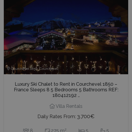
1 day
Google
.bluecollection.villas
_ga_5QE61Z3D61
.bluecollection.villas
1 year 1
AdSense 
month
experime
with
advertis
efficienc
_cq_duid
.bluecollection.villas
3 months
across
websites 
their ser
pysTrafficSource
www.bluecollection.villas
1 week
Courchevel 1850, Courchevel
Luxury Ski Chalet to Rent in Courchevel 1850 –
France Sleeps 8 5 Bedrooms 5 Bathrooms REF:
180412192 …
last_pysTrafficSource
www.bluecollection.villas
1 week
Villa Rentals
3.700€
Daily Rates From:
2
8
275 m
5
5