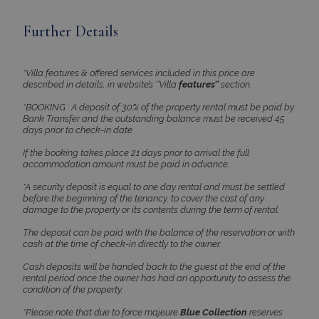
Further Details
*Villa features & offered services included in this price are
described in details, in website’s ‘’Villa
features’’
section.
*BOOKING : A deposit of 30% of the property rental must be paid by
Bank Transfer and the outstanding balance must be received 45
days prior to check-in date
If the booking takes place 21 days prior to arrival the full
accommodation amount must be paid in advance.
*A security deposit is equal to one day rental and must be settled
before the beginning of the tenancy, to cover the cost of any
damage to the property or its contents during the term of rental.
The deposit can be paid with the balance of the reservation or with
cash at the time of check-in directly to the owner.
Cash deposits will be handed back to the guest at the end of the
rental period once the owner has had an opportunity to assess the
condition of the property.
*Please note that due to force majeure
Blue Collection
reserves