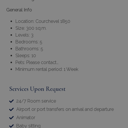
General Info
Location: Courchevel 1850
Size: 300 sq.m.
Levels: 3
Bedrooms: 5
Bathrooms: 5
Sleeps: 10
Pets: Please contact…
Minimum rental period: 1 Week
Services Upon Request
24/7 Room service
Airport or port transfers on arrival and departure
Animator
Baby sitting