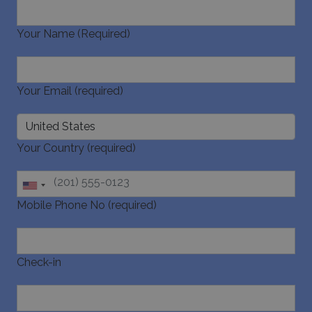
Your Name (Required)
_GRECAPTCHA
5 months
Google LLC
4 weeks
www.google.com
Your Email (required)
Your Country (required)
pys_start_session
www.bluecollection.villas
Session
Mobile Phone No (required)
Check-in