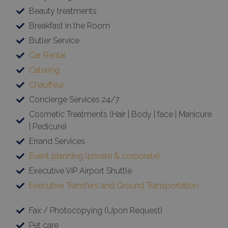
Beauty treatments
Breakfast in the Room
Butler Service
Car Rental
Catering
Chauffeur
Concierge Services 24/7
Cosmetic Treatments (Hair | Body | face | Manicure
| Pedicure)
Errand Services
Event planning (private & corporate)
Executive VIP Airport Shuttle
Executive Transfers and Ground Transportation
Fax / Photocopying (Upon Request)
Pet care