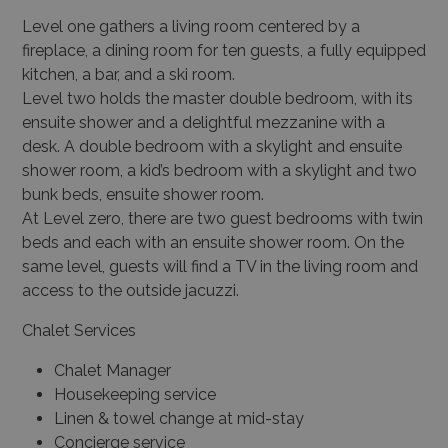
Level one gathers a living room centered by a
fireplace, a dining room for ten guests, a fully equipped
kitchen, a bar, and a ski room.
Level two holds the master double bedroom, with its
ensuite shower and a delightful mezzanine with a
desk. A double bedroom with a skylight and ensuite
shower room, a kid’s bedroom with a skylight and two
bunk beds, ensuite shower room.
At Level zero, there are two guest bedrooms with twin
beds and each with an ensuite shower room. On the
same level, guests will find a TV in the living room and
access to the outside jacuzzi.
Chalet Services
Chalet Manager
Housekeeping service
Linen & towel change at mid-stay
Concierge service