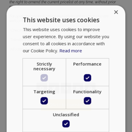
the right to amend the current pricelist at any time, without prior
notice.
×
For updated prices & online availability information you are
This website uses cookies
welcome to visit our website at any time.
This website uses cookies to improve
*Check in time is at 14:00 & Check out at 11:00 noon.
user experience. By using our website you
*Transfers upon request on a 40,00 euro one way.
consent to all cookies in accordance with
*All rates & prices are VAT included.
our Cookie Policy.
Read more
Strictly
Performance
necessary
Targeting
Functionality
Add to favorites
Unclassified