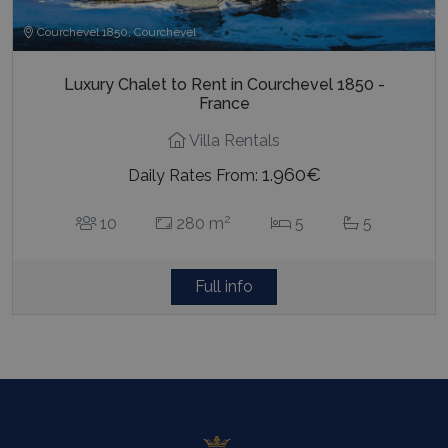
Courchevel 1850, Courchevel
Luxury Chalet to Rent in Courchevel 1850 -
France
Villa Rentals
1.960€
Daily Rates From:
2
10
280 m
5
5
Full info