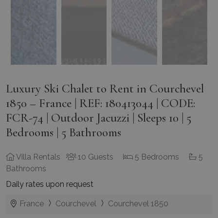
Luxury Ski Chalet to Rent in Courchevel
1850 – France | REF: 180413044 | CODE:
FCR-74 | Outdoor Jacuzzi | Sleeps 10 | 5
Bedrooms | 5 Bathrooms
Villa Rentals
10 Guests
5 Bedrooms
5
Bathrooms
Daily rates upon request
France
Courchevel
Courchevel 1850