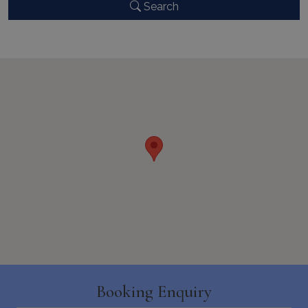
Search
CookieScriptConsent
1 month 2
CookieScript
days
www.bluecollection.villas
pys_session_limit
www.bluecollection.villas
59
minutes
59
seconds
Booking Enquiry