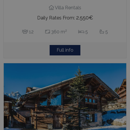
Villa Rentals
2.550€
Daily Rates From:
2
12
360 m
5
5
Full info