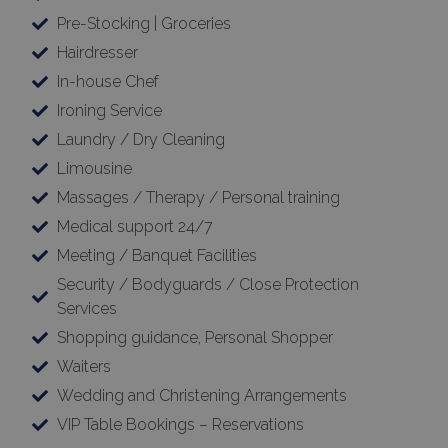
Pre-Stocking | Groceries
Hairdresser
In-house Chef
Ironing Service
Laundry / Dry Cleaning
Limousine
Massages / Therapy / Personal training
Medical support 24/7
Meeting / Banquet Facilities
Security / Bodyguards / Close Protection
Services
Shopping guidance, Personal Shopper
Waiters
Wedding and Christening Arrangements
VIP Table Bookings – Reservations