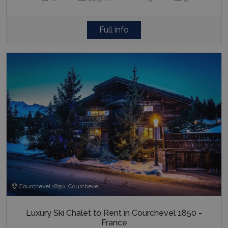
Full info
Courchevel 1850, Courchevel
Luxury Ski Chalet to Rent in Courchevel 1850 -
France