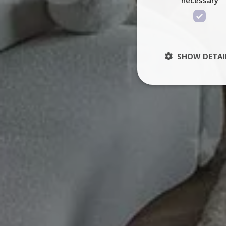
SHOW DETAI
St
Strictly necessary 
be used properly wit
Name
PHPSESSID
TawkConnectionT