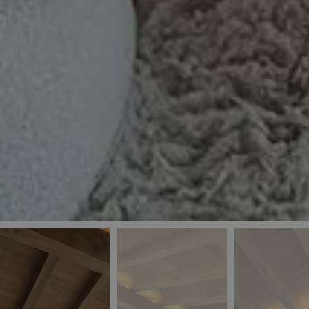
_ga
IDE
Goo
last_pys_landing_
.dou
_fbp
Met
.blu
_gcl_au
Goo
pys_landing_page
.blu
_ga_5QE61Z3D61
_cq_duid
pysTrafficSource
last_pysTrafficSo