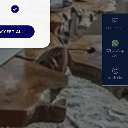
Contact Us
ACCEPT ALL
WhatsApp
Call
ied
. The website cannot
Wish List
based on the PHP
identifier used to
s normally a
is used can be
mple is maintaining
en pages.
bers the end user
be identified to