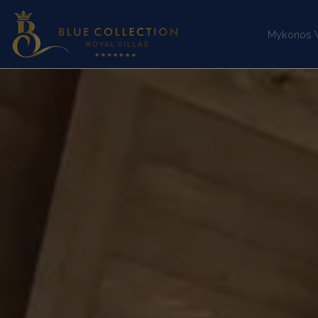
Mykonos Vi