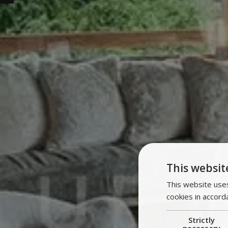
This websit
This website uses
cookies in accord
Strictly
necessary