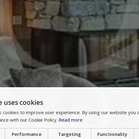
e uses cookies
 cookies to improve user experience. By using our website you c
ance with our Cookie Policy.
Read more
Performance
Targeting
Functionality