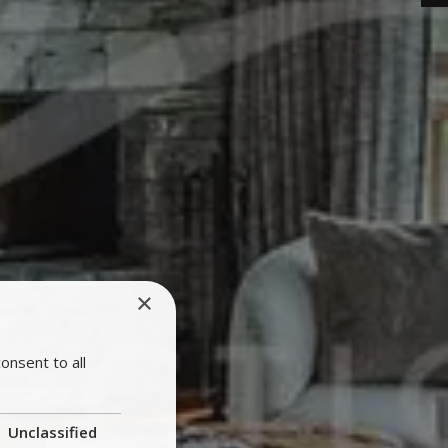
×
onsent to all
Unclassified