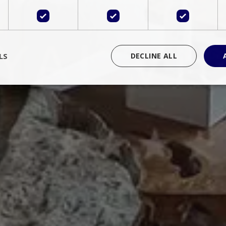
LS
DECLINE ALL
rictly necessary
Performance
Targeting
Functionality
Unclassif
cookies allow core website functionality such as user login and account management
hout strictly necessary cookies.
Provider
/
Domain
Expiration
Description
Session
Cookie generated by applications 
PHP.net
language. This is a general purpose 
www.bluecollection.villas
maintain user session variables. It i
random generated number, how it 
specific to the site, but a good exa
a logged-in status for a user betwe
ime
Session
Session cookie. This cookie remem
tawk.to Inc.
so that past chat conversations can 
www.bluecollection.villas
improve service.