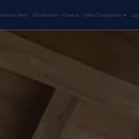
llas for Rent
Villa Rentals – Greece
Other Destinations
Lux