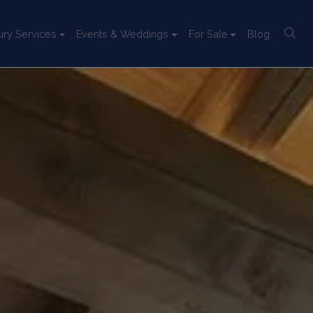
ury Services
Events & Weddings
For Sale
Blog