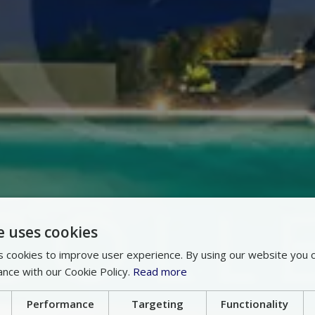
e uses cookies
 cookies to improve user experience. By using our website you c
ance with our Cookie Policy.
Read more
Performance
Targeting
Functionality