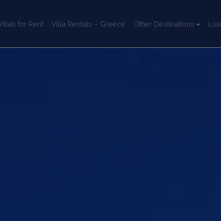
llas for Rent
Villa Rentals – Greece
Other Destinations
Lux