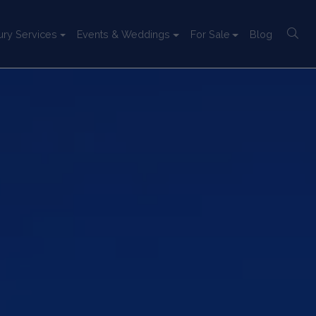
ury Services
Events & Weddings
For Sale
Blog