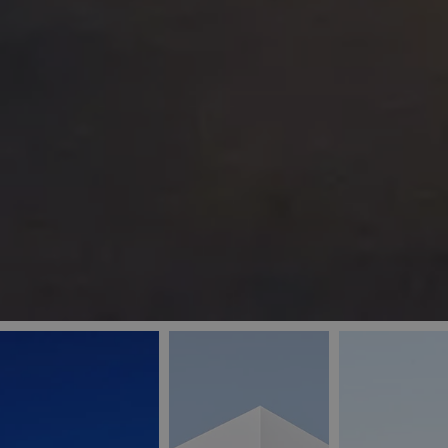
_ga
IDE
Goo
last_pys_landing_
.dou
_fbp
Met
.blu
_gcl_au
Goo
pys_landing_page
.blu
_ga_5QE61Z3D61
_cq_duid
pysTrafficSource
last_pysTrafficSo