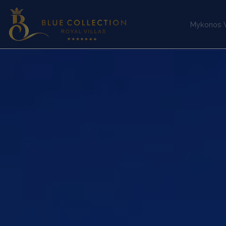
Mykonos Vi