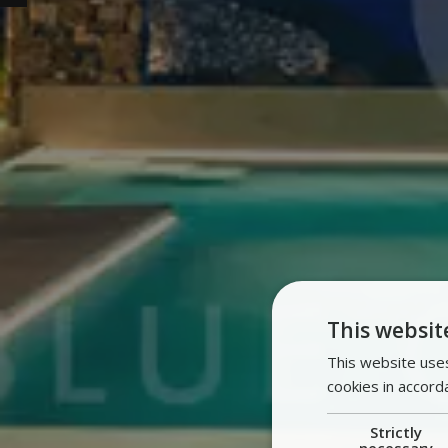
This websit
This website uses
cookies in accord
Strictly
necessary