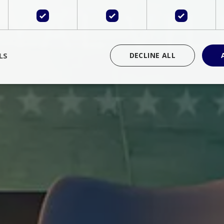
LS
DECLINE ALL
rictly necessary
Performance
Targeting
Functionality
Unclassif
cookies allow core website functionality such as user login and account management
hout strictly necessary cookies.
Provider
/
Domain
Expiration
Description
Session
Cookie generated by applications 
PHP.net
language. This is a general purpose 
www.bluecollection.villas
maintain user session variables. It i
random generated number, how it 
specific to the site, but a good exa
a logged-in status for a user betwe
ime
Session
Session cookie. This cookie remem
tawk.to Inc.
so that past chat conversations can 
www.bluecollection.villas
improve service.