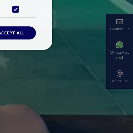
Contact Us
ACCEPT ALL
WhatsApp
Call
ied
. The website cannot
Wish List
based on the PHP
identifier used to
s normally a
is used can be
mple is maintaining
en pages.
bers the end user
be identified to