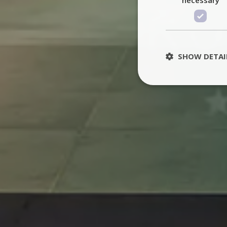
SHOW DETAI
St
Strictly necessary 
be used properly wit
Name
PHPSESSID
TawkConnectionT