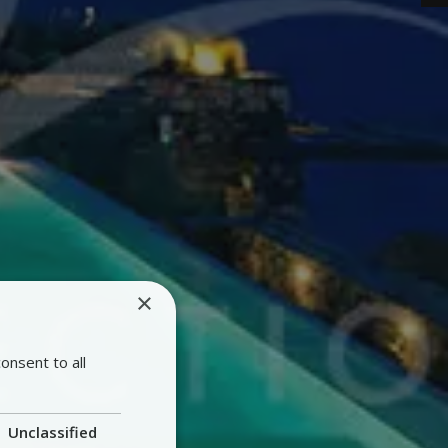
×
onsent to all
Unclassified