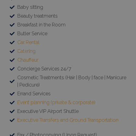
Baby sitting
Beauty treatments
Breakfast in the Room
Butler Service
Car Rental
Catering
Chauffeur
Concierge Services 24/7
Cosmetic Treatments (Hair | Body | face | Manicure
| Pedicure)
Errand Services
Event planning (private & corporate)
Executive VIP Airport Shuttle
Executive Transfers and Ground Transportation
Fax / Photocopying (Upon Request)