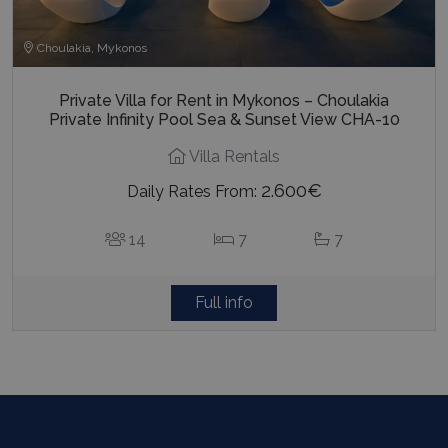
Choulakia, Mykonos
Private Villa for Rent in Mykonos – Choulakia
Private Infinity Pool Sea & Sunset View CHA-10
Villa Rentals
2.600€
Daily Rates From:
14
7
7
Full info