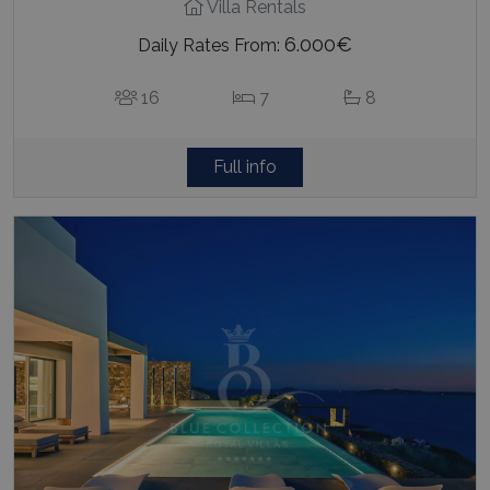
Villa Rentals
6.000€
Daily Rates From:
16
7
8
Full info