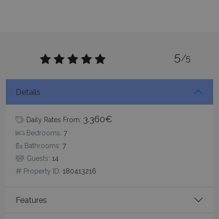
functionality such as user login and account
management. The website cannot be used
properly without strictly necessary cookies.
Name
Provider
/
Domain
Expiration
PHPSESSID
Session
PHP.net
www.bluecollection.villas
5
/5
Details
3.360€
Daily Rates From:
Bedrooms:
7
Bathrooms:
7
Guests:
14
Property ID:
180413216
Google Privacy Policy
Features