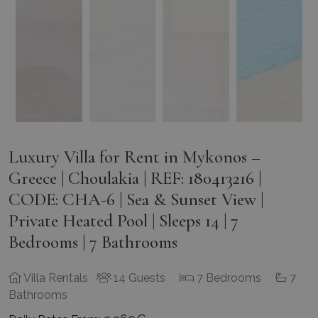
Luxury Villa for Rent in Mykonos –
Greece | Choulakia | REF: 180413216 |
CODE: CHA-6 | Sea & Sunset View |
Private Heated Pool | Sleeps 14 | 7
Bedrooms | 7 Bathrooms
Villa Rentals
14 Guests
7 Bedrooms
7
Bathrooms