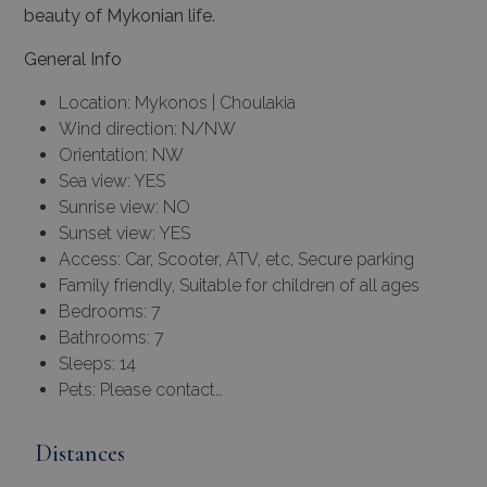
beauty of Mykonian life.
General Info
Location: Mykonos | Choulakia
Wind direction: N/NW
Orientation: NW
Sea view: YES
Sunrise view: NO
Sunset view: YES
Access: Car, Scooter, ATV, etc, Secure parking
Family friendly, Suitable for children of all ages
Bedrooms: 7
Bathrooms: 7
Sleeps: 14
Pets: Please contact…
Distances