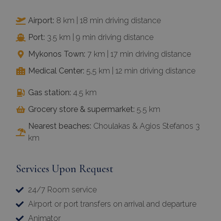
Airport:
8 km | 18 min driving distance
Port:
3.5 km | 9 min driving distance
Mykonos Town:
7 km | 17 min driving distance
Medical Center:
5,5 km | 12 min driving distance
Gas station:
4.5 km
Grocery store & supermarket:
5.5 km
Nearest beaches:
Choulakas & Agios Stefanos 3
km
Services Upon Request
24/7 Room service
Airport or port transfers on arrival and departure
Animator