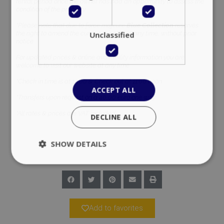
rental period once the owner has had an opportunity to assess the
condition of the property.
*Please note that due to force majeure
Blue Collection
reserves
the right to amend the current pricelist at any time, without prior
Unclassified
notice.
For updated prices & online availability information you are
welcome to visit our website at any time.
*Check in time is at 14:00 & Check out at 11:00 noon.
ACCEPT ALL
*Transfers upon request on a 40,00 euro one way.
*All rates & prices are VAT included.
DECLINE ALL
SHOW DETAILS
Strictly necessary
Performance
Targeting
Functionality
Unclassified
Add to favorites
Strictly necessary cookies allow core website