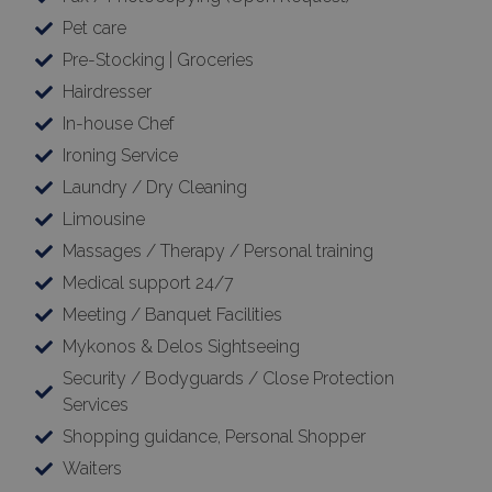
Pet care
Pre-Stocking | Groceries
Hairdresser
In-house Chef
Ironing Service
Laundry / Dry Cleaning
Limousine
Massages / Therapy / Personal training
Medical support 24/7
Meeting / Banquet Facilities
Mykonos & Delos Sightseeing
Security / Bodyguards / Close Protection
Services
Shopping guidance, Personal Shopper
Waiters