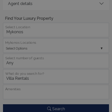
TawkConnectionTime
Session
tawk.to Inc.
Agent details
www.bluecollection.villas
Find Your Luxury Property
Select Location
Mykonos Locations
CookieScriptConsent
1 month 2
CookieScript
days
Select Options
www.bluecollection.villas
Select number of guests
What do you search for?
Αmenities
pys_session_limit
www.bluecollection.villas
59
minutes
59
Search
seconds