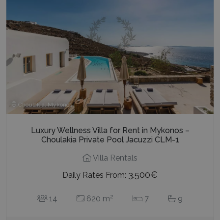
last_pysTrafficSource
www.bluecollection.villas
1 week
Choulakia, Mykonos
Luxury Wellness Villa for Rent in Mykonos –
Choulakia Private Pool Jacuzzi CLM-1
Villa Rentals
3.500€
Daily Rates From:
2
14
620 m
7
9