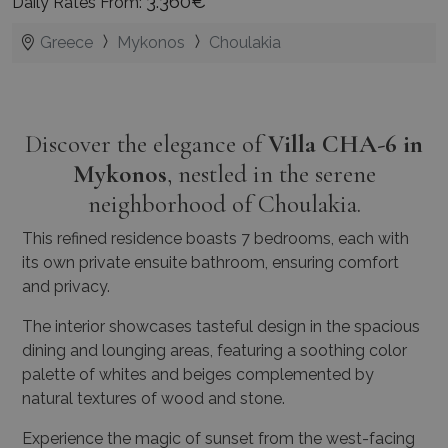
3.360€
Daily Rates From:
Greece
Mykonos
Choulakia
Discover the elegance of
Villa CHA-6 in
Mykonos
, nestled in the serene
neighborhood of Choulakia.
This refined residence boasts 7 bedrooms, each with
its own private ensuite bathroom, ensuring comfort
and privacy.
The interior showcases tasteful design in the spacious
dining and lounging areas, featuring a soothing color
palette of whites and beiges complemented by
natural textures of wood and stone.
Experience the magic of sunset from the west-facing