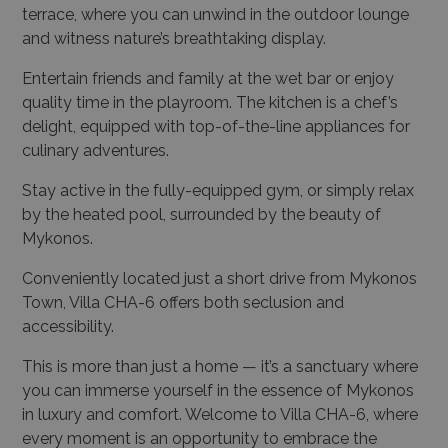
terrace, where you can unwind in the outdoor lounge
and witness nature’s breathtaking display.
Entertain friends and family at the wet bar or enjoy
quality time in the playroom. The kitchen is a chef’s
delight, equipped with top-of-the-line appliances for
culinary adventures.
Stay active in the fully-equipped gym, or simply relax
by the heated pool, surrounded by the beauty of
Mykonos.
Conveniently located just a short drive from Mykonos
Town, Villa CHA-6 offers both seclusion and
accessibility.
This is more than just a home — it’s a sanctuary where
you can immerse yourself in the essence of Mykonos
in luxury and comfort. Welcome to Villa CHA-6, where
every moment is an opportunity to embrace the