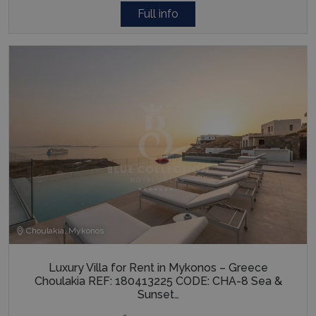
Full info
Choulakia, Mykonos
Luxury Villa for Rent in Mykonos – Greece
Choulakia REF: 180413225 CODE: CHA-8 Sea &
Sunset…