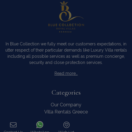
In Blue Collection we fully meet our customers expectations, in
utter respect of their particular demands like Luxury Villa rentals
including all possible services as well as premium concierge,
security and close protection services.
Read more…
Categories
Our Company
Villa Rentals Greece
Mykonos Villa Rentals
Luxury Chalet Rentals