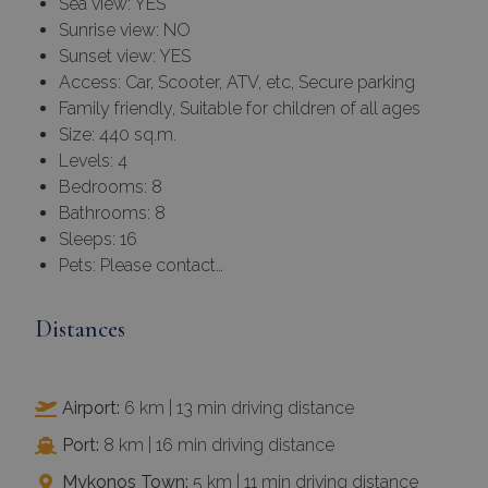
Sea view: YES
Sunrise view: NO
Sunset view: YES
Access: Car, Scooter, ATV, etc, Secure parking
Family friendly, Suitable for children of all ages
Size: 440 sq.m.
Levels: 4
Bedrooms: 8
Bathrooms: 8
Sleeps: 16
Pets: Please contact…
Distances
Airport:
6 km | 13 min driving distance
Port:
8 km | 16 min driving distance
Mykonos Town:
5 km | 11 min driving distance