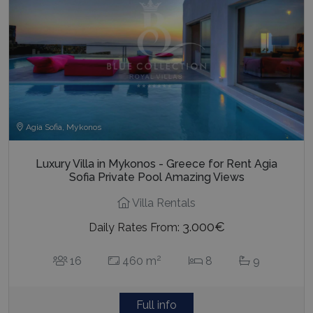
Agia Sofia, Mykonos
Luxury Villa in Mykonos - Greece for Rent Agia
Sofia Private Pool Amazing Views
Villa Rentals
3.000€
Daily Rates From:
2
16
460 m
8
9
Full info