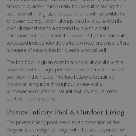
sleeping quarters, three main-house suites facing the
sea, two with king-size beds and one with a flexible twin
or queen configuration, alongside a twin suite with its
own kitchenette and a second twin with private
bathroom set just outside the room. A further twin suite,
accessed independently via its own key entrance, offers
a degree of separation for guests who value it.
The top floor is given over to a single king suite with a
separate sofa lounge, positioned to capture the widest
sea view in the house. Interiors follow a restrained
Mykonian language throughout, stone walls,
whitewashed surfaces, natural textiles, and climate
control in every room.
Private Infinity Pool & Outdoor Living
The private infinity pool reads as an extension of the
Aegean itself, edge-to-edge with the sea beyond and