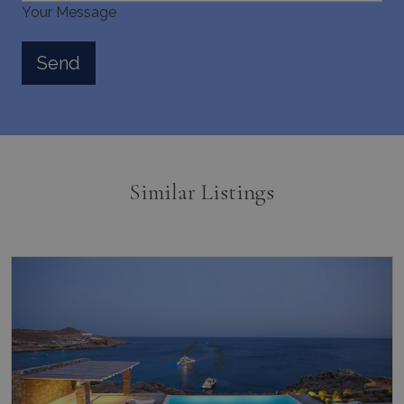
Your Message
Similar Listings