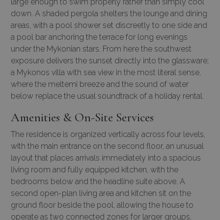
large enough to swim properly rather than simply cool
down. A shaded pergola shelters the lounge and dining
areas, with a pool shower set discreetly to one side and
a pool bar anchoring the terrace for long evenings
under the Mykonian stars. From here the southwest
exposure delivers the sunset directly into the glassware;
a
Mykonos villa with sea view
in the most literal sense,
where the meltemi breeze and the sound of water
below replace the usual soundtrack of a holiday rental.
Amenities & On-Site Services
The residence is organized vertically across four levels,
with the main entrance on the second floor, an unusual
layout that places arrivals immediately into a spacious
living room and fully equipped kitchen, with the
bedrooms below and the headline suite above. A
second open-plan living area and kitchen sit on the
ground floor beside the pool, allowing the house to
operate as two connected zones for larger groups.