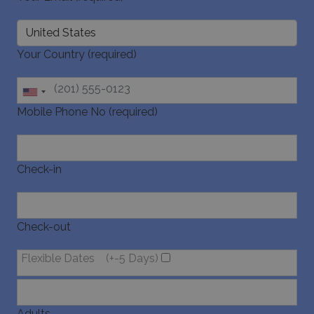
Your Country (required)
Mobile Phone No (required)
Check-in
Check-out
Flexible Dates
(+-5 Days)
Adults