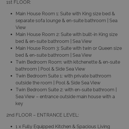
1st FLOOR:
Main House Room 1: Suite with King size bed &
separate sofa lounge & en-suite bathroom | Sea
View
Main House Room 2: Suite with built-in King size
bed & en-suite bathroom | Sea View
Main House Room 3: Suite with twin or Queen size
bed & en-suite bathroom | Sea View
Twin Bedroom Room: with kitchenette & en-suite
bathroom | Pool & Side Sea View
Twin Bedroom Suite 1: with private bathroom
outside the room | Pool & Side Sea View
Twin Bedroom Suite 2: with en-suite bathroom |
Sea View – entrance outside main house with a
key
2nd FLOOR – ENTRANCE LEVEL:
1 x Fully Equipped Kitchen & Spacious Living