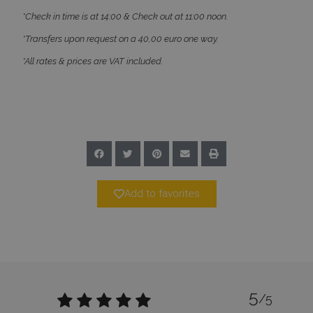
*Check in time is at 14:00 & Check out at 11:00 noon.
*Transfers upon request on a 40,00 euro one way.
_GRECAPTCHA
5 months
Google LLC
4 weeks
www.google.com
*All rates & prices are VAT included.
pys_start_session
www.bluecollection.villas
Session
Add to favorites
5
/5