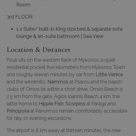
Room
3rd FLOOR:
1 x Suite/ built-in King size bed & separate sofa
lounge & en-suite bathroom | Sea View
Location & Distances
Pouli sits on the western flank of Mykonos, a quiet
residential pocket five kilometers from Mykonos Town
and roughly eleven minutes by car from
Little Venice
and the windmills.
Nammos
at Psarou and the beach
clubs of Ornos lie within a short drive, Ornos Beach is
2.5 km from the gate, Agios Ioannis Beach 4 km, the
latter home to
Hippie Fish
.
Scorpios
at Paraga and
Principote
at Panormos remain comfortably accessible
for day or evening excursions.
The airport is 6 km away at thirteen minutes, the new