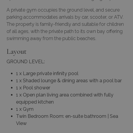
A private gym occupies the ground level, and secure
parking accommodates arrivals by car, scooter, or ATV.
The property is family-friendly and suitable for children
of all ages, with the private path to its own bay offering
swimming away from the public beaches.
Layout
GROUND LEVEL:
1 x Large private infinity pool
1 x Shaded lounge & dining areas with a pool bar
1 x Pool shower
1 x Open plan living area combined with fully
equipped kitchen
1 x Gym
Twin Bedroom Room: en-suite bathroom | Sea
View