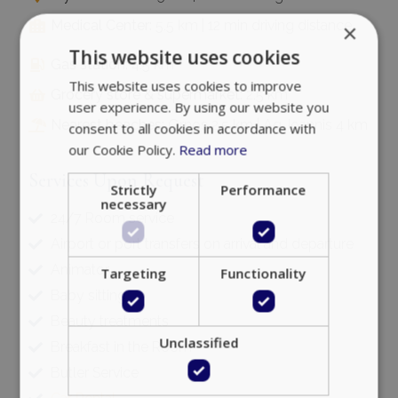
Medical Center:
5.5 km | 12 min driving distance
×
This website uses cookies
Gas station:
4.5 km
This website uses cookies to improve
Grocery store & supermarket:
2.5 km
user experience. By using our website you
Nearest beaches:
Ornos 2.5 km | Ag. Ioannis 4 km
consent to all cookies in accordance with
our Cookie Policy.
Read more
Services Upon Request
Strictly
Performance
necessary
24/7 Room service
Airport or port transfers on arrival and departure
Animator
Targeting
Functionality
Baby sitting
Beauty treatments
Unclassified
Breakfast in the Room
Butler Service