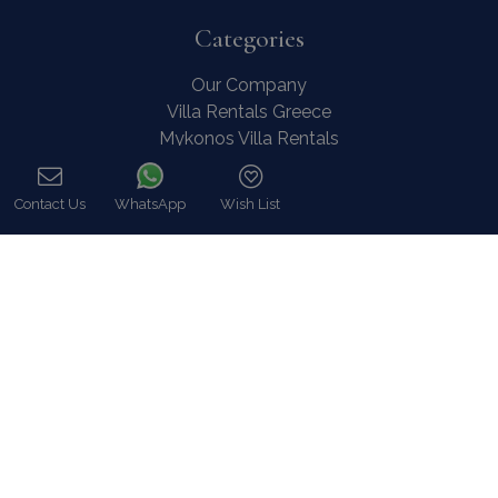
Categories
Our Company
Villa Rentals Greece
Mykonos Villa Rentals
Luxury Chalet Rentals
For Owners
Contact Us
WhatsApp
Wish List
For Sale
Call
Events & Weddings
Concierge
Services
FAQ
Contact
COVID-19 Cancellation Policy
COVID-19 Precautionary measures
Contact