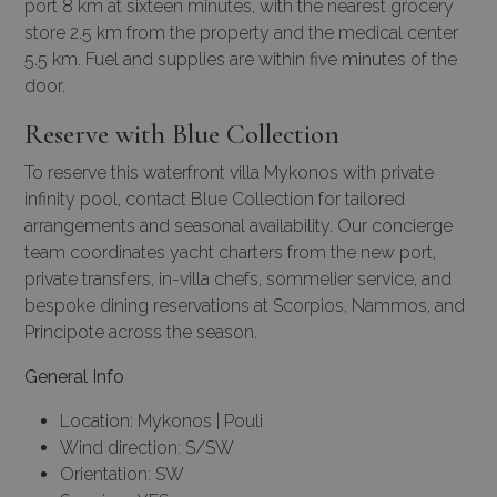
port 8 km at sixteen minutes, with the nearest grocery
store 2.5 km from the property and the medical center
5.5 km. Fuel and supplies are within five minutes of the
door.
Reserve with Blue Collection
To reserve this waterfront villa Mykonos with private
infinity pool, contact Blue Collection for tailored
arrangements and seasonal availability. Our
concierge
team
coordinates yacht charters from the new port,
private transfers, in-villa chefs, sommelier service, and
bespoke dining reservations at Scorpios, Nammos, and
Principote across the season.
General Info
Location: Mykonos | Pouli
Wind direction: S/SW
Orientation: SW