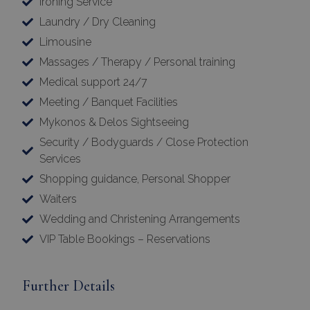
Ironing Service
Laundry / Dry Cleaning
Limousine
Massages / Therapy / Personal training
Medical support 24/7
Meeting / Banquet Facilities
Mykonos & Delos Sightseeing
Security / Bodyguards / Close Protection
Services
Google Privacy Policy
Shopping guidance, Personal Shopper
Waiters
Wedding and Christening Arrangements
TawkConnectionTime
Session
tawk.to Inc.
www.bluecollection.villas
VIP Table Bookings – Reservations
Further Details