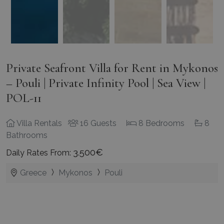
Private Seafront Villa for Rent in Mykonos
– Pouli | Private Infinity Pool | Sea View |
POL-11
Villa Rentals
16 Guests
8 Bedrooms
8
Bathrooms
3.500€
Daily Rates From:
Greece
Mykonos
Pouli