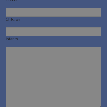
Children
Infants