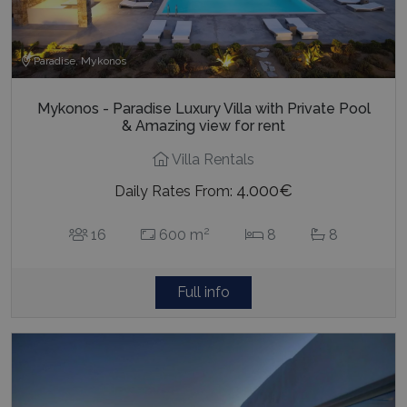
Paradise, Mykonos
Mykonos - Paradise Luxury Villa with Private Pool
& Amazing view for rent
Villa Rentals
4.000€
Daily Rates From:
2
16
600 m
8
8
Full info