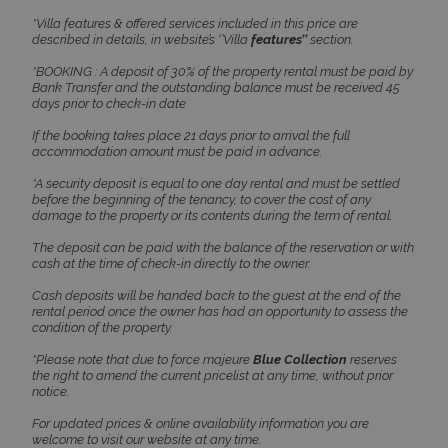
*Villa features & offered services included in this price are
described in details, in website’s ‘’Villa
features’’
section.
CookieScriptConsent
1 month 2
CookieScript
days
www.bluecollection.villas
*BOOKING : A deposit of 30% of the property rental must be paid by
Bank Transfer and the outstanding balance must be received 45
days prior to check-in date
If the booking takes place 21 days prior to arrival the full
accommodation amount must be paid in advance.
*A security deposit is equal to one day rental and must be settled
before the beginning of the tenancy, to cover the cost of any
damage to the property or its contents during the term of rental.
The deposit can be paid with the balance of the reservation or with
cash at the time of check-in directly to the owner.
pys_session_limit
www.bluecollection.villas
59
minutes
Cash deposits will be handed back to the guest at the end of the
59
rental period once the owner has had an opportunity to assess the
seconds
condition of the property.
*Please note that due to force majeure
Blue Collection
reserves
the right to amend the current pricelist at any time, without prior
notice.
For updated prices & online availability information you are
welcome to visit our website at any time.