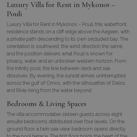
Luxury Villa for Rent in Mykonos –
Pouli
Luxury Villa for Rent in Mykonos – Pouli, this waterfront
residence stands on a cliff edge above the Aegean, with
a private path descending to its own secluded bay. The
orientation is southwest, the wind direction the same,
and the position delivers what Pouli is known for:
privacy, water, and an unbroken western horizon. From
the infinity pool, the line between deck and sea
dissolves. By evening, the sunset arrives uninterrupted
across the gulf of Ornos, with the silhouettes of Delos
and Rinia rising from the water beyond.
Bedrooms & Living Spaces
The villa accommodates sixteen guests across eight
ensuite bedrooms distributed over four levels. On the
ground floor, a twin sea-view bedroom opens directly
to the pool terrace. The first floor holds the heart of the