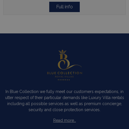
Full info
In Blue Collection we fully meet our customers expectations, in
utter respect of their particular demands like Luxury Villa rentals
including all possible services as well as premium concierge,
security and close protection services.
Read more…