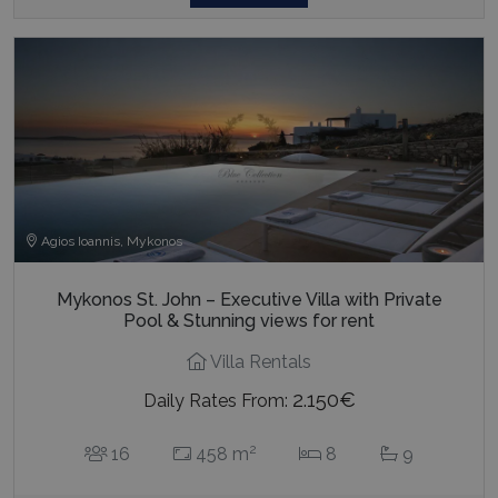
Agios Ioannis, Mykonos
Mykonos St. John – Executive Villa with Private
Pool & Stunning views for rent
Villa Rentals
2.150€
Daily Rates From:
2
16
458 m
8
9