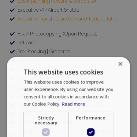
Event planning (private & corporate)
Executive VIP Airport Shuttle
Executive Transfers and Ground Transportation
Fax / Photocopying (Upon Request)
Pet care
Pre-Stocking | Groceries
Hairdresser
×
In-house Chef
This website uses cookies
Ironing Service
This website uses cookies to improve
Laundry / Dry Cleaning
user experience. By using our website you
Limousine
consent to all cookies in accordance with
our Cookie Policy.
Read more
Massages / Therapy / Personal training
Medical support 24/7
Strictly
Performance
necessary
Meeting / Banquet Facilities
Security / Bodyguards / Close Protection