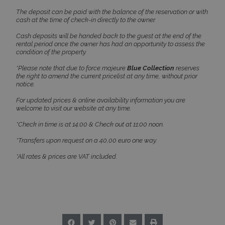
The deposit can be paid with the balance of the reservation or with
Strictly necessary cookies allow core website
cash at the time of check-in directly to the owner.
functionality such as user login and account
management. The website cannot be used
Cash deposits will be handed back to the guest at the end of the
properly without strictly necessary cookies.
rental period once the owner has had an opportunity to assess the
Name
Provider
/
Domain
Expiration
condition of the property.
PHPSESSID
Session
PHP.net
*Please note that due to force majeure
Blue Collection
reserves
www.bluecollection.villas
the right to amend the current pricelist at any time, without prior
notice.
For updated prices & online availability information you are
welcome to visit our website at any time.
*Check in time is at 14:00 & Check out at 11:00 noon.
*Transfers upon request on a 40,00 euro one way.
*All rates & prices are VAT included.
Google Privacy Policy