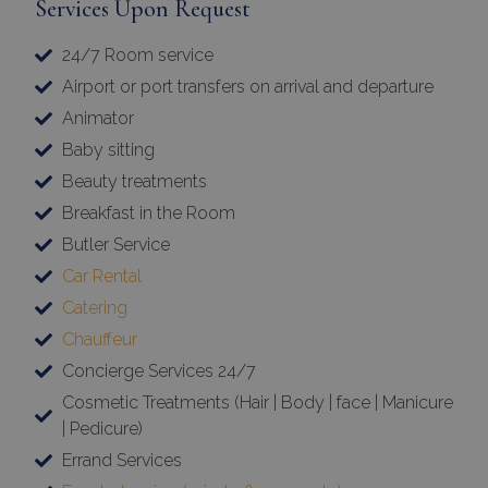
Services Upon Request
24/7 Room service
Airport or port transfers on arrival and departure
Animator
Baby sitting
Beauty treatments
Breakfast in the Room
Butler Service
Car Rental
Catering
Chauffeur
Concierge Services 24/7
Cosmetic Treatments (Hair | Body | face | Manicure
| Pedicure)
Errand Services