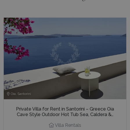
Oia, Santorini
Private Villa for Rent in Santorini – Greece Oia
Cave Style Outdoor Hot Tub Sea, Caldera &…
Villa Rentals