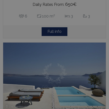
650€
Daily Rates From:
2
6
100 m
3
3
Full info
Oia, Santorini