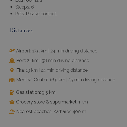
Bathrooms: 2
Sleeps: 6
Pets: Please contact…
Distances
Airport:
17.5 km | 24 min driving distance
Port:
21 km | 38 min driving distance
Fira:
13 km | 24 min driving distance
Medical Center:
16.5 km | 25 min driving distance
Gas station:
9.5 km
Grocery store & supermarket:
1 km
Nearest beaches:
Katharos 400 m