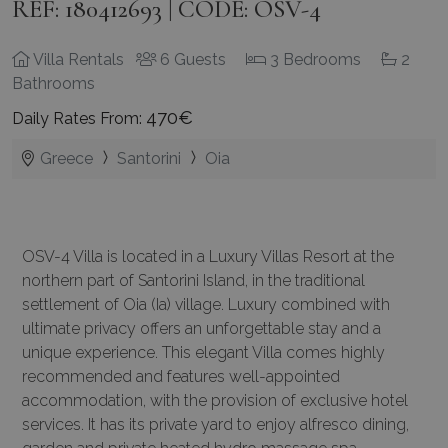
REF: 180412693 | CODE: OSV-4
Villa Rentals
6 Guests
3 Bedrooms
2
Bathrooms
470€
Daily Rates From:
Greece
Santorini
Oia
OSV-4 Villa is located in a Luxury Villas Resort at the
northern part of Santorini Island, in the traditional
settlement of Oia (Ia) village. Luxury combined with
ultimate privacy offers an unforgettable stay and a
unique experience. This elegant Villa comes highly
recommended and features well-appointed
accommodation, with the provision of exclusive hotel
services. It has its private yard to enjoy alfresco dining,