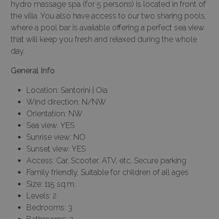
hydro massage spa (for 5 persons) is located in front of
the villa. You also have access to our two sharing pools,
where a pool bar is available offering a perfect sea view
that will keep you fresh and relaxed during the whole
day.
General Info
Location: Santorini | Oia
Wind direction: N/NW
Orientation: NW
Sea view: YES
Sunrise view: NO
Sunset view: YES
Access: Car, Scooter, ATV, etc, Secure parking
Family friendly, Suitable for children of all ages
Size: 115 sq.m.
Levels: 2
Bedrooms: 3