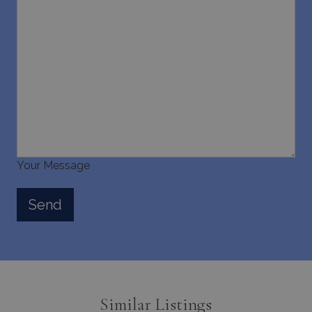
last_pysTrafficSource
www.bluecollection.villas
1 week
Your Message
Similar Listings