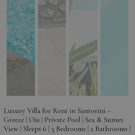
Luxury Villa for Rent in Santorini –
Greece | Oia | Private Pool | Sea & Sunset
View | Sleeps 6 | 3 Bedrooms | 2 Bathrooms |