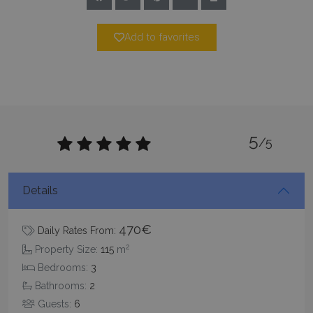
TawkConnectionTime
Session
tawk.to Inc.
Add to favorites
www.bluecollection.villas
5
/5
CookieScriptConsent
1 month 2
CookieScript
days
www.bluecollection.villas
Details
470€
Daily Rates From:
2
Property Size:
115
m
Bedrooms:
3
Bathrooms:
2
Guests:
6
pys_session_limit
www.bluecollection.villas
59