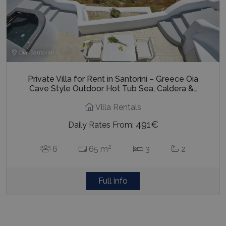
Oia, Santorini
Private Villa for Rent in Santorini – Greece Oia
Cave Style Outdoor Hot Tub Sea, Caldera &…
Villa Rentals
491€
Daily Rates From:
2
6
65 m
3
2
Full info