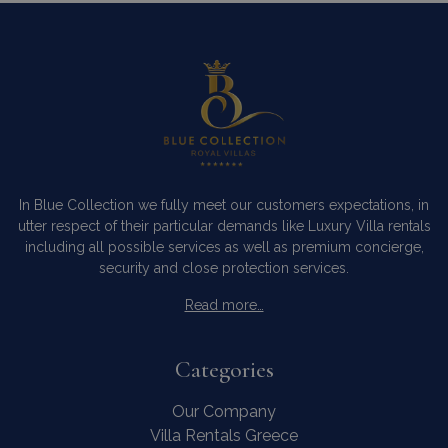
In Blue Collection we fully meet our customers expectations, in
utter respect of their particular demands like Luxury Villa rentals
including all possible services as well as premium concierge,
security and close protection services.
Read more…
Categories
Our Company
Villa Rentals Greece