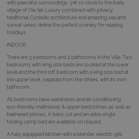
with peaceful surroundings, yet so close to the lively
village of Oia (Ia). Luxury combined with privacy,
traditional Cycladic architecture and amazing sea and
sunset views, define the perfect scenery for relaxing
holidays.
INDOOR
There are 3 bedrooms and 2 bathrooms in this Villa. Two
bedrooms with king size beds are located at the lower
level and the third loft bedroom with a king size bed at
the upper level, separate from the others, with its own
bathroom.
All bedrooms have wardrobes and air-conditioning,
eco-friendly mattresses & upper bedclothes, as well as
feathered pillows. A baby cot and an extra single
folding camp bed are available on request.
A fully equipped kitchen with a blender, electric grill,