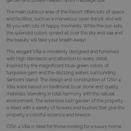
garden and private heated hydro massage spa.
The main outdoor area of the Resort offers lots of space
and facilities, such as a marvelous open fire pit, and will
fill you with lots of happy moments. While the sun sets,
the splendid colors spread all over the sky and sea and
the beauty will take your breath away!
This elegant Villa is modernly designed and furnished
with high standards and attention to every detail,
inspired by the magnificent blue-green colors of
turquoise gem and the dazzling waters surrounding
Santorini Island. The design and construction of OSV-4
Villa were based on traditional local stone and quality
materials, blending in total harmony with the natural
environment. The extensive lush garden of the property
is filled with a variety of flowers and bushes that give the
property a colorful essence and breeze.
OSV-4 Villa is ideal for those looking for a luxury home