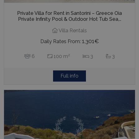
Private Villa for Rent in Santorini – Greece Oia
Private Infinity Pool & Outdoor Hot Tub Sea,…
Villa Rentals
1.301€
Daily Rates From:
2
6
100 m
3
3
Full info