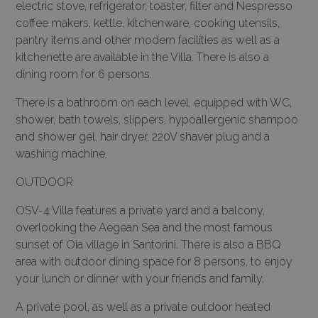
electric stove, refrigerator, toaster, filter and Nespresso
coffee makers, kettle, kitchenware, cooking utensils,
pantry items and other modern facilities as well as a
kitchenette are available in the Villa. There is also a
dining room for 6 persons.
There is a bathroom on each level, equipped with WC,
shower, bath towels, slippers, hypoallergenic shampoo
and shower gel, hair dryer, 220V shaver plug and a
washing machine.
OUTDOOR
OSV-4 Villa features a private yard and a balcony,
overlooking the Aegean Sea and the most famous
sunset of Oia village in Santorini. There is also a BBQ
area with outdoor dining space for 8 persons, to enjoy
your lunch or dinner with your friends and family.
A private pool, as well as a private outdoor heated