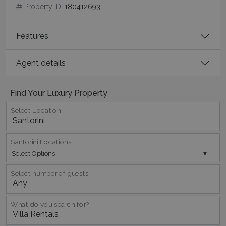
minutes
Property ID:
180412693
59
seconds
Features
Agent details
Find Your Luxury Property
Select Location
_GRECAPTCHA
5 months
Google LLC
4 weeks
www.google.com
Santorini Locations
Select Options
Select number of guests
pys_start_session
www.bluecollection.villas
Session
What do you search for?