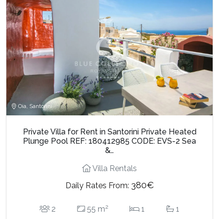
Oia, Santorini
Private Villa for Rent in Santorini Private Heated
Plunge Pool REF: 180412985 CODE: EVS-2 Sea
&…
Villa Rentals
380€
Daily Rates From:
2
2
55 m
1
1