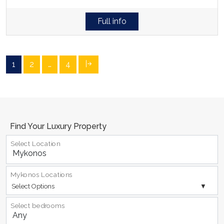
Full info
1
2
…
4
Find Your Luxury Property
Select Location
Mykonos Locations
Select Options
Select bedrooms