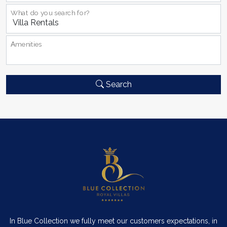
What do you search for?
Αmenities
Search
In Blue Collection we fully meet our customers expectations, in