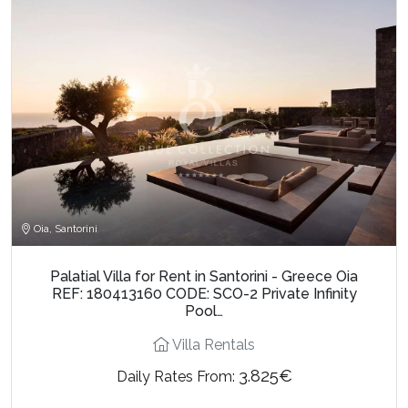
Oia, Santorini
Palatial Villa for Rent in Santorini - Greece Oia
REF: 180413160 CODE: SCO-2 Private Infinity
Pool…
Villa Rentals
3.825€
Daily Rates From: