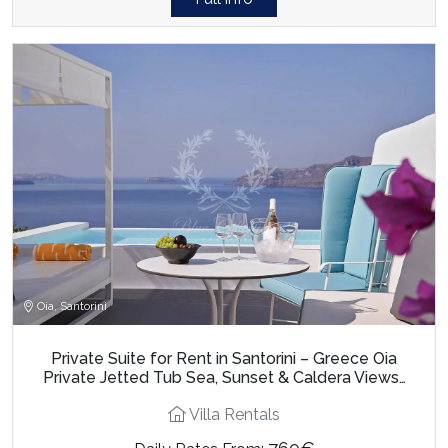
Oia, Santorini
Private Suite for Rent in Santorini – Greece Oia
Private Jetted Tub Sea, Sunset & Caldera Views…
Villa Rentals