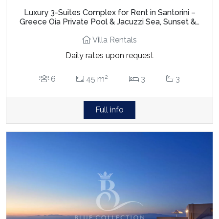
Luxury 3-Suites Complex for Rent in Santorini –
Greece Oia Private Pool & Jacuzzi Sea, Sunset &…
Villa Rentals
Daily rates upon request
2
6
45 m
3
3
Full info