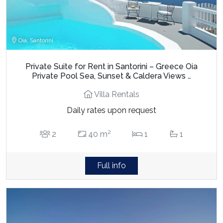
Oia, Santorini
Private Suite for Rent in Santorini – Greece Oia
Private Pool Sea, Sunset & Caldera Views …
Villa Rentals
Daily rates upon request
2
2
40 m
1
1
Full info