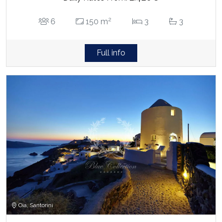
2
6
150 m
3
3
Full info
Oia, Santorini