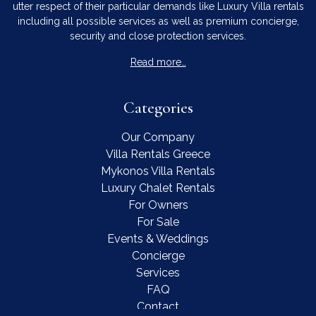
utter respect of their particular demands like Luxury Villa rentals
including all possible services as well as premium concierge,
security and close protection services.
Read more…
Categories
Our Company
Villa Rentals Greece
Mykonos Villa Rentals
Luxury Chalet Rentals
For Owners
For Sale
Events & Weddings
Concierge
Services
FAQ
Contact