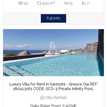
2
10
450 m
5
7
Full info
Oia, Santorini
Luxury Villa for Rent in Santorini - Greece Oia REF:
180413161 CODE: SCO-3 Private Infinity Pool…
Villa Rentals
2.420€
Daily Rates From: