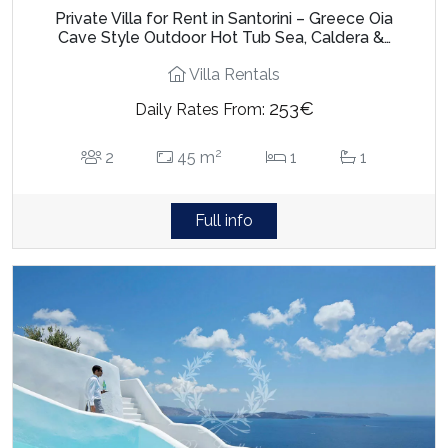
Private Villa for Rent in Santorini – Greece Oia
Cave Style Outdoor Hot Tub Sea, Caldera &…
Villa Rentals
253€
Daily Rates From:
2
2
45 m
1
1
Full info