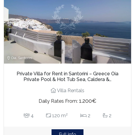
Oia, Santorini
Private Villa for Rent in Santorini – Greece Oia
Private Pool & Hot Tub Sea, Caldera &…
Villa Rentals
1.200€
Daily Rates From:
2
4
120 m
2
2
Full info