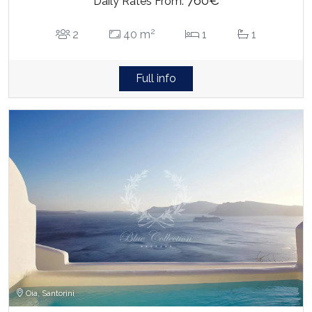
760€
Daily Rates From:
2
2
40 m
1
1
Full info
Oia, Santorini