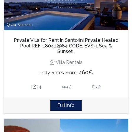
Oia, Santorini
Private Villa for Rent in Santorini Private Heated
Pool REF: 180412984 CODE: EVS-1 Sea &
Sunset…
Villa Rentals
460€
Daily Rates From:
4
2
2
Full info