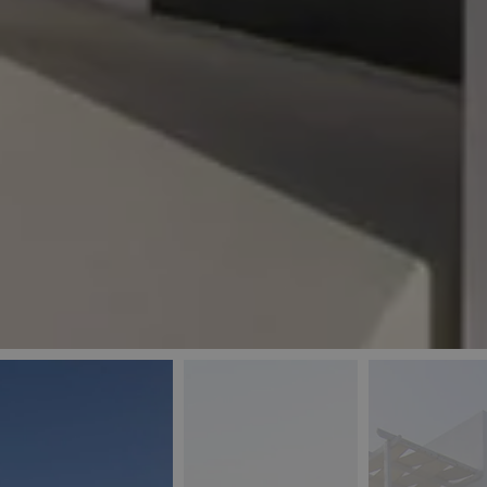
_ga
IDE
Goo
last_pys_landing_
.dou
_fbp
Met
.blu
_gcl_au
Goo
pys_landing_page
.blu
_ga_5QE61Z3D61
_cq_duid
pysTrafficSource
last_pysTrafficSo