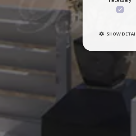
SHOW DETAI
St
Strictly necessary 
be used properly wit
Name
PHPSESSID
TawkConnectionT