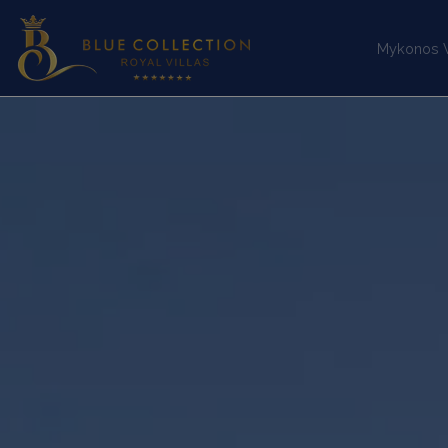
Mykonos Vi