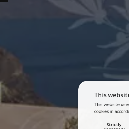
This websit
This website uses
cookies in accord
Strictly
necessary