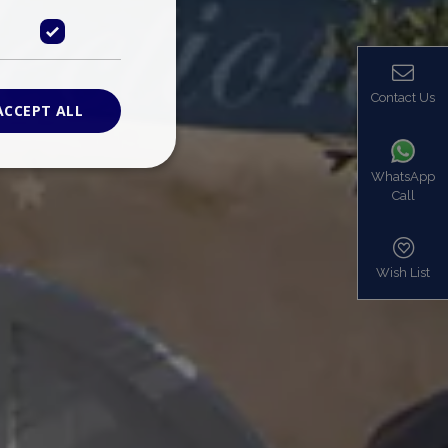
Contact Us
ACCEPT ALL
WhatsApp
Call
ied
. The website cannot
Wish List
based on the PHP
identifier used to
s normally a
is used can be
mple is maintaining
en pages.
bers the end user
be identified to