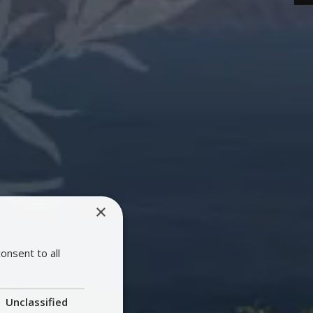
×
onsent to all
Unclassified