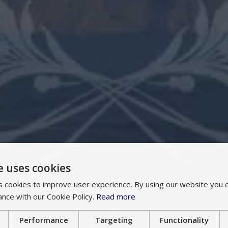
e uses cookies
 cookies to improve user experience. By using our website you c
ance with our Cookie Policy.
Read more
Performance
Targeting
Functionality