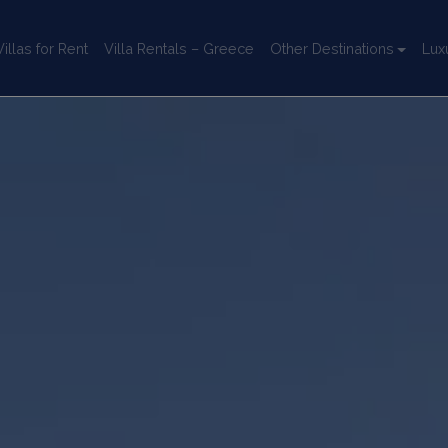
llas for Rent
Villa Rentals – Greece
Other Destinations
Lux