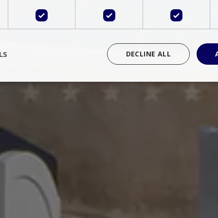
LS
DECLINE ALL
rictly necessary
Performance
Targeting
Functionality
Unclassif
cookies allow core website functionality such as user login and account management
hout strictly necessary cookies.
Provider
/
Domain
Expiration
Description
Session
Cookie generated by applications 
PHP.net
language. This is a general purpose 
www.bluecollection.villas
maintain user session variables. It i
random generated number, how it 
specific to the site, but a good exa
a logged-in status for a user betwe
ime
Session
Session cookie. This cookie remem
tawk.to Inc.
so that past chat conversations can 
www.bluecollection.villas
improve service.