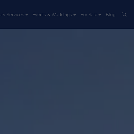
ury Services
Events & Weddings
For Sale
Blog