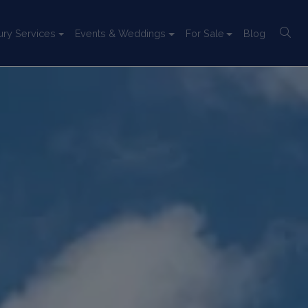
ury Services
Events & Weddings
For Sale
Blog