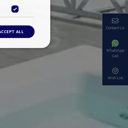
Contact Us
ACCEPT ALL
WhatsApp
Call
ied
. The website cannot
Wish List
based on the PHP
identifier used to
s normally a
is used can be
mple is maintaining
en pages.
bers the end user
be identified to