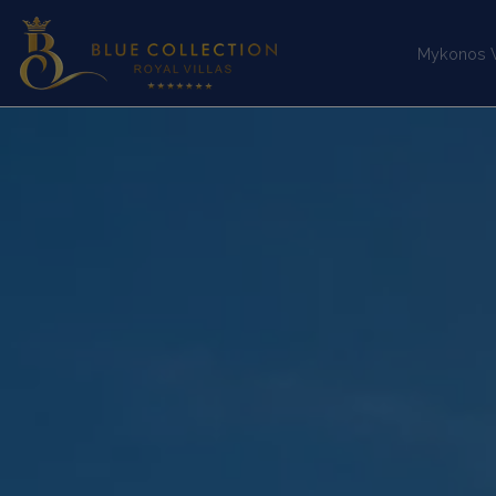
Mykonos Vi