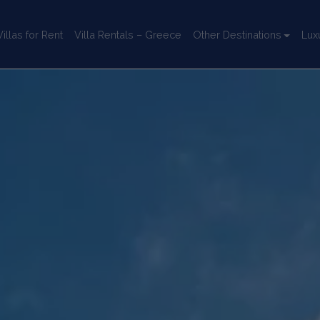
llas for Rent
Villa Rentals – Greece
Other Destinations
Lux