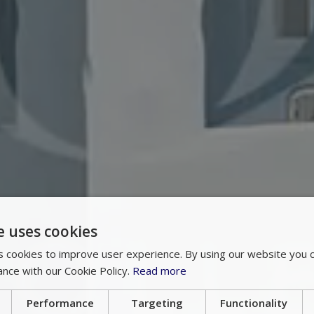
e uses cookies
 cookies to improve user experience. By using our website you c
ance with our Cookie Policy.
Read more
Performance
Targeting
Functionality