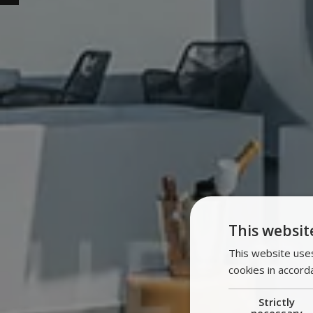
This websit
This website uses
cookies in accord
Strictly
necessary