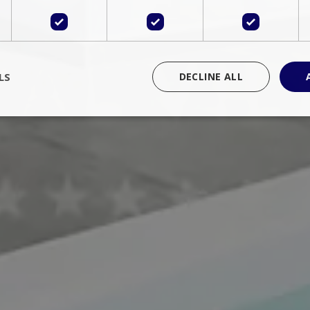
LS
DECLINE ALL
rictly necessary
Performance
Targeting
Functionality
Unclassif
cookies allow core website functionality such as user login and account management
hout strictly necessary cookies.
Provider
/
Domain
Expiration
Description
Session
Cookie generated by applications 
PHP.net
language. This is a general purpose 
www.bluecollection.villas
maintain user session variables. It i
random generated number, how it 
specific to the site, but a good exa
a logged-in status for a user betwe
ime
Session
Session cookie. This cookie remem
tawk.to Inc.
so that past chat conversations can 
www.bluecollection.villas
improve service.