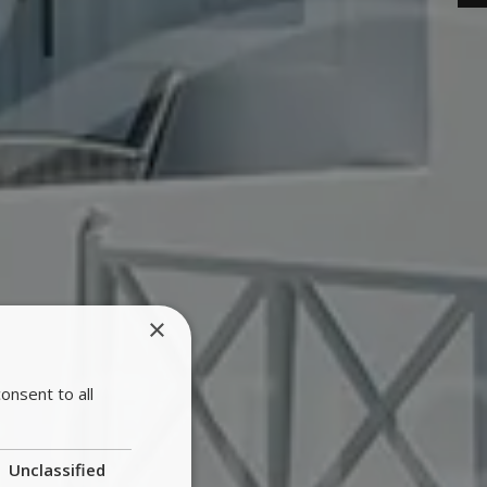
×
onsent to all
Unclassified