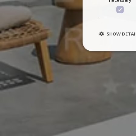
SHOW DETAI
St
Strictly necessary 
be used properly wit
Name
PHPSESSID
TawkConnectionT