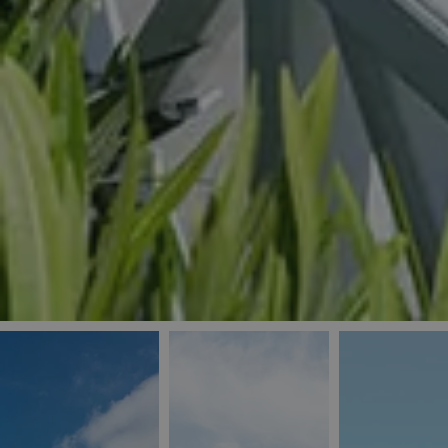
_ga
IDE
Goo
last_pys_landing_
.dou
_fbp
Met
.blu
_gcl_au
Goo
pys_landing_page
.blu
_ga_5QE61Z3D61
_cq_duid
pysTrafficSource
last_pysTrafficSo