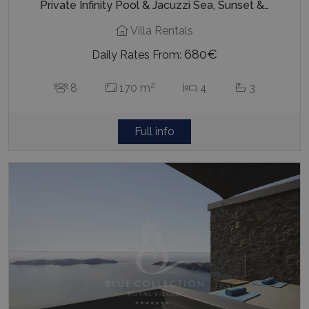
Private Infinity Pool & Jacuzzi Sea, Sunset &…
Villa Rentals
680€
Daily Rates From:
2
8
170 m
4
3
Full info