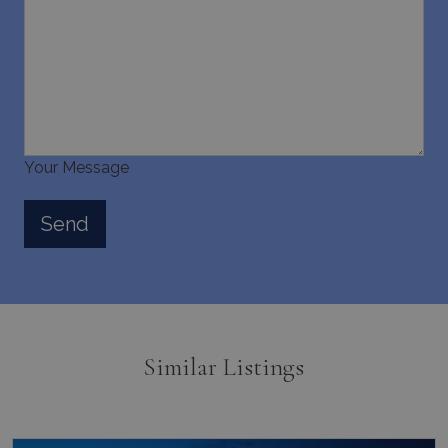
Your Message
Similar Listings