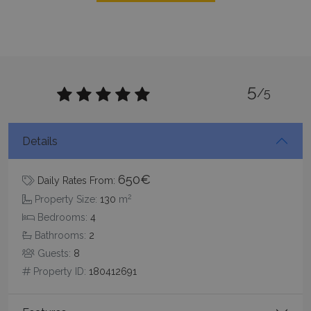
5
/5
CookieScriptConsent
1 month 2
CookieScript
days
www.bluecollection.villas
Details
650€
Daily Rates From:
2
Property Size:
130
m
Bedrooms:
4
Bathrooms:
2
Guests:
8
pys_session_limit
www.bluecollection.villas
59
minutes
Property ID:
180412691
59
seconds