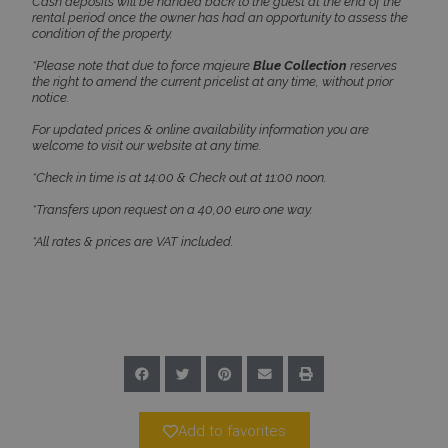
properly without strictly necessary cookies.
Cash deposits will be handed back to the guest at the end of the
rental period once the owner has had an opportunity to assess the
Name
Provider
/
Domain
Expiration
condition of the property.
PHPSESSID
Session
PHP.net
*Please note that due to force majeure
Blue Collection
reserves
www.bluecollection.villas
the right to amend the current pricelist at any time, without prior
notice.
For updated prices & online availability information you are
welcome to visit our website at any time.
*Check in time is at 14:00 & Check out at 11:00 noon.
*Transfers upon request on a 40,00 euro one way.
*All rates & prices are VAT included.
Google Privacy Policy
TawkConnectionTime
Session
tawk.to Inc.
Add to favorites
www.bluecollection.villas