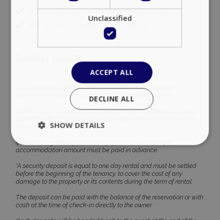
Wedding and Christening Arrangements
Unclassified
VIP Table Bookings – Reservations
Further Details
ACCEPT ALL
*Villa features & offered services included in this price are
described in details, in website’s ‘’Villa
features’’
section.
DECLINE ALL
*BOOKING : A deposit of 30% of the property rental must be paid by
Bank Transfer and the outstanding balance must be received 45
SHOW DETAILS
days prior to check-in date
If the booking takes place 21 days prior to arrival the full
accommodation amount must be paid in advance.
Strictly necessary
Performance
*A security deposit is equal to one day rental and must be settled
before the beginning of the tenancy, to cover the cost of any
Targeting
Functionality
Unclassified
damage to the property or its contents during the term of rental.
Strictly necessary cookies allow core website
The deposit can be paid with the balance of the reservation or with
functionality such as user login and account
cash at the time of check-in directly to the owner.
management. The website cannot be used