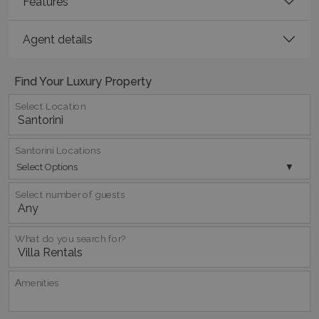
Features
Agent details
Find Your Luxury Property
Select Location
_GRECAPTCHA
5 months
Google LLC
4 weeks
www.google.com
Santorini Locations
Select Options
Select number of guests
pys_start_session
www.bluecollection.villas
Session
What do you search for?
Αmenities