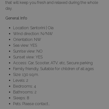
that will keep you fresh and relaxed during the whole
day.
General Info
Location: Santorini | Oia
Wind direction: N/NW
Orientation: NW
Sea view: YES
Sunrise view: NO
Sunset view: YES
Access: Car, Scooter, ATV, etc, Secure parking
Family friendly, Suitable for children of all ages
Size: 130 sq.m.
Levels: 2
Bedrooms: 4
Bathrooms: 2
Sleeps: 8
Pets: Please contact…