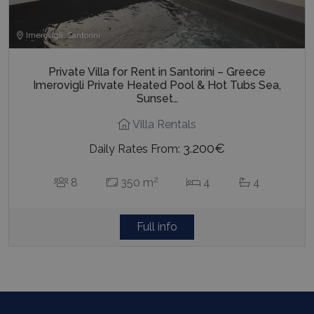
Imerovigli, Santorini
Private Villa for Rent in Santorini – Greece
Imerovigli Private Heated Pool & Hot Tubs Sea,
Sunset…
Villa Rentals
3.200€
Daily Rates From:
2
8
350 m
4
4
Full info