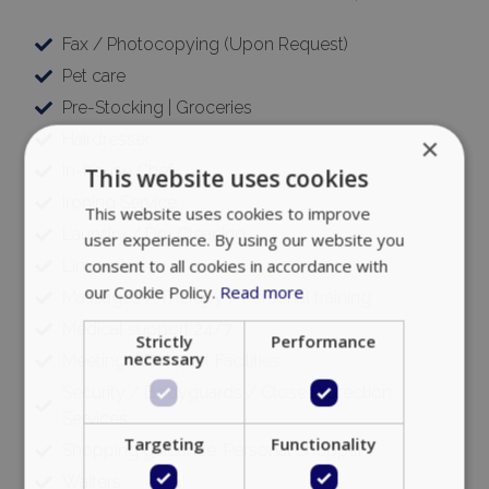
Fax / Photocopying (Upon Request)
Pet care
Pre-Stocking | Groceries
Hairdresser
×
In-house Chef
This website uses cookies
Ironing Service
This website uses cookies to improve
Laundry / Dry Cleaning
user experience. By using our website you
consent to all cookies in accordance with
Limousine
our Cookie Policy.
Read more
Massages / Therapy / Personal training
Medical support 24/7
Strictly
Performance
necessary
Meeting / Banquet Facilities
Security / Bodyguards / Close Protection
Services
Targeting
Functionality
Shopping guidance, Personal Shopper
Waiters