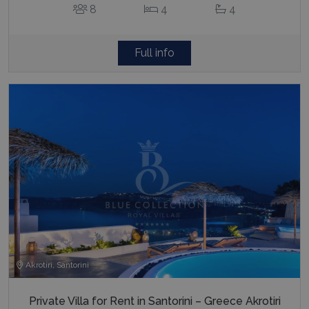
8
4
4
Full info
Akrotiri, Santorini
Private Villa for Rent in Santorini – Greece Akrotiri