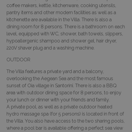
coffee makers, kettle, kitchenware, cooking utensils,
pantry items and other modern facilities as well as a
kitchenette are available in the Villa. There is also a
dining room for 8 persons. There is a bathroom on each
level, equipped with WC, shower, bath towels, slippers,
hypoallergenic shampoo and shower gel, hair dryer,
220V shaver plug and a washing machine.
OUTDOOR
The Villa features a private yard and a balcony,
overlooking the Aegean Sea and the most famous
sunset of Oia village in Santorini. There is also a BBQ
area with outdoor dining space for 8 persons, to enjoy
your lunch or dinner with your friends and family.
A private pool, as well as a private outdoor heated
hydro massage spa (for 5 persons) is located in front of
the Villa. You also have access to the two sharing pools,
where a pool bar is available offering a perfect sea view