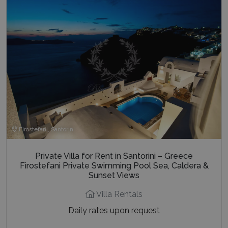
Firostefani, Santorini
Private Villa for Rent in Santorini – Greece
Firostefani Private Swimming Pool Sea, Caldera &
Sunset Views
Villa Rentals
Daily rates upon request