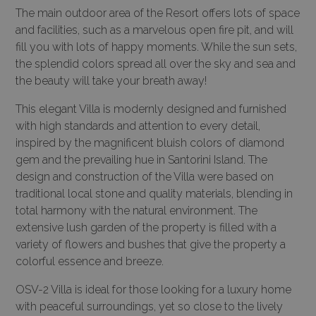
The main outdoor area of the Resort offers lots of space
and facilities, such as a marvelous open fire pit, and will
fill you with lots of happy moments. While the sun sets,
the splendid colors spread all over the sky and sea and
the beauty will take your breath away!
This elegant Villa is modernly designed and furnished
with high standards and attention to every detail,
inspired by the magnificent bluish colors of diamond
gem and the prevailing hue in Santorini Island. The
design and construction of the Villa were based on
traditional local stone and quality materials, blending in
total harmony with the natural environment. The
extensive lush garden of the property is filled with a
variety of flowers and bushes that give the property a
colorful essence and breeze.
OSV-2 Villa is ideal for those looking for a luxury home
with peaceful surroundings, yet so close to the lively