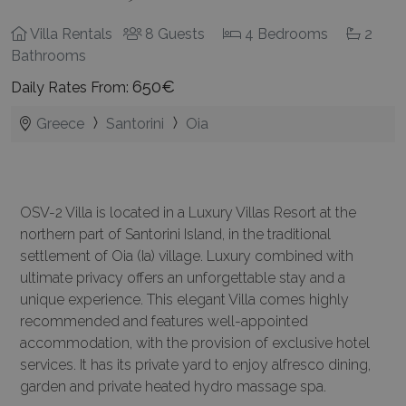
Villa Rentals
8 Guests
4 Bedrooms
2
Bathrooms
650€
Daily Rates From:
Greece
Santorini
Oia
OSV-2 Villa is located in a Luxury Villas Resort at the
northern part of Santorini Island, in the traditional
settlement of Oia (Ia) village. Luxury combined with
ultimate privacy offers an unforgettable stay and a
unique experience. This elegant Villa comes highly
recommended and features well-appointed
accommodation, with the provision of exclusive hotel
services. It has its private yard to enjoy alfresco dining,
garden and private heated hydro massage spa.