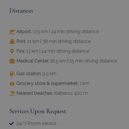
Distances
Airport:
17.5 km | 24 min driving distance
Port:
21 km | 38 min driving distance
Fira:
13 km | 24 min driving distance
Medical Center:
16.5 km | 25 min driving distance
Gas station:
9.5 km
Grocery store & supermarket:
1 km
Nearest beaches:
Katharos 400 m
Services Upon Request
24/7 Room service