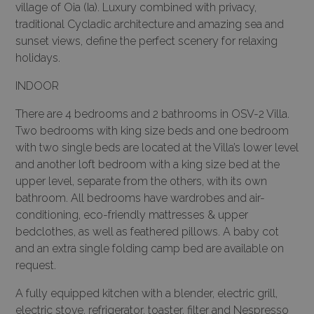
village of Oia (Ia). Luxury combined with privacy,
traditional Cycladic architecture and amazing sea and
sunset views, define the perfect scenery for relaxing
holidays.
INDOOR
There are 4 bedrooms and 2 bathrooms in OSV-2 Villa.
Two bedrooms with king size beds and one bedroom
with two single beds are located at the Villa’s lower level
and another loft bedroom with a king size bed at the
upper level, separate from the others, with its own
bathroom. All bedrooms have wardrobes and air-
conditioning, eco-friendly mattresses & upper
bedclothes, as well as feathered pillows. A baby cot
and an extra single folding camp bed are available on
request.
A fully equipped kitchen with a blender, electric grill,
electric stove, refrigerator, toaster, filter and Nespresso