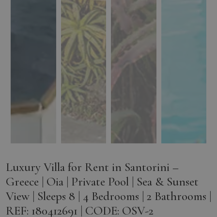
Luxury Villa for Rent in Santorini –
Greece | Oia | Private Pool | Sea & Sunset
View | Sleeps 8 | 4 Bedrooms | 2 Bathrooms |
REF: 180412691 | CODE: OSV-2