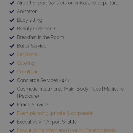
Airport or port transfers on arrival and departure
Animator
Baby sitting
Beauty treatments
Breakfast in the Room
Butler Service
Car Rental
Catering
Chauffeur
Concierge Services 24/7
Cosmetic Treatments (Hair | Body | face | Manicure
| Pedicure)
Errand Services
Event planning (private & corporate)
Executive VIP Airport Shuttle
Executive Transfers and Ground Transportation