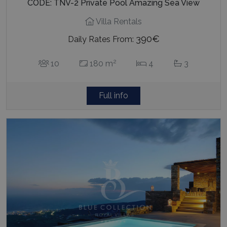
CODE: TNV-2 Private Pool Amazing Sea View
Villa Rentals
390€
Daily Rates From:
2
10
180 m
4
3
Full info