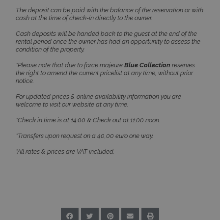
functionality such as user login and account
The deposit can be paid with the balance of the reservation or with
management. The website cannot be used
cash at the time of check-in directly to the owner.
properly without strictly necessary cookies.
Cash deposits will be handed back to the guest at the end of the
Name
Provider
/
Domain
Expiration
rental period once the owner has had an opportunity to assess the
condition of the property.
PHPSESSID
Session
PHP.net
www.bluecollection.villas
*Please note that due to force majeure
Blue Collection
reserves
the right to amend the current pricelist at any time, without prior
notice.
For updated prices & online availability information you are
welcome to visit our website at any time.
*Check in time is at 14:00 & Check out at 11:00 noon.
*Transfers upon request on a 40,00 euro one way.
*All rates & prices are VAT included.
Google Privacy Policy