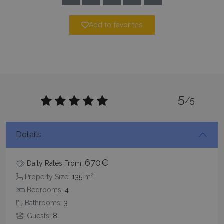
TawkConnectionTime
Session
tawk.to Inc.
www.bluecollection.villas
Add to favorites
CookieScriptConsent
1 month 2
CookieScript
5
/5
days
www.bluecollection.villas
Details
670€
Daily Rates From:
2
Property Size:
135
m
Bedrooms:
4
Bathrooms:
3
pys_session_limit
www.bluecollection.villas
59
minutes
Guests:
8
59