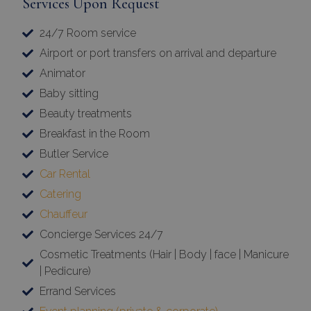
Services Upon Request
24/7 Room service
Airport or port transfers on arrival and departure
Animator
Baby sitting
Beauty treatments
Breakfast in the Room
Butler Service
Car Rental
Catering
Chauffeur
Concierge Services 24/7
Cosmetic Treatments (Hair | Body | face | Manicure
| Pedicure)
Errand Services