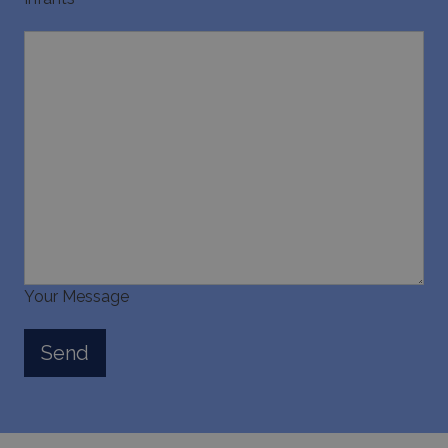
last_pysTrafficSource
www.bluecollection.villas
1 week
Your Message