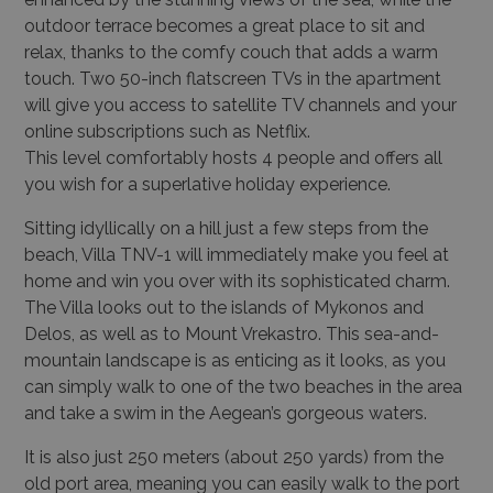
outdoor terrace becomes a great place to sit and
relax, thanks to the comfy couch that adds a warm
touch. Two 50-inch flatscreen TVs in the apartment
will give you access to satellite TV channels and your
online subscriptions such as Netflix.
This level comfortably hosts 4 people and offers all
you wish for a superlative holiday experience.
Sitting idyllically on a hill just a few steps from the
beach,
Villa TNV-1
will immediately make you feel at
home and win you over with its sophisticated charm.
The Villa looks out to the islands of Mykonos and
Delos, as well as to Mount Vrekastro. This sea-and-
mountain landscape is as enticing as it looks, as you
can simply walk to one of the two beaches in the area
and take a swim in the Aegean’s gorgeous waters.
It is also just 250 meters (about 250 yards) from the
old port area, meaning you can easily walk to the port