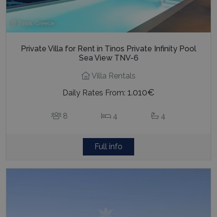
Tinos, Greece
Private Villa for Rent in Tinos Private Infinity Pool
Sea View TNV-6
Villa Rentals
1.010€
Daily Rates From:
8
4
4
Full info