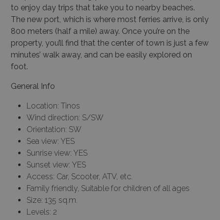
to enjoy day trips that take you to nearby beaches.
The new port, which is where most ferries arrive, is only
800 meters (half a mile) away. Once you’re on the
property, you’ll find that the center of town is just a few
minutes’ walk away, and can be easily explored on
foot.
General Info
Location: Tinos
Wind direction: S/SW
Orientation: SW
Sea view: YES
Sunrise view: YES
Sunset view: YES
Access: Car, Scooter, ATV, etc.
Family friendly, Suitable for children of all ages
Size: 135 sq.m.
Levels: 2