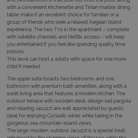
with a convenient kitchenette and Tinian marble dining
table, make it an excellent choice for families or a
group of friends who seek a relaxed Aegean Island
experience. The two TVs in the apartment – complete
with satellite channels and Netflix access – will keep
you entertained if you feel like spending quality time
indoors.
This level can host 4 adults with space for one more
child if needed.
The upper suite boasts two bedrooms and one
bathroom with premium bath amenities, along with a
sunlit living area that features a modern kitchen. The
outdoor terrace with wooden deck, design-led pergola
and relaxing Jacuzzi are well appreciated by guests,
ideal for enjoying Cycladic wines while taking in the
gorgeous sea-mountain-island views.
The large, modern, outdoor Jacuzzi is a special treat,
enhanced by the stunning views of the sea, while the