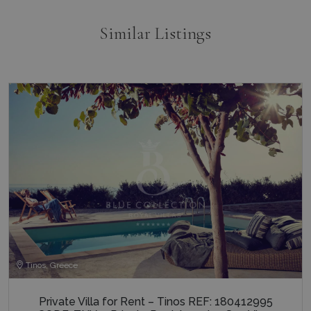
Similar Listings
Tinos, Greece
Private Villa for Rent – Tinos REF: 180412995