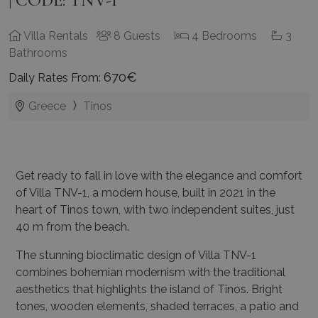
Villa Rentals
8 Guests
4 Bedrooms
3
Bathrooms
670€
Daily Rates From:
Greece
Tinos
Get ready to fall in love with the elegance and comfort
of Villa TNV-1, a modern house, built in 2021 in the
heart of Tinos town, with two independent suites, just
40 m from the beach.
The stunning bioclimatic design of Villa TNV-1
combines bohemian modernism with the traditional
aesthetics that highlights the island of Tinos. Bright
tones, wooden elements, shaded terraces, a patio and