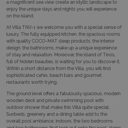
a magnificent sea view create an idyllic landscape to
enjoy the unique days and nights you will experience
on the island.
At Villa TNV-1 we welcome you with a special sense of
luxury, The fully equipped kitchen, the spacious rooms
with quality COCO-MAT sleep products, the interior
design, the bathrooms, make up a unique experience
of stay and relaxation. Moreover, the island of Tinos,
full of hidden beauties, is waiting for you to discover it.
Within a short distance from the Villa, you will find
sophisticated cafés, beach bars and gourmet
restaurants worth trying.
The ground level offers a fabulously spacious, modern
wooden deck and private swimming pool with
outdoor shower that make this Villa quite special.
Sunbeds, greenery and a dining table add to the
overall pool ambiance. Indoors, the two bedrooms
and two bathrooms that look out onto the pool, along