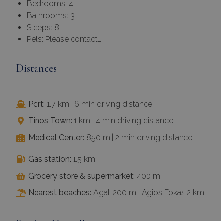
Bedrooms: 4
Bathrooms: 3
Sleeps: 8
Pets: Please contact…
Distances
Port:
1.7 km | 6 min driving distance
Tinos Town:
1 km | 4 min driving distance
Medical Center:
850 m | 2 min driving distance
Gas station:
1.5 km
Grocery store & supermarket:
400 m
Nearest beaches:
Agali 200 m | Agios Fokas 2 km