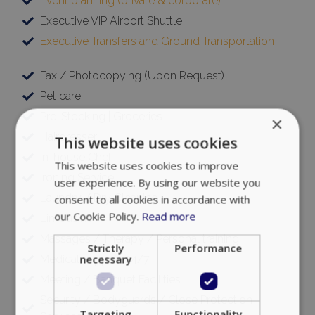
Event planning (private & corporate)
Executive VIP Airport Shuttle
Executive Transfers and Ground Transportation
Fax / Photocopying (Upon Request)
Pet care
Pre-Stocking | Groceries
×
Hairdresser
This website uses cookies
In-house Chef
This website uses cookies to improve
Ironing Service
user experience. By using our website you
Laundry / Dry Cleaning
consent to all cookies in accordance with
our Cookie Policy.
Read more
Limousine
Massages / Therapy / Personal training
Strictly
Performance
Medical support 24/7
necessary
Meeting / Banquet Facilities
Security / Bodyguards / Close Protection
Targeting
Functionality