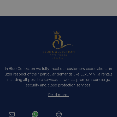
In Blue Collection we fully meet our customers expectations, in
utter respect of their particular demands like Luxury Villa rentals
including all possible services as well as premium concierge,
security and close protection services.
Read more…
Categories