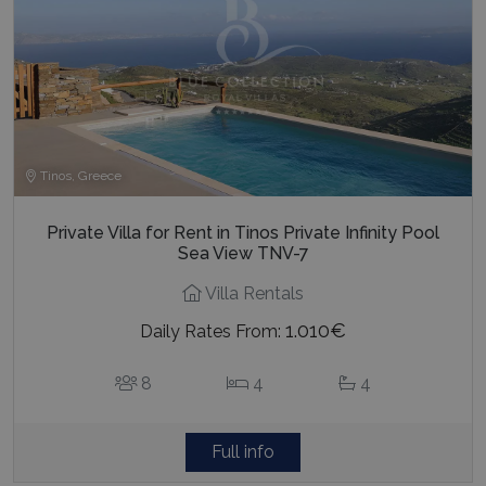
Tinos, Greece
Private Villa for Rent in Tinos Private Infinity Pool
Sea View TNV-7
Villa Rentals
1.010€
Daily Rates From:
8
4
4
Full info