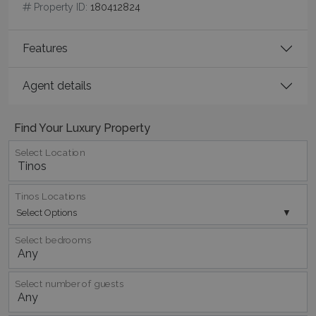
seconds
Property ID:
180412824
Features
Agent details
Find Your Luxury Property
_GRECAPTCHA
5 months
Google LLC
Select Location
4 weeks
www.google.com
Tinos Locations
Select Options
Select bedrooms
pys_start_session
www.bluecollection.villas
Session
Select number of guests