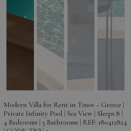
Modern Villa for Rent in Tinos – Greece |
Private Infinity Pool | Sea View | Sleeps 8 |
4 Bedrooms | 3 Bathrooms | REF: 180412824
| CODE: TNV-1