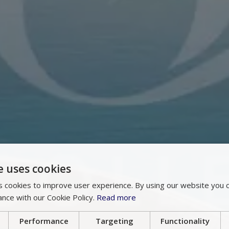
e uses cookies
 cookies to improve user experience. By using our website you c
ance with our Cookie Policy.
Read more
Performance
Targeting
Functionality