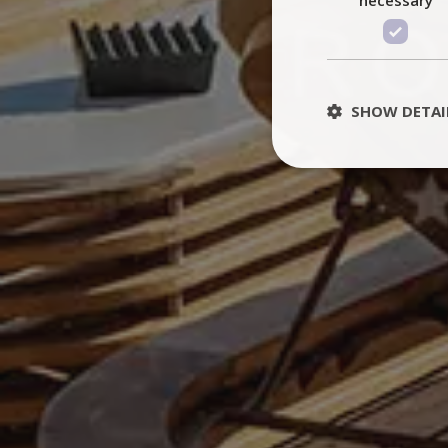
SHOW DETAI
St
Strictly necessary 
be used properly wit
Name
PHPSESSID
TawkConnectionT