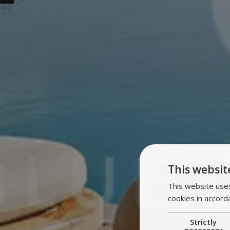
This websit
This website uses
cookies in accord
Strictly
necessary