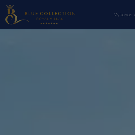
Mykonos Vi