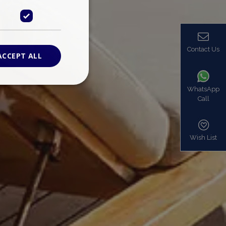
Contact Us
ACCEPT ALL
WhatsApp
Call
ied
. The website cannot
Wish List
based on the PHP
identifier used to
s normally a
is used can be
mple is maintaining
en pages.
bers the end user
be identified to