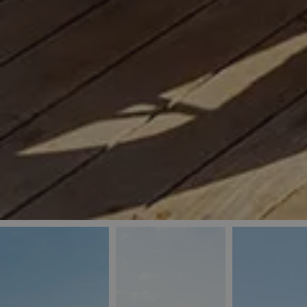
_ga
IDE
Goo
last_pys_landing_
.dou
_fbp
Met
.blu
_gcl_au
Goo
pys_landing_page
.blu
_ga_5QE61Z3D61
_cq_duid
pysTrafficSource
last_pysTrafficSo