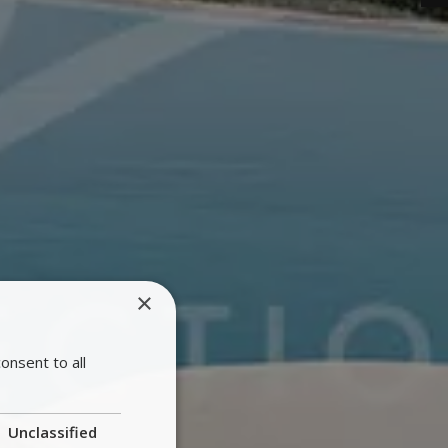
×
onsent to all
Unclassified