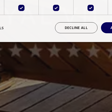
LS
DECLINE ALL
rictly necessary
Performance
Targeting
Functionality
Unclassif
cookies allow core website functionality such as user login and account management
hout strictly necessary cookies.
Provider
/
Domain
Expiration
Description
Session
Cookie generated by applications 
PHP.net
language. This is a general purpose 
www.bluecollection.villas
maintain user session variables. It i
random generated number, how it 
specific to the site, but a good exa
a logged-in status for a user betwe
ime
Session
Session cookie. This cookie remem
tawk.to Inc.
so that past chat conversations can 
www.bluecollection.villas
improve service.