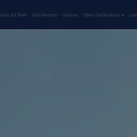
llas for Rent
Villa Rentals – Greece
Other Destinations
Lux