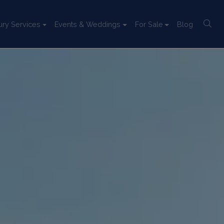
ury Services
Events & Weddings
For Sale
Blog