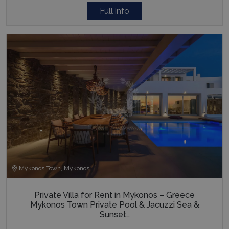
Full info
Mykonos Town, Mykonos
Private Villa for Rent in Mykonos – Greece
Mykonos Town Private Pool & Jacuzzi Sea &
Sunset…