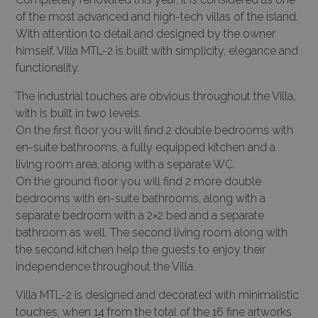
of the most advanced and high-tech villas of the island.
With attention to detail and designed by the owner
himself, Villa MTL-2 is built with simplicity, elegance and
functionality.
The industrial touches are obvious throughout the Villa,
with is built in two levels.
On the first floor you will find 2 double bedrooms with
en-suite bathrooms, a fully equipped kitchen and a
living room area, along with a separate WC.
On the ground floor you will find 2 more double
bedrooms with en-suite bathrooms, along with a
separate bedroom with a 2×2 bed and a separate
bathroom as well. The second living room along with
the second kitchen help the guests to enjoy their
independence throughout the Villa.
Villa MTL-2 is designed and decorated with minimalistic
touches, when 14 from the total of the 16 fine artworks