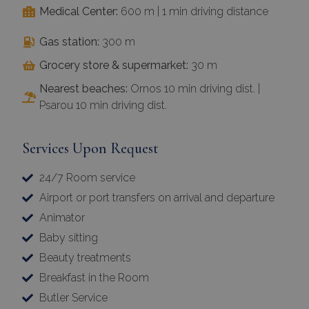
Medical Center:
600 m | 1 min driving distance
Gas station:
300 m
Grocery store & supermarket:
30 m
Nearest beaches:
Ornos 10 min driving dist. |
Psarou 10 min driving dist.
Services Upon Request
24/7 Room service
Airport or port transfers on arrival and departure
Animator
Baby sitting
Beauty treatments
Breakfast in the Room
Butler Service