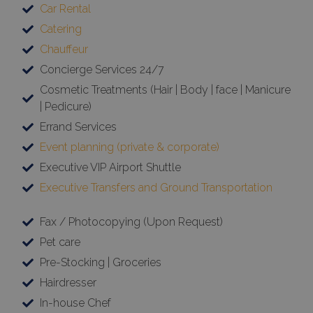
Car Rental
Catering
Chauffeur
Concierge Services 24/7
Cosmetic Treatments (Hair | Body | face | Manicure
| Pedicure)
Errand Services
Event planning (private & corporate)
Executive VIP Airport Shuttle
Executive Transfers and Ground Transportation
Fax / Photocopying (Upon Request)
Pet care
Pre-Stocking | Groceries
Hairdresser
In-house Chef