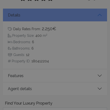
Details
2.250€
Daily Rates From:
2
Google Privacy Policy
Property Size:
400
m
Bedrooms:
6
Bathrooms:
6
Guests:
12
TawkConnectionTime
Session
tawk.to Inc.
Property ID:
180412204
www.bluecollection.villas
Features
Agent details
CookieScriptConsent
1 month 2
CookieScript
days
www.bluecollection.villas
Find Your Luxury Property