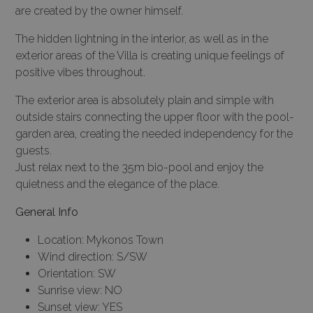
are created by the owner himself.
The hidden lightning in the interior, as well as in the
exterior areas of the Villa is creating unique feelings of
positive vibes throughout.
The exterior area is absolutely plain and simple with
outside stairs connecting the upper floor with the pool-
garden area, creating the needed independency for the
guests.
Just relax next to the 35m bio-pool and enjoy the
quietness and the elegance of the place.
General Info
Location: Mykonos Town
Wind direction: S/SW
Orientation: SW
Sunrise view: NO
Sunset view: YES