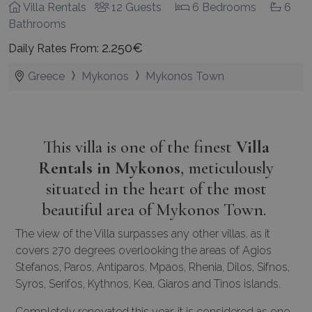
Villa Rentals
12 Guests
6 Bedrooms
6
Bathrooms
2.250€
Daily Rates From:
Greece
Mykonos
Mykonos Town
This villa is one of the finest
Villa
Rentals in Mykonos
, meticulously
situated in the heart of the most
beautiful area of Mykonos Town.
The view of the Villa surpasses any other villas, as it
covers 270 degrees overlooking the areas of Agios
Stefanos, Paros, Antiparos, Mpaos, Rhenia, Dilos, Sifnos,
Syros, Serifos, Kythnos, Kea, Giaros and Tinos islands.
Completely renovated this year, it is considered as one