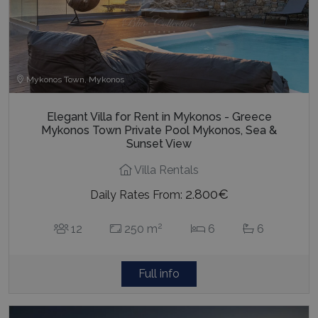
Mykonos Town, Mykonos
Elegant Villa for Rent in Mykonos - Greece
Mykonos Town Private Pool Mykonos, Sea &
Sunset View
Villa Rentals
2.800€
Daily Rates From:
2
12
250 m
6
6
Full info