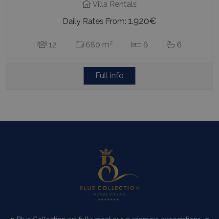
Villa Rentals
1.920€
Daily Rates From:
2
12
680 m
6
6
Full info