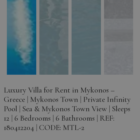
Luxury Villa for Rent in Mykonos –
Greece | Mykonos Town | Private Infinity
Pool | Sea & Mykonos Town View | Sleeps
12 | 6 Bedrooms | 6 Bathrooms | REF:
180412204 | CODE: MTL-2