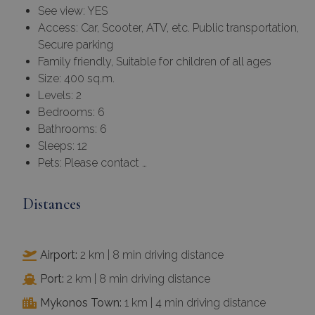
See view: YES
Access: Car, Scooter, ATV, etc. Public transportation,
Secure parking
Family friendly, Suitable for children of all ages
Size: 400 sq.m.
Levels: 2
Bedrooms: 6
Bathrooms: 6
Sleeps: 12
Pets: Please contact …
Distances
Airport:
2 km | 8 min driving distance
Port:
2 km | 8 min driving distance
Mykonos Town:
1 km | 4 min driving distance