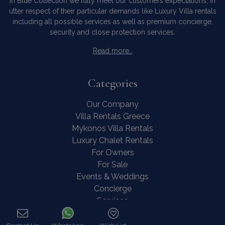
In Blue Collection we fully meet our customers expectations, in
utter respect of their particular demands like Luxury Villa rentals
including all possible services as well as premium concierge,
security and close protection services.
Read more…
Categories
Our Company
Villa Rentals Greece
Mykonos Villa Rentals
Luxury Chalet Rentals
For Owners
For Sale
Events & Weddings
Concierge
Services
FAQ
Contact