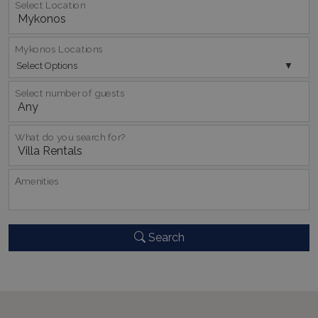
Select Location
Mykonos Locations
Select Options
Select number of guests
pys_session_limit
www.bluecollection.villas
59
What do you search for?
minutes
59
seconds
Αmenities
Search
_GRECAPTCHA
5 months
Google LLC
4 weeks
www.google.com