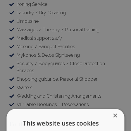
Ironing Service
Laundry / Dry Cleaning
Limousine
Massages / Therapy / Personal training
Medical support 24/7
Meeting / Banquet Facilities
Mykonos & Delos Sightseeing
Security / Bodyguards / Close Protection
Services
Shopping guidance, Personal Shopper
Waiters
Wedding and Christening Arrangements
VIP Table Bookings – Reservations
×
This website uses cookies
Further Details