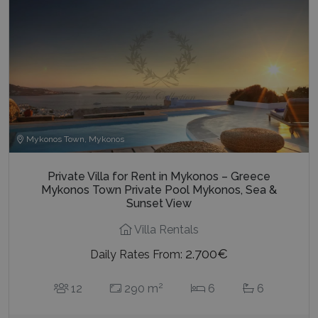
Mykonos Town, Mykonos
Private Villa for Rent in Mykonos – Greece
Mykonos Town Private Pool Mykonos, Sea &
Sunset View
Villa Rentals
2.700€
Daily Rates From:
2
12
290 m
6
6