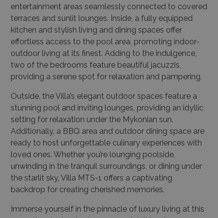
entertainment areas seamlessly connected to covered
terraces and sunlit lounges. Inside, a fully equipped
kitchen and stylish living and dining spaces offer
effortless access to the pool area, promoting indoor-
outdoor living at its finest. Adding to the indulgence,
two of the bedrooms feature beautiful jacuzzis,
providing a serene spot for relaxation and pampering.
Outside, the Villa’s elegant outdoor spaces feature a
stunning pool and inviting lounges, providing an idyllic
setting for relaxation under the Mykonian sun.
Additionally, a BBQ area and outdoor dining space are
ready to host unforgettable culinary experiences with
loved ones. Whether you’re lounging poolside,
unwinding in the tranquil surroundings, or dining under
the starlit sky, Villa MTS-1 offers a captivating
backdrop for creating cherished memories.
Immerse yourself in the pinnacle of luxury living at this