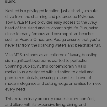
island.
Nestled in a privileged location, just a short 3-minute
drive from the charming and picturesque Mykonos
Town, Villa MTS-1 provides easy access to the lively
heart of the island and its vibrant nightlife. Plus, being
close to many famous and cosmopolitan beaches
such as Psarou, Ornos, and Paraga ensures that you’re
never far from the sparkling waters and beachside fun.
Villa MTS-1 stands as an epitome of luxury, boasting
six magnificent bedrooms crafted to perfection.
Spanning 680 sq.m., this contemporary Villa is
meticulously designed with attention to detail and
premium materials, ensuring a seamless blend of
modern elegance and cutting-edge amenities to meet
every need.
This extraordinary property exudes luxury, comfort,
and allure, with its expansive living, dining, and