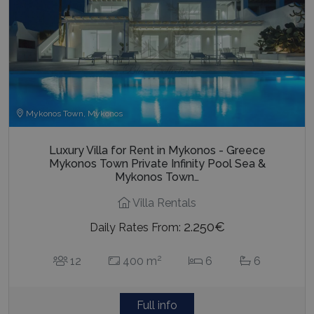
Mykonos Town, Mykonos
Luxury Villa for Rent in Mykonos - Greece
Mykonos Town Private Infinity Pool Sea &
Mykonos Town…
Villa Rentals
2.250€
Daily Rates From:
2
12
400 m
6
6
Full info