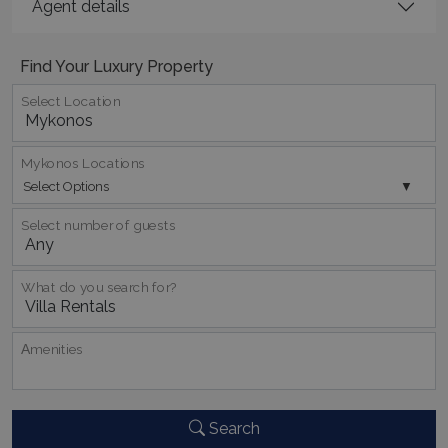
Agent details
Find Your Luxury Property
Select Location
_GRECAPTCHA
5 months
Google LLC
Mykonos Locations
4 weeks
www.google.com
Select Options
Select number of guests
What do you search for?
pys_start_session
www.bluecollection.villas
Session
Αmenities
Search