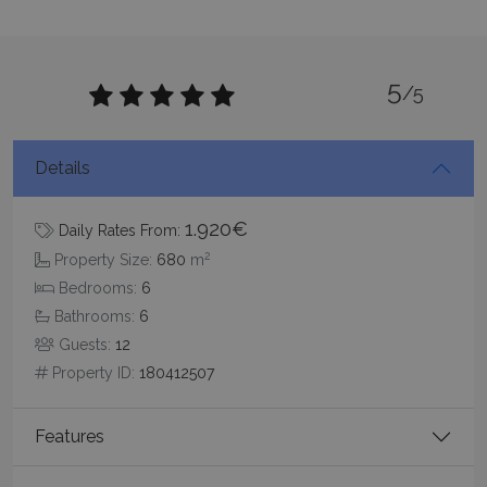
5
/5
CookieScriptConsent
1 month 2
CookieScript
days
www.bluecollection.villas
Details
1.920€
Daily Rates From:
2
Property Size:
680
m
Bedrooms:
6
Bathrooms:
6
Guests:
12
Property ID:
180412507
pys_session_limit
www.bluecollection.villas
59
minutes
59
Features
seconds