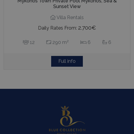
Mykonos Town Private Pool Mykonos, Sea &
Sunset View
Villa Rentals
2.700€
Daily Rates From:
2
12
290 m
6
6
Full info