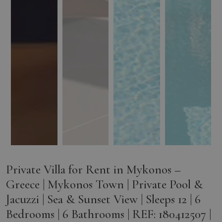
Private Villa for Rent in Mykonos –
Greece | Mykonos Town | Private Pool &
Jacuzzi | Sea & Sunset View | Sleeps 12 | 6
Bedrooms | 6 Bathrooms | REF: 180412507 |