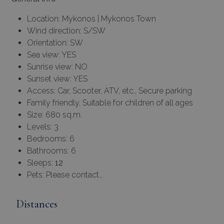
Location: Mykonos | Mykonos Town
Wind direction: S/SW
Orientation: SW
Sea view: YES
Sunrise view: NO
Sunset view: YES
Access: Car, Scooter, ATV, etc., Secure parking
Family friendly, Suitable for children of all ages
Size: 680 sq.m.
Levels: 3
Bedrooms: 6
Bathrooms: 6
Sleeps:
12
Pets: Please contact…
Distances