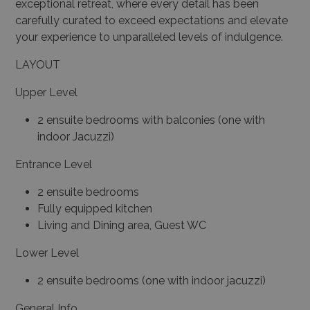
exceptional retreat, where every detail has been
carefully curated to exceed expectations and elevate
your experience to unparalleled levels of indulgence.
LAYOUT
Upper Level
2 ensuite bedrooms with balconies (one with
indoor Jacuzzi)
Entrance Level
2 ensuite bedrooms
Fully equipped kitchen
Living and Dining area, Guest WC
Lower Level
2 ensuite bedrooms (one with indoor jacuzzi)
General Info