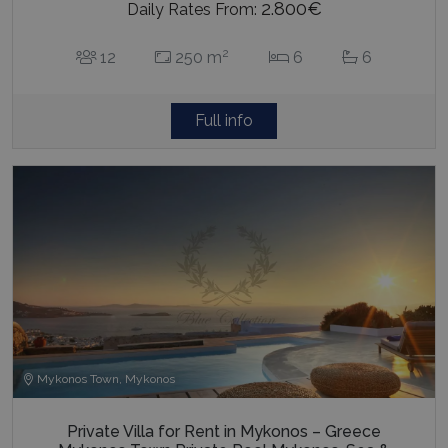
2.800€
Daily Rates From:
2
12
250 m
6
6
Full info
Mykonos Town, Mykonos
Private Villa for Rent in Mykonos – Greece