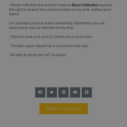
*Please note that due to force majeure
Blue Collection
reserves
Name
Provider
/
Domain
Expiration
the right to amend the current pricelist at any time, without prior
PHPSESSID
Session
PHP.net
notice.
www.bluecollection.villas
For updated prices & online availability information you are
welcome to visit our website at any time.
*Check in time is at 14:00 & Check out at 11:00 noon.
*Transfers upon request on a 40,00 euro one way.
*All rates & prices are VAT included.
Google Privacy Policy
Add to favorites
TawkConnectionTime
Session
tawk.to Inc.
www.bluecollection.villas