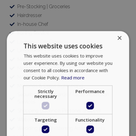
Pre-Stocking | Groceries
Hairdresser
In-house Chef
Ironing Service
×
Laundry / Dry Cleaning
This website uses cookies
Limousine
This website uses cookies to improve
Massages / Therapy / Personal training
user experience. By using our website you
Medical support 24/7
consent to all cookies in accordance with
Meeting / Banquet Facilities
our Cookie Policy.
Read more
Mykonos & Delos Sightseeing
Strictly
Performance
Security / Bodyguards / Close Protection
necessary
Services
Shopping guidance, Personal Shopper
Waiters
Targeting
Functionality
Wedding and Christening Arrangements