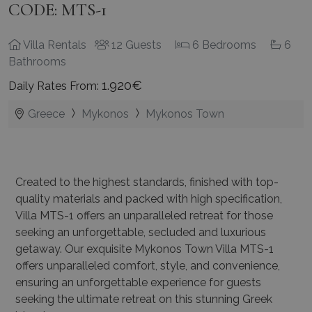
CODE: MTS-1
Villa Rentals
12 Guests
6 Bedrooms
6
Bathrooms
1.920€
Daily Rates From:
Greece
Mykonos
Mykonos Town
Created to the highest standards, finished with top-
quality materials and packed with high specification,
Villa MTS-1 offers an unparalleled retreat for those
seeking an unforgettable, secluded and luxurious
getaway. Our exquisite Mykonos Town Villa MTS-1
offers unparalleled comfort, style, and convenience,
ensuring an unforgettable experience for guests
seeking the ultimate retreat on this stunning Greek