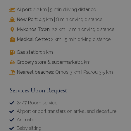
Airport:
2.2 km | 5 min driving distance
New Port:
4.5 km | 8 min driving distance
Mykonos Town:
2.2 km | 7 min driving distance
Medical Center:
2 km | 5 min driving distance
Gas station:
1 km
Grocery store & supermarket:
1 km
Nearest beaches:
Ornos 3 km | Psarou 3.5 km
Services Upon Request
24/7 Room service
Airport or port transfers on arrival and departure
Animator
Baby sitting