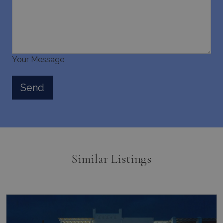
Your Message
Similar Listings