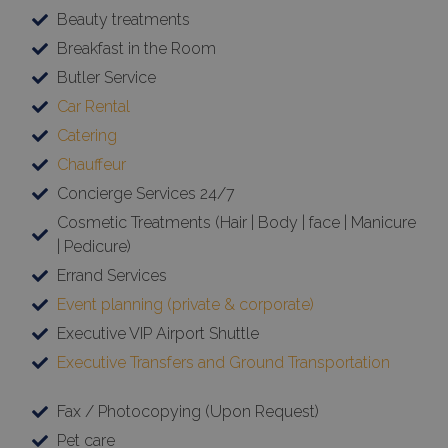
Beauty treatments
Breakfast in the Room
Butler Service
Car Rental
Catering
Chauffeur
Concierge Services 24/7
Cosmetic Treatments (Hair | Body | face | Manicure
| Pedicure)
Errand Services
Event planning (private & corporate)
Executive VIP Airport Shuttle
Executive Transfers and Ground Transportation
Fax / Photocopying (Upon Request)
Pet care