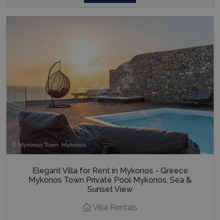
Mykonos Town, Mykonos
Elegant Villa for Rent in Mykonos - Greece
Mykonos Town Private Pool Mykonos, Sea &
Sunset View
Villa Rentals