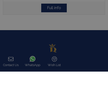
Full info
Contact Us
WhatsApp
Wish List
Call
In Blue Collection we fully meet our customers expectations, in
utter respect of their particular demands like Luxury Villa rentals
including all possible services as well as premium concierge,
security and close protection services.
Read more…