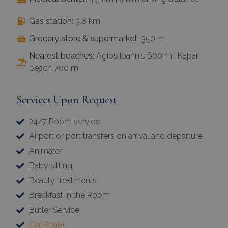
Gas station:
3.8 km
Grocery store & supermarket:
350 m
Nearest beaches:
Agios Ioannis 600 m | Kapari
beach 700 m
Services Upon Request
24/7 Room service
Airport or port transfers on arrival and departure
Animator
Baby sitting
Beauty treatments
Breakfast in the Room
Butler Service
Car Rental