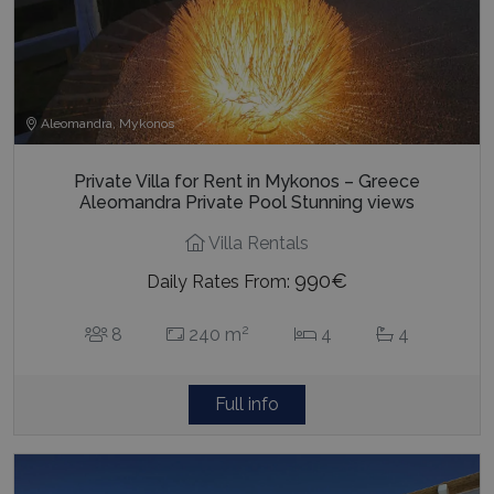
Aleomandra, Mykonos
Private Villa for Rent in Mykonos – Greece
Aleomandra Private Pool Stunning views
Villa Rentals
990€
Daily Rates From:
2
8
240 m
4
4
Full info