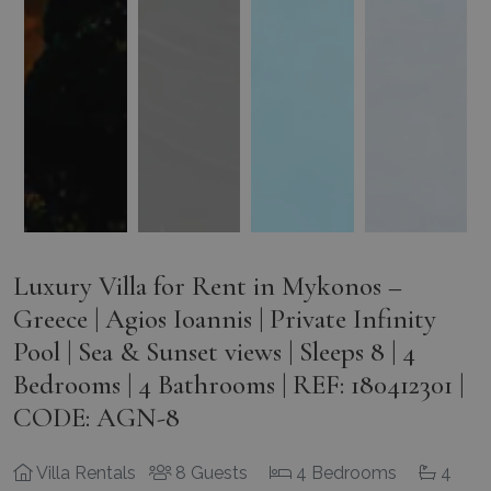
Luxury Villa for Rent in Mykonos –
Greece | Agios Ioannis | Private Infinity
Pool | Sea & Sunset views | Sleeps 8 | 4
Bedrooms | 4 Bathrooms | REF: 180412301 |
CODE: AGN-8
Villa Rentals
8 Guests
4 Bedrooms
4