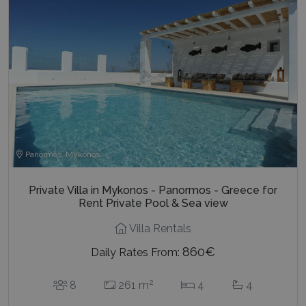
Panormos, Mykonos
Private Villa in Mykonos - Panormos - Greece for
Rent Private Pool & Sea view
Villa Rentals
860€
Daily Rates From:
2
8
261 m
4
4