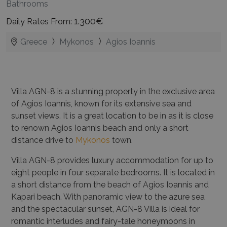
Bathrooms
1.300€
Daily Rates From:
Greece
Mykonos
Agios Ioannis
Villa AGN-8 is a stunning property in the exclusive area
of Agios Ioannis, known for its extensive sea and
sunset views. It is a great location to be in as it is close
to renown Agios Ioannis beach and only a short
distance drive to
Mykonos
town.
Villa AGN-8 provides luxury accommodation for up to
eight people in four separate bedrooms. It is located in
a short distance from the beach of Agios Ioannis and
Kapari beach. With panoramic view to the azure sea
and the spectacular sunset, AGN-8 Villa is ideal for
romantic interludes and fairy-tale honeymoons in