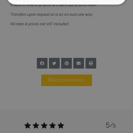
*Check in time is at 14:00 & Check out at 11:00 noon.
*Transfers upon request on a 40,00 euro one way.
Strictly necessary
Performance
*All rates & prices are VAT included.
Targeting
Functionality
Unclassified
Strictly necessary cookies allow core website
functionality such as user login and account
management. The website cannot be used
properly without strictly necessary cookies.
Name
Provider
/
Domain
Expiration
PHPSESSID
Session
PHP.net
www.bluecollection.villas
Add to favorites
5
/5