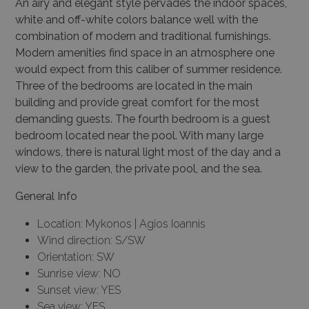
An airy and elegant style pervades the indoor spaces,
white and off-white colors balance well with the
combination of modern and traditional furnishings.
Modern amenities find space in an atmosphere one
would expect from this caliber of summer residence.
Three of the bedrooms are located in the main
building and provide great comfort for the most
demanding guests. The fourth bedroom is a guest
bedroom located near the pool. With many large
windows, there is natural light most of the day and a
view to the garden, the private pool, and the sea.
General Info
Location: Mykonos | Agios Ioannis
Wind direction: S/SW
Orientation: SW
Sunrise view: NO
Sunset view: YES
Sea view: YES