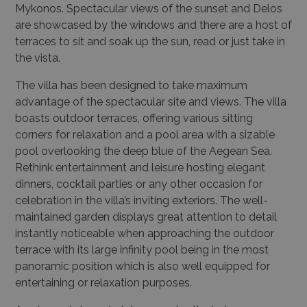
Mykonos. Spectacular views of the sunset and Delos
are showcased by the windows and there are a host of
terraces to sit and soak up the sun, read or just take in
the vista.
The villa has been designed to take maximum
advantage of the spectacular site and views. The villa
boasts outdoor terraces, offering various sitting
corners for relaxation and a pool area with a sizable
pool overlooking the deep blue of the Aegean Sea.
Rethink entertainment and leisure hosting elegant
dinners, cocktail parties or any other occasion for
celebration in the villa’s inviting exteriors. The well-
maintained garden displays great attention to detail
instantly noticeable when approaching the outdoor
terrace with its large infinity pool being in the most
panoramic position which is also well equipped for
entertaining or relaxation purposes.