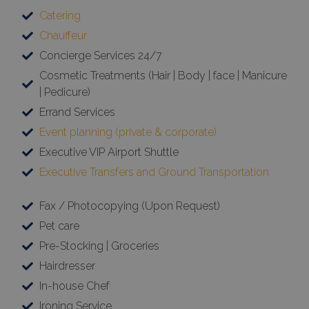
Catering
Chauffeur
Concierge Services 24/7
Cosmetic Treatments (Hair | Body | face | Manicure
| Pedicure)
Errand Services
Event planning (private & corporate)
Executive VIP Airport Shuttle
Executive Transfers and Ground Transportation
Fax / Photocopying (Upon Request)
Pet care
Pre-Stocking | Groceries
Hairdresser
In-house Chef
Ironing Service