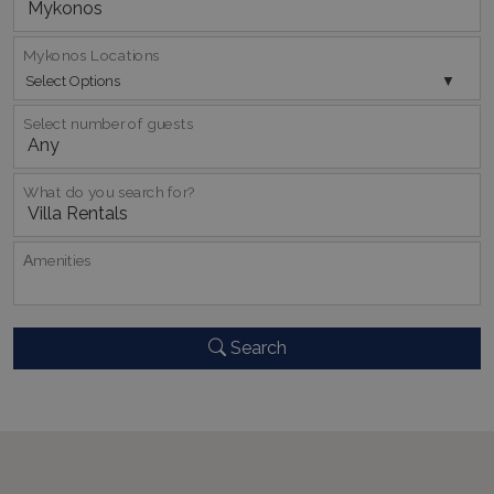
Mykonos Locations
Select Options
pys_session_limit
www.bluecollection.villas
59
minutes
Select number of guests
59
seconds
What do you search for?
Αmenities
Search
_GRECAPTCHA
5 months
Google LLC
4 weeks
www.google.com