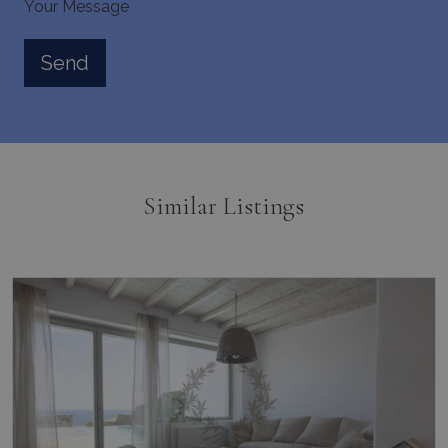
Your Message
pysTrafficSource
www.bluecollection.villas
1 week
last_pysTrafficSource
www.bluecollection.villas
1 week
Similar Listings