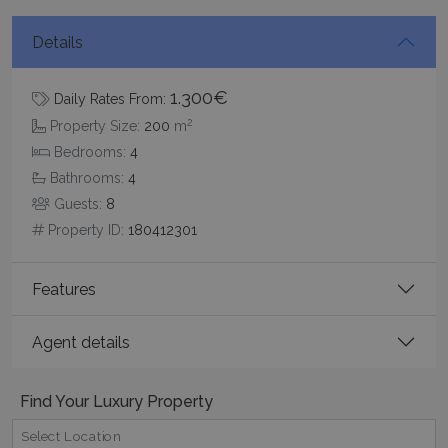
Details
Google Privacy Policy
1.300€
Daily Rates From:
2
Property Size:
200
m
TawkConnectionTime
Session
tawk.to Inc.
Bedrooms:
4
www.bluecollection.villas
Bathrooms:
4
Guests:
8
Property ID:
180412301
Features
CookieScriptConsent
1 month 2
CookieScript
days
www.bluecollection.villas
Agent details
Find Your Luxury Property
Select Location