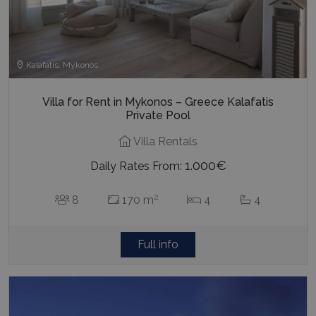
Kalafatis, Mykonos
Villa for Rent in Mykonos – Greece Kalafatis
Private Pool
Villa Rentals
1.000€
Daily Rates From:
2
8
170 m
4
4
Full info