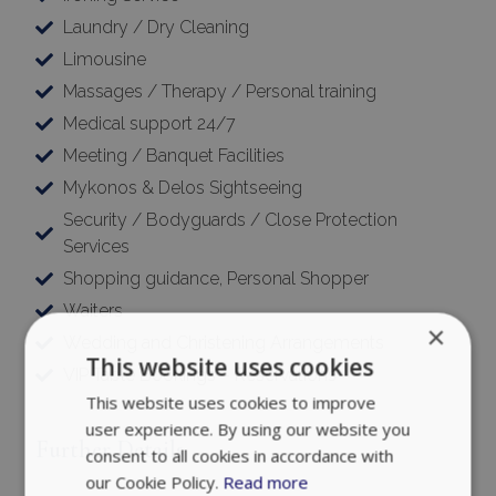
Laundry / Dry Cleaning
Limousine
Massages / Therapy / Personal training
Medical support 24/7
Meeting / Banquet Facilities
Mykonos & Delos Sightseeing
Security / Bodyguards / Close Protection
Services
Shopping guidance, Personal Shopper
Waiters
×
Wedding and Christening Arrangements
This website uses cookies
VIP Table Bookings – Reservations
This website uses cookies to improve
user experience. By using our website you
Further Details
consent to all cookies in accordance with
our Cookie Policy.
Read more