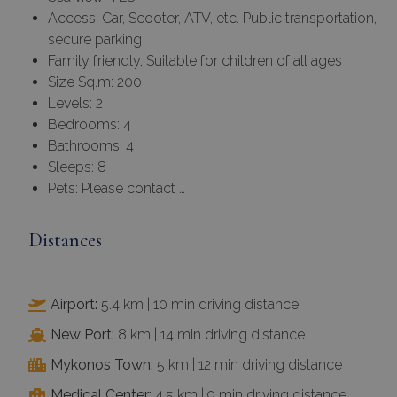
Access: Car, Scooter, ATV, etc. Public transportation,
secure parking
Family friendly, Suitable for children of all ages
Size Sq.m: 200
Levels: 2
Bedrooms: 4
Bathrooms: 4
Sleeps: 8
Pets: Please contact …
Distances
Airport:
5.4 km | 10 min driving distance
New Port:
8 km | 14 min driving distance
Mykonos Town:
5 km | 12 min driving distance
Medical Center:
4.5 km | 9 min driving distance