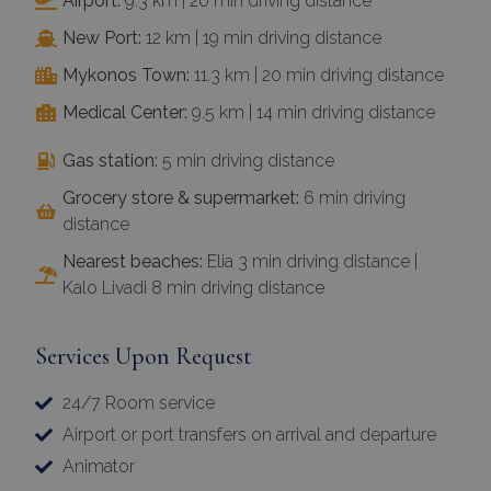
Airport:
9.3 km | 20 min driving distance
New Port:
12 km | 19 min driving distance
Mykonos Town:
11.3 km | 20 min driving distance
Medical Center:
9.5 km | 14 min driving distance
Gas station:
5 min driving distance
Grocery store & supermarket:
6 min driving
distance
Nearest beaches:
Elia 3 min driving distance |
Kalo Livadi 8 min driving distance
Services Upon Request
24/7 Room service
Airport or port transfers on arrival and departure
Animator