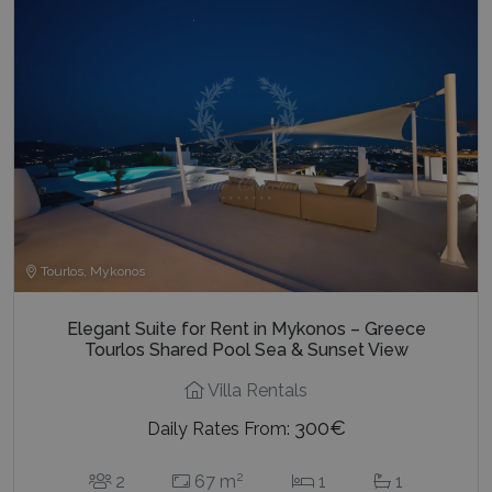
Tourlos, Mykonos
Elegant Suite for Rent in Mykonos – Greece
Tourlos Shared Pool Sea & Sunset View
Villa Rentals
300€
Daily Rates From:
2
2
67 m
1
1