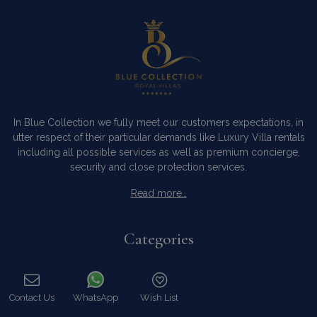
In Blue Collection we fully meet our customers expectations, in
utter respect of their particular demands like Luxury Villa rentals
including all possible services as well as premium concierge,
security and close protection services.
Read more…
Categories
Our Company
Villa Rentals Greece
Contact Us
WhatsApp
Wish List
Mykonos Villa Rentals
Call