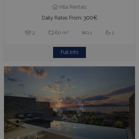
Villa Rentals
300€
Daily Rates From:
2
2
60 m
1
1
Full info