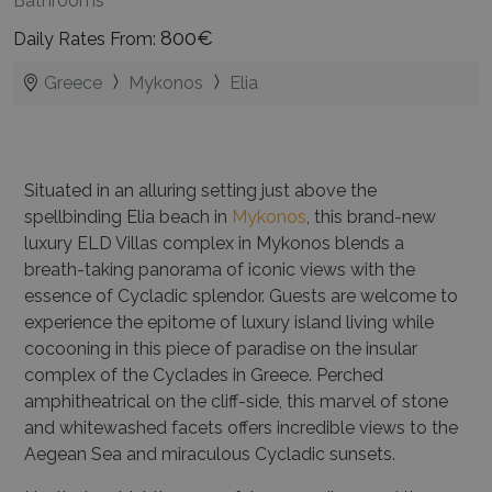
Bathrooms
800€
Daily Rates From:
Greece
Mykonos
Elia
Situated in an alluring setting just above the
spellbinding Elia beach in
Mykonos
, this brand-new
luxury ELD Villas complex in Mykonos blends a
breath-taking panorama of iconic views with the
essence of Cycladic splendor. Guests are welcome to
experience the epitome of luxury island living while
cocooning in this piece of paradise on the insular
complex of the Cyclades in Greece. Perched
amphitheatrical on the cliff-side, this marvel of stone
and whitewashed facets offers incredible views to the
Aegean Sea and miraculous Cycladic sunsets.