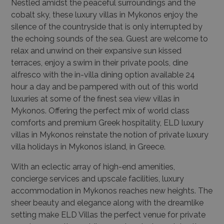
Nestled amidst the peaceful surroundings and the
cobalt sky, these luxury villas in Mykonos enjoy the
silence of the countryside that is only interrupted by
the echoing sounds of the sea. Guest are welcome to
relax and unwind on their expansive sun kissed
terraces, enjoy a swim in their private pools, dine
alfresco with the in-villa dining option available 24
hour a day and be pampered with out of this world
luxuries at some of the finest sea view villas in
Mykonos. Offering the perfect mix of world class
comforts and premium Greek hospitality, ELD luxury
villas in Mykonos reinstate the notion of private luxury
villa holidays in Mykonos island, in Greece.
With an eclectic array of high-end amenities,
concierge services and upscale facilities, luxury
accommodation in Mykonos reaches new heights. The
sheer beauty and elegance along with the dreamlike
setting make ELD Villas the perfect venue for private