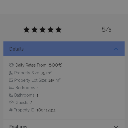
5
/5
Google Privacy Policy
Details
TawkConnectionTime
Session
tawk.to Inc.
800€
Daily Rates From:
www.bluecollection.villas
2
Property Size:
75
m
2
Property Lot Size:
145
m
Bedrooms:
1
Bathrooms:
1
Guests:
2
Property ID:
180412311
CookieScriptConsent
1 month 2
CookieScript
days
www.bluecollection.villas
Features