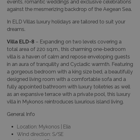
events, romantic weddings and exclusive celebrations
against the mesmerizing backdrop of the Aegean Sea.
In ELD Villas luxury holidays are tailored to suit your
dreams.
Villa ELD-8
– Expanding on two levels covering a
total area of 220 sq.m., this charming one-bedroom
villa is a haven of calm and repose enveloping guests
in an aura of tranquility and Cycladic warmth. Featuring
a gorgeous bedroom with a king size bed, a beautifully
designed living room with a comfortable sofa and a
fully appointed bathroom with luxury toiletries as well
as an expansive terrace with a private pool, this luxury
villa in Mykonos reintroduces luxurious island living.
General Info
Location: Mykonos | Elia
Wind direction: S/SE