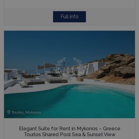
Full info
Tourlos, Mykonos
Elegant Suite for Rent in Mykonos – Greece
Tourlos Shared Pool Sea & Sunset View