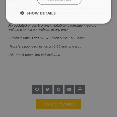
condition of the property.
*Please note that due to force majeure
Blue Collection
reserves
SHOW DETAILS
the right to amend the current pricelist at any time, without prior
notice.
For updated prices & online availability information you are
welcome to visit our website at any time.
Strictly necessary
Performance
*Check in time is at 14:00 & Check out at 11:00 noon.
Targeting
Functionality
Unclassified
*Transfers upon request on a 40,00 euro one way.
Strictly necessary cookies allow core website
*All rates & prices are VAT included.
functionality such as user login and account
management. The website cannot be used
properly without strictly necessary cookies.
Name
Provider
/
Domain
Expiration
PHPSESSID
Session
PHP.net
www.bluecollection.villas
Add to favorites