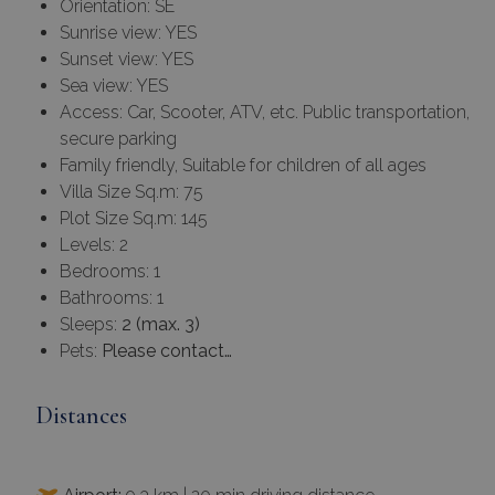
Orientation: SE
Sunrise view: YES
Sunset view: YES
Sea view: YES
Access: Car, Scooter, ATV, etc. Public transportation,
secure parking
Family friendly, Suitable for children of all ages
Villa Size Sq.m: 75
Plot Size Sq.m: 145
Levels: 2
Bedrooms: 1
Bathrooms: 1
Sleeps:
2 (max. 3)
Pets:
Please contact…
Distances