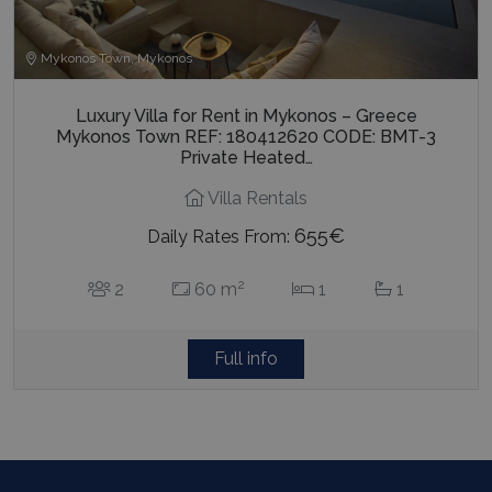
Mykonos Town, Mykonos
Luxury Villa for Rent in Mykonos – Greece
Mykonos Town REF: 180412620 CODE: BMT-3
Private Heated…
Villa Rentals
655€
Daily Rates From:
2
2
60 m
1
1
Full info