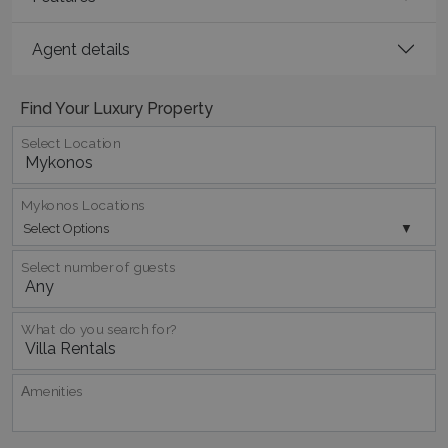
Agent details
Find Your Luxury Property
Select Location
pys_session_limit
www.bluecollection.villas
59
minutes
59
Mykonos Locations
seconds
Select Options
Select number of guests
What do you search for?
Αmenities
_GRECAPTCHA
5 months
Google LLC
4 weeks
www.google.com