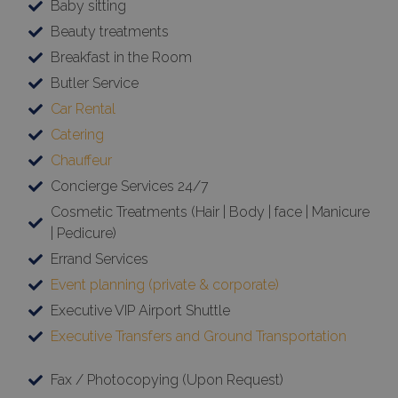
Baby sitting
Beauty treatments
Breakfast in the Room
Butler Service
Car Rental
Catering
Chauffeur
Concierge Services 24/7
Cosmetic Treatments (Hair | Body | face | Manicure
| Pedicure)
Errand Services
Event planning (private & corporate)
Executive VIP Airport Shuttle
Executive Transfers and Ground Transportation
Fax / Photocopying (Upon Request)