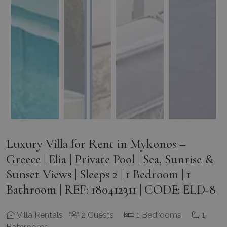
Luxury Villa for Rent in Mykonos –
Greece | Elia | Private Pool | Sea, Sunrise &
Sunset Views | Sleeps 2 | 1 Bedroom | 1
Bathroom | REF: 180412311 | CODE: ELD-8
Villa Rentals
2 Guests
1 Bedrooms
1