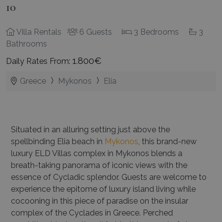
10
Villa Rentals
6 Guests
3 Bedrooms
3
Bathrooms
1.800€
Daily Rates From:
Greece
Mykonos
Elia
Situated in an alluring setting just above the
spellbinding Elia beach in
Mykonos
, this brand-new
luxury ELD Villas complex in Mykonos blends a
breath-taking panorama of iconic views with the
essence of Cycladic splendor. Guests are welcome to
experience the epitome of luxury island living while
cocooning in this piece of paradise on the insular
complex of the Cyclades in Greece. Perched