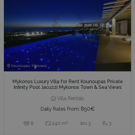
Kounoupas, Mykonos
Mykonos Luxury Villa for Rent Kounoupas Private
Infinity Pool Jacuzzi Mykonos Town & Sea Views
Villa Rentals
850€
Daily Rates From:
2
6
240 m
3
3