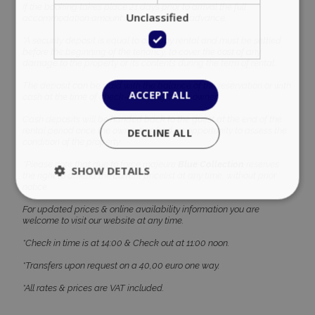
If the booking takes place 21 days prior to arrival the full
Unclassified
accommodation amount must be paid in advance.
*A security deposit is equal to one day rental and must be settled
before the beginning of the tenancy, to cover the cost of any
damage to the property or its contents during the term of rental.
The deposit can be paid with the balance of the reservation or with
ACCEPT ALL
cash at the time of check-in directly to the owner.
Cash deposits will be handed back to the guest at the end of the
rental period once the owner has had an opportunity to assess the
DECLINE ALL
condition of the property.
*Please note that due to force majeure
Blue Collection
reserves
SHOW DETAILS
the right to amend the current pricelist at any time, without prior
notice.
For updated prices & online availability information you are
welcome to visit our website at any time.
Strictly necessary
Performance
*Check in time is at 14:00 & Check out at 11:00 noon.
Targeting
Functionality
Unclassified
*Transfers upon request on a 40,00 euro one way.
Strictly necessary cookies allow core website
functionality such as user login and account
*All rates & prices are VAT included.
management. The website cannot be used
properly without strictly necessary cookies.