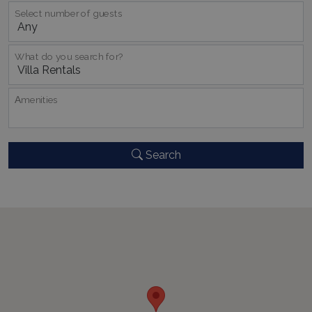
Select number of guests
What do you search for?
Αmenities
_GRECAPTCHA
5 months
Google LLC
4 weeks
www.google.com
Search
pys_start_session
www.bluecollection.villas
Session