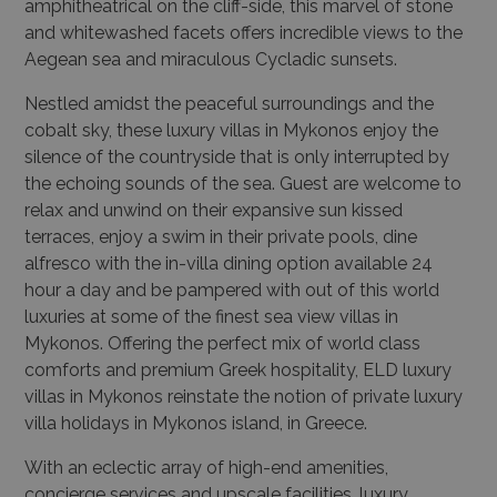
amphitheatrical on the cliff-side, this marvel of stone
and whitewashed facets offers incredible views to the
Aegean sea and miraculous Cycladic sunsets.
Nestled amidst the peaceful surroundings and the
cobalt sky, these luxury villas in Mykonos enjoy the
silence of the countryside that is only interrupted by
the echoing sounds of the sea. Guest are welcome to
relax and unwind on their expansive sun kissed
terraces, enjoy a swim in their private pools, dine
alfresco with the in-villa dining option available 24
hour a day and be pampered with out of this world
luxuries at some of the finest sea view villas in
Mykonos. Offering the perfect mix of world class
comforts and premium Greek hospitality, ELD luxury
villas in Mykonos reinstate the notion of private luxury
villa holidays in Mykonos island, in Greece.
With an eclectic array of high-end amenities,
concierge services and upscale facilities, luxury