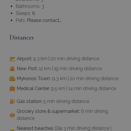
Bathrooms: 3
Sleeps:
6
Pets:
Please contact…
Distances
Airport:
9.3 km | 20 min driving distance
New Port:
12 km | 19 min driving distance
Mykonos Town:
11.3 km | 20 min driving distance
Medical Center:
9.5 km | 14 min driving distance
Gas station:
5 min driving distance
Grocery store & supermarket:
6 min driving
distance
Nearest beaches:
Elia 3 min driving distance |