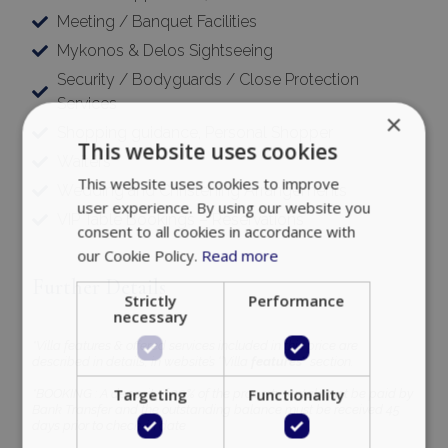
Meeting / Banquet Facilities
Mykonos & Delos Sightseeing
Security / Bodyguards / Close Protection
Services
×
Shopping guidance, Personal Shopper
This website uses cookies
Waiters
This website uses cookies to improve
Wedding and Christening Arrangements
user experience. By using our website you
VIP Table Bookings – Reservations
consent to all cookies in accordance with
our Cookie Policy.
Read more
Further Details
Strictly
Performance
necessary
*Villa features & offered services included in this price are
described in details, in website’s ‘’Villa
features’’
section.
Targeting
Functionality
*BOOKING : A deposit of 30% of the property rental must be paid by
Bank Transfer and the outstanding balance must be received 45
days prior to check-in date