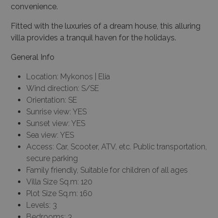
convenience.
Fitted with the luxuries of a dream house, this alluring
villa provides a tranquil haven for the holidays.
General Info
Location: Mykonos | Elia
Wind direction: S/SE
Orientation: SE
Sunrise view: YES
Sunset view: YES
Sea view: YES
Access: Car, Scooter, ATV, etc. Public transportation,
secure parking
Family friendly, Suitable for children of all ages
Villa Size Sq.m: 120
Plot Size Sq.m: 160
Levels: 3
Bedrooms: 3