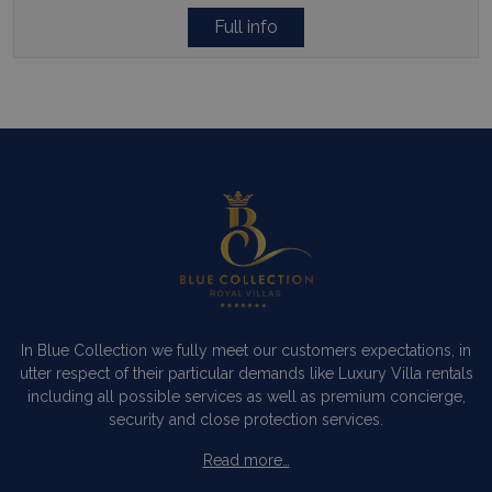
Full info
In Blue Collection we fully meet our customers expectations, in
utter respect of their particular demands like Luxury Villa rentals
including all possible services as well as premium concierge,
security and close protection services.
Read more…