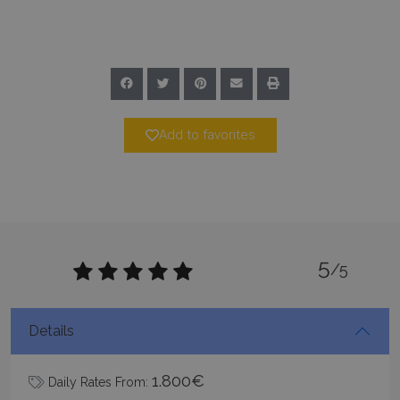
Name
Provider
/
Domain
Expiration
PHPSESSID
Session
PHP.net
www.bluecollection.villas
Add to favorites
5
/5
Google Privacy Policy
Details
TawkConnectionTime
Session
tawk.to Inc.
1.800€
Daily Rates From:
www.bluecollection.villas