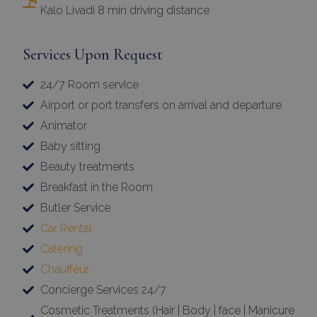
Kalo Livadi 8 min driving distance
Services Upon Request
24/7 Room service
Airport or port transfers on arrival and departure
Animator
Baby sitting
Beauty treatments
Breakfast in the Room
Butler Service
Car Rental
Catering
Chauffeur
Concierge Services 24/7
Cosmetic Treatments (Hair | Body | face | Manicure