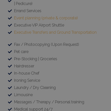
| Pedicure)
Errand Services
Event planning (private & corporate)
Executive VIP Airport Shuttle
Executive Transfers and Ground Transportation
Fax / Photocopying (Upon Request)
Pet care
Pre-Stocking | Groceries
Hairdresser
In-house Chef
Ironing Service
Laundry / Dry Cleaning
Limousine
Massages / Therapy / Personal training
Medical support 24/7