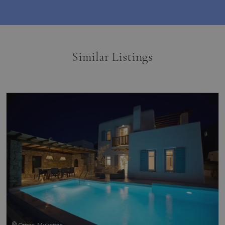
Similar Listings
Ornos, Mykonos