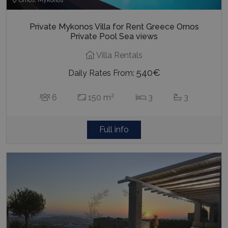
Private Mykonos Villa for Rent Greece Ornos
Private Pool Sea views
Villa Rentals
540€
Daily Rates From:
2
6
150 m
3
3
Full info