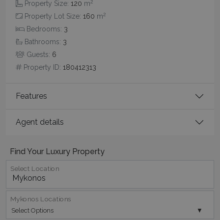
2
Property Size:
120
m
2
Property Lot Size:
160
m
Bedrooms:
3
Bathrooms:
3
Guests:
6
CookieScriptConsent
1 month 2
CookieScript
Property ID:
180412313
days
www.bluecollection.villas
Features
Agent details
Find Your Luxury Property
Select Location
pys_session_limit
www.bluecollection.villas
59
minutes
59
seconds
Mykonos Locations
Select Options