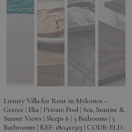
Luxury Villa for Rent in Mykonos –
Greece | Elia | Private Pool | Sea, Sunrise &
Sunset Views | Sleeps 6 | 3 Bedrooms | 3
Bathrooms | REF: 180412313 | CODE: ELD-