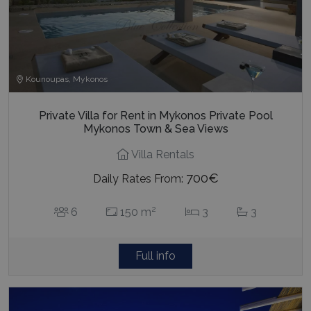
Kounoupas, Mykonos
Private Villa for Rent in Mykonos Private Pool
Mykonos Town & Sea Views
Villa Rentals
700€
Daily Rates From:
2
6
150 m
3
3
Full info