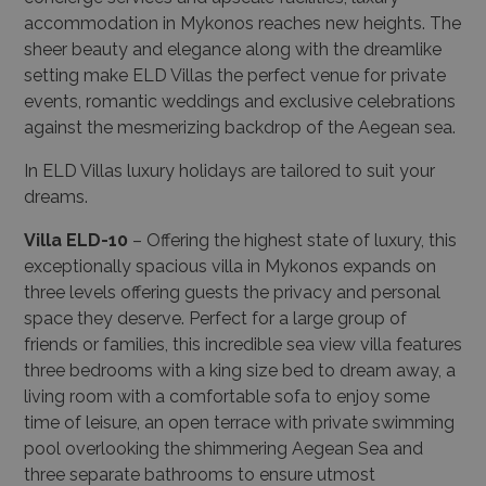
accommodation in Mykonos reaches new heights. The
sheer beauty and elegance along with the dreamlike
setting make ELD Villas the perfect venue for private
events, romantic weddings and exclusive celebrations
against the mesmerizing backdrop of the Aegean sea.
In ELD Villas luxury holidays are tailored to suit your
dreams.
Villa ELD-10
–
Offering the highest state of luxury, this
exceptionally spacious villa in Mykonos expands on
three levels offering guests the privacy and personal
space they deserve. Perfect for a large group of
friends or families, this incredible sea view villa features
three bedrooms with a king size bed to dream away, a
living room with a comfortable sofa to enjoy some
time of leisure, an open terrace with private swimming
pool overlooking the shimmering Aegean Sea and
three separate bathrooms to ensure utmost