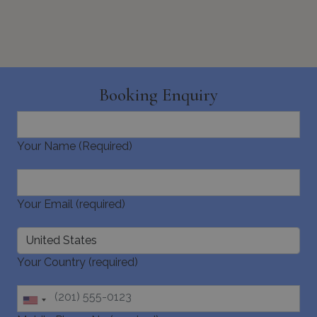
_GRECAPTCHA
5 months
Google LLC
4 weeks
www.google.com
Booking Enquiry
Your Name (Required)
pys_start_session
www.bluecollection.villas
Session
Your Email (required)
Your Country (required)