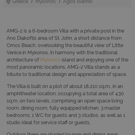
Greece
Mykonos
Agios Ioannis
AMG-2
is a 6-bedroom Villa with a private pool in the
Ano Diakoftis area of St. John, a short distance from
Ornos Beach, overlooking the beautiful view of Little
Venice in Mykonos. In harmony with the traditional
architecture of
Mykonos
island and enjoying one of the
most panoramic locations, AMG-2 Villa stands as a
tribute to traditional design and appreciation of space.
The Villa is built on a plot of about
18.210
sq.m., in an
amphitheater location, occupying a total area of 430
sq.m. on two levels, comprising an open space living
room, dining room, fully equipped kitchen, 3 master
bedrooms, 1 WC for guests and 3 studios, as well as 1
studio ideal for service staff or guests.
Outdoor, there are shaded lounge and dining areas