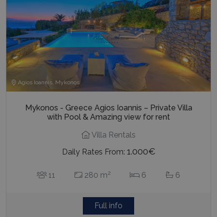
Agios Ioannis, Mykonos
Mykonos - Greece Agios Ioannis – Private Villa
with Pool & Amazing view for rent
Villa Rentals
1.000€
Daily Rates From:
2
11
280 m
6
6
Full info