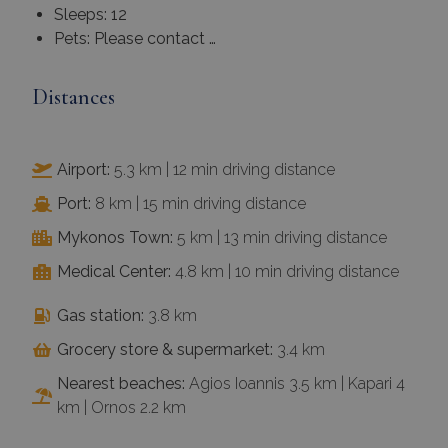
Sleeps: 12
Pets: Please contact …
Distances
Airport:
5.3 km | 12 min driving distance
Port:
8 km | 15 min driving distance
Mykonos Town:
5 km | 13 min driving distance
Medical Center:
4.8 km | 10 min driving distance
Gas station:
3.8 km
Grocery store & supermarket:
3.4 km
Nearest beaches:
Agios Ioannis 3.5 km | Kapari 4
km | Ornos 2.2 km