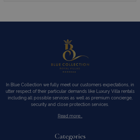
In Blue Collection we fully meet our customers expectations, in
utter respect of their particular demands like Luxury Villa rentals
including all possible services as well as premium concierge,
security and close protection services.
Read more…
Categories