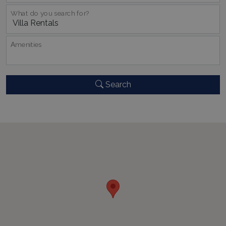
What do you search for?
CookieScriptConsent
1 month 2
CookieScript
days
www.bluecollection.villas
Αmenities
Search
pys_session_limit
www.bluecollection.villas
59
minutes
59
seconds