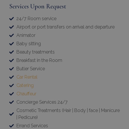
Services Upon Request
24/7 Room service
Airport or port transfers on arrival and departure
Animator
Baby sitting
Beauty treatments
Breakfast in the Room
Butler Service
Car Rental
Catering
Chauffeur
Concierge Services 24/7
Cosmetic Treatments (Hair | Body | face | Manicure
| Pedicure)
Errand Services