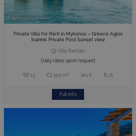
Agios Ioannis, Mykonos
Private Villa for Rent in Mykonos – Greece Agios
Ioannis Private Pool Sunset view
Villa Rentals
Daily rates upon request
2
12
350 m
6
6
Full info