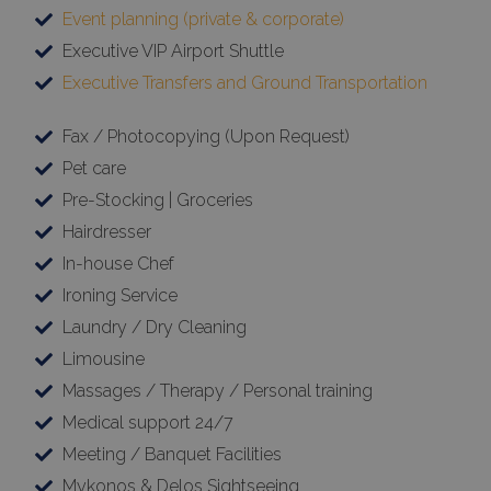
Event planning (private & corporate)
Executive VIP Airport Shuttle
Executive Transfers and Ground Transportation
Fax / Photocopying (Upon Request)
Pet care
Pre-Stocking | Groceries
Hairdresser
In-house Chef
Ironing Service
Laundry / Dry Cleaning
Limousine
Massages / Therapy / Personal training
Medical support 24/7
Meeting / Banquet Facilities
Mykonos & Delos Sightseeing