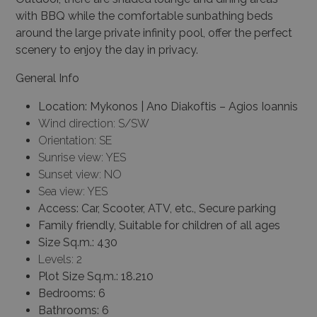
with BBQ while the comfortable sunbathing beds
around the large private infinity pool, offer the perfect
scenery to enjoy the day in privacy.
General Info
Location: Mykonos | Ano Diakoftis – Agios Ioannis
Wind direction: S/SW
Orientation: SE
Sunrise view: YES
Sunset view: NO
Sea view: YES
Access: Car, Scooter, ATV, etc., Secure parking
Family friendly, Suitable for children of all ages
Size Sq.m.: 430
Levels: 2
Plot Size Sq.m.:
18.210
Bedrooms: 6
Bathrooms: 6