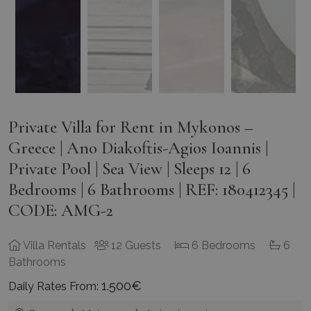
Private Villa for Rent in Mykonos –
Greece | Ano Diakoftis-Agios Ioannis |
Private Pool | Sea View | Sleeps 12 | 6
Bedrooms | 6 Bathrooms | REF: 180412345 |
CODE: AMG-2
Villa Rentals
12 Guests
6 Bedrooms
6
Bathrooms
1.500€
Daily Rates From: