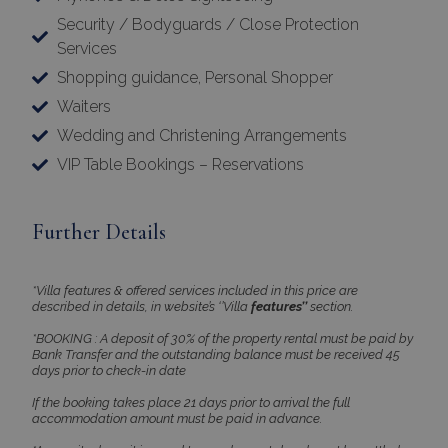
Security / Bodyguards / Close Protection
Services
Shopping guidance, Personal Shopper
Waiters
Wedding and Christening Arrangements
VIP Table Bookings – Reservations
Further Details
*Villa features & offered services included in this price are
described in details, in website’s ‘’Villa
features’’
section.
*BOOKING : A deposit of 30% of the property rental must be paid by
Bank Transfer and the outstanding balance must be received 45
days prior to check-in date
If the booking takes place 21 days prior to arrival the full
accommodation amount must be paid in advance.