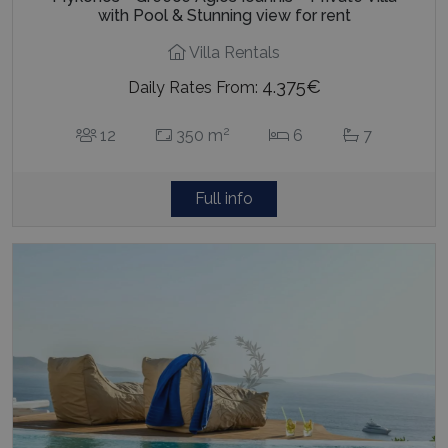
with Pool & Stunning view for rent
Villa Rentals
4.375€
Daily Rates From:
2
12
350 m
6
7
Full info