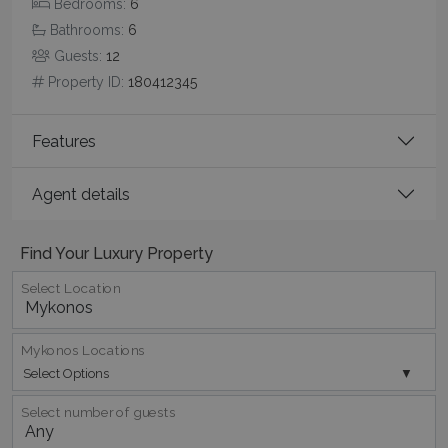
Bedrooms:
6
Bathrooms:
6
Guests:
12
Property ID:
180412345
Features
Agent details
Google Privacy Policy
Find Your Luxury Property
Select Location
TawkConnectionTime
Session
tawk.to Inc.
www.bluecollection.villas
Mykonos Locations
Select Options
Select number of guests