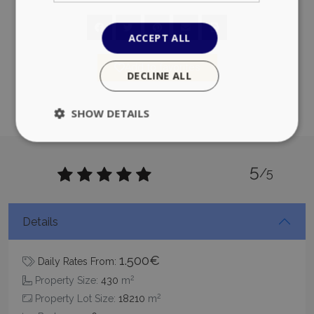
ACCEPT ALL
Add to favorites
DECLINE ALL
SHOW DETAILS
5
Strictly necessary
Performance
/5
Targeting
Functionality
Unclassified
Strictly necessary cookies allow core website
Details
functionality such as user login and account
management. The website cannot be used
properly without strictly necessary cookies.
1.500€
Daily Rates From:
Name
Provider
/
Domain
Expiration
2
Property Size:
430
m
PHPSESSID
Session
PHP.net
2
Property Lot Size:
18210
m
www.bluecollection.villas