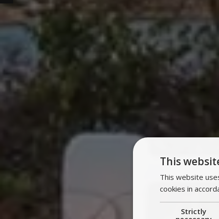
This websit
This website uses
cookies in accord
Strictly
necessary