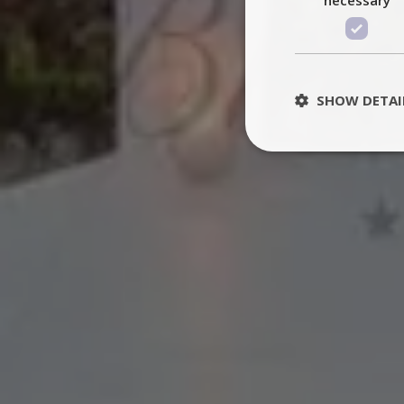
SHOW DETAI
St
Strictly necessary 
be used properly wit
Name
PHPSESSID
TawkConnectionT