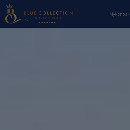
Mykonos Vi