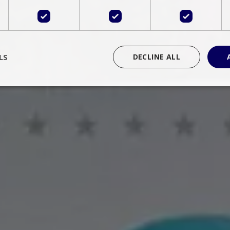
LS
DECLINE ALL
rictly necessary
Performance
Targeting
Functionality
Unclassif
cookies allow core website functionality such as user login and account management
hout strictly necessary cookies.
Provider
/
Domain
Expiration
Description
Session
Cookie generated by applications 
PHP.net
language. This is a general purpose 
www.bluecollection.villas
maintain user session variables. It i
random generated number, how it 
specific to the site, but a good exa
a logged-in status for a user betwe
ime
Session
Session cookie. This cookie remem
tawk.to Inc.
so that past chat conversations can 
www.bluecollection.villas
improve service.