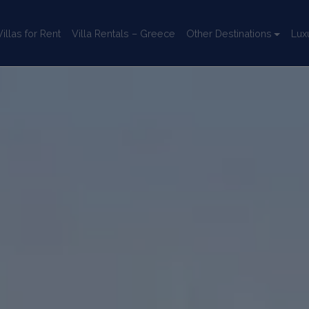
llas for Rent
Villa Rentals – Greece
Other Destinations
Lux