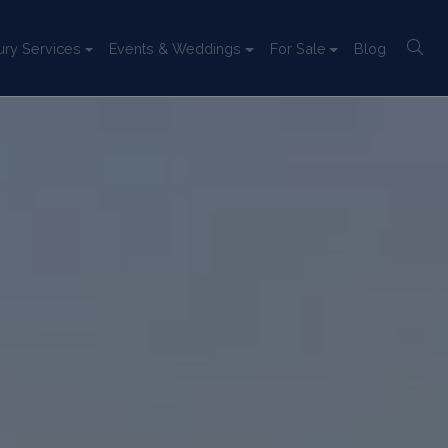
ury Services
Events & Weddings
For Sale
Blog