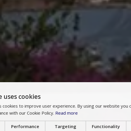
e uses cookies
 cookies to improve user experience. By using our website you c
ance with our Cookie Policy.
Read more
Performance
Targeting
Functionality