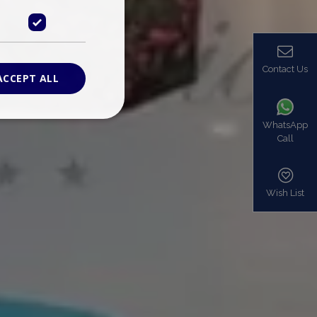
Contact Us
ACCEPT ALL
WhatsApp
Call
ied
. The website cannot
Wish List
based on the PHP
identifier used to
s normally a
is used can be
mple is maintaining
en pages.
bers the end user
be identified to