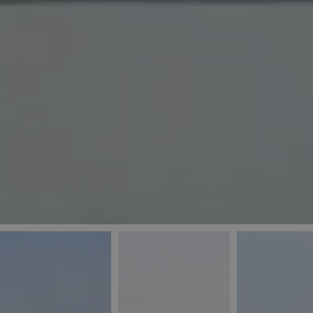
_ga
IDE
Goo
last_pys_landing_
.dou
_fbp
Met
.blu
_gcl_au
Goo
pys_landing_page
.blu
_ga_5QE61Z3D61
_cq_duid
pysTrafficSource
last_pysTrafficSo