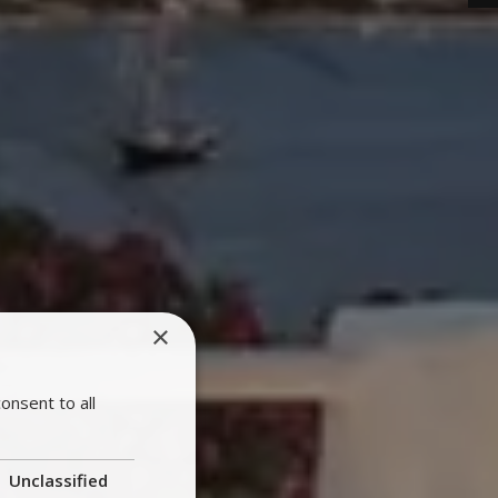
×
onsent to all
Unclassified