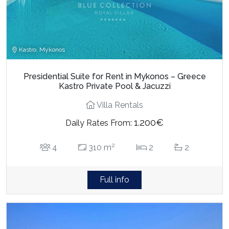
Kastro, Mykonos
Presidential Suite for Rent in Mykonos – Greece
Kastro Private Pool & Jacuzzi
Villa Rentals
1.200€
Daily Rates From:
2
4
310 m
2
2
Full info