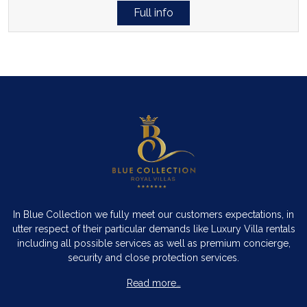
Full info
In Blue Collection we fully meet our customers expectations, in
utter respect of their particular demands like Luxury Villa rentals
including all possible services as well as premium concierge,
security and close protection services.
Read more…