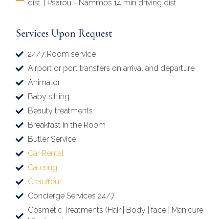
dist. | Psarou - Nammos 14 min driving dist.
Services Upon Request
24/7 Room service
Airport or port transfers on arrival and departure
Animator
Baby sitting
Beauty treatments
Breakfast in the Room
Butler Service
Car Rental
Catering
Chauffeur
Concierge Services 24/7
Cosmetic Treatments (Hair | Body | face | Manicure