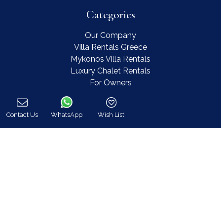
Categories
Our Company
Villa Rentals Greece
Mykonos Villa Rentals
Luxury Chalet Rentals
For Owners
For Sale
Events & Weddings
Contact Us
WhatsApp
Wish List
Concierge
Call
Services
FAQ
Contact
COVID-19 Cancellation Policy
COVID-19 Precautionary measures
Contact