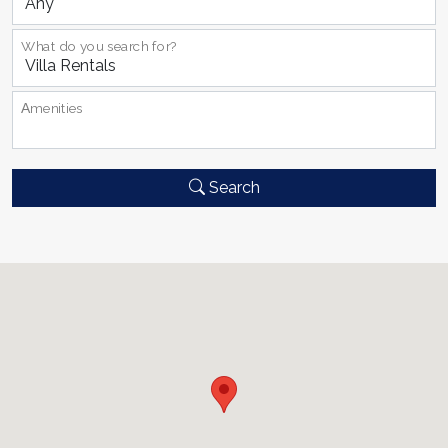
What do you search for?
Αmenities
Search