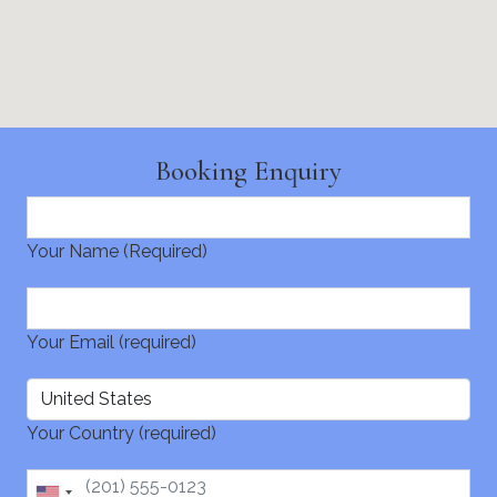
Booking Enquiry
Your Name (Required)
Your Email (required)
Your Country (required)