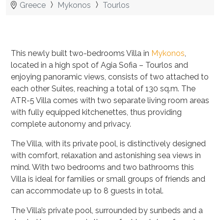
Greece
Mykonos
Tourlos
This newly built two-bedrooms Villa in
Mykonos
,
located in a high spot of Agia Sofia – Tourlos and
enjoying panoramic views, consists of two attached to
each other Suites, reaching a total of 130 sq.m. The
ATR-5 Villa comes with two separate living room areas
with fully equipped kitchenettes, thus providing
complete autonomy and privacy.
The Villa, with its private pool, is distinctively designed
with comfort, relaxation and astonishing sea views in
mind. With two bedrooms and two bathrooms this
Villa is ideal for families or small groups of friends and
can accommodate up to 8 guests in total.
The Villa’s private pool,
surrounded by sunbeds and a