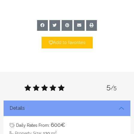
Add to favorites
5
/5
Details
600€
Daily Rates From:
2
Property Size:
130
m