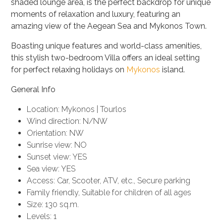
shaded lounge area,
is the perfect backdrop for unique
moments of relaxation and luxury, featuring an
amazing view of the Aegean Sea and Mykonos Town.
Boasting unique features and world-class amenities,
this stylish two-bedroom Villa offers an ideal setting
for perfect relaxing holidays on
Mykonos
island.
General Info
Location: Mykonos | Tourlos
Wind direction: N/NW
Orientation: NW
Sunrise view: NO
Sunset view: YES
Sea view: YES
Access: Car, Scooter, ATV, etc., Secure parking
Family friendly, Suitable for children of all ages
Size: 130 sq.m.
Levels: 1