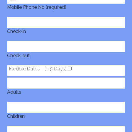
Mobile Phone No (required)
Check-in
Check-out
Flexible Dates
(+-5 Days)
Adults
Children