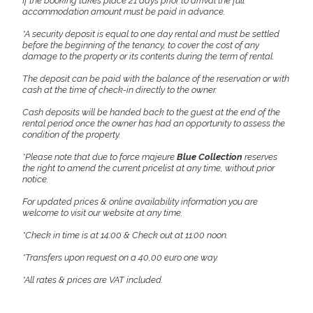
If the booking takes place 21 days prior to arrival the full
accommodation amount must be paid in advance.
*A security deposit is equal to one day rental and must be settled
before the beginning of the tenancy, to cover the cost of any
damage to the property or its contents during the term of rental.
The deposit can be paid with the balance of the reservation or with
cash at the time of check-in directly to the owner.
Cash deposits will be handed back to the guest at the end of the
rental period once the owner has had an opportunity to assess the
condition of the property.
*Please note that due to force majeure
Blue Collection
reserves
the right to amend the current pricelist at any time, without prior
notice.
For updated prices & online availability information you are
welcome to visit our website at any time.
*Check in time is at 14:00 & Check out at 11:00 noon.
*Transfers upon request on a 40,00 euro one way.
*All rates & prices are VAT included.