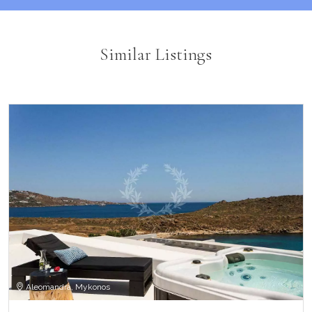
Similar Listings
Aleomandra, Mykonos