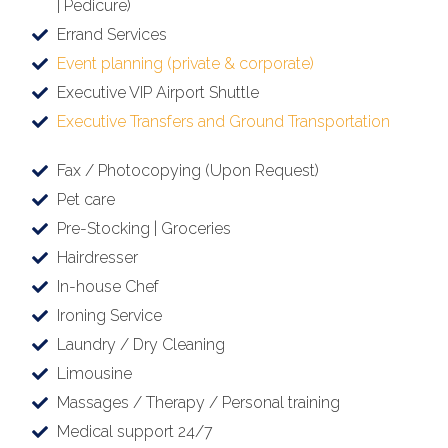
| Pedicure)
Errand Services
Event planning (private & corporate)
Executive VIP Airport Shuttle
Executive Transfers and Ground Transportation
Fax / Photocopying (Upon Request)
Pet care
Pre-Stocking | Groceries
Hairdresser
In-house Chef
Ironing Service
Laundry / Dry Cleaning
Limousine
Massages / Therapy / Personal training
Medical support 24/7