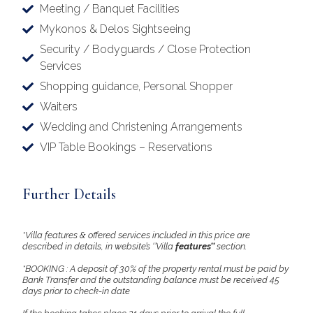
Meeting / Banquet Facilities
Mykonos & Delos Sightseeing
Security / Bodyguards / Close Protection
Services
Shopping guidance, Personal Shopper
Waiters
Wedding and Christening Arrangements
VIP Table Bookings – Reservations
Further Details
*Villa features & offered services included in this price are
described in details, in website’s ‘’Villa
features’’
section.
*BOOKING : A deposit of 30% of the property rental must be paid by
Bank Transfer and the outstanding balance must be received 45
days prior to check-in date