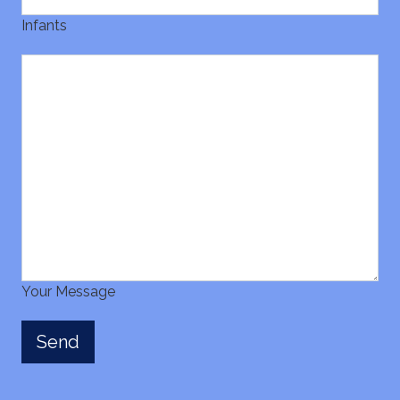
Infants
Your Message