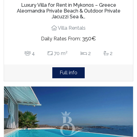
Luxury Villa for Rent in Mykonos – Greece
Aleomandra Private Beach & Outdoor Private
Jacuzzi Sea &…
Villa Rentals
350€
Daily Rates From:
2
4
70 m
2
2
Full info