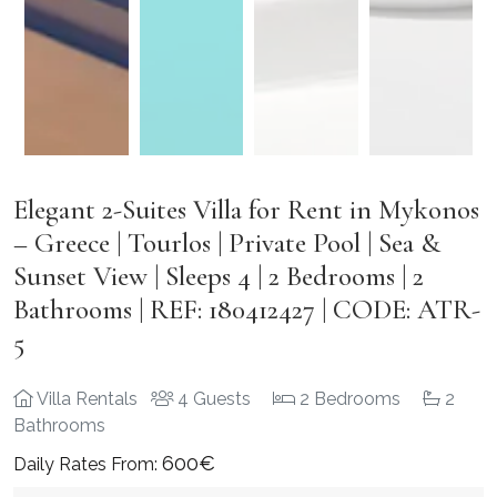
Elegant 2-Suites Villa for Rent in Mykonos
– Greece | Tourlos | Private Pool | Sea &
Sunset View | Sleeps 4 | 2 Bedrooms | 2
Bathrooms | REF: 180412427 | CODE: ATR-
5
Villa Rentals
4 Guests
2 Bedrooms
2
Bathrooms
600€
Daily Rates From: