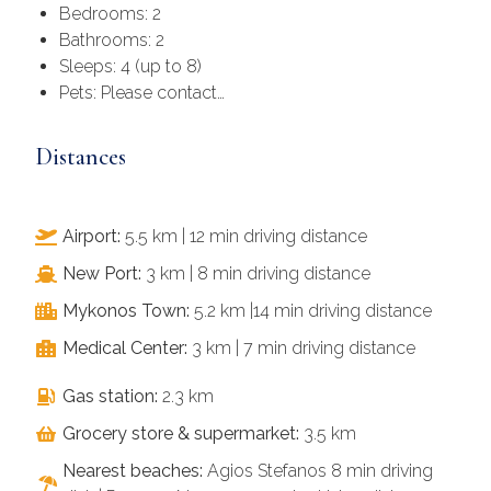
Bedrooms: 2
Bathrooms: 2
Sleeps: 4 (up to 8)
Pets: Please contact…
Distances
Airport:
5.5 km | 12 min driving distance
New Port:
3 km | 8 min driving distance
Mykonos Town:
5.2 km |14 min driving distance
Medical Center:
3 km | 7 min driving distance
Gas station:
2.3 km
Grocery store & supermarket:
3.5 km
Nearest beaches:
Agios Stefanos 8 min driving