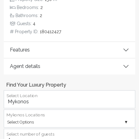
Bedrooms:
2
Bathrooms:
2
Guests:
4
Property ID:
180412427
Features
Agent details
Find Your Luxury Property
Select Location
Mykonos Locations
Select Options
Select number of guests