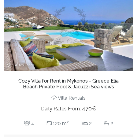
Elia, Mykonos
Cozy Villa for Rent in Mykonos - Greece Elia
Beach Private Pool & Jacuzzi Sea views
Villa Rentals
470€
Daily Rates From:
2
4
120 m
2
2