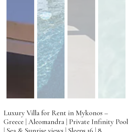
Luxury Villa for Rent in Mykonos –
Greece | Aleomandra | Private Infinity Pool
| Sea & Sunrise views | Sleeps 16 | 8