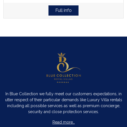
Full info
In Blue Collection we fully meet our customers expectations, in
utter respect of their particular demands like Luxury Villa rentals
including all possible services as well as premium concierge,
security and close protection services.
Read more…