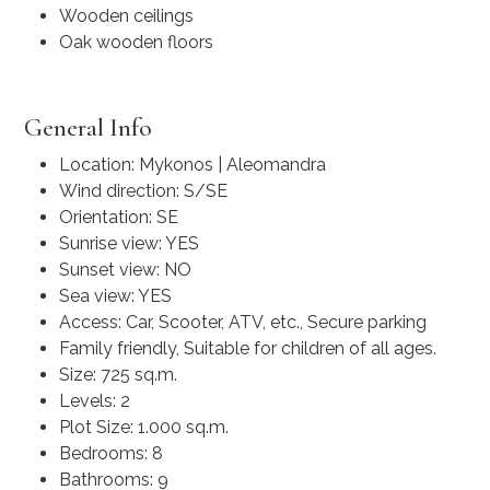
Wooden ceilings
Oak wooden floors
General Info
Location: Mykonos | Aleomandra
Wind direction: S/SE
Orientation: SE
Sunrise view: YES
Sunset view: NO
Sea view: YES
Access: Car, Scooter, ATV, etc., Secure parking
Family friendly, Suitable for children of all ages.
Size: 725 sq.m.
Levels: 2
Plot Size: 1.000 sq.m.
Bedrooms: 8
Bathrooms: 9