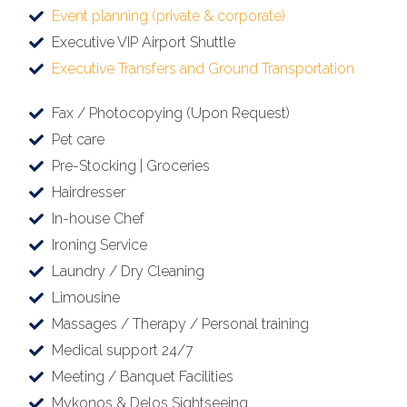
Event planning (private & corporate)
Executive VIP Airport Shuttle
Executive Transfers and Ground Transportation
Fax / Photocopying (Upon Request)
Pet care
Pre-Stocking | Groceries
Hairdresser
In-house Chef
Ironing Service
Laundry / Dry Cleaning
Limousine
Massages / Therapy / Personal training
Medical support 24/7
Meeting / Banquet Facilities
Mykonos & Delos Sightseeing