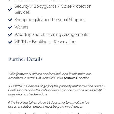
Security / Bodyguards / Close Protection
Services
Shopping guidance, Personal Shopper
Waiters
Wedding and Christening Arrangements
VIP Table Bookings – Reservations
Further Details
*Villa features & offered services included in this price are
described in details, in website’s ‘’Villa
features’’
section.
*BOOKING : A deposit of 30% of the property rental must be paid by
Bank Transfer and the outstanding balance must be received 45
days prior to check-in date
If the booking takes place 21 days prior to arrival the full
accommodation amount must be paid in advance.