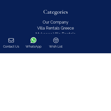
Categories
Our Company
Villa Rentals Greece
Mykonos Villa Rentals
Luxury Chalet Rentals
For Owners
Contact Us
WhatsApp
Wish List
Call
For Sale
Events & Weddings
Concierge
Services
FAQ
Contact
COVID-19 Cancellation Policy
COVID-19 Precautionary measures
Contact