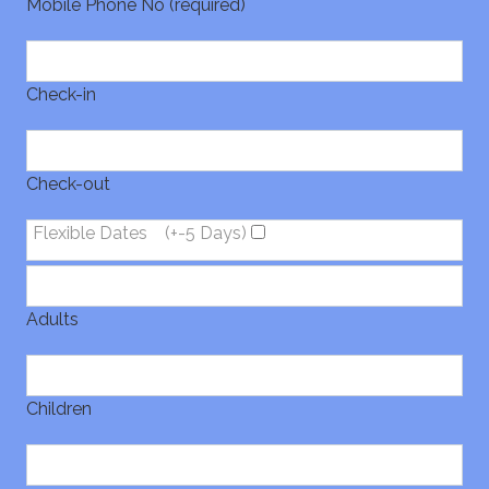
Mobile Phone No (required)
Check-in
Check-out
Flexible Dates
(+-5 Days)
Adults
Children