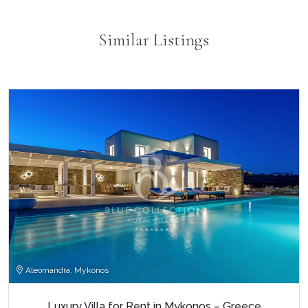
Similar Listings
Aleomandra, Mykonos
Luxury Villa for Rent in Mykonos – Greece