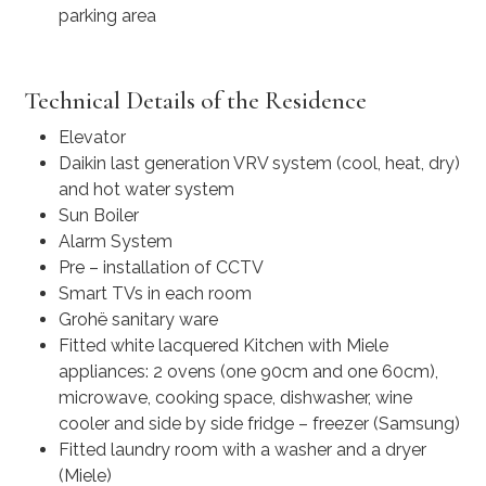
parking area
Technical Details of the Residence
Elevator
Daikin last generation VRV system (cool, heat, dry)
and hot water system
Sun Boiler
Alarm System
Pre – installation of CCTV
Smart TVs in each room
Grohë sanitary ware
Fitted white lacquered Kitchen with Miele
appliances: 2 ovens (one 90cm and one 60cm),
microwave, cooking space, dishwasher, wine
cooler and side by side fridge – freezer (Samsung)
Fitted laundry room with a washer and a dryer
(Miele)