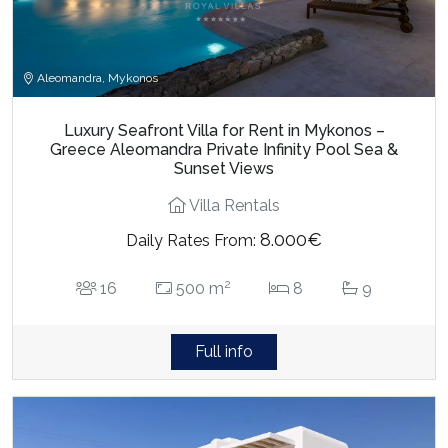
Aleomandra, Mykonos
Luxury Seafront Villa for Rent in Mykonos –
Greece Aleomandra Private Infinity Pool Sea &
Sunset Views
Villa Rentals
8.000€
Daily Rates From:
2
16
500 m
8
9
Full info