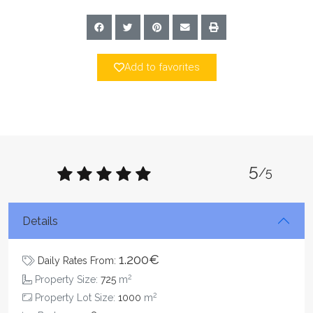
Add to favorites
5
/5
Details
1.200€
Daily Rates From:
2
Property Size:
725
m
2
Property Lot Size:
1000
m