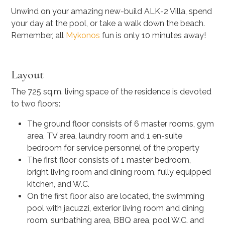
Unwind on your amazing new-build ALK-2 Villa, spend
your day at the pool, or take a walk down the beach.
Remember, all
Mykonos
fun is only 10 minutes away!
Layout
The 725 sq.m. living space of the residence is devoted
to two floors:
The ground floor consists of 6 master rooms, gym
area, TV area, laundry room and 1 en-suite
bedroom for service personnel of the property
The first floor consists of 1 master bedroom,
bright living room and dining room, fully equipped
kitchen, and W.C.
On the first floor also are located, the swimming
pool with jacuzzi, exterior living room and dining
room, sunbathing area, BBQ area, pool W.C. and