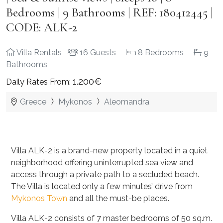
Bedrooms | 9 Bathrooms | REF: 180412445 |
CODE: ALK-2
Villa Rentals
16 Guests
8 Bedrooms
9
Bathrooms
1.200€
Daily Rates From:
Greece
Mykonos
Aleomandra
Villa ALK-2 is a brand-new property located in a quiet
neighborhood offering uninterrupted sea view and
access through a private path to a secluded beach.
The Villa is located only a few minutes’ drive from
Mykonos Town
and all the must-be places.
Villa ALK-2 consists of 7 master bedrooms of 50 sq.m.