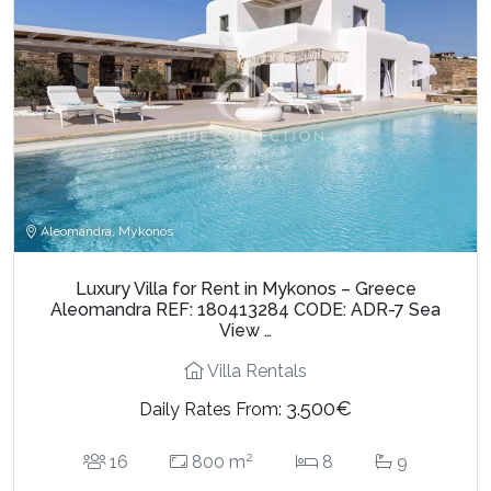
Aleomandra, Mykonos
Luxury Villa for Rent in Mykonos – Greece
Aleomandra REF: 180413284 CODE: ADR-7 Sea
View …
Villa Rentals
3.500€
Daily Rates From:
2
16
800 m
8
9