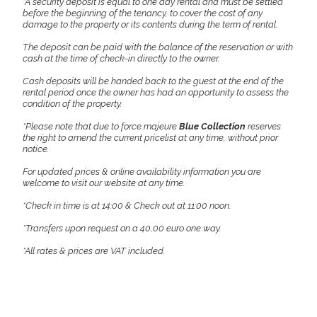
*A security deposit is equal to one day rental and must be settled
before the beginning of the tenancy, to cover the cost of any
damage to the property or its contents during the term of rental.
The deposit can be paid with the balance of the reservation or with
cash at the time of check-in directly to the owner.
Cash deposits will be handed back to the guest at the end of the
rental period once the owner has had an opportunity to assess the
condition of the property.
*Please note that due to force majeure
Blue Collection
reserves
the right to amend the current pricelist at any time, without prior
notice.
For updated prices & online availability information you are
welcome to visit our website at any time.
*Check in time is at 14:00 & Check out at 11:00 noon.
*Transfers upon request on a 40,00 euro one way.
*All rates & prices are VAT included.