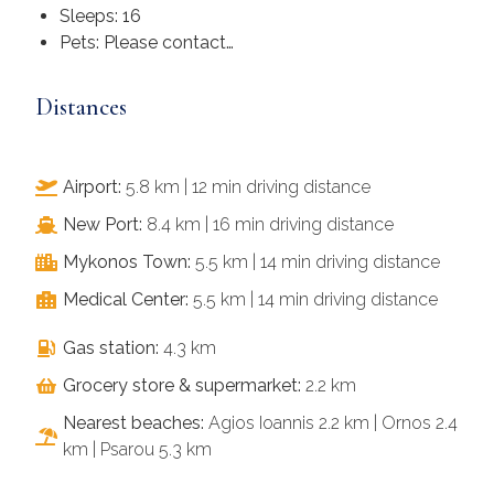
Sleeps: 16
Pets: Please contact…
Distances
Airport:
5.8 km | 12 min driving distance
New Port:
8.4 km | 16 min driving distance
Mykonos Town:
5.5 km | 14 min driving distance
Medical Center:
5.5 km | 14 min driving distance
Gas station:
4.3 km
Grocery store & supermarket:
2.2 km​
Nearest beaches:
Agios Ioannis 2.2 km | Ornos 2.4
km | Psarou 5.3 km​