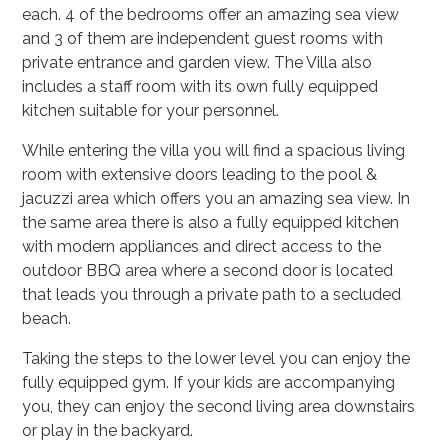
each. 4 of the bedrooms offer an amazing sea view
and 3 of them are independent guest rooms with
private entrance and garden view. The Villa also
includes a staff room with its own fully equipped
kitchen suitable for your personnel.
While entering the villa you will find a spacious living
room with extensive doors leading to the pool &
jacuzzi area which offers you an amazing sea view. In
the same area there is also a fully equipped kitchen
with modern appliances and direct access to the
outdoor BBQ area where a second door is located
that leads you through a private path to a secluded
beach.
Taking the steps to the lower level you can enjoy the
fully equipped gym. If your kids are accompanying
you, they can enjoy the second living area downstairs
or play in the backyard.