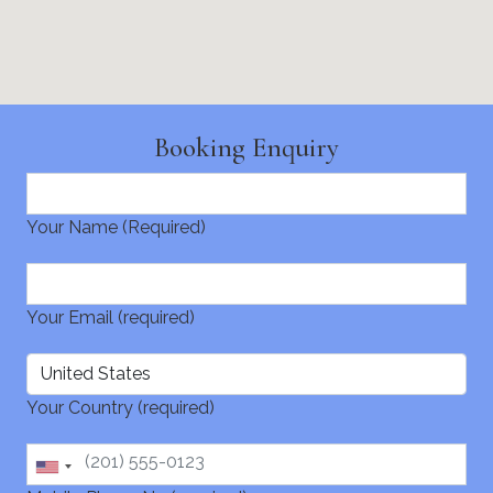
Booking Enquiry
Your Name (Required)
Your Email (required)
Your Country (required)