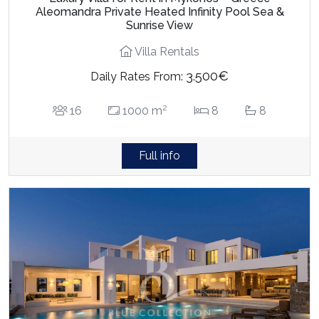
Aleomandra Private Heated Infinity Pool Sea &
Sunrise View
Villa Rentals
3.500€
Daily Rates From:
2
16
1000 m
8
8
Full info