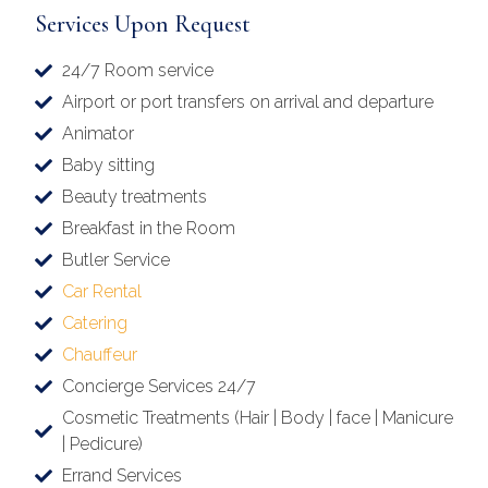
Services Upon Request
24/7 Room service
Airport or port transfers on arrival and departure
Animator
Baby sitting
Beauty treatments
Breakfast in the Room
Butler Service
Car Rental
Catering
Chauffeur
Concierge Services 24/7
Cosmetic Treatments (Hair | Body | face | Manicure
| Pedicure)
Errand Services