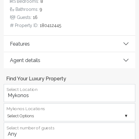
Bedrooms:
8
Bathrooms:
9
Guests:
16
Property ID:
180412445
Features
Agent details
Find Your Luxury Property
Select Location
Mykonos Locations
Select Options
Select number of guests