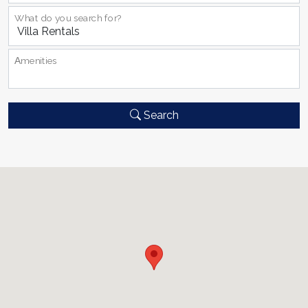
What do you search for?
Αmenities
Search