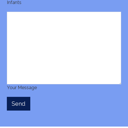
Infants
Your Message