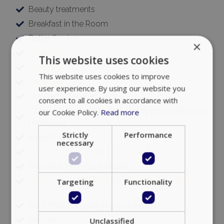
Beauty treatments
Breakfast in the Room
Butler Service
×
Car Rental
This website uses cookies
Catering
This website uses cookies to improve
Chauffeur
user experience. By using our website you
Concierge Services 24/7
consent to all cookies in accordance with
Cosmetic Treatments (Hair | Body | face | Manicure
our Cookie Policy.
Read more
| Pedicure)
Strictly
Performance
Errand Services
necessary
Event planning (private & corporate)
Executive VIP Airport Shuttle
Executive Transfers and Ground Transportation
Targeting
Functionality
Fax / Photocopying (Upon Request)
Pet care
Unclassified