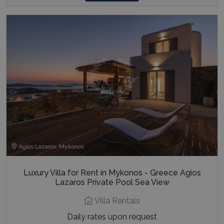
Agios Lazaros, Mykonos
Luxury Villa for Rent in Mykonos - Greece Agios
Lazaros Private Pool Sea View
Villa Rentals
Daily rates upon request