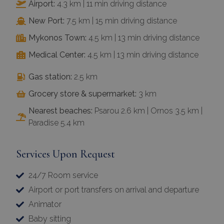
Airport:
4.3 km | 11 min driving distance
New Port:
7.5 km | 15 min driving distance
Mykonos Town:
4.5 km | 13 min driving distance
Medical Center:
4.5 km | 13 min driving distance
Gas station:
2.5 km
Grocery store & supermarket:
3 km
Nearest beaches:
Psarou 2.6 km | Ornos 3.5 km |
Paradise 5.4 km
Services Upon Request
24/7 Room service
Airport or port transfers on arrival and departure
Animator
Baby sitting