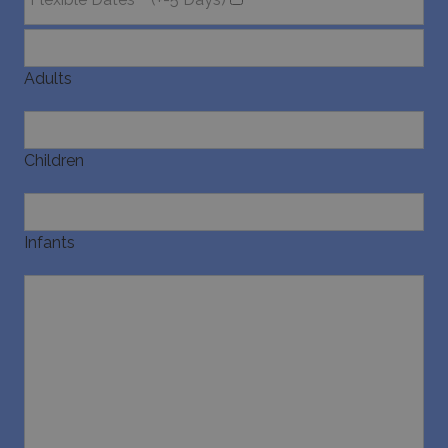
Adults
Children
Infants