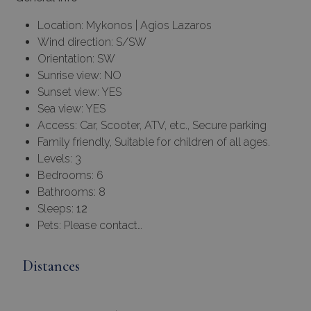
Location: Mykonos | Agios Lazaros
Wind direction: S/SW
Orientation: SW
Sunrise view: NO
Sunset view: YES
Sea view: YES
Access: Car, Scooter, ATV, etc., Secure parking
Family friendly, Suitable for children of all ages.
Levels: 3
Bedrooms: 6
Bathrooms: 8
Sleeps:
12
Pets: Please contact…
Distances