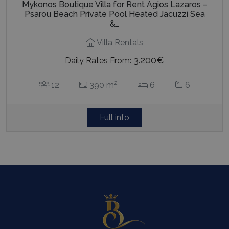
Mykonos Boutique Villa for Rent Agios Lazaros –
Psarou Beach Private Pool Heated Jacuzzi Sea
&…
Villa Rentals
3.200€
Daily Rates From:
2
12
390 m
6
6
Full info