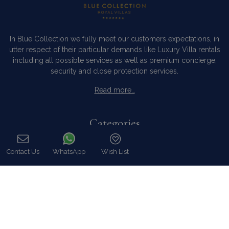
In Blue Collection we fully meet our customers expectations, in
utter respect of their particular demands like Luxury Villa rentals
including all possible services as well as premium concierge,
security and close protection services.
Read more…
Categories
Our Company
Contact Us
WhatsApp
Wish List
Villa Rentals Greece
Call
Mykonos Villa Rentals
Luxury Chalet Rentals
For Owners
For Sale
Events & Weddings