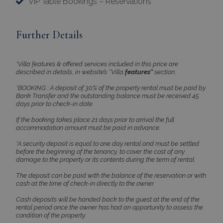
VIP Table Bookings – Reservations
PHPSESSID
Session
PHP.net
www.bluecollection.villas
Further Details
*Villa features & offered services included in this price are
described in details, in website’s ‘’Villa
features’’
section.
*BOOKING : A deposit of 30% of the property rental must be paid by
Bank Transfer and the outstanding balance must be received 45
days prior to check-in date
If the booking takes place 21 days prior to arrival the full
accommodation amount must be paid in advance.
*A security deposit is equal to one day rental and must be settled
Google Privacy Policy
before the beginning of the tenancy, to cover the cost of any
damage to the property or its contents during the term of rental.
The deposit can be paid with the balance of the reservation or with
cash at the time of check-in directly to the owner.
TawkConnectionTime
Session
tawk.to Inc.
www.bluecollection.villas
Cash deposits will be handed back to the guest at the end of the
rental period once the owner has had an opportunity to assess the
condition of the property.