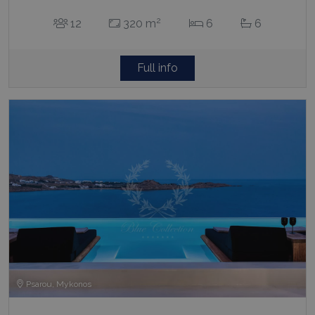
2
12
320 m
6
6
Full info
Psarou, Mykonos