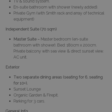
TV & sound system.
En-suite bathroom with shower (newly added).
Private Gym (with Smith rack and array of technical
equipment)
Independent Suite (70 sqm)
Master Suite –
Master bedroom (en-suite
bathroom with shower). Bed: 180cm x 200cm.
Private balcony with sea view & direct sunset view.
AC unit.
Exterior
Two separate dining areas (seating for 6, seating
for 10+).
Sunset Lounge
Organic Garden & Firepit.
Parking for 3 cars.
General Info