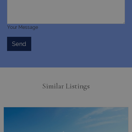
Your Message
Similar Listings