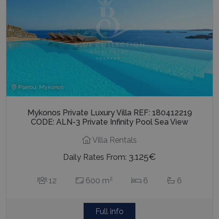
Psarou, Mykonos
Mykonos Private Luxury Villa REF: 180412219
CODE: ALN-3 Private Infinity Pool Sea View
Villa Rentals
3.125€
Daily Rates From:
2
12
600 m
6
6
Full info