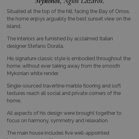
Mykonos
, Agios Lazaros.
Situated at the top of the hill, facing the Bay of Ornos,
the home enjoys arguably the best sunset view on the
island.
The interiors are furnished by acclaimed Italian
designer Stefano Dorata.
His signature classic style is embodied throughout the
home, without ever taking away from the smooth
Mykonian white render.
Single-sourced travertine marble flooring and soft
textures reach all social and private corners of the
home.
All aspects of his design were brought together to
focus on harmony, symmetry and relaxation.
The main house includes five well-appointed