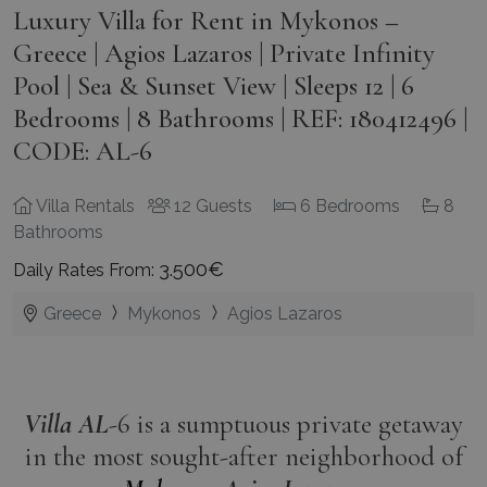
Luxury Villa for Rent in Mykonos –
Greece | Agios Lazaros | Private Infinity
Pool | Sea & Sunset View | Sleeps 12 | 6
Bedrooms | 8 Bathrooms | REF: 180412496 |
CODE: AL-6
Villa Rentals
12 Guests
6 Bedrooms
8
Bathrooms
3.500€
Daily Rates From:
Greece
Mykonos
Agios Lazaros
Villa AL
-6 is a sumptuous private getaway
in the most sought-after neighborhood of