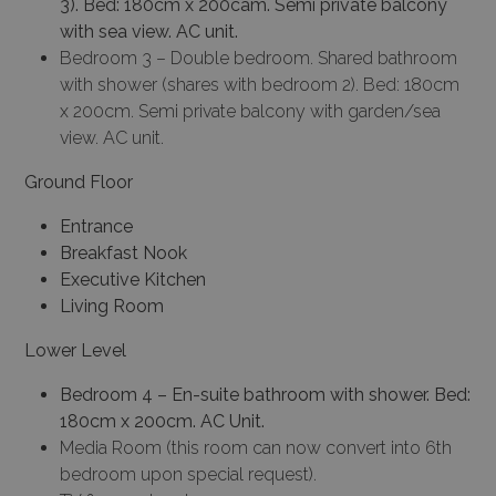
3).
Bed: 180cm x 200cam.
Semi private balcony
with sea view.
AC unit.
Bedroom 3 – Double bedroom. Shared bathroom
with shower (shares with bedroom 2). Bed: 180cm
x 200cm. Semi private balcony with garden/sea
view. AC unit.
Ground Floor
Entrance
Breakfast Nook
Executive Kitchen
Living Room
Lower Level
Bedroom 4 –
En-suite bathroom with shower.
Bed:
180cm x 200cm.
AC Unit.
Media Room (this room can now convert into 6th
bedroom upon special request).