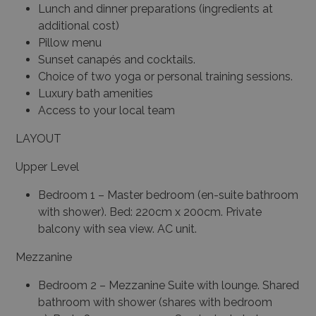
Lunch and dinner preparations (ingredients at
additional cost)
Pillow menu
Sunset canapés and cocktails.
Choice of two yoga or personal training sessions.
Luxury bath amenities
Access to your local team
LAYOUT
Upper Level
Bedroom 1 –
Master bedroom (en-suite bathroom
with shower).
Bed: 220cm x 200cm.
Private
balcony with sea view.
AC unit.
Mezzanine
Bedroom 2 – Mezzanine Suite with lounge.
Shared
bathroom with shower (shares with bedroom