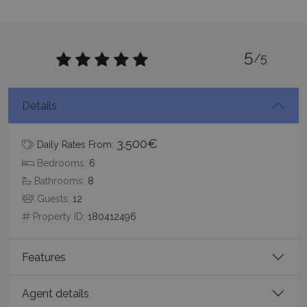
5
/5
_GRECAPTCHA
5 months
Google LLC
4 weeks
www.google.com
Details
3.500€
Daily Rates From:
Bedrooms:
6
Bathrooms:
8
pys_start_session
www.bluecollection.villas
Session
Guests:
12
Property ID:
180412496
Features
Agent details