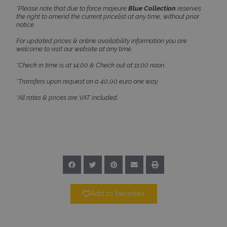
*Please note that due to force majeure
Blue Collection
reserves
the right to amend the current pricelist at any time, without prior
notice.
For updated prices & online availability information you are
welcome to visit our website at any time.
CookieScriptConsent
1 month 2
CookieScript
days
www.bluecollection.villas
*Check in time is at 14:00 & Check out at 11:00 noon.
*Transfers upon request on a 40,00 euro one way.
*All rates & prices are VAT included.
pys_session_limit
www.bluecollection.villas
59
minutes
59
seconds
Add to favorites