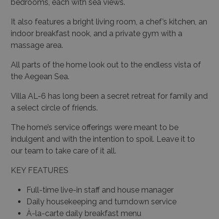
bedrooms, each with sea views.
It also features a bright living room, a chef’s kitchen, an
indoor breakfast nook, and a private gym with a
massage area.
All parts of the home look out to the endless vista of
the Aegean Sea.
Villa AL-6 has long been a secret retreat for family and
a select circle of friends.
The home’s service offerings were meant to be
indulgent and with the intention to spoil. Leave it to
our team to take care of it all.
KEY FEATURES
Full-time live-in staff and house manager
Daily housekeeping and turndown service
À-la-carte daily breakfast menu