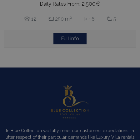
2.500€
Daily Rates From:
2
12
250 m
6
5
Full info
In Blue Collection we fully meet our customers expectations, in
utter respect of their particular demands like Luxury Villa rentals