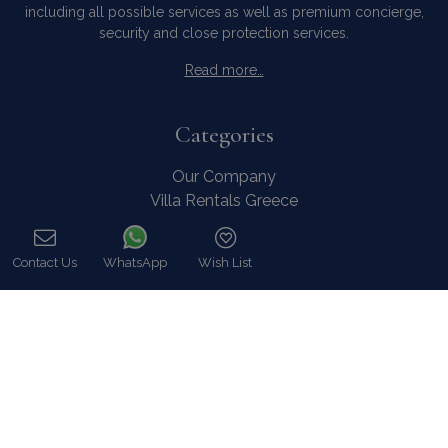
including all possible services as well as premium concierge,
security and close protection services.
Read more…
Categories
Our Company
Villa Rentals Greece
Mykonos Villa Rentals
Luxury Chalet Rentals
Contact Us
WhatsApp
Wish List
For Owners
Call
For Sale
Events & Weddings
Concierge
Services
FAQ
Contact
COVID-19 Cancellation Policy