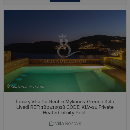
Kalo Livadi, Mykonos
Luxury Villa for Rent in Mykonos-Greece Kalo
Livadi REF: 180412918 CODE: KLV-14 Private
Heated Infinity Pool…
Villa Rentals