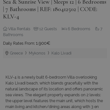
Sea & Sunrise View | Sleeps 12 | 6 Bedrooms
| 7 Bathrooms | REF: 180412502 | CODE:
KLV-4
Villa Rentals
12 Guests
6 Bedrooms
7
Bathrooms
1.900€
Daily Rates From:
Greece
Mykonos
Kalo Livadi
KLV-4 is a newly built 6-bedroom Villa overlooking
Kalo Livadi beach, which blends gracefully
with the
natural landscape of its location and offers panoramic
sea views. The elegant property
expands on 2 levels:
the upper level features the main unit, which hosts the
main living and
kitchen/dining areas along with 3 en