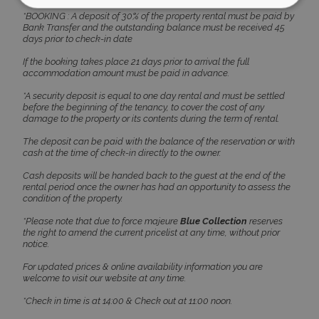
*BOOKING : A deposit of 30% of the property rental must be paid by
Bank Transfer and the outstanding balance must be received 45
Strictly necessary
Performance
days prior to check-in date
Targeting
Functionality
Unclassified
If the booking takes place 21 days prior to arrival the full
accommodation amount must be paid in advance.
Strictly necessary cookies allow core website
functionality such as user login and account
*A security deposit is equal to one day rental and must be settled
management. The website cannot be used
before the beginning of the tenancy, to cover the cost of any
properly without strictly necessary cookies.
damage to the property or its contents during the term of rental.
Name
Provider
/
Domain
Expiration
The deposit can be paid with the balance of the reservation or with
cash at the time of check-in directly to the owner.
PHPSESSID
Session
PHP.net
www.bluecollection.villas
Cash deposits will be handed back to the guest at the end of the
rental period once the owner has had an opportunity to assess the
condition of the property.
*Please note that due to force majeure
Blue Collection
reserves
the right to amend the current pricelist at any time, without prior
notice.
For updated prices & online availability information you are
welcome to visit our website at any time.
*Check in time is at 14:00 & Check out at 11:00 noon.