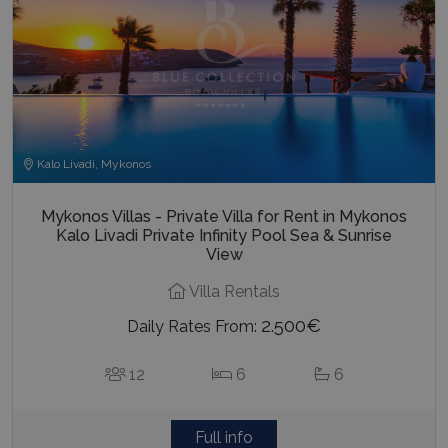
Kalo Livadi, Mykonos
Mykonos Villas - Private Villa for Rent in Mykonos
Kalo Livadi Private Infinity Pool Sea & Sunrise
View
Villa Rentals
2.500€
Daily Rates From:
12
6
6
Full info