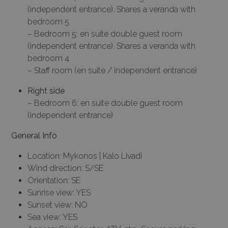
(independent entrance). Shares a veranda with
bedroom 5
– Bedroom 5: en suite double guest room
(independent entrance). Shares a veranda with
bedroom 4
– Staff room (en suite / independent entrance)
Right side
– Bedroom 6: en suite double guest room
(independent entrance)
General Info
Location: Mykonos | Kalo Livadi
Wind direction: S/SE
Orientation: SE
Sunrise view: YES
Sunset view: NO
Sea view: YES