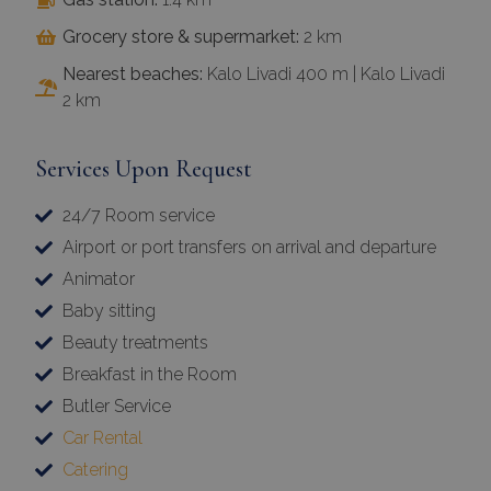
Grocery store & supermarket:
2 km
Nearest beaches:
Kalo Livadi 400 m | Kalo Livadi
2 km
Services Upon Request
24/7 Room service
Airport or port transfers on arrival and departure
Animator
Baby sitting
Beauty treatments
Breakfast in the Room
Butler Service
Car Rental
Catering