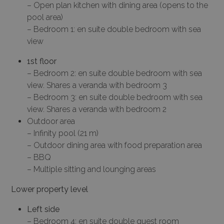
– Open plan kitchen with dining area (opens to the
pool area)
– Bedroom 1: en suite double bedroom with sea
view
1st floor
– Bedroom 2: en suite double bedroom with sea
view. Shares a veranda with bedroom 3
– Bedroom 3: en suite double bedroom with sea
view. Shares a veranda with bedroom 2
Outdoor area
– Infinity pool (21 m)
– Outdoor dining area with food preparation area
– BBQ
– Multiple sitting and lounging areas
Lower property level
Left side
– Bedroom 4: en suite double guest room