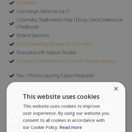
Chauffeur
Concierge Services 24/7
Cosmetic Treatments (Hair | Body | face | Manicure
| Pedicure)
Errand Services
Event planning (private & corporate)
Executive VIP Airport Shuttle
Executive Transfers and Ground Transportation
Fax / Photocopying (Upon Request)
Pet care
×
Pre-Stocking | Groceries
This website uses cookies
Hairdresser
This website uses cookies to improve
In-house Chef
user experience. By using our website you
Ironing Service
consent to all cookies in accordance with
Laundry / Dry Cleaning
our Cookie Policy.
Read more