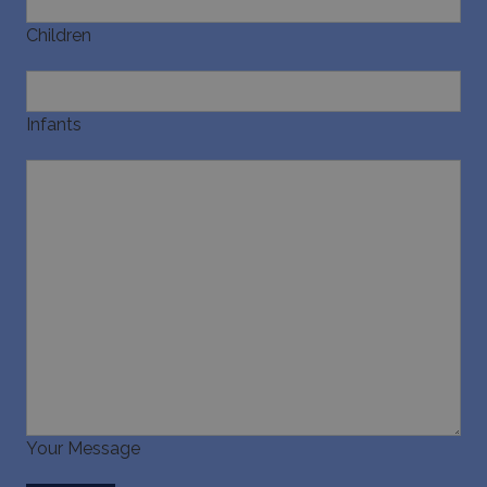
pysTrafficSource
www.bluecollection.villas
1 week
Children
Infants
last_pysTrafficSource
www.bluecollection.villas
1 week
Your Message