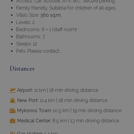
Access: Car, Scooter, ATV, etc., Secure parking
Family friendly, Suitable for children of all ages.
Villa’s Size:
360 sq.m.
Levels: 2
Bedrooms: 6 + 1 (staff room)
Bathrooms: 7
Sleeps: 12
Pets: Please contact…
Distances
Airport:
11 km | 18 min driving distance
New Port:
11.4 km | 18 min driving distance
Mykonos Town:
10.5 km | 19 min driving distance
Medical Center:
8.5 km | 13 min driving distance
Gas station:
1.4 km