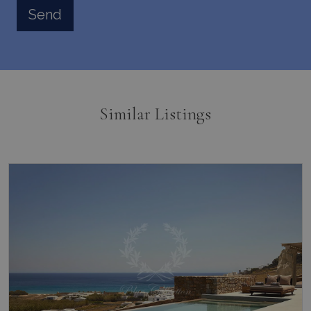
Similar Listings