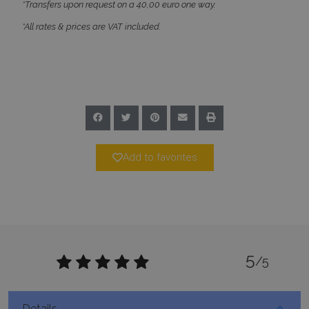
*Transfers upon request on a 40,00 euro one way.
*All rates & prices are VAT included.
Google Privacy Policy
TawkConnectionTime
Session
tawk.to Inc.
www.bluecollection.villas
Add to favorites
CookieScriptConsent
1 month 2
CookieScript
days
www.bluecollection.villas
5
/5
Details