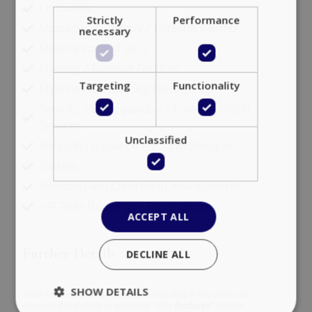
Limousine
Strictly
Performance
Massages / Therapy / Personal training
necessary
Medical support 24/7
Meeting / Banquet Facilities
Targeting
Functionality
Mykonos & Delos Sightseeing
Security / Bodyguards / Close Protection
Services
Unclassified
Shopping guidance, Personal Shopper
Waiters
Wedding and Christening Arrangements
VIP Table Bookings – Reservations
ACCEPT ALL
Further Details
DECLINE ALL
SHOW DETAILS
*Villa features & offered services included in this price are
described in details, in website’s ‘’Villa
features’’
section.