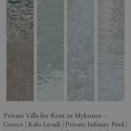
Private Villa for Rent in Mykonos –
Greece | Kalo Livadi | Private Infinity Pool |