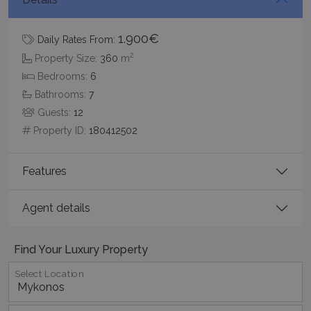
1.900€
Daily Rates From:
2
Property Size:
360
m
pys_session_limit
www.bluecollection.villas
59
minutes
Bedrooms:
6
59
seconds
Bathrooms:
7
Guests:
12
Property ID:
180412502
Features
Agent details
_GRECAPTCHA
5 months
Google LLC
4 weeks
www.google.com
Find Your Luxury Property
Select Location