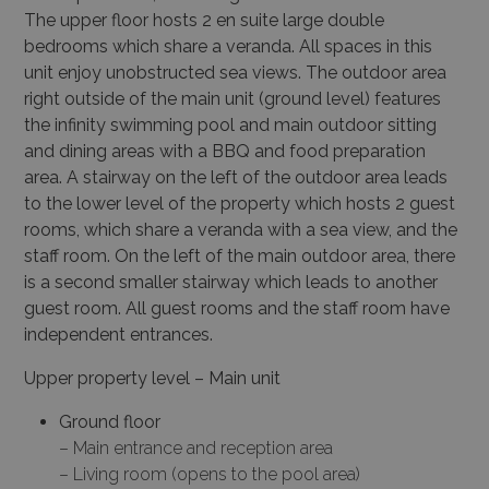
The upper floor hosts 2 en
suite large double
bedrooms which share a veranda. All spaces in this
unit enjoy unobstructed sea
views. The outdoor area
right outside of the main unit (ground level) features
the infinity swimming
pool and main outdoor sitting
and dining areas with a BBQ and food preparation
area. A stairway
on the left of the outdoor area leads
to the lower level of the property which hosts 2 guest
rooms,
which share a veranda with a sea view, and the
staff room. On the left of the main outdoor area, there
is a second smaller stairway which leads to another
guest room. All guest rooms and the staff
room have
independent entrances.
Upper property level – Main unit
Ground floor
– Main entrance and reception area
– Living room (opens to the pool area)