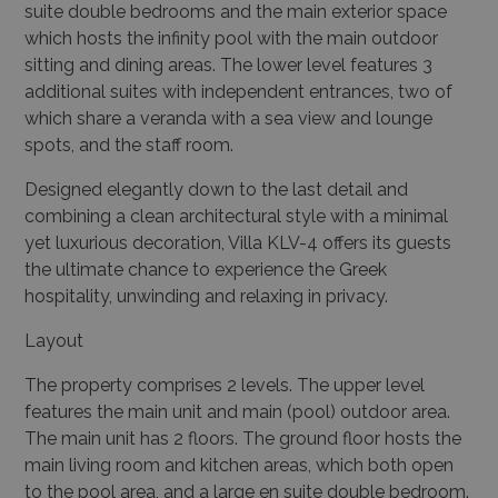
suite double bedrooms and the main exterior space
which hosts the infinity pool with the main outdoor
sitting and dining areas. The lower level features 3
additional suites with independent entrances, two of
which share a veranda with a sea view and lounge
spots, and the staff room.
Designed elegantly down to the last detail and
combining a clean architectural style with a minimal
yet luxurious decoration, Villa KLV-4 offers its guests
the ultimate chance to experience the Greek
hospitality, unwinding and relaxing in privacy.
Layout
The property comprises 2 levels. The upper level
features the main unit and main (pool) outdoor
area.
The main unit has 2 floors. The ground floor hosts the
main living room and kitchen areas, which both open
to the pool area, and a large en suite double bedroom.