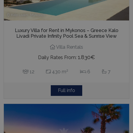
Kalo Livadi, Mykonos
Luxury Villa for Rent in Mykonos – Greece Kalo
Livadi Private Infinity Pool Sea & Sunrise View
Villa Rentals
1.830€
Daily Rates From:
2
12
430 m
6
7
Full info