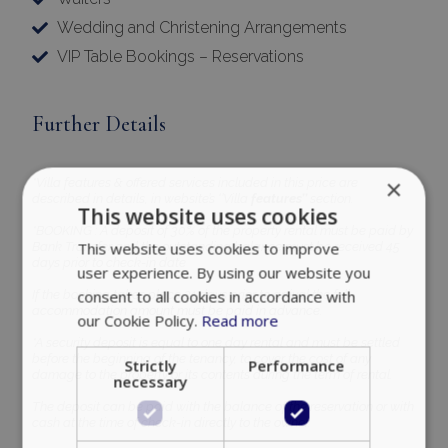
Wedding and Christening Arrangements
VIP Table Bookings – Reservations
Further Details
×
*Villa features & offered services included in this price are
described in details, in website’s ‘’Villa
features’’
section.
This website uses cookies
*BOOKING : A deposit of 30% of the property rental must be paid by
This website uses cookies to improve
Bank Transfer and the outstanding balance must be received 45
days prior to check-in date
user experience. By using our website you
consent to all cookies in accordance with
If the booking takes place 21 days prior to arrival the full
accommodation amount must be paid in advance.
our Cookie Policy.
Read more
*A security deposit is equal to one day rental and must be settled
before the beginning of the tenancy, to cover the cost of any
Strictly
Performance
damage to the property or its contents during the term of rental.
necessary
The deposit can be paid with the balance of the reservation or with
cash at the time of check-in directly to the owner.