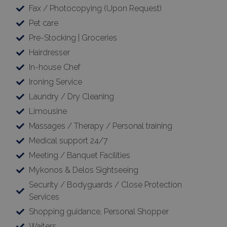
Fax / Photocopying (Upon Request)
Pet care
Pre-Stocking | Groceries
Hairdresser
In-house Chef
Ironing Service
Laundry / Dry Cleaning
Limousine
Massages / Therapy / Personal training
Medical support 24/7
Meeting / Banquet Facilities
Mykonos & Delos Sightseeing
Security / Bodyguards / Close Protection
Services
Shopping guidance, Personal Shopper
Waiters