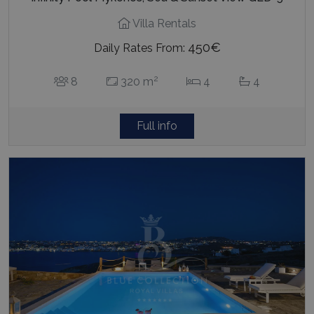
Villa Rentals
450€
Daily Rates From:
2
8
320 m
4
4
Full info