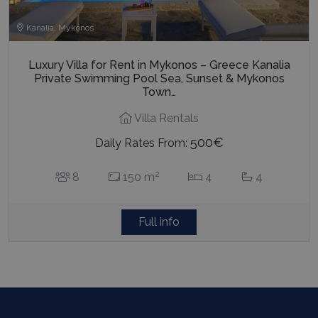
Kanalia, Mykonos
Luxury Villa for Rent in Mykonos – Greece Kanalia
Private Swimming Pool Sea, Sunset & Mykonos
Town…
Villa Rentals
500€
Daily Rates From:
2
8
150 m
4
4
Full info