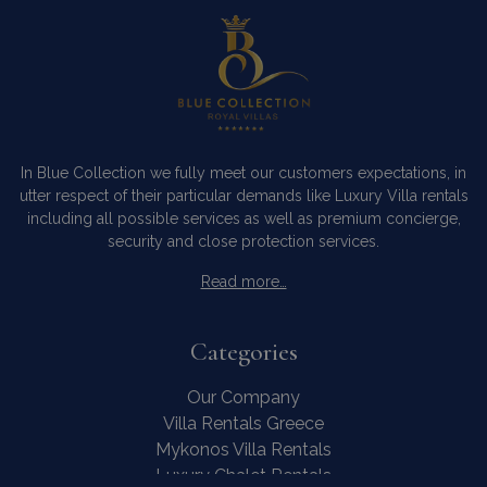
In Blue Collection we fully meet our customers expectations, in
utter respect of their particular demands like Luxury Villa rentals
including all possible services as well as premium concierge,
security and close protection services.
Read more…
Categories
Our Company
Villa Rentals Greece
Mykonos Villa Rentals
Luxury Chalet Rentals