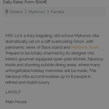
600€
Daily Rates From:
Greece
Mykonos
Kanalia
KRC-13 is a truly beguiling, old-school Mykonos villa
dramatically set on a cliff overlooking Ornos, with
panoramic views of Baos island and
Mykonos Town
.
Prepare to be totally charmed by its designer chic
interior, gourmet equipped open-plan kitchen, fabulous
inside and stunning outside dining areas, where many
unforgettable holiday memories will be made. This
fabulous Villa accommodates up to 8 people in
refined and stylish luxury.
LAYOUT
Main House