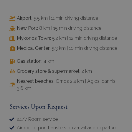
Airport:
5.5 km | 11 min driving distance
New Port:
8 km | 15 min driving distance
Mykonos Town:
5.2 km | 12 min driving distance
Medical Center:
5.3 km | 10 min driving distance
Gas station:
4 km
Grocery store & supermarket:
2 km
Nearest beaches:
Ornos 2.4 km | Agios Ioannis
3.6 km
Services Upon Request
24/7 Room service
Airport or port transfers on arrival and departure