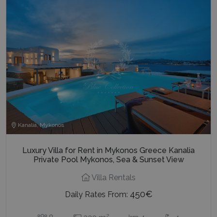
last_pysTrafficSource
www.bluecollection.villas
1 week
Kanalia, Mykonos
Luxury Villa for Rent in Mykonos Greece Kanalia
Private Pool Mykonos, Sea & Sunset View
Villa Rentals
450€
Daily Rates From:
2