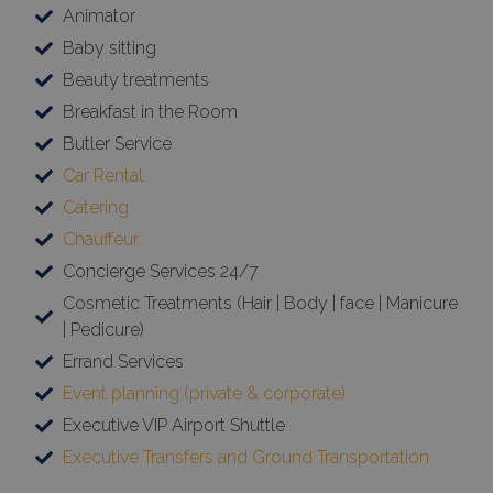
Animator
Baby sitting
Beauty treatments
Breakfast in the Room
Butler Service
Car Rental
Catering
Chauffeur
Concierge Services 24/7
Cosmetic Treatments (Hair | Body | face | Manicure
| Pedicure)
Errand Services
Event planning (private & corporate)
Executive VIP Airport Shuttle
Executive Transfers and Ground Transportation