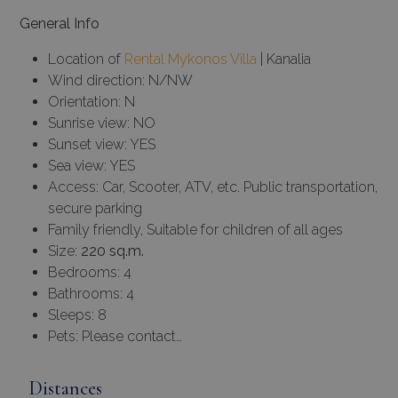
General Info
Location of
Rental Mykonos Villa
| Kanalia
Wind direction: N/NW
Orientation: N
Sunrise view: NO
Sunset view: YES
Sea view: YES
Access: Car, Scooter, ATV, etc. Public transportation,
secure parking
Family friendly, Suitable for children of all ages
Size:
220 sq.m.
Bedrooms: 4
Bathrooms: 4
Sleeps: 8
Pets: Please contact…
Distances