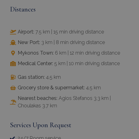
Distances
Airport:
7.5 km | 15 min driving distance
New Port:
3 km | 8 min driving distance
Mykonos Town:
6 km | 12 min driving distance
Medical Center:
5 km | 10 min driving distance
Gas station:
4.5 km
Grocery store & supermarket:
4.5 km
Nearest beaches:
Agios Stefanos 3.3 km |
Choulakas 3.7 km
Services Upon Request
24/7 Room service