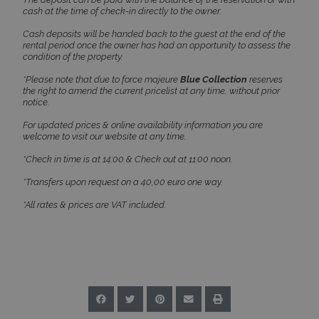
www.bluecollection.villas
cash at the time of check-in directly to the owner.
Cash deposits will be handed back to the guest at the end of the
rental period once the owner has had an opportunity to assess the
condition of the property.
*Please note that due to force majeure
Blue Collection
reserves
the right to amend the current pricelist at any time, without prior
notice.
CookieScriptConsent
1 month 2
CookieScript
days
www.bluecollection.villas
For updated prices & online availability information you are
welcome to visit our website at any time.
*Check in time is at 14:00 & Check out at 11:00 noon.
*Transfers upon request on a 40,00 euro one way.
*All rates & prices are VAT included.
pys_session_limit
www.bluecollection.villas
59
minutes
59
seconds