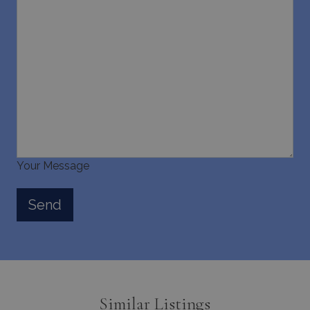
Your Message
Similar Listings