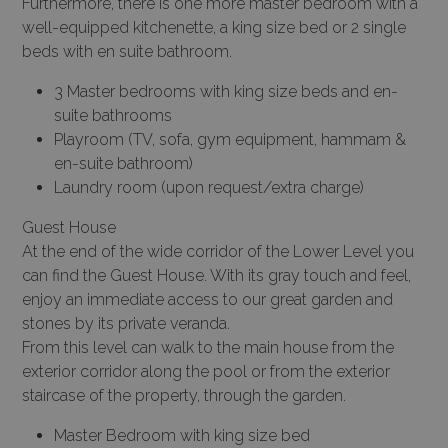
Furthermore, there is one more master bedroom with a
well-equipped kitchenette, a king size bed or 2 single
beds with en suite bathroom.
3 Master bedrooms with king size beds and en-
suite bathrooms
Playroom (TV, sofa, gym equipment, hammam &
en-suite bathroom)
Laundry room (upon request/extra charge)
Guest House
At the end of the wide corridor of the Lower Level you
can find the Guest House. With its gray touch and feel,
enjoy an immediate access to our great garden and
stones by its private veranda.
From this level can walk to the main house from the
exterior corridor along the pool or from the exterior
staircase of the property, through the garden.
Master Bedroom with king size bed