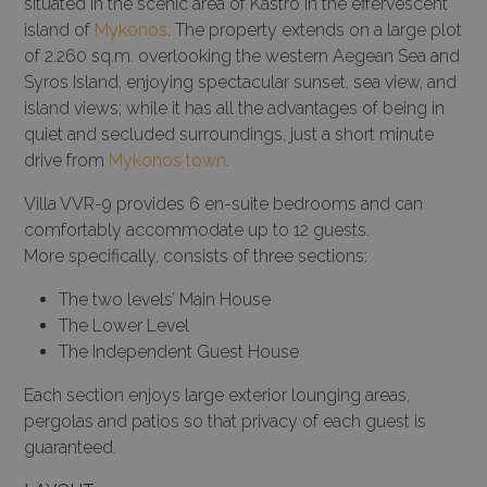
situated in the scenic area of Kastro in the effervescent
island of
Mykonos
. The property extends on a large plot
of 2.260 sq.m. overlooking the western Aegean Sea and
Syros Island, enjoying spectacular sunset, sea view, and
island views; while it has all the advantages of being in
quiet and secluded surroundings, just a short minute
drive from
Mykonos town
.
Villa VVR-9 provides 6 en-suite bedrooms and can
comfortably accommodate up to 12 guests.
More specifically, consists of three sections:
The two levels’ Main House
The Lower Level
The Independent Guest House
Each section enjoys large exterior lounging areas,
pergolas and patios so that privacy of each guest is
guaranteed.