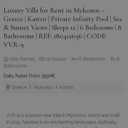
Luxury Villa for Rent in Mykonos –
Greece | Kastro | Private Infinity Pool | Sea
& Sunset Views | Sleeps 12 | 6 Bedrooms | 8
Bathrooms | REF: 180412696 | CODE:
VVR-9
Villa Rentals
12 Guests
6 Bedrooms
8
Bathrooms
950€
Daily Rates From:
Greece
Mykonos
Kastro
VVR-9 is a brand-new Villa in Mykonos, which was built
in 2019. Nestled in an enchanting landscape, idyllically