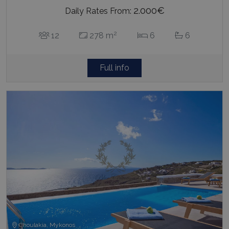
2.000€
Daily Rates From:
2
12
278 m
6
6
Full info
Choulakia, Mykonos