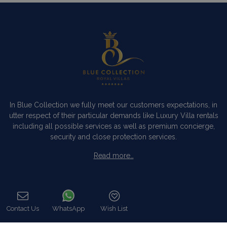
In Blue Collection we fully meet our customers expectations, in
utter respect of their particular demands like Luxury Villa rentals
including all possible services as well as premium concierge,
security and close protection services.
Read more…
Categories
Contact Us
WhatsApp
Wish List
Our Company
Call
Villa Rentals Greece