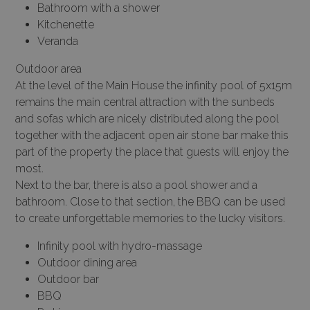
Bathroom with a shower
Kitchenette
Veranda
Outdoor area
At the level of the Main House the infinity pool of 5x15m
remains the main central attraction with the sunbeds
and sofas which are nicely distributed along the pool
together with the adjacent open air stone bar make this
part of the property the place that guests will enjoy the
most.
Next to the bar, there is also a pool shower and a
bathroom. Close to that section, the BBQ can be used
to create unforgettable memories to the lucky visitors.
Infinity pool with hydro-massage
Outdoor dining area
Outdoor bar
BBQ