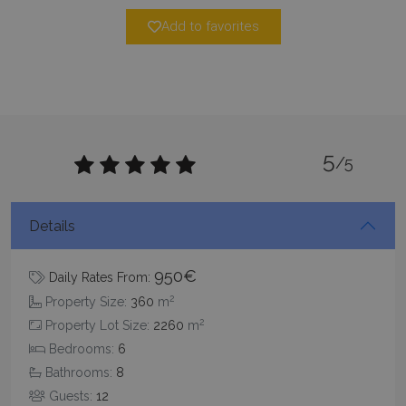
Add to favorites
5
_GRECAPTCHA
5 months
/5
Google LLC
4 weeks
www.google.com
Details
950€
Daily Rates From:
2
Property Size:
360
m
pys_start_session
www.bluecollection.villas
Session
2
Property Lot Size:
2260
m
Bedrooms:
6
Bathrooms:
8
Guests:
12