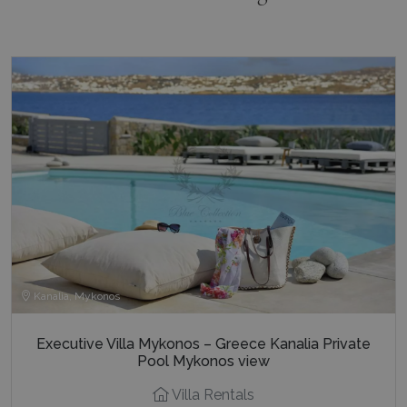
Kanalia, Mykonos
Executive Villa Mykonos – Greece Kanalia Private
Pool Mykonos view
Villa Rentals