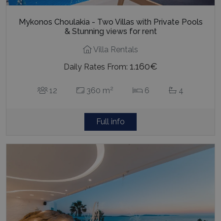
Mykonos Choulakia - Two Villas with Private Pools
& Stunning views for rent
Villa Rentals
1.160€
Daily Rates From:
2
12
360 m
6
4
Full info