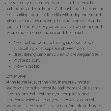
and yet cozy master bedrooms with their en suite
bathrooms and wardrobes. At the 1st floor there are the
most striking rooms of the Villa with independent and
private veranda overlooking the whole property and of
course the pool, the Mykonian well known stones and
nature and of course the sea and the sunset.
2 Master bedrooms with king size beds and en-
suite bathrooms (separate shower room)
Breathtaking panoramic view of the Aegean Sea
Private balcony
Walk-in closet
Lower level
At the lower level of the Villa, there are 2 master
bedrooms with their en suite bathrooms. At the same
level a room that host the gym equipment and
hammam, which can easily be used also as an extra
bedroom since its sofa is very comfortable and large.