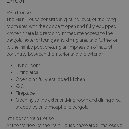
LAYOUT
Main House
The Main House consists at ground level, of the living
room area with the adjacent open and fully equipped
kitchen; there is direct and immediate access to the
pergola, exterior lounge and dining area and further on
to the infinity pool creating an impression of natural
continuity between the interior and the exterior.
Living room
Dining area
Open plan fully equipped kitchen
WC
Fireplace
Opening to the exterior living room and dining area
shaded by an atmospheric pergola
1st floor of Main House
At the 1st floor of the Main House, there are 2 impressive