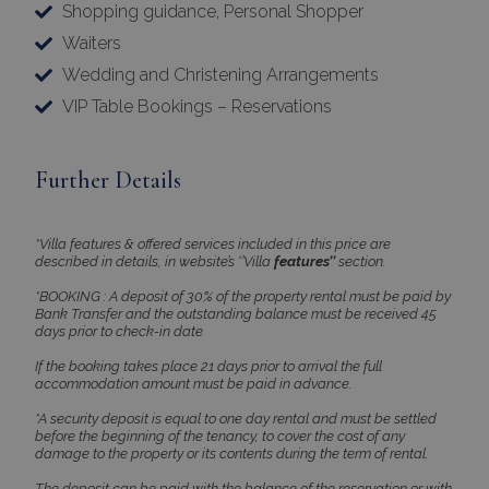
Shopping guidance, Personal Shopper
properly without strictly necessary cookies.
Waiters
Name
Provider
/
Domain
Expiration
Wedding and Christening Arrangements
PHPSESSID
Session
PHP.net
www.bluecollection.villas
VIP Table Bookings – Reservations
Further Details
*Villa features & offered services included in this price are
described in details, in website’s ‘’Villa
features’’
section.
*BOOKING : A deposit of 30% of the property rental must be paid by
Bank Transfer and the outstanding balance must be received 45
days prior to check-in date
If the booking takes place 21 days prior to arrival the full
Google Privacy Policy
accommodation amount must be paid in advance.
*A security deposit is equal to one day rental and must be settled
before the beginning of the tenancy, to cover the cost of any
damage to the property or its contents during the term of rental.
TawkConnectionTime
Session
tawk.to Inc.
The deposit can be paid with the balance of the reservation or with