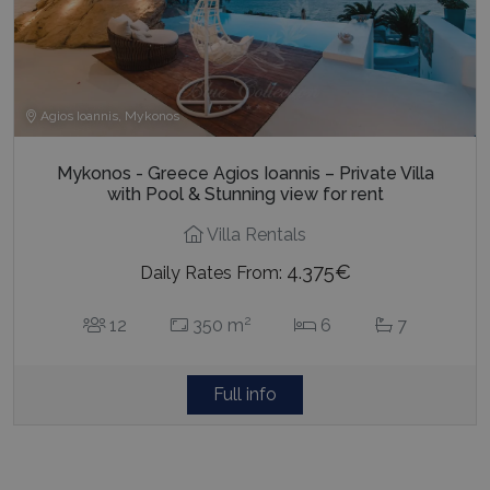
Agios Ioannis, Mykonos
Mykonos - Greece Agios Ioannis – Private Villa
with Pool & Stunning view for rent
Villa Rentals
4.375€
Daily Rates From:
2
12
350 m
6
7
Full info