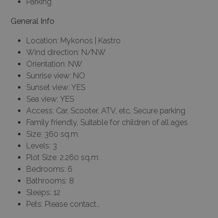
Parking
General Info
Location: Mykonos | Kastro
Wind direction: N/NW
Orientation: NW
Sunrise view: NO
Sunset view: YES
Sea view: YES
Access: Car, Scooter, ATV, etc, Secure parking
Family friendly, Suitable for children of all ages
Size: 360 sq.m.
Levels: 3
Plot Size: 2.260 sq.m.
Bedrooms: 6
Bathrooms: 8
Sleeps: 12
Pets: Please contact…