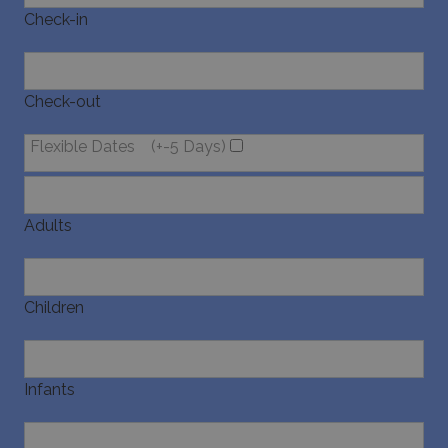
Check-in
Check-out
Flexible Dates
(+-5 Days)
Adults
Children
Infants