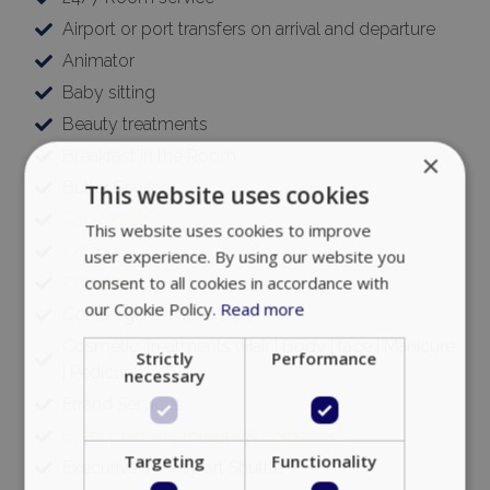
Airport or port transfers on arrival and departure
Animator
Baby sitting
Beauty treatments
Breakfast in the Room
×
Butler Service
This website uses cookies
Car Rental
This website uses cookies to improve
Catering
user experience. By using our website you
consent to all cookies in accordance with
Chauffeur
our Cookie Policy.
Read more
Concierge Services 24/7
Cosmetic Treatments (Hair | Body | face | Manicure
Strictly
Performance
| Pedicure)
necessary
Errand Services
Event planning (private & corporate)
Targeting
Functionality
Executive VIP Airport Shuttle