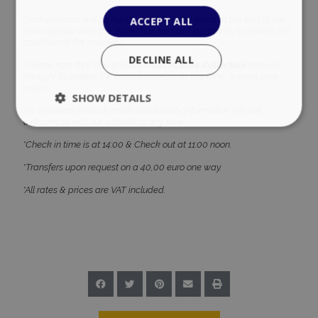
ACCEPT ALL
Cash deposits will be handed back to the guest at the end of the
rental period once the owner has had an opportunity to assess the
condition of the property.
DECLINE ALL
*Please note that due to force majeure
Blue Collection
reserves
the right to amend the current pricelist at any time, without prior
notice.
SHOW DETAILS
For updated prices & online availability information you are
welcome to visit our website at any time.
*Check in time is at 14:00 & Check out at 11:00 noon.
Strictly necessary
Performance
*Transfers upon request on a 40,00 euro one way.
Targeting
Functionality
Unclassified
*All rates & prices are VAT included.
Strictly necessary cookies allow core website
functionality such as user login and account
management. The website cannot be used
properly without strictly necessary cookies.
Name
Provider
/
Domain
Expiration
PHPSESSID
Session
PHP.net
www.bluecollection.villas