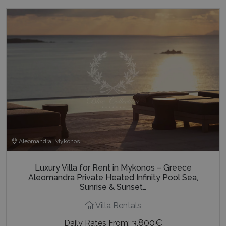
Aleomandra, Mykonos
Luxury Villa for Rent in Mykonos – Greece
Aleomandra Private Heated Infinity Pool Sea,
Sunrise & Sunset…
Villa Rentals
3.800€
Daily Rates From: