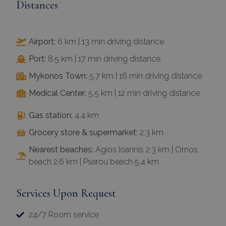
Distances
Airport:
6 km | 13 min driving distance
Port:
8.5 km | 17 min driving distance
Mykonos Town:
5.7 km | 16 min driving distance
Medical Center:
5.5 km | 12 min driving distance
Gas station:
4.4 km
Grocery store & supermarket:
2.3 km
Nearest beaches:
Agios Ioannis 2.3 km | Ornos
beach 2.6 km | Psarou beach 5.4 km
Services Upon Request
24/7 Room service