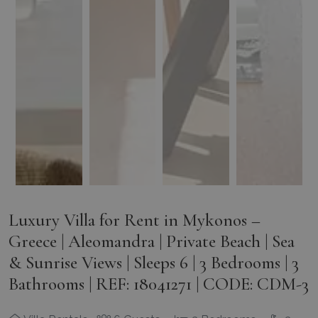
Luxury Villa for Rent in Mykonos –
Greece | Aleomandra | Private Beach | Sea
& Sunrise Views | Sleeps 6 | 3 Bedrooms | 3
Bathrooms | REF: 18041271 | CODE: CDM-3