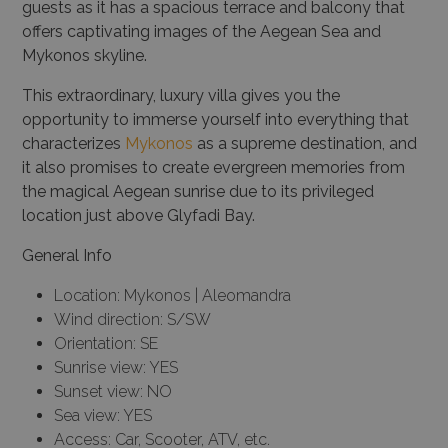
guests as it has a spacious terrace and balcony that
offers captivating images of the Aegean Sea and
Mykonos skyline.
This extraordinary, luxury villa gives you the
opportunity to immerse yourself into everything that
characterizes
Mykonos
as a supreme destination, and
it also promises to create evergreen memories from
the magical Aegean sunrise due to its privileged
location just above Glyfadi Bay.
General Info
Location: Mykonos | Aleomandra
Wind direction: S/SW
Orientation: SE
Sunrise view: YES
Sunset view: NO
Sea view: YES
Access: Car, Scooter, ATV, etc.