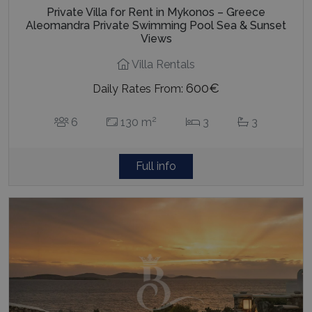
Private Villa for Rent in Mykonos – Greece
Aleomandra Private Swimming Pool Sea & Sunset
Views
Villa Rentals
600€
Daily Rates From:
2
6
130 m
3
3
Full info