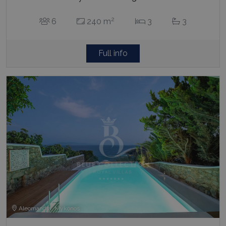
2
6
240 m
3
3
Full info
Aleomandra, Mykonos