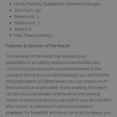
Family friendly, Suitable for children of all ages.
Size Sq.m.: 150
Bedrooms: 3
Bathrooms: 3
Sleeps: 6
Pets: Please contact…
Features & Services of the Resort
The services of the resort that exceed your
expectations, providing endless opportunities and
choices for your pleasure and entertainment. In the
cove just below your private hideaway you will find the
secluded beach of Glifadi where you can make use of
free sunbeds and umbrellas. In the evening, the beach
can be your own private cinema when the viewing
screen is rolled out and you can watch your favorite film
after sunset. A selection of delicious baskets is
prepared, for breakfast and lunch, or to accompany you