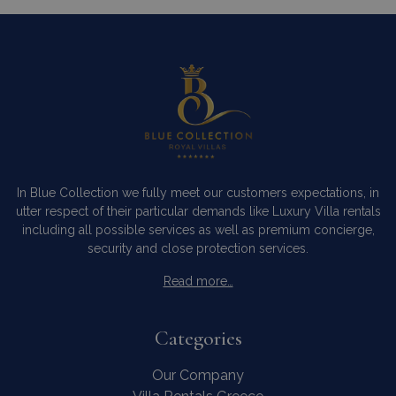
In Blue Collection we fully meet our customers expectations, in
utter respect of their particular demands like Luxury Villa rentals
including all possible services as well as premium concierge,
security and close protection services.
Read more…
Categories
Our Company