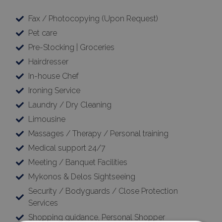
Fax / Photocopying (Upon Request)
Pet care
Pre-Stocking | Groceries
Hairdresser
In-house Chef
Ironing Service
Laundry / Dry Cleaning
Limousine
Massages / Therapy / Personal training
Medical support 24/7
Meeting / Banquet Facilities
Mykonos & Delos Sightseeing
Security / Bodyguards / Close Protection
Services
Shopping guidance, Personal Shopper