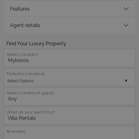
Features
CookieScriptConsent
1 month 2
CookieScript
days
www.bluecollection.villas
Agent details
Find Your Luxury Property
Select Location
Mykonos Locations
pys_session_limit
www.bluecollection.villas
59
Select Options
minutes
59
seconds
Select number of guests
What do you search for?
Αmenities