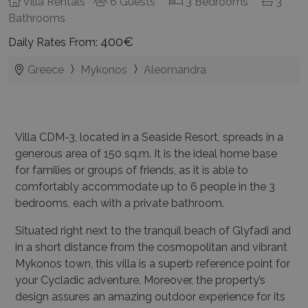
Villa Rentals
6 Guests
3 Bedrooms
3
Bathrooms
400€
Daily Rates From:
Greece
Mykonos
Aleomandra
Villa CDM-3, located in a Seaside Resort, spreads in a
generous area of 150 sq.m. It is the ideal home base
for families or groups of friends, as it is able to
comfortably accommodate up to 6 people in the 3
bedrooms, each with a private bathroom.
Situated right next to the tranquil beach of Glyfadi and
in a short distance from the cosmopolitan and vibrant
Mykonos town, this villa is a superb reference point for
your Cycladic adventure.
Moreover, the property’s
design assures an amazing outdoor experience for its