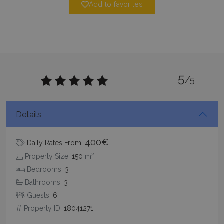
Add to favorites
5
/5
Google Privacy Policy
Details
400€
Daily Rates From:
TawkConnectionTime
Session
tawk.to Inc.
2
Property Size:
150
m
www.bluecollection.villas
Bedrooms:
3
Bathrooms:
3
Guests:
6
Property ID:
18041271