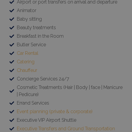
Airport or port transfers on arrival and departure
Animator
Baby sitting
Beauty treatments
Breakfast in the Room
Butler Service
Car Rental
Catering
Chauffeur
Concierge Services 24/7
Cosmetic Treatments (Hair | Body | face | Manicure
| Pedicure)
Errand Services
Event planning (private & corporate)
Executive VIP Airport Shuttle
Executive Transfers and Ground Transportation