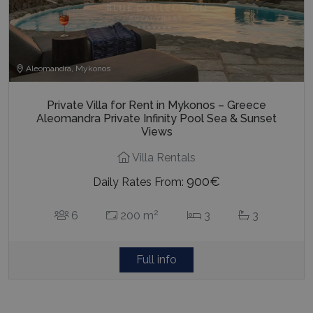
Aleomandra, Mykonos
Private Villa for Rent in Mykonos – Greece
Aleomandra Private Infinity Pool Sea & Sunset
Views
Villa Rentals
900€
Daily Rates From:
2
6
200 m
3
3
Full info