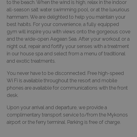
to the beach. When the wind is high, relax in the indoor
all-season salt water swimming pool, or at the luxurious
hammam. We are delighted to help you maintain your
best habits. For your convenience, a fully equipped
gym will inspire you with views onto the gorgeous cove
and the wide-open Aegean Sea. After your workout or a
night out, repair and fortify your senses with a treatment
in our house spa and select from a menu of traditional
and exotic treatments.
You never have to be disconnected. Free high-speed
Wi Fi is available throughout the resort and mobile
phones are available for communications with the front
desk.
Upon your arrival and departure, we provide a
complimentary transport service to/from the Mykonos
airport or the ferry terminal. Parking is free of charge.