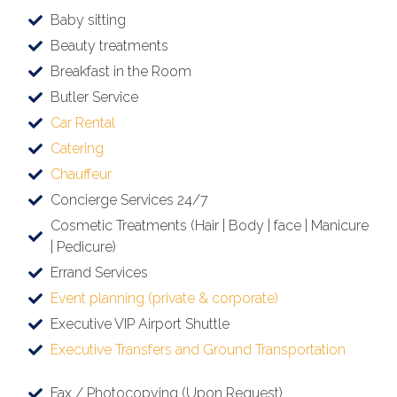
Baby sitting
Beauty treatments
Breakfast in the Room
Butler Service
Car Rental
Catering
Chauffeur
Concierge Services 24/7
Cosmetic Treatments (Hair | Body | face | Manicure
| Pedicure)
Errand Services
Event planning (private & corporate)
Executive VIP Airport Shuttle
Executive Transfers and Ground Transportation
Fax / Photocopying (Upon Request)