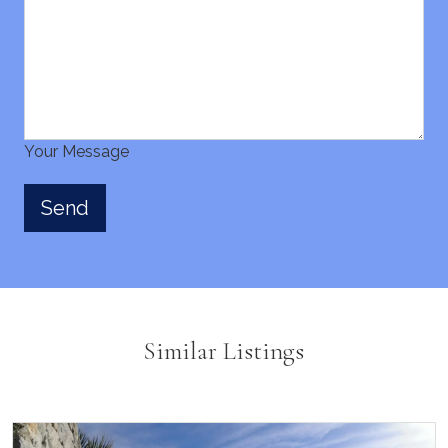
Your Message
Similar Listings