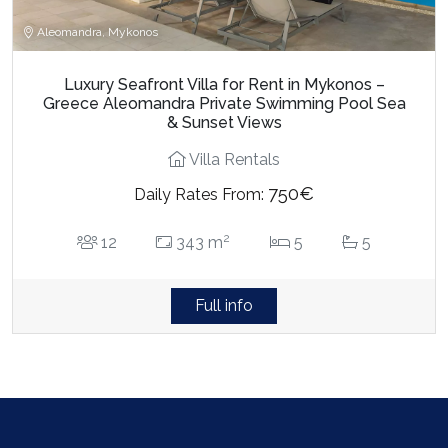
Aleomandra, Mykonos
Luxury Seafront Villa for Rent in Mykonos –
Greece Aleomandra Private Swimming Pool Sea
& Sunset Views
Villa Rentals
750€
Daily Rates From:
2
12
343 m
5
5
Full info