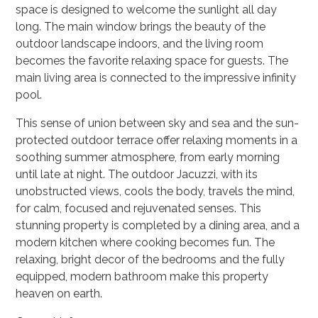
space is designed to welcome the sunlight all day
long. The main window brings the beauty of the
outdoor landscape indoors, and the living room
becomes the favorite relaxing space for guests. The
main living area is connected to the impressive infinity
pool.
This sense of union between sky and sea and the sun-
protected outdoor terrace offer relaxing moments in a
soothing summer atmosphere, from early morning
until late at night. The outdoor Jacuzzi, with its
unobstructed views, cools the body, travels the mind,
for calm, focused and rejuvenated senses. This
stunning property is completed by a dining area, and a
modern kitchen where cooking becomes fun. The
relaxing, bright decor of the bedrooms and the fully
equipped, modern bathroom make this property
heaven on earth.