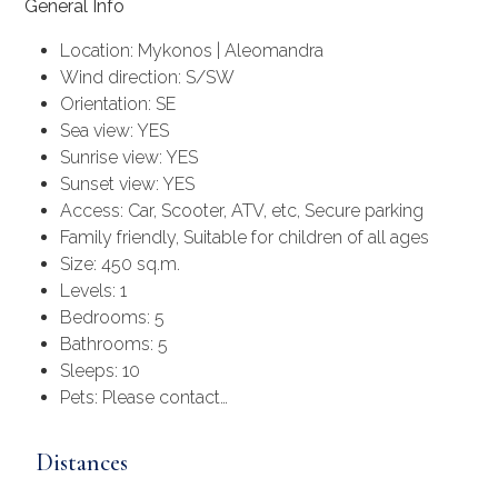
General Info
Location: Mykonos | Aleomandra
Wind direction: S/SW
Orientation: SE
Sea view: YES
Sunrise view: YES
Sunset view: YES
Access: Car, Scooter, ATV, etc, Secure parking
Family friendly, Suitable for children of all ages
Size: 450 sq.m.
Levels: 1
Bedrooms: 5
Bathrooms: 5
Sleeps: 10
Pets: Please contact…
Distances