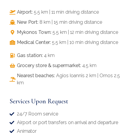
Airport:
5.5 km | 11 min driving distance
New Port:
8 km | 15 min driving distance
Mykonos Town:
5.5 km | 12 min driving distance
Medical Center:
5.5 km | 10 min driving distance
Gas station:
4 km
Grocery store & supermarket:
4.5 km
Nearest beaches:
Agios Ioannis 2 km | Ornos 2.5
km
Services Upon Request
24/7 Room service
Airport or port transfers on arrival and departure
Animator