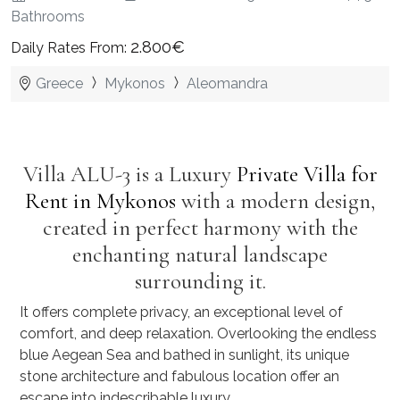
Bathrooms
2.800€
Daily Rates From:
Greece
Mykonos
Aleomandra
Villa ALU-3 is a Luxury
Private Villa for
Rent in Mykonos
with a modern design,
created in perfect harmony with the
enchanting natural landscape
surrounding it.
It offers complete privacy, an exceptional level of
comfort, and deep relaxation. Overlooking the endless
blue Aegean Sea and bathed in sunlight, its unique
stone architecture and fabulous location offer an
escape into indescribable luxury.