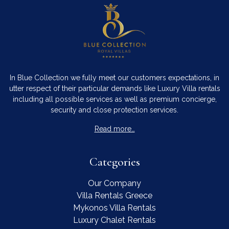
In Blue Collection we fully meet our customers expectations, in
utter respect of their particular demands like Luxury Villa rentals
including all possible services as well as premium concierge,
security and close protection services.
Read more…
Categories
Our Company
Villa Rentals Greece
Mykonos Villa Rentals
Luxury Chalet Rentals