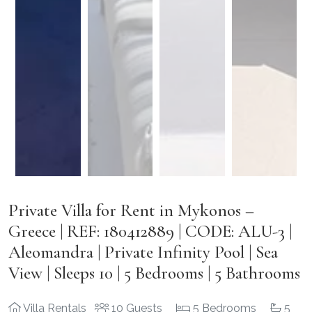
Private Villa for Rent in Mykonos –
Greece | REF: 180412889 | CODE: ALU-3 |
Aleomandra | Private Infinity Pool | Sea
View | Sleeps 10 | 5 Bedrooms | 5 Bathrooms
Villa Rentals
10 Guests
5 Bedrooms
5