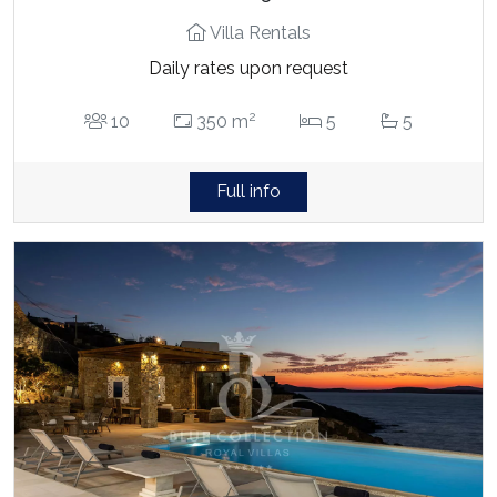
Villa Rentals
Daily rates upon request
2
10
350 m
5
5
Full info