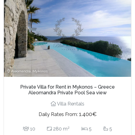
Aleomandra, Mykonos
Private Villa for Rent in Mykonos – Greece
Aleomandra Private Pool Sea view
Villa Rentals
1.400€
Daily Rates From:
2
10
280 m
5
5