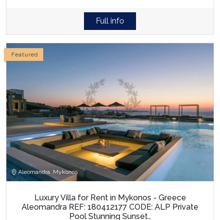
Full info
Featured
Aleomandra, Mykonos
Luxury Villa for Rent in Mykonos - Greece
Aleomandra REF: 180412177 CODE: ALP Private
Pool Stunning Sunset…