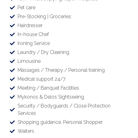
Pet care
Pre-Stocking | Groceries
Hairdresser
In-house Chef
Ironing Service
Laundry / Dry Cleaning
Limousine
Massages / Therapy / Personal training
Medical support 24/7
Meeting / Banquet Facilities
Mykonos & Delos Sightseeing
Security / Bodyguards / Close Protection
Services
Shopping guidance, Personal Shopper
Waiters