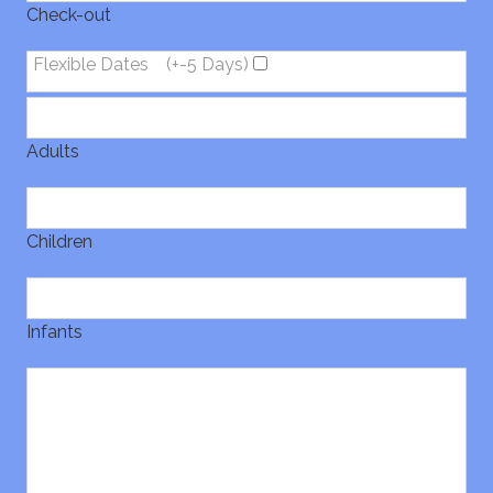
Check-out
Flexible Dates
(+-5 Days)
Adults
Children
Infants