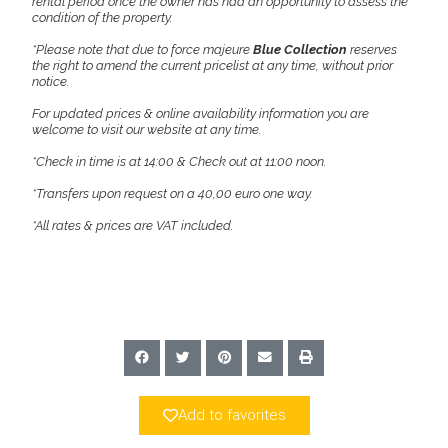
rental period once the owner has had an opportunity to assess the
condition of the property.
*Please note that due to force majeure
Blue Collection
reserves
the right to amend the current pricelist at any time, without prior
notice.
For updated prices & online availability information you are
welcome to visit our website at any time.
*Check in time is at 14:00 & Check out at 11:00 noon.
*Transfers upon request on a 40,00 euro one way.
*All rates & prices are VAT included.
Add to favorites