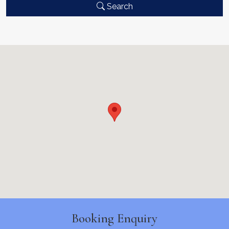
Search
Booking Enquiry