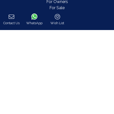
For Owners
For Sale
Events & Weddings
Concierge
Contact Us
WhatsApp
Wish List
Services
Call
FAQ
Contact
COVID-19 Cancellation Policy
COVID-19 Precautionary measures
Contact
8 Zalokosta Street 106 71 Athens, Greece
Athens: +30 210 3802 255
Mykonos: +30 22890 77 107
Hot Line 24/7 +30 698 583 4202 (WhatsApp)
hq@bluecollection.gr