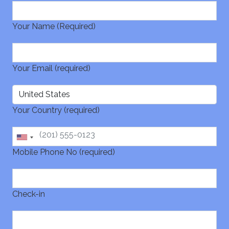
Your Name (Required)
Your Email (required)
Your Country (required)
Mobile Phone No (required)
Check-in