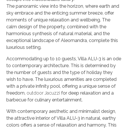
The panoramic view into the horizon, where earth and
sky embrace and the enticing summer breeze, offer
moments of unique relaxation and wellbeing. The
calm design of the property, combined with the
harmonious synthesis of natural material, and the
exceptional landscape of Aleomandra, complete this
luxurious setting.
Accommodating up to 10 guests, Villa ALU-3 is an ode
to contemporary architecture. This is determined by
the number of guests and the type of holiday they
wish to have. The luxurious amenities are completed
with a private infinity pool, offering a unique sense of
freedom,
outdoor Jacuzzi
for deep relaxation and a
barbecue for culinary entertainment
.
With contemporary aesthetic and minimalist design,
the attractive interior of Villa ALU-3 in natural, earthy
colors offers a sense of relaxation and harmony. This