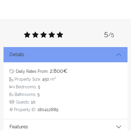
5
/5
Details
2.800€
Daily Rates From:
2
Property Size:
450
m
Bedrooms:
5
Bathrooms:
5
Guests:
10
Property ID:
180412889
Features