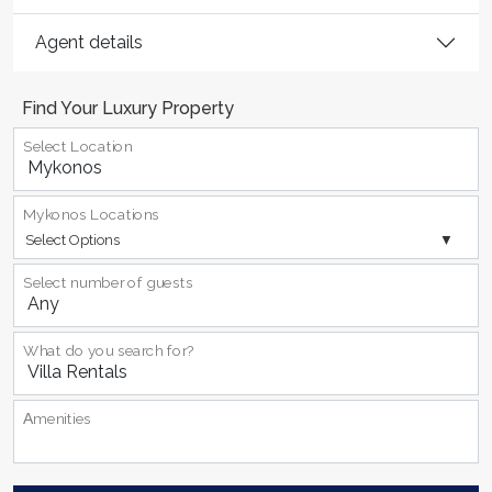
Agent details
Find Your Luxury Property
Select Location
Mykonos Locations
Select Options
Select number of guests
What do you search for?
Αmenities