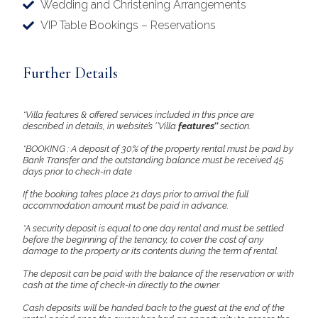
Wedding and Christening Arrangements
VIP Table Bookings – Reservations
Further Details
*Villa features & offered services included in this price are
described in details, in website’s ‘’Villa
features’’
section.
*BOOKING : A deposit of 30% of the property rental must be paid by
Bank Transfer and the outstanding balance must be received 45
days prior to check-in date
If the booking takes place 21 days prior to arrival the full
accommodation amount must be paid in advance.
*A security deposit is equal to one day rental and must be settled
before the beginning of the tenancy, to cover the cost of any
damage to the property or its contents during the term of rental.
The deposit can be paid with the balance of the reservation or with
cash at the time of check-in directly to the owner.
Cash deposits will be handed back to the guest at the end of the