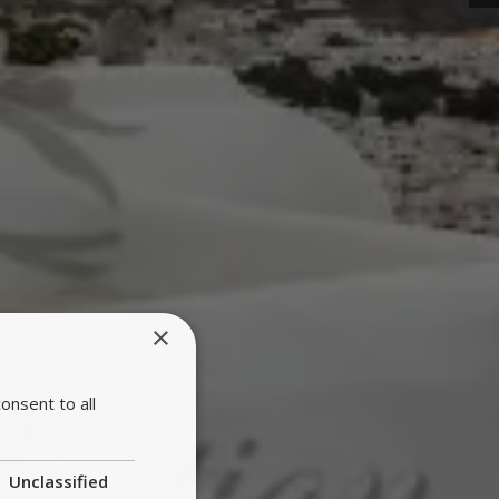
×
onsent to all
Unclassified