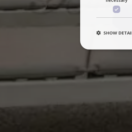
SHOW DETAI
St
Strictly necessary 
be used properly wit
Name
PHPSESSID
TawkConnectionT