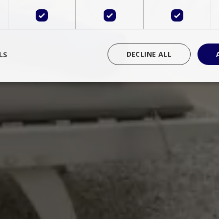
LS
DECLINE ALL
rictly necessary
Performance
Targeting
Functionality
Unclassif
cookies allow core website functionality such as user login and account management
hout strictly necessary cookies.
Provider
/
Domain
Expiration
Description
Session
Cookie generated by applications 
PHP.net
language. This is a general purpose 
www.bluecollection.villas
maintain user session variables. It i
random generated number, how it 
specific to the site, but a good exa
a logged-in status for a user betwe
ime
Session
Session cookie. This cookie remem
tawk.to Inc.
so that past chat conversations can 
www.bluecollection.villas
improve service.