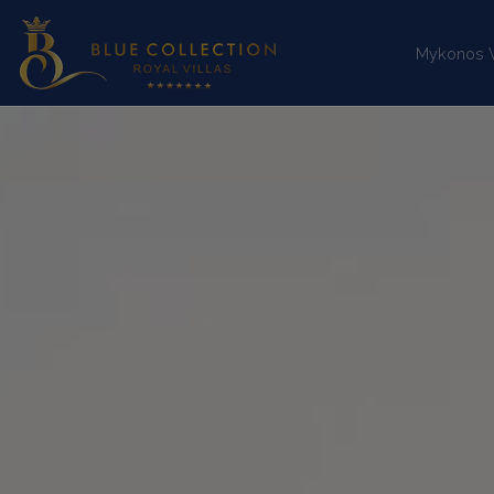
Mykonos Vi