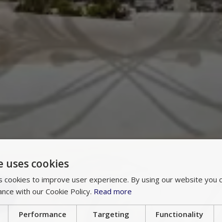
e uses cookies
 cookies to improve user experience. By using our website you c
ance with our Cookie Policy.
Read more
Performance
Targeting
Functionality