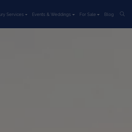
ury Services
Events & Weddings
For Sale
Blog