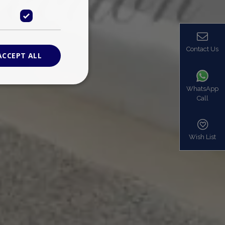
Contact Us
ACCEPT ALL
WhatsApp
Call
ied
. The website cannot
Wish List
based on the PHP
identifier used to
s normally a
is used can be
mple is maintaining
en pages.
bers the end user
be identified to