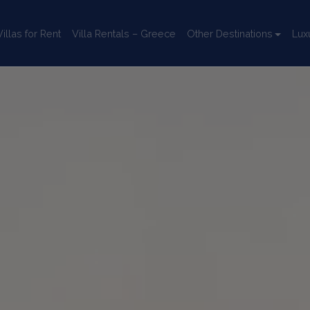
llas for Rent
Villa Rentals – Greece
Other Destinations
Lux