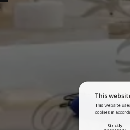
This websit
This website uses
cookies in accord
Strictly
necessary