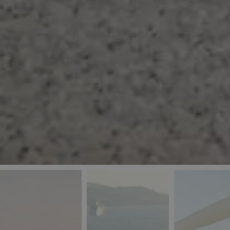
_ga
IDE
Goo
last_pys_landing_
.dou
_fbp
Met
.blu
_gcl_au
Goo
pys_landing_page
.blu
_ga_5QE61Z3D61
_cq_duid
pysTrafficSource
last_pysTrafficSo