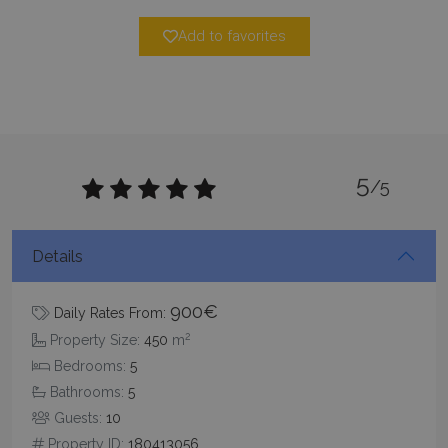
Strictly necessary cookies allow core website
Add to favorites
functionality such as user login and account
management. The website cannot be used
properly without strictly necessary cookies.
Name
Provider
/
Domain
Expiration
PHPSESSID
Session
PHP.net
www.bluecollection.villas
5
/5
Details
900€
Daily Rates From:
2
Property Size:
450
m
Bedrooms:
5
Bathrooms:
5
Google Privacy Policy
Guests:
10
Property ID:
180413056