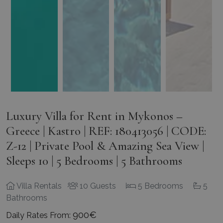
Luxury Villa for Rent in Mykonos –
Greece | Kastro | REF: 180413056 | CODE:
Z-12 | Private Pool & Amazing Sea View |
Sleeps 10 | 5 Bedrooms | 5 Bathrooms
Villa Rentals
10 Guests
5 Bedrooms
5
Bathrooms
900€
Daily Rates From: