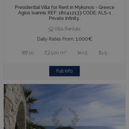
Presidential Villa for Rent in Mykonos - Greece
Agios Ioannis REF: 180412133 CODE: ALS-1
Private Infinity…
Villa Rentals
1.000€
Daily Rates From:
2
10
500 m
5
5
Full info