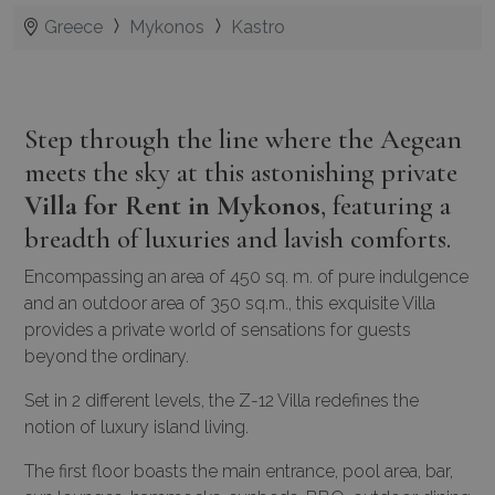
Greece
Mykonos
Kastro
Step through the line where the Aegean
meets the sky at this astonishing private
Villa for Rent in Mykonos
, featuring a
breadth of luxuries and lavish comforts.
Encompassing an area of 450 sq. m. of pure indulgence
and an outdoor area of 350 sq.m., this exquisite Villa
provides a private world of sensations for guests
beyond the ordinary.
Set in 2 different levels, the Z-12 Villa redefines the
notion of luxury island living.
The first floor boasts the main entrance, pool area, bar,