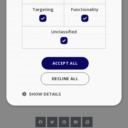
The deposit can be paid with the balance of the reservation or with
cash at the time of check-in directly to the owner.
Targeting
Functionality
Cash deposits will be handed back to the guest at the end of the
rental period once the owner has had an opportunity to assess the
condition of the property.
Unclassified
*Please note that due to force majeure
Blue Collection
reserves
the right to amend the current pricelist at any time, without prior
notice.
For updated prices & online availability information you are
welcome to visit our website at any time.
ACCEPT ALL
*Check in time is at 14:00 & Check out at 11:00 noon.
*Transfers upon request on a 40,00 euro one way.
DECLINE ALL
*All rates & prices are VAT included.
SHOW DETAILS
Strictly necessary
Performance
Targeting
Functionality
Unclassified