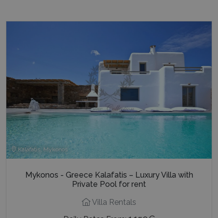
last_pysTrafficSource
www.bluecollection.villas
1 week
Kalafatis, Mykonos
Mykonos - Greece Kalafatis – Luxury Villa with
Private Pool for rent
Villa Rentals