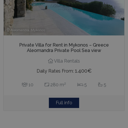
Aleomandra, Mykonos
Private Villa for Rent in Mykonos – Greece
Aleomandra Private Pool Sea view
Villa Rentals
1.400€
Daily Rates From:
2
10
280 m
5
5
Full info