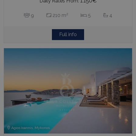
1.150€
Daily Rates From:
2
9
210 m
5
4
Full info
Agios Ioannis, Mykonos