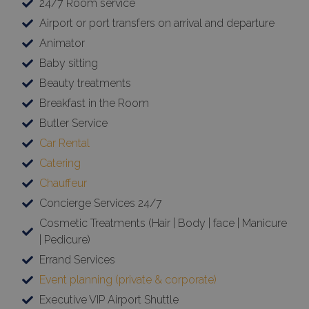
24/7 Room service
Airport or port transfers on arrival and departure
Animator
Baby sitting
Beauty treatments
Breakfast in the Room
Butler Service
Car Rental
Catering
Chauffeur
Concierge Services 24/7
Cosmetic Treatments (Hair | Body | face | Manicure
| Pedicure)
Errand Services
Event planning (private & corporate)
Executive VIP Airport Shuttle