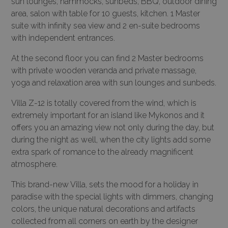
sun lounges, hammocks, sunbeds, BBQ, outdoor dining
area, salon with table for 10 guests, kitchen. 1 Master
suite with infinity sea view and 2 en-suite bedrooms
with independent entrances.
At the second floor you can find 2 Master bedrooms
with private wooden veranda and private massage,
yoga and relaxation area with sun lounges and sunbeds.
Villa Z-12 is totally covered from the wind, which is
extremely important for an island like Mykonos and it
offers you an amazing view not only during the day, but
during the night as well, when the city lights add some
extra spark of romance to the already magnificent
atmosphere.
This brand-new Villa, sets the mood for a holiday in
paradise with the special lights with dimmers, changing
colors, the unique natural decorations and artifacts
collected from all corners on earth by the designer