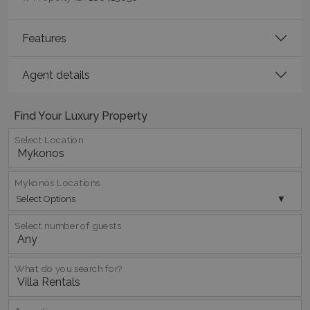
TawkConnectionTime
Session
tawk.to Inc.
Features
www.bluecollection.villas
Agent details
Find Your Luxury Property
Select Location
CookieScriptConsent
1 month 2
CookieScript
days
www.bluecollection.villas
Mykonos Locations
Select Options
Select number of guests
What do you search for?
pys_session_limit
www.bluecollection.villas
59