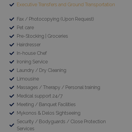
Executive Transfers and Ground Transportation
Fax / Photocopying (Upon Request)
Pet care
Pre-Stocking | Groceries
Hairdresser
In-house Chef
Ironing Service
Laundry / Dry Cleaning
Limousine
Massages / Therapy / Personal training
Medical support 24/7
Meeting / Banquet Facilities
Mykonos & Delos Sightseeing
Security / Bodyguards / Close Protection
Services