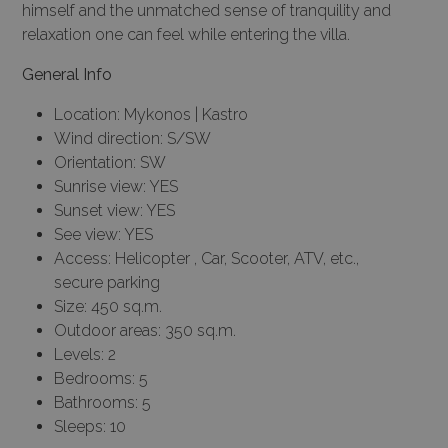
himself and the unmatched sense of tranquility and
relaxation one can feel while entering the villa.
General Info
Location: Mykonos | Kastro
Wind direction: S/SW
Orientation: SW
Sunrise view: YES
Sunset view: YES
See view: YES
Access: Helicopter , Car, Scooter, ATV, etc.,
secure parking
Size: 450 sq.m.
Outdoor areas: 350 sq.m.
Levels: 2
Bedrooms: 5
Bathrooms: 5
Sleeps: 10