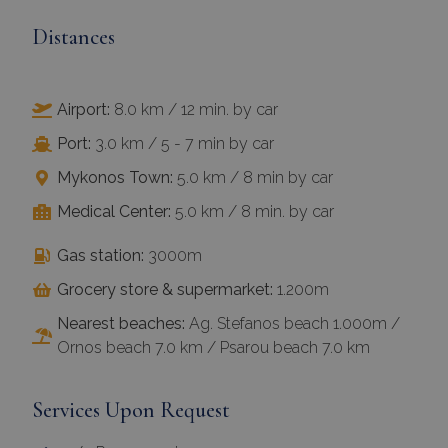
Distances
Airport:
8.0 km / 12 min. by car
Port:
3.0 km / 5 - 7 min by car
Mykonos Town:
5.0 km / 8 min by car
Medical Center:
5.0 km / 8 min. by car
Gas station:
3000m
Grocery store & supermarket:
1.200m
Nearest beaches:
Ag. Stefanos beach 1.000m /
Ornos beach 7.0 km / Psarou beach 7.0 km
Services Upon Request