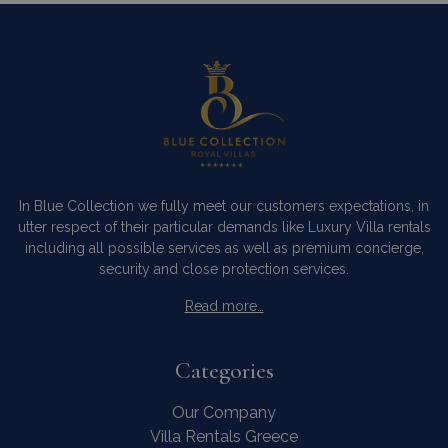
In Blue Collection we fully meet our customers expectations, in
utter respect of their particular demands like Luxury Villa rentals
including all possible services as well as premium concierge,
security and close protection services.
Read more…
Categories
Our Company
Villa Rentals Greece