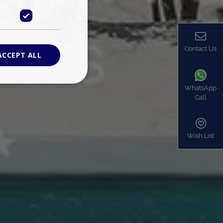
Contact Us
ACCEPT ALL
WhatsApp
Call
ied
. The website cannot
Wish List
based on the PHP
identifier used to
s normally a
is used can be
mple is maintaining
en pages.
bers the end user
be identified to