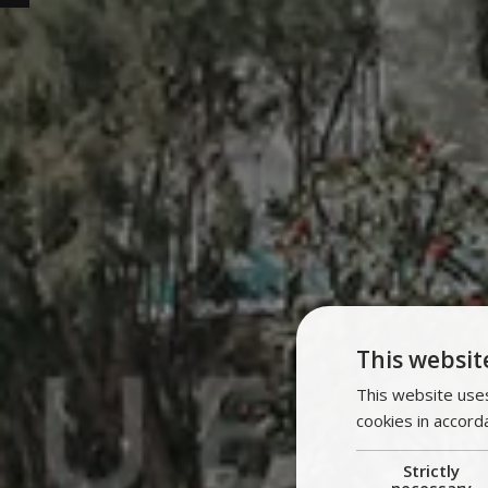
This websit
This website uses
cookies in accord
Strictly
necessary