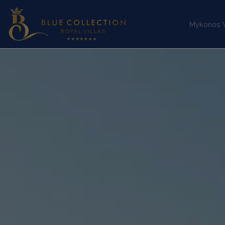
Mykonos Vi