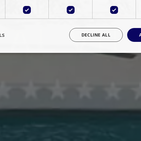
LS
DECLINE ALL
rictly necessary
Performance
Targeting
Functionality
Unclassif
cookies allow core website functionality such as user login and account management
hout strictly necessary cookies.
Provider
/
Domain
Expiration
Description
Session
Cookie generated by applications 
PHP.net
language. This is a general purpose 
www.bluecollection.villas
maintain user session variables. It i
random generated number, how it 
specific to the site, but a good exa
a logged-in status for a user betwe
ime
Session
Session cookie. This cookie remem
tawk.to Inc.
so that past chat conversations can 
www.bluecollection.villas
improve service.