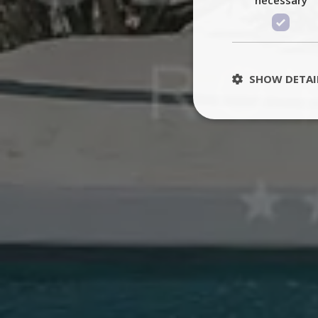
SHOW DETAI
St
Strictly necessary 
be used properly wit
Name
PHPSESSID
TawkConnectionT