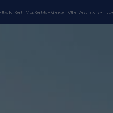
llas for Rent
Villa Rentals – Greece
Other Destinations
Lux