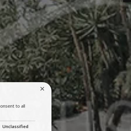
×
onsent to all
Unclassified