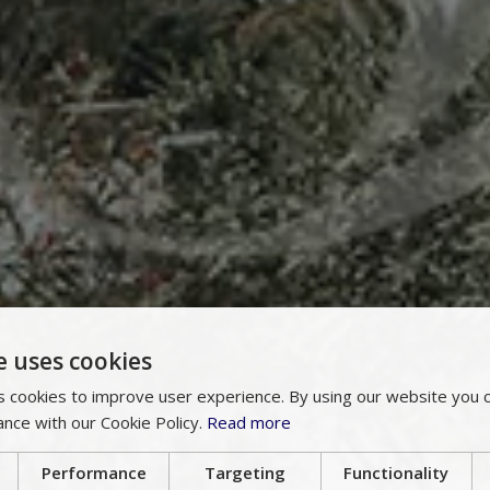
e uses cookies
 cookies to improve user experience. By using our website you c
ance with our Cookie Policy.
Read more
Performance
Targeting
Functionality