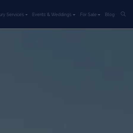
ury Services
Events & Weddings
For Sale
Blog