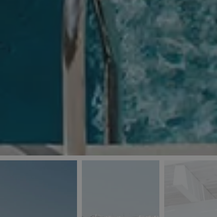
_ga
IDE
Goo
last_pys_landing_
.dou
_fbp
Met
.blu
_gcl_au
Goo
pys_landing_page
.blu
_ga_5QE61Z3D61
_cq_duid
pysTrafficSource
last_pysTrafficSo