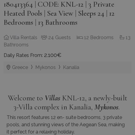
180413364 | CODE: KNL-12 | 3 Private
Heated Pools | Sea View | Sleeps 24 | 12
Bedrooms | 13 Bathrooms
Villa Rentals
24 Guests
12 Bedrooms
13
Bathrooms
2.100€
Daily Rates From:
Greece
Mykonos
Kanalia
Welcome to
Villas
KNL-12, a newly-built
3-Villa complex in Kanalia,
Mykonos
.
This resort features 12 en- suite bedrooms, 3 private
pools, and stunning views of the Aegean Sea, making
it perfect for a relaxing holiday.