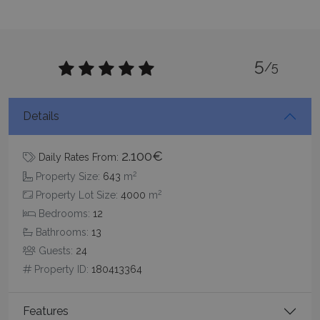
5
/5
pys_session_limit
www.bluecollection.villas
59
minutes
59
seconds
Details
2.100€
Daily Rates From:
2
Property Size:
643
m
2
Property Lot Size:
4000
m
Bedrooms:
12
Bathrooms:
13
_GRECAPTCHA
5 months
Guests:
24
Google LLC
4 weeks
www.google.com
Property ID:
180413364
Features