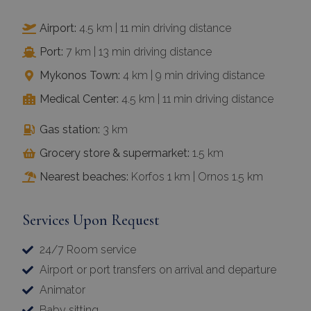
Airport:
4.5 km | 11 min driving distance
Port:
7 km | 13 min driving distance
Mykonos Town:
4 km | 9 min driving distance
Medical Center:
4.5 km | 11 min driving distance
Gas station:
3 km
Grocery store & supermarket:
1.5 km
Nearest beaches:
Korfos 1 km | Ornos 1.5 km
Services Upon Request
24/7 Room service
Airport or port transfers on arrival and departure
Animator
Baby sitting