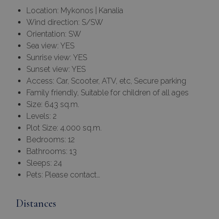
Location: Mykonos | Kanalia
Wind direction: S/SW
Orientation: SW
Sea view: YES
Sunrise view: YES
Sunset view: YES
Access: Car, Scooter, ATV, etc, Secure parking
Family friendly, Suitable for children of all ages
Size: 643 sq.m.
Levels: 2
Plot Size: 4.000 sq.m.
Bedrooms: 12
Bathrooms: 13
Sleeps: 24
Pets: Please contact…
Distances