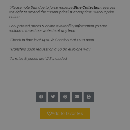
*Please note that due to force majeure
Blue Collection
reserves
the right to amend the current pricelist at any time, without prior
notice.
Google Privacy Policy
For updated prices & online availability information you are
welcome to visit our website at any time.
*Check in time is at 14:00 & Check out at 11:00 noon.
TawkConnectionTime
Session
tawk.to Inc.
*Transfers upon request on a 40,00 euro one way.
www.bluecollection.villas
*All rates & prices are VAT included.
CookieScriptConsent
1 month 2
CookieScript
days
www.bluecollection.villas
Add to favorites