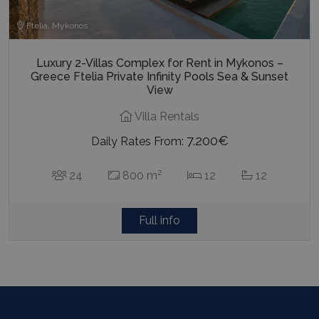
Ftelia, Mykonos
Luxury 2-Villas Complex for Rent in Mykonos –
Greece Ftelia Private Infinity Pools Sea & Sunset
View
Villa Rentals
7.200€
Daily Rates From:
2
24
800 m
12
12
Full info