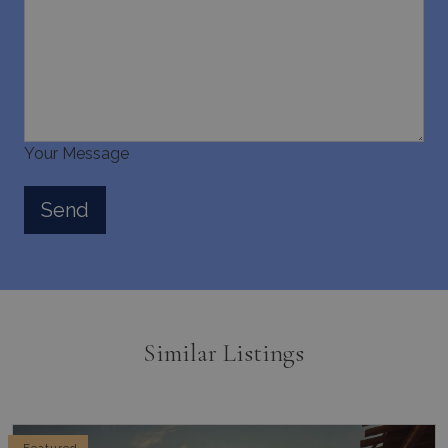
Your Message
Similar Listings
Featured