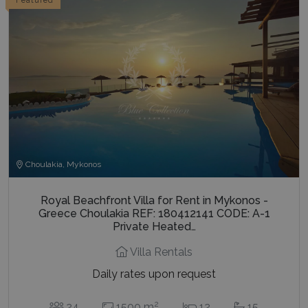
Choulakia, Mykonos
Royal Beachfront Villa for Rent in Mykonos -
Greece Choulakia REF: 180412141 CODE: A-1
Private Heated…
Villa Rentals
Daily rates upon request
2
24
1500 m
12
15