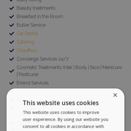
Beauty treatments
Breakfast in the Room
Butler Service
Car Rental
Catering
Chauffeur
Concierge Services 24/7
Cosmetic Treatments (Hair | Body | face | Manicure
| Pedicure)
Errand Services
Event planning (private & corporate)
×
Executive VIP Airport Shuttle
This website uses cookies
Executive Transfers and Ground Transportation
This website uses cookies to improve
user experience. By using our website you
Fax / Photocopying (Upon Request)
consent to all cookies in accordance with