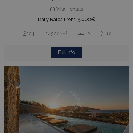
Villa Rentals
5.000€
Daily Rates From:
2
24
500 m
12
12
Full info