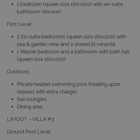
1 bedroom (queen size 160×200) with en-suite
bathroom (shower)
First Level:
2 En-suite bedrooms (queen size 160×200) with
sea & garden view and a shared bi veranda
1 Master bedroom and a bathroom with bath tub
(queen size 160×200)
Outdoors:
Private heated swimming pool (heating upon
request with extra charge)
Sun loungers
Dining area
LAYOUT – VILLA #3
Ground Pool Level: