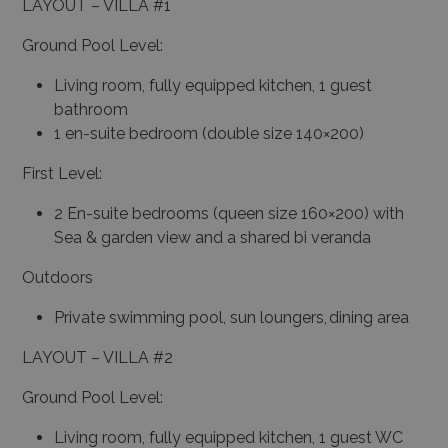
LAYOUT – VILLA #1
Ground Pool Level:
Living room, fully equipped kitchen, 1 guest
bathroom
1 en-suite bedroom (double size 140×200)
First Level:
2 En-suite bedrooms (queen size 160×200) with
Sea & garden view and a shared bi veranda
Outdoors
Private swimming pool, sun loungers, dining area
LAYOUT – VILLA #2
Ground Pool Level:
Living room, fully equipped kitchen, 1 guest WC