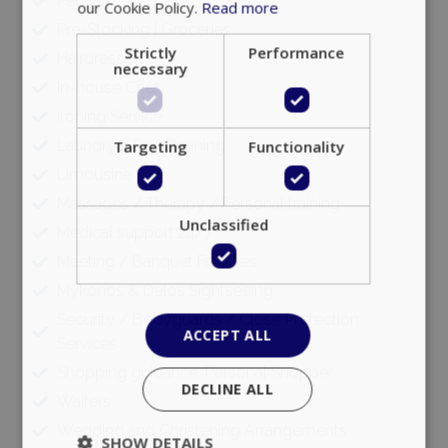
Pet care
our Cookie Policy.
Read more
Pre-Stocking | Groceries
Strictly
Performance
Hairdresser
necessary
In-house Chef
Ironing Service
Laundry / Dry Cleaning
Targeting
Functionality
Limousine
Massages / Therapy / Personal training
Unclassified
Medical support 24/7
Meeting / Banquet Facilities
Mykonos & Delos Sightseeing
Security / Bodyguards / Close Protection
ACCEPT ALL
Services
Shopping guidance, Personal Shopper
DECLINE ALL
Waiters
Wedding and Christening Arrangements
SHOW DETAILS