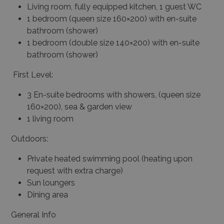
Living room, fully equipped kitchen, 1 guest WC
1 bedroom (queen size 160×200) with en-suite
bathroom (shower)
1 bedroom (double size 140×200) with en-suite
bathroom (shower)
First Level:
3 En-suite bedrooms with showers, (queen size
160×200), sea & garden view
1 living room
Outdoors:
Private heated swimming pool (heating upon
request with extra charge)
Sun loungers
Dining area
General Info