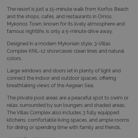
The resort is just a 15-minute walk from Korfos Beach
and the shops, cafes, and restaurants in Ornos.
Mykonos Town, known for its lively atmosphere and
famous nightlife, is only a 5-minute drive away.
Designed in a modern Mykonian style, 3-Villas
Complex KNL-12 showcases clean lines and natural
colors.
Large windows and doors let in plenty of light and
connect the indoor and outdoor spaces, offering
breathtaking views of the Aegean Sea.
The private pool areas are a peaceful spot to swim or
relax, surrounded by sun loungers and shaded areas.
The Villas Complex also includes 3 fully equipped
kitchens, comfortable living spaces, and ample rooms
for dining or spending time with family and friends.