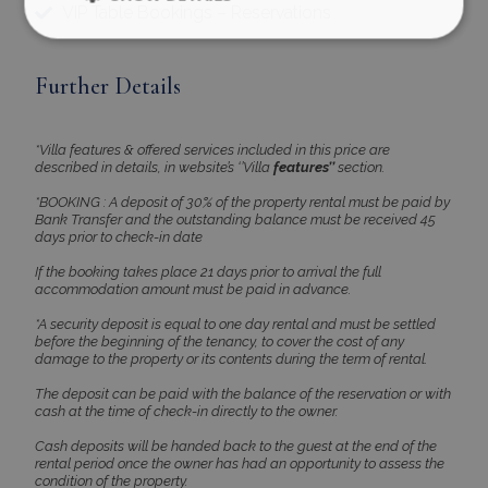
VIP Table Bookings – Reservations
Further Details
Strictly necessary
Performance
Targeting
Functionality
Unclassified
*Villa features & offered services included in this price are
Strictly necessary cookies allow core website
described in details, in website’s ‘’Villa
features’’
section.
functionality such as user login and account
management. The website cannot be used
*BOOKING : A deposit of 30% of the property rental must be paid by
properly without strictly necessary cookies.
Bank Transfer and the outstanding balance must be received 45
days prior to check-in date
Name
Provider
/
Domain
Expiration
PHPSESSID
Session
PHP.net
If the booking takes place 21 days prior to arrival the full
www.bluecollection.villas
accommodation amount must be paid in advance.
*A security deposit is equal to one day rental and must be settled
before the beginning of the tenancy, to cover the cost of any
damage to the property or its contents during the term of rental.
The deposit can be paid with the balance of the reservation or with
cash at the time of check-in directly to the owner.
Cash deposits will be handed back to the guest at the end of the
rental period once the owner has had an opportunity to assess the
condition of the property.