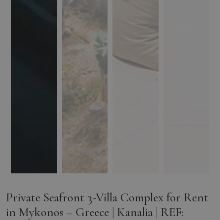
Private Seafront 3-Villa Complex for Rent
in Mykonos – Greece | Kanalia | REF: