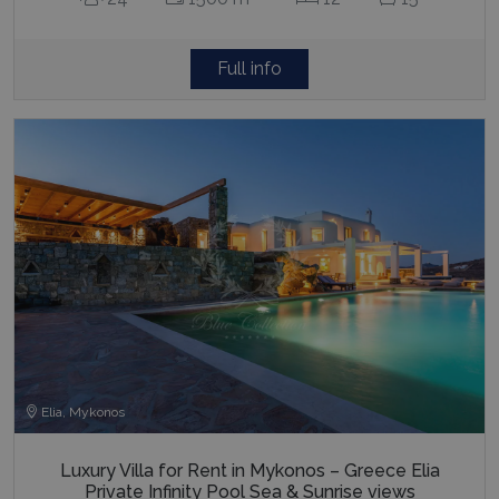
Full info
Elia, Mykonos
Luxury Villa for Rent in Mykonos – Greece Elia
Private Infinity Pool Sea & Sunrise views