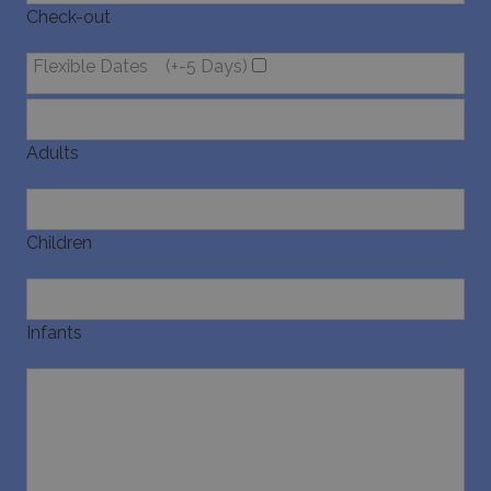
Check-out
pysTrafficSource
www.bluecollection.villas
1 week
Flexible Dates
(+-5 Days)
Adults
last_pysTrafficSource
www.bluecollection.villas
1 week
Children
Infants